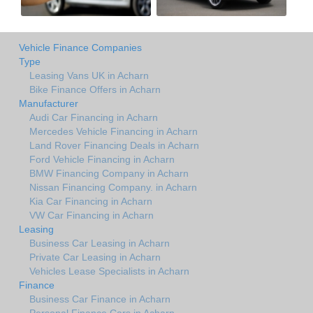
Vehicle Finance Companies
Type
Leasing Vans UK in Acharn
Bike Finance Offers in Acharn
Manufacturer
Audi Car Financing in Acharn
Mercedes Vehicle Financing in Acharn
Land Rover Financing Deals in Acharn
Ford Vehicle Financing in Acharn
BMW Financing Company in Acharn
Nissan Financing Company. in Acharn
Kia Car Financing in Acharn
VW Car Financing in Acharn
Leasing
Business Car Leasing in Acharn
Private Car Leasing in Acharn
Vehicles Lease Specialists in Acharn
Finance
Business Car Finance in Acharn
Personal Finance Cars in Acharn