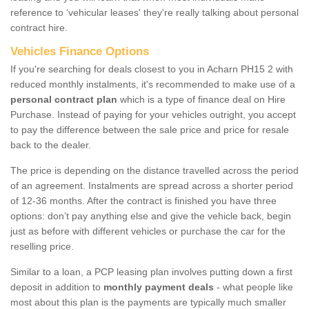
reference to ‘vehicular leases' they're really talking about personal
contract hire.
Vehicles Finance Options
If you're searching for deals closest to you in Acharn PH15 2 with
reduced monthly instalments, it's recommended to make use of a
personal contract plan
which is a type of finance deal on Hire
Purchase. Instead of paying for your vehicles outright, you accept
to pay the difference between the sale price and price for resale
back to the dealer.
The price is depending on the distance travelled across the period
of an agreement. Instalments are spread across a shorter period
of 12-36 months. After the contract is finished you have three
options: don’t pay anything else and give the vehicle back, begin
just as before with different vehicles or purchase the car for the
reselling price.
Similar to a loan, a PCP leasing plan involves putting down a first
deposit in addition to
monthly payment deals
- what people like
most about this plan is the payments are typically much smaller