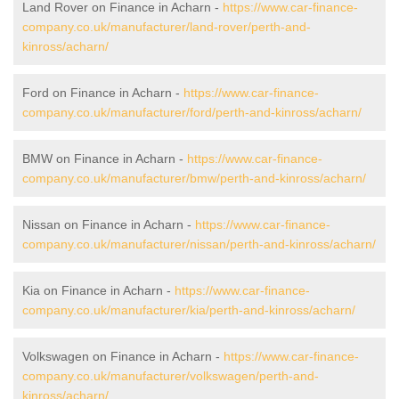
Land Rover on Finance in Acharn -
https://www.car-finance-
company.co.uk/manufacturer/land-rover/perth-and-
kinross/acharn/
Ford on Finance in Acharn -
https://www.car-finance-
company.co.uk/manufacturer/ford/perth-and-kinross/acharn/
BMW on Finance in Acharn -
https://www.car-finance-
company.co.uk/manufacturer/bmw/perth-and-kinross/acharn/
Nissan on Finance in Acharn -
https://www.car-finance-
company.co.uk/manufacturer/nissan/perth-and-kinross/acharn/
Kia on Finance in Acharn -
https://www.car-finance-
company.co.uk/manufacturer/kia/perth-and-kinross/acharn/
Volkswagen on Finance in Acharn -
https://www.car-finance-
company.co.uk/manufacturer/volkswagen/perth-and-
kinross/acharn/