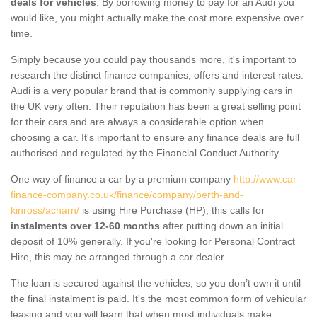
deals for vehicles
. By borrowing money to pay for an Audi you
would like, you might actually make the cost more expensive over
time.
Simply because you could pay thousands more, it's important to
research the distinct finance companies, offers and interest rates.
Audi is a very popular brand that is commonly supplying cars in
the UK very often. Their reputation has been a great selling point
for their cars and are always a considerable option when
choosing a car. It's important to ensure any finance deals are full
authorised and regulated by the Financial Conduct Authority.
One way of finance a car by a premium company
http://www.car-
finance-company.co.uk/finance/company/perth-and-
kinross/acharn/
is using Hire Purchase (HP); this calls for
instalments over 12-60 months
after putting down an initial
deposit of 10% generally. If you're looking for Personal Contract
Hire, this may be arranged through a car dealer.
The loan is secured against the vehicles, so you don’t own it until
the final instalment is paid. It's the most common form of vehicular
leasing and you will learn that when most individuals make