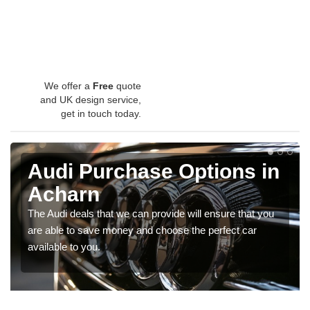
We offer a
Free
quote
and UK design service,
get in touch today.
Audi Purchase Options in
Acharn
The Audi deals that we can provide will ensure that you
are able to save money and choose the perfect car
available to you.