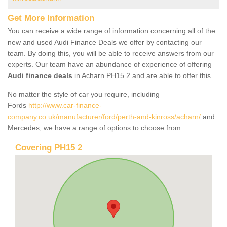
Get More Information
You can receive a wide range of information concerning all of the
new and used Audi Finance Deals we offer by contacting our
team. By doing this, you will be able to receive answers from our
experts. Our team have an abundance of experience of offering
Audi finance deals
in Acharn PH15 2 and are able to offer this.
No matter the style of car you require, including
Fords
http://www.car-finance-
company.co.uk/manufacturer/ford/perth-and-kinross/acharn/
and
Mercedes, we have a range of options to choose from.
Covering PH15 2