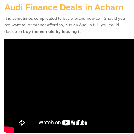
Audi Finance Deals in Acharn
It is sometimes complicated to buy a brand new car. Should you
not want to, or cannot afford to, buy an Audi in full, you could
decide to
buy the vehicle by leasing it
.