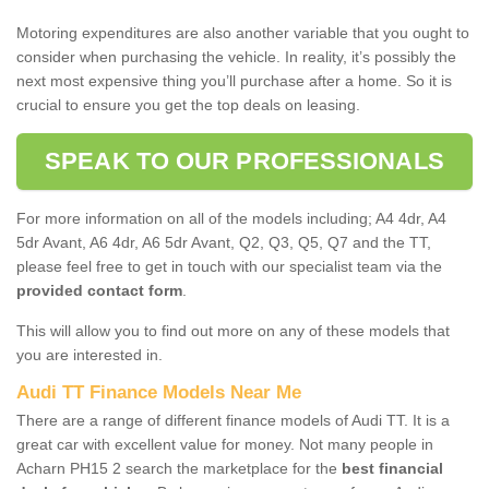
Motoring expenditures are also another variable that you ought to
consider when purchasing the vehicle. In reality, it’s possibly the
next most expensive thing you’ll purchase after a home. So it is
crucial to ensure you get the top deals on leasing.
SPEAK TO OUR PROFESSIONALS
For more information on all of the models including; A4 4dr, A4
5dr Avant, A6 4dr, A6 5dr Avant, Q2, Q3, Q5, Q7 and the TT,
please feel free to get in touch with our specialist team via the
provided contact form
.
This will allow you to find out more on any of these models that
you are interested in.
Audi TT Finance Models Near Me
There are a range of different finance models of Audi TT. It is a
great car with excellent value for money. Not many people in
Acharn PH15 2 search the marketplace for the
best financial