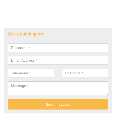
Get a quick quote