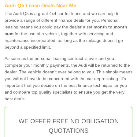
Audi Q5 Lease Deals Near Me
The Audi Q5 is a great 4x4 car for lease and we can help to
provide a range of different finance deals for you. Personal
leasing means you could pay the dealer a set
month to month
sum
for the use of a vehicle, together with servicing and
maintenance incorporated, as long as the mileage doesn’t go
beyond a specified limit.
As soon as the personal leasing contract is over and you
complete your monthly payments, the Audi will be returned to the
dealer. The vehicle doesn't ever belong to you. This simply means
you will not have to be concerned with the car depreciating. It's
important that you decide on the best finance technique for you
and compare top quality specialists to ensure you get the very
best deals.
WE OFFER FREE NO OBLIGATION
QUOTATIONS