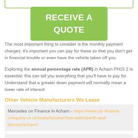
RECEIVE A
QUOTE
The most important thing to consider is the monthly payment
charges; it's important you can pay for these so that you don't get
in financial trouble or even have the vehicle taken off you.
Exploring the
annual percentage rate (APR)
in Acharn PH15 2 is
essential; this can tell you everything that you'll have to pay for.
Understand that a greater down payment will normally mean a
lower rate of interest.
Other Vehicle Manufacturers We Lease
Mercedes on Finance in Acharn -
https://www.car-finance-
company.co.uk/manufacturer/mercedes/perth-and-
kinross/acharn/