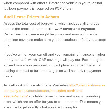
when compared with others. Before the vehicle is yours, a final
‘balloon-payment’ is required on PCP offers.
Audi Lease Prices in Acharn
Assess the total cost of borrowing, which includes all charges
across the credit. Insurance like
GAP cover and Payment
Protection Insurance
might be pricey and may not provide
complete cover, so make sure you be cautious before you accept
this.
If you've written your car off and your remaining finance is higher
than your car’s worth, GAP coverage will pay out. Exceeding the
agreed mileage in personal contract plans along with personal
leasing can lead to further charges as well as early repayment
deals.
As well as Audis, we also have Mercedes
http://www.car-finance-
company.co.uk/manufacturer/mercedes.perth-and-
kinross/acharn/
available closest to you and your surrounding
area, which are on offer for you to choose from. This means you
are sure to get exactly what you are looking for.