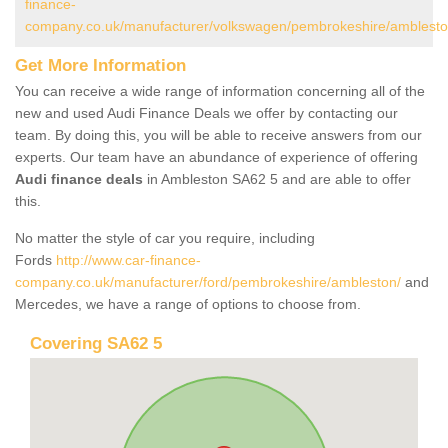
finance-
company.co.uk/manufacturer/volkswagen/pembrokeshire/amblesto
Get More Information
You can receive a wide range of information concerning all of the
new and used Audi Finance Deals we offer by contacting our
team. By doing this, you will be able to receive answers from our
experts. Our team have an abundance of experience of offering
Audi finance deals
in Ambleston SA62 5 and are able to offer
this.
No matter the style of car you require, including
Fords
http://www.car-finance-
company.co.uk/manufacturer/ford/pembrokeshire/ambleston/
and
Mercedes, we have a range of options to choose from.
Covering SA62 5