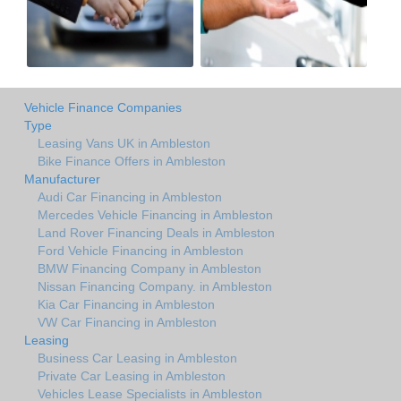
Vehicle Finance Companies
Type
Leasing Vans UK in Ambleston
Bike Finance Offers in Ambleston
Manufacturer
Audi Car Financing in Ambleston
Mercedes Vehicle Financing in Ambleston
Land Rover Financing Deals in Ambleston
Ford Vehicle Financing in Ambleston
BMW Financing Company in Ambleston
Nissan Financing Company. in Ambleston
Kia Car Financing in Ambleston
VW Car Financing in Ambleston
Leasing
Business Car Leasing in Ambleston
Private Car Leasing in Ambleston
Vehicles Lease Specialists in Ambleston