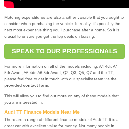
Motoring expenditures are also another variable that you ought to
consider when purchasing the vehicle. In reality, it’s possibly the
next most expensive thing you’ll purchase after a home. So it is
crucial to ensure you get the top deals on leasing.
SPEAK TO OUR PROFESSIONALS
For more information on all of the models including; A4 4dr, A4
5dr Avant, A6 4dr, A6 5dr Avant, Q2, Q3, Q5, Q7 and the TT,
please feel free to get in touch with our specialist team via the
provided contact form
.
This will allow you to find out more on any of these models that
you are interested in.
Audi TT Finance Models Near Me
There are a range of different finance models of Audi TT. It is a
great car with excellent value for money. Not many people in