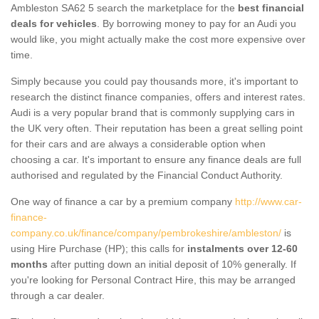
Ambleston SA62 5 search the marketplace for the
best financial
deals for vehicles
. By borrowing money to pay for an Audi you
would like, you might actually make the cost more expensive over
time.
Simply because you could pay thousands more, it's important to
research the distinct finance companies, offers and interest rates.
Audi is a very popular brand that is commonly supplying cars in
the UK very often. Their reputation has been a great selling point
for their cars and are always a considerable option when
choosing a car. It's important to ensure any finance deals are full
authorised and regulated by the Financial Conduct Authority.
One way of finance a car by a premium company
http://www.car-
finance-
company.co.uk/finance/company/pembrokeshire/ambleston/
is
using Hire Purchase (HP); this calls for
instalments over 12-60
months
after putting down an initial deposit of 10% generally. If
you're looking for Personal Contract Hire, this may be arranged
through a car dealer.