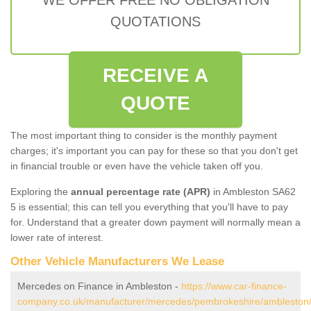
QUOTATIONS
RECEIVE A
QUOTE
The most important thing to consider is the monthly payment
charges; it's important you can pay for these so that you don't get
in financial trouble or even have the vehicle taken off you.
Exploring the
annual percentage rate (APR)
in Ambleston SA62
5 is essential; this can tell you everything that you'll have to pay
for. Understand that a greater down payment will normally mean a
lower rate of interest.
Other Vehicle Manufacturers We Lease
Mercedes on Finance in Ambleston -
https://www.car-finance-
company.co.uk/manufacturer/mercedes/pembrokeshire/ambleston