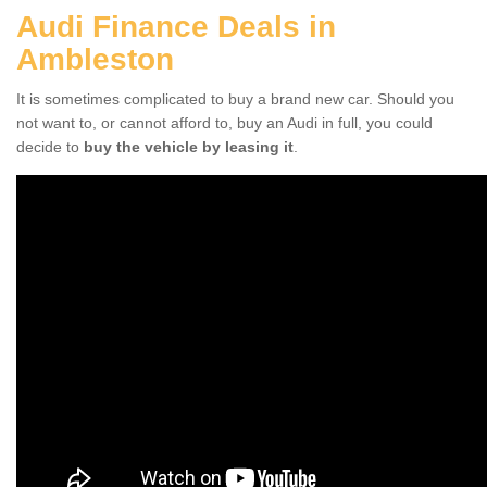
Audi Finance Deals in
Ambleston
It is sometimes complicated to buy a brand new car. Should you
not want to, or cannot afford to, buy an Audi in full, you could
decide to
buy the vehicle by leasing it
.