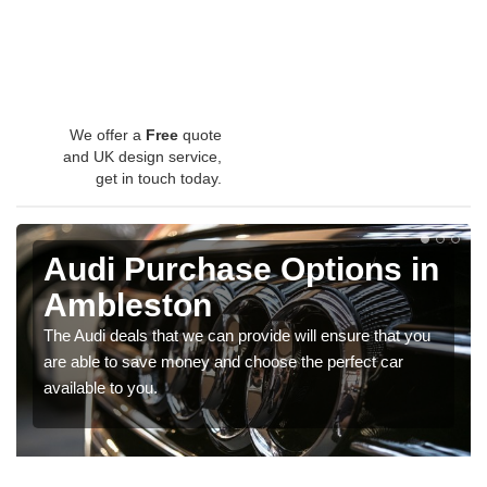
We offer a
Free
quote
and UK design service,
get in touch today.
Audi Purchase Options in
Ambleston
The Audi deals that we can provide will ensure that you
are able to save money and choose the perfect car
available to you.