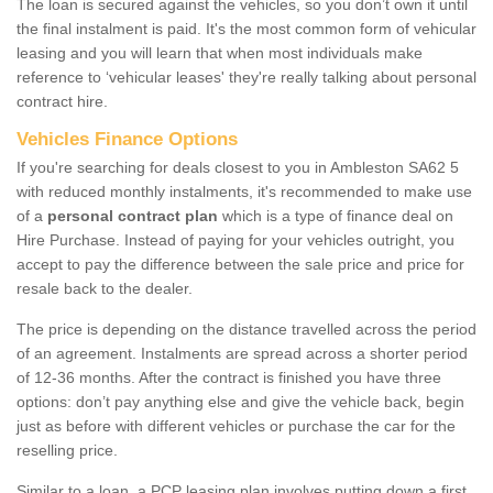
The loan is secured against the vehicles, so you don’t own it until
the final instalment is paid. It's the most common form of vehicular
leasing and you will learn that when most individuals make
reference to ‘vehicular leases' they're really talking about personal
contract hire.
Vehicles Finance Options
If you're searching for deals closest to you in Ambleston SA62 5
with reduced monthly instalments, it's recommended to make use
of a
personal contract plan
which is a type of finance deal on
Hire Purchase. Instead of paying for your vehicles outright, you
accept to pay the difference between the sale price and price for
resale back to the dealer.
The price is depending on the distance travelled across the period
of an agreement. Instalments are spread across a shorter period
of 12-36 months. After the contract is finished you have three
options: don’t pay anything else and give the vehicle back, begin
just as before with different vehicles or purchase the car for the
reselling price.
Similar to a loan, a PCP leasing plan involves putting down a first