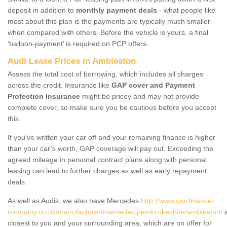
deposit in addition to
monthly payment deals
- what people like
most about this plan is the payments are typically much smaller
when compared with others. Before the vehicle is yours, a final
‘balloon-payment’ is required on PCP offers.
Audi Lease Prices in Ambleston
Assess the total cost of borrowing, which includes all charges
across the credit. Insurance like
GAP cover and Payment
Protection Insurance
might be pricey and may not provide
complete cover, so make sure you be cautious before you accept
this.
If you've written your car off and your remaining finance is higher
than your car’s worth, GAP coverage will pay out. Exceeding the
agreed mileage in personal contract plans along with personal
leasing can lead to further charges as well as early repayment
deals.
As well as Audis, we also have Mercedes
http://www.car-finance-
company.co.uk/manufacturer/mercedes.pembrokeshire/ambleston/
a
closest to you and your surrounding area, which are on offer for