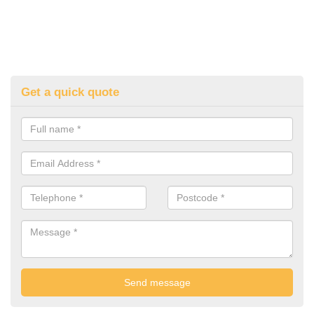
Get a quick quote