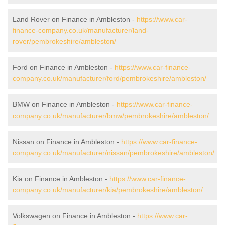
Land Rover on Finance in Ambleston -
https://www.car-
finance-company.co.uk/manufacturer/land-
rover/pembrokeshire/ambleston/
Ford on Finance in Ambleston -
https://www.car-finance-
company.co.uk/manufacturer/ford/pembrokeshire/ambleston/
BMW on Finance in Ambleston -
https://www.car-finance-
company.co.uk/manufacturer/bmw/pembrokeshire/ambleston/
Nissan on Finance in Ambleston -
https://www.car-finance-
company.co.uk/manufacturer/nissan/pembrokeshire/ambleston/
Kia on Finance in Ambleston -
https://www.car-finance-
company.co.uk/manufacturer/kia/pembrokeshire/ambleston/
Volkswagen on Finance in Ambleston -
https://www.car-