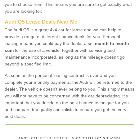
you to choose from. This means you are sure to get exactly what
you are looking for.
Audi Q5 Lease Deals Near Me
The Audi Q5 is a great 4x4 car for lease and we can help to
provide a range of different finance deals for you. Personal
leasing means you could pay the dealer a set
month to month
sum
for the use of a vehicle, together with servicing and
maintenance incorporated, as long as the mileage doesn’t go
beyond a specified limit.
As soon as the personal leasing contract is over and you
complete your monthly payments, the Audi will be returned to the
dealer. The vehicle doesn't ever belong to you. This simply means
you will not have to be concerned with the car depreciating. It's
important that you decide on the best finance technique for you
and compare top quality specialists to ensure you get the very
best deals.
WE OFFER FREE NO OBLIGATION