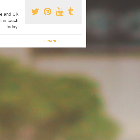
e and UK
t in touch
today.
G
FINANCE