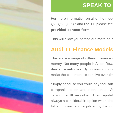
SPEAK TO
For more information on all of the mode
Q2, Q3, Q5, Q7 and the TT, please feel 
provided contact form
.
This will allow you to find out more on 
Audi TT Finance Model
There are a range of different finance m
money. Not many people in Aston Rowa
deals for vehicles
. By borrowing mone
make the cost more expensive over ti
Simply because you could pay thousands
companies, offers and interest rates. 
cars in the UK very often. Their reputat
always a considerable option when choo
full authorised and regulated by the Fi