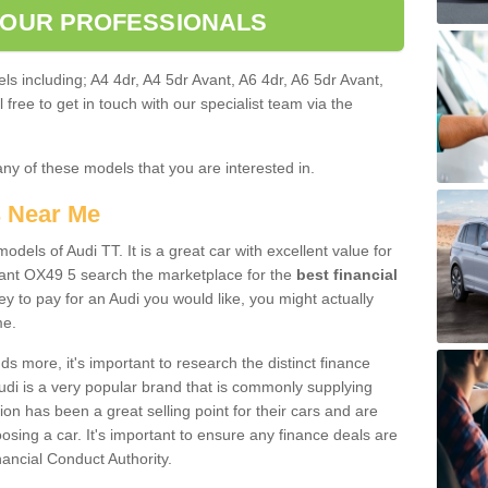
 OUR PROFESSIONALS
ls including; A4 4dr, A4 5dr Avant, A6 4dr, A6 5dr Avant,
free to get in touch with our specialist team via the
any of these models that you are interested in.
s Near Me
odels of Audi TT. It is a great car with excellent value for
nt OX49 5 search the marketplace for the
best financial
y to pay for an Audi you would like, you might actually
me.
 more, it's important to research the distinct finance
Audi is a very popular brand that is commonly supplying
ion has been a great selling point for their cars and are
sing a car. It's important to ensure any finance deals are
nancial Conduct Authority.