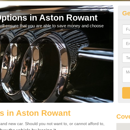
Ge
ptions in Aston Rowant
Be
will ensure that you are able to save money and choose
If yo
offe
s in Aston Rowant
Cove
rand new car. Should you not want to, or cannot afford to,