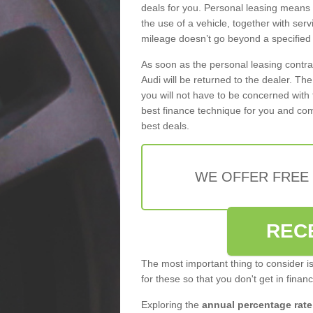
deals for you. Personal leasing means
the use of a vehicle, together with se
mileage doesn’t go beyond a specified l
As soon as the personal leasing contr
Audi will be returned to the dealer. Th
you will not have to be concerned with 
best finance technique for you and com
best deals.
WE OFFER FREE
REC
The most important thing to consider i
for these so that you don't get in finan
Exploring the
annual percentage rate