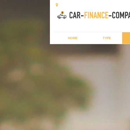
HOME
TYPE