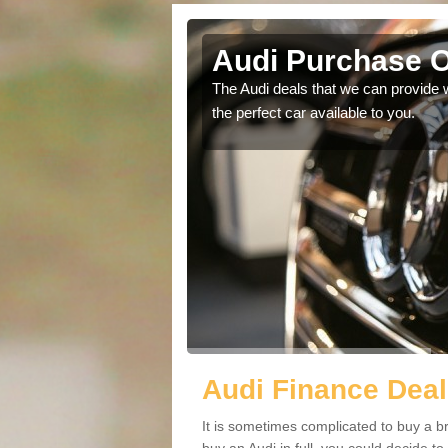
Rowant
Audi Purchase O
in touch with our
The Audi deals that we can provide 
the perfect car available to you.
Audi Finance Deal
It is sometimes complicated to buy a b