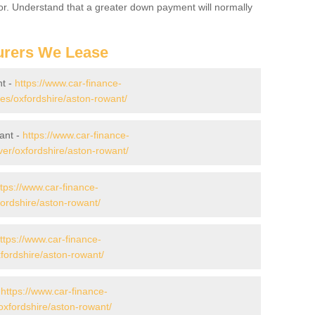
for. Understand that a greater down payment will normally
urers We Lease
nt -
https://www.car-finance-
s/oxfordshire/aston-rowant/
ant -
https://www.car-finance-
er/oxfordshire/aston-rowant/
ttps://www.car-finance-
ordshire/aston-rowant/
ttps://www.car-finance-
ordshire/aston-rowant/
-
https://www.car-finance-
xfordshire/aston-rowant/