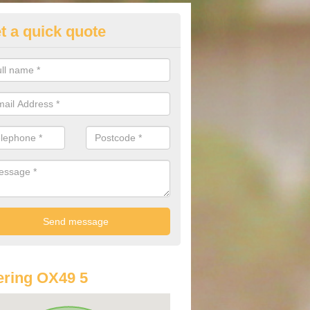
t a quick quote
st Audi Offers in Aston Rowant
u are looking for an Audi as your new car, there are a range of differe
r you to help you save money.
ring OX49 5