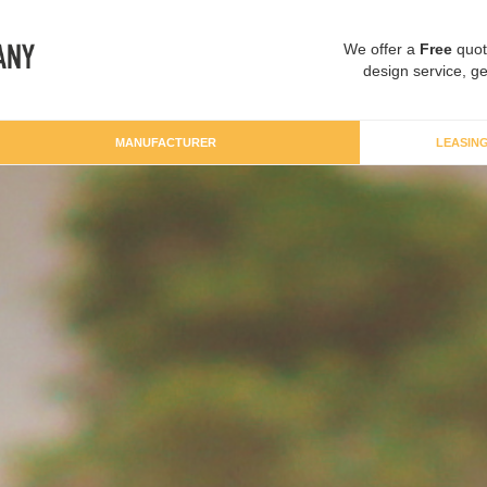
We offer a
Free
quot
design service, ge
MANUFACTURER
LEASIN