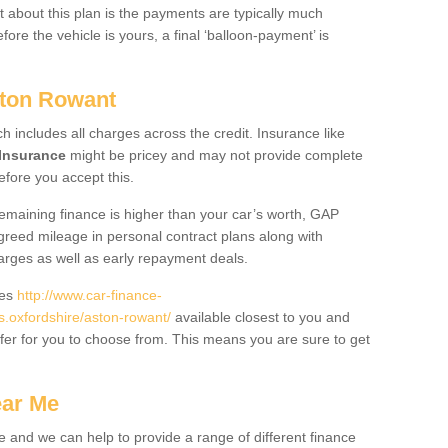
 about this plan is the payments are typically much
re the vehicle is yours, a final ‘balloon-payment’ is
ston Rowant
ch includes all charges across the credit. Insurance like
Insurance
might be pricey and may not provide complete
fore you accept this.
 remaining finance is higher than your car’s worth, GAP
greed mileage in personal contract plans along with
harges as well as early repayment deals.
des
http://www.car-finance-
.oxfordshire/aston-rowant/
available closest to you and
fer for you to choose from. This means you are sure to get
ear Me
e and we can help to provide a range of different finance