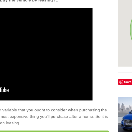
buy the vehicle by leasing it
.
Save
r variable that you ought to consider when purchasing the
xt most expensive thing you’ll purchase after a home. So it is
 on leasing.