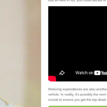
buy an Audi in full, you could decide to
Motoring expenditures are also anothe
vehicle. In reality, it’s possibly the ne
crucial to ensure you get the top deals