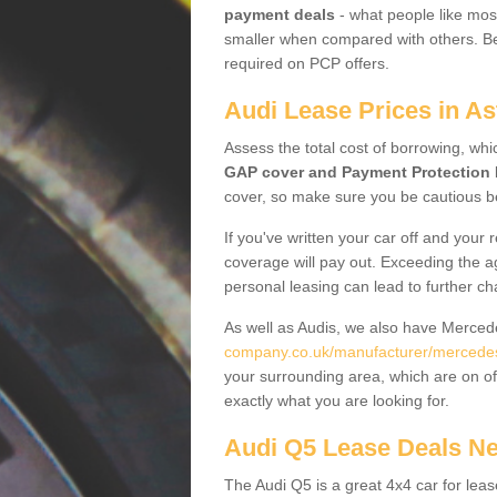
payment deals
- what people like most
smaller when compared with others. Befo
required on PCP offers.
Audi Lease Prices in A
Assess the total cost of borrowing, whi
GAP cover and Payment Protection 
cover, so make sure you be cautious be
If you've written your car off and your
coverage will pay out. Exceeding the a
personal leasing can lead to further c
As well as Audis, we also have Merce
company.co.uk/manufacturer/mercedes
your surrounding area, which are on of
exactly what you are looking for.
Audi Q5 Lease Deals N
The Audi Q5 is a great 4x4 car for leas