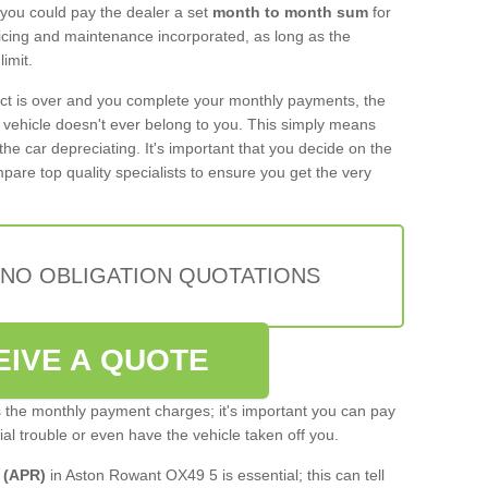
 you could pay the dealer a set
month to month sum
for
rvicing and maintenance incorporated, as long as the
imit.
act is over and you complete your monthly payments, the
e vehicle doesn't ever belong to you. This simply means
the car depreciating. It's important that you decide on the
pare top quality specialists to ensure you get the very
 NO OBLIGATION QUOTATIONS
EIVE A QUOTE
s the monthly payment charges; it's important you can pay
cial trouble or even have the vehicle taken off you.
 (APR)
in Aston Rowant OX49 5 is essential; this can tell