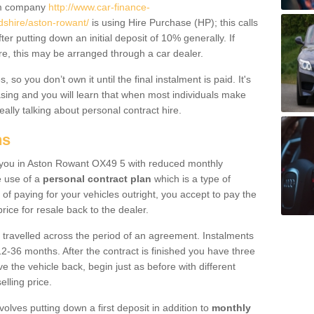
um company
http://www.car-finance-
shire/aston-rowant/
is using Hire Purchase (HP); this calls
ter putting down an initial deposit of 10% generally. If
re, this may be arranged through a car dealer.
 so you don’t own it until the final instalment is paid. It's
sing and you will learn that when most individuals make
really talking about personal contract hire.
ns
to you in Aston Rowant OX49 5 with reduced monthly
e use of a
personal contract plan
which is a type of
of paying for your vehicles outright, you accept to pay the
rice for resale back to the dealer.
 travelled across the period of an agreement. Instalments
2-36 months. After the contract is finished you have three
e the vehicle back, begin just as before with different
elling price.
volves putting down a first deposit in addition to
monthly