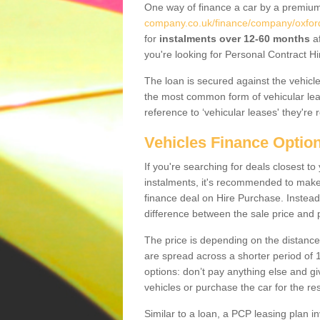
One way of finance a car by a premi
company.co.uk/finance/company/oxford
for
instalments over 12-60 months
af
you're looking for Personal Contract Hi
The loan is secured against the vehicles,
the most common form of vehicular lea
reference to ‘vehicular leases' they're 
Vehicles Finance Optio
If you're searching for deals closest 
instalments, it's recommended to mak
finance deal on Hire Purchase. Instead 
difference between the sale price and p
The price is depending on the distance
are spread across a shorter period of 1
options: don’t pay anything else and giv
vehicles or purchase the car for the res
Similar to a loan, a PCP leasing plan in