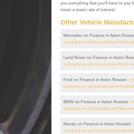
you everything that you'll have to pay 
mean a lower rate of interest.
Other Vehicle Manufact
Mercedes on Finance in Aston Rowa
company.co.uk/manufacturer/mercede
Land Rover on Finance in Aston Row
company.co.uk/manufacturer/land-rov
Ford on Finance in Aston Rowant -
h
company.co.uk/manufacturer/ford/oxf
BMW on Finance in Aston Rowant -
h
company.co.uk/manufacturer/bmw/oxf
Nissan on Finance in Aston Rowant 
company.co.uk/manufacturer/nissan/o