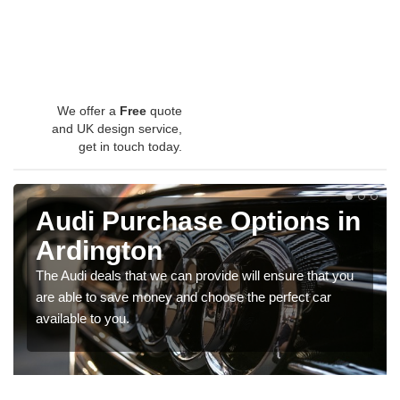
We offer a
Free
quote
and UK design service,
get in touch today.
Audi Purchase Options in
Ardington
The Audi deals that we can provide will ensure that you
are able to save money and choose the perfect car
available to you.