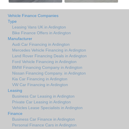
Vehicle Finance Companies
Type
Leasing Vans UK in Ardington
Bike Finance Offers in Ardington
Manufacturer
Audi Car Financing in Ardington
Mercedes Vehicle Financing in Ardington
Land Rover Financing Deals in Ardington
Ford Vehicle Financing in Ardington
BMW Financing Company in Ardington
Nissan Financing Company. in Ardington
Kia Car Financing in Ardington
VW Car Financing in Ardington
Leasing
Business Car Leasing in Ardington
Private Car Leasing in Ardington
Vehicles Lease Specialists in Ardington
Finance
Business Car Finance in Ardington
Personal Finance Cars in Ardington