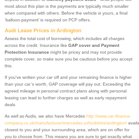
most about this plan is the payments are typically much smaller
when compared with others. Before the vehicle is yours, a final
‘balloon-payment’ is required on PCP offers.
Audi Lease Prices in Ardington
Assess the total cost of borrowing, which includes all charges
across the credit. Insurance like
GAP cover and Payment
Protection Insurance
might be pricey and may not provide
complete cover, so make sure you be cautious before you accept
this.
If you've written your car off and your remaining finance is higher
than your car’s worth, GAP coverage will pay out. Exceeding the
agreed mileage in personal contract plans along with personal
leasing can lead to further charges as well as early repayment
deals.
As well as Audis, we also have Mercedes
http://www.car-finance-
company.co.uk/manufacturer/mercedes.oxfordshire/ardington/
avail
closest to you and your surrounding area, which are on offer for
you to choose from. This means you are sure to get exactly what