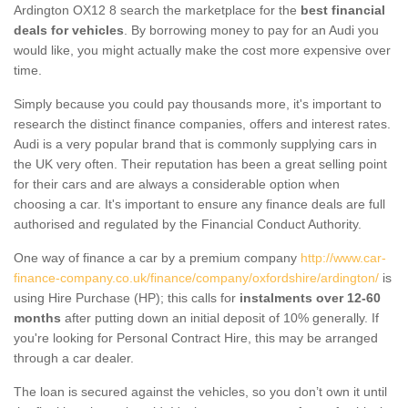
Ardington OX12 8 search the marketplace for the
best financial
deals for vehicles
. By borrowing money to pay for an Audi you
would like, you might actually make the cost more expensive over
time.
Simply because you could pay thousands more, it's important to
research the distinct finance companies, offers and interest rates.
Audi is a very popular brand that is commonly supplying cars in
the UK very often. Their reputation has been a great selling point
for their cars and are always a considerable option when
choosing a car. It's important to ensure any finance deals are full
authorised and regulated by the Financial Conduct Authority.
One way of finance a car by a premium company
http://www.car-
finance-company.co.uk/finance/company/oxfordshire/ardington/
is
using Hire Purchase (HP); this calls for
instalments over 12-60
months
after putting down an initial deposit of 10% generally. If
you're looking for Personal Contract Hire, this may be arranged
through a car dealer.
The loan is secured against the vehicles, so you don’t own it until