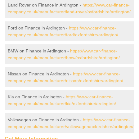
Land Rover on Finance in Ardington -
https://www.car-finance-
company.co.uk/manufacturer/land-rover/oxfordshire/ardington/
Ford on Finance in Ardington -
https://www.car-finance-
company.co.uk/manufacturer/ford/oxfordshire/ardington/
BMW on Finance in Ardington -
https://www.car-finance-
company.co.uk/manufacturer/bmw/oxfordshire/ardington/
Nissan on Finance in Ardington -
https://www.car-finance-
company.co.uk/manufacturer/nissan/oxfordshire/ardington/
Kia on Finance in Ardington -
https://www.car-finance-
company.co.uk/manufacturer/kia/oxfordshire/ardington/
Volkswagen on Finance in Ardington -
https://www.car-finance-
company.co.uk/manufacturer/volkswagen/oxfordshire/ardington/
Get More Information