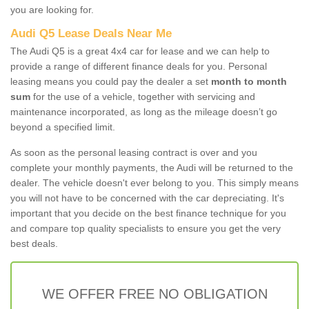
you are looking for.
Audi Q5 Lease Deals Near Me
The Audi Q5 is a great 4x4 car for lease and we can help to
provide a range of different finance deals for you. Personal
leasing means you could pay the dealer a set
month to month
sum
for the use of a vehicle, together with servicing and
maintenance incorporated, as long as the mileage doesn’t go
beyond a specified limit.
As soon as the personal leasing contract is over and you
complete your monthly payments, the Audi will be returned to the
dealer. The vehicle doesn't ever belong to you. This simply means
you will not have to be concerned with the car depreciating. It's
important that you decide on the best finance technique for you
and compare top quality specialists to ensure you get the very
best deals.
WE OFFER FREE NO OBLIGATION