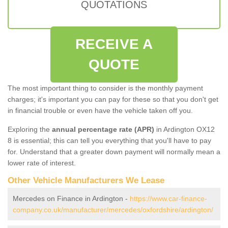
QUOTATIONS
RECEIVE A
QUOTE
The most important thing to consider is the monthly payment
charges; it's important you can pay for these so that you don't get
in financial trouble or even have the vehicle taken off you.
Exploring the
annual percentage rate (APR)
in Ardington OX12
8 is essential; this can tell you everything that you'll have to pay
for. Understand that a greater down payment will normally mean a
lower rate of interest.
Other Vehicle Manufacturers We Lease
Mercedes on Finance in Ardington -
https://www.car-finance-
company.co.uk/manufacturer/mercedes/oxfordshire/ardington/