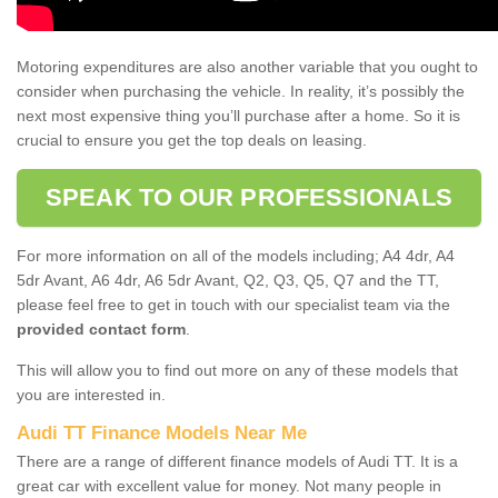
Motoring expenditures are also another variable that you ought to
consider when purchasing the vehicle. In reality, it’s possibly the
next most expensive thing you’ll purchase after a home. So it is
crucial to ensure you get the top deals on leasing.
SPEAK TO OUR PROFESSIONALS
For more information on all of the models including; A4 4dr, A4
5dr Avant, A6 4dr, A6 5dr Avant, Q2, Q3, Q5, Q7 and the TT,
please feel free to get in touch with our specialist team via the
provided contact form
.
This will allow you to find out more on any of these models that
you are interested in.
Audi TT Finance Models Near Me
There are a range of different finance models of Audi TT. It is a
great car with excellent value for money. Not many people in