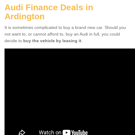
Audi Finance Deals in
Ardington
It is sometimes complicated to buy a brand new car. Should you
not want to, or cannot afford to, buy an Audi in full, you could
decide to
buy the vehicle by leasing it
.