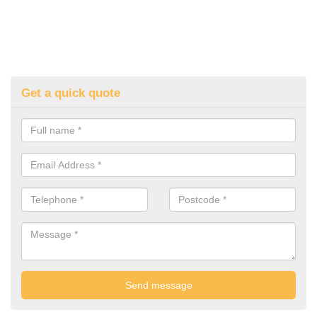
Get a quick quote