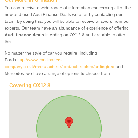
You can receive a wide range of information concerning all of the
new and used Audi Finance Deals we offer by contacting our
team. By doing this, you will be able to receive answers from our
experts. Our team have an abundance of experience of offering
Audi finance deals
in Ardington OX12 8 and are able to offer
this.
No matter the style of car you require, including
Fords
http://www.car-finance-
company.co.uk/manufacturer/ford/oxfordshire/ardington/
and
Mercedes, we have a range of options to choose from.
Covering OX12 8