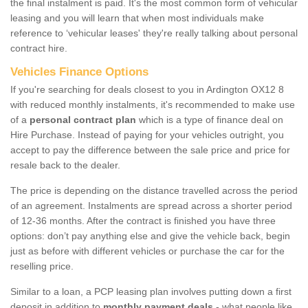
the final instalment is paid. It's the most common form of vehicular
leasing and you will learn that when most individuals make
reference to ‘vehicular leases' they're really talking about personal
contract hire.
Vehicles Finance Options
If you're searching for deals closest to you in Ardington OX12 8
with reduced monthly instalments, it's recommended to make use
of a
personal contract plan
which is a type of finance deal on
Hire Purchase. Instead of paying for your vehicles outright, you
accept to pay the difference between the sale price and price for
resale back to the dealer.
The price is depending on the distance travelled across the period
of an agreement. Instalments are spread across a shorter period
of 12-36 months. After the contract is finished you have three
options: don’t pay anything else and give the vehicle back, begin
just as before with different vehicles or purchase the car for the
reselling price.
Similar to a loan, a PCP leasing plan involves putting down a first
deposit in addition to
monthly payment deals
- what people like