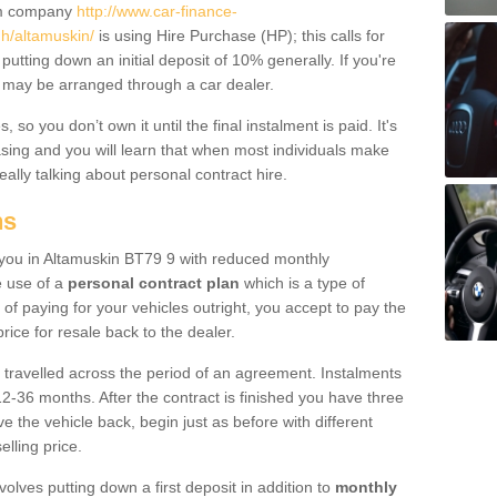
um company
http://www.car-finance-
h/altamuskin/
is using Hire Purchase (HP); this calls for
 putting down an initial deposit of 10% generally. If you're
is may be arranged through a car dealer.
 so you don’t own it until the final instalment is paid. It's
sing and you will learn that when most individuals make
really talking about personal contract hire.
ns
to you in Altamuskin BT79 9 with reduced monthly
e use of a
personal contract plan
which is a type of
of paying for your vehicles outright, you accept to pay the
rice for resale back to the dealer.
 travelled across the period of an agreement. Instalments
2-36 months. After the contract is finished you have three
e the vehicle back, begin just as before with different
elling price.
volves putting down a first deposit in addition to
monthly