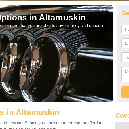
Ge
ptions in Altamuskin
Be
will ensure that you are able to save money and choose
If yo
offe
s in Altamuskin
Cove
rand new car. Should you not want to, or cannot afford to,