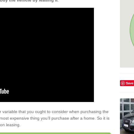
buy the vehicle by leasing it
.
Save
r variable that you ought to consider when purchasing the
xt most expensive thing you’ll purchase after a home. So it is
 on leasing.