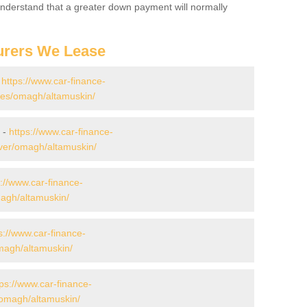
 Understand that a greater down payment will normally
urers We Lease
-
https://www.car-finance-
es/omagh/altamuskin/
 -
https://www.car-finance-
ver/omagh/altamuskin/
s://www.car-finance-
agh/altamuskin/
s://www.car-finance-
agh/altamuskin/
tps://www.car-finance-
omagh/altamuskin/