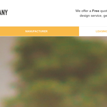
We offer a
Free
quot
design service, ge
MANUFACTURER
LEASIN