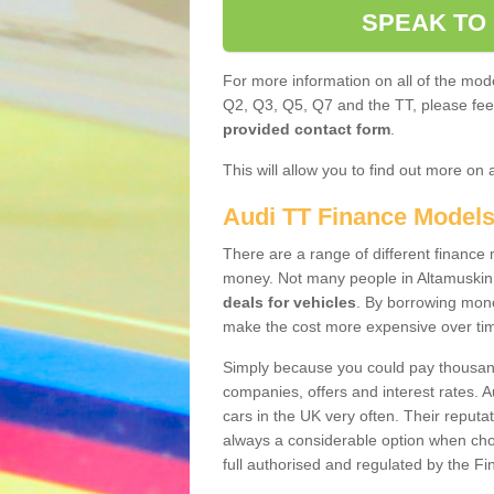
SPEAK TO
For more information on all of the mode
Q2, Q3, Q5, Q7 and the TT, please feel 
provided contact form
.
This will allow you to find out more on 
Audi TT Finance Model
There are a range of different finance m
money. Not many people in Altamuskin
deals for vehicles
. By borrowing mone
make the cost more expensive over ti
Simply because you could pay thousands
companies, offers and interest rates. 
cars in the UK very often. Their reputat
always a considerable option when choo
full authorised and regulated by the Fi