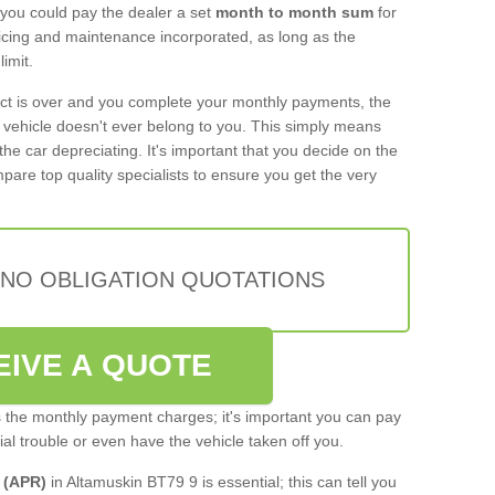
 you could pay the dealer a set
month to month sum
for
rvicing and maintenance incorporated, as long as the
imit.
act is over and you complete your monthly payments, the
e vehicle doesn't ever belong to you. This simply means
the car depreciating. It's important that you decide on the
pare top quality specialists to ensure you get the very
 NO OBLIGATION QUOTATIONS
EIVE A QUOTE
s the monthly payment charges; it's important you can pay
cial trouble or even have the vehicle taken off you.
 (APR)
in Altamuskin BT79 9 is essential; this can tell you