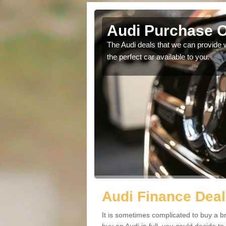
kin
Audi Purchase O
in touch with our
The Audi deals that we can provide 
the perfect car available to you.
Audi Finance Deal
It is sometimes complicated to buy a b