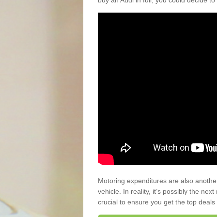
buy an Audi in full, you could decide to
Motoring expenditures are also anothe
vehicle. In reality, it’s possibly the ne
crucial to ensure you get the top deals