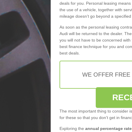
deals for you. Personal leasing means
the use of a vehicle, together with se
mileage doesn’t go beyond a specified l
As soon as the personal leasing contr
Audi will be returned to the dealer. Th
you will not have to be concerned with 
best finance technique for you and com
best deals.
WE OFFER FREE
REC
The most important thing to consider i
for these so that you don't get in finan
Exploring the
annual percentage rate