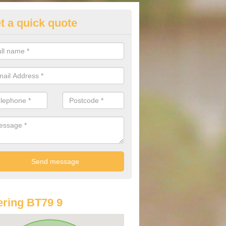
t a quick quote
st Audi Offers in Altamuskin
u are looking for an Audi as your new car, there are a range of differe
r you to help you save money.
ring BT79 9