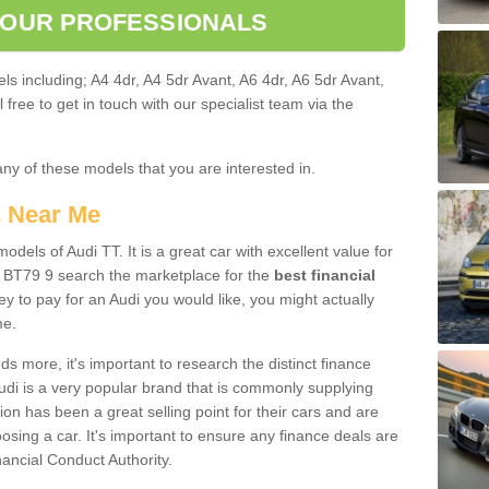
 OUR PROFESSIONALS
ls including; A4 4dr, A4 5dr Avant, A6 4dr, A6 5dr Avant,
free to get in touch with our specialist team via the
any of these models that you are interested in.
s Near Me
odels of Audi TT. It is a great car with excellent value for
 BT79 9 search the marketplace for the
best financial
y to pay for an Audi you would like, you might actually
me.
 more, it's important to research the distinct finance
Audi is a very popular brand that is commonly supplying
ion has been a great selling point for their cars and are
sing a car. It's important to ensure any finance deals are
nancial Conduct Authority.