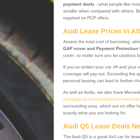
payment deals
- what people like most
smaller when compared with others. Befo
required on PCP offers.
Audi Lease Prices in A
Assess the total cost of borrowing, whi
GAP cover and Payment Protection 
cover, so make sure you be cautious be
If you've written your car off and your
coverage will pay out. Exceeding the a
personal leasing can lead to further c
As well as Audis, we also have Merce
company.co.uk/manufacturer/mercede
surrounding area, which are on offer f
exactly what you are looking for.
Audi Q5 Lease Deals N
The Audi Q5 is a great 4x4 car for leas