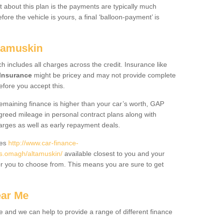
 about this plan is the payments are typically much
re the vehicle is yours, a final ‘balloon-payment’ is
ltamuskin
ch includes all charges across the credit. Insurance like
Insurance
might be pricey and may not provide complete
fore you accept this.
 remaining finance is higher than your car’s worth, GAP
greed mileage in personal contract plans along with
harges as well as early repayment deals.
des
http://www.car-finance-
s.omagh/altamuskin/
available closest to you and your
or you to choose from. This means you are sure to get
ear Me
e and we can help to provide a range of different finance