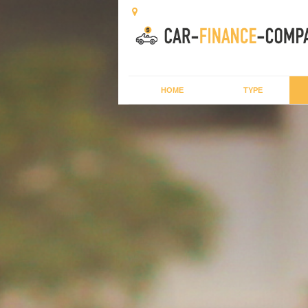
HOME
TYPE