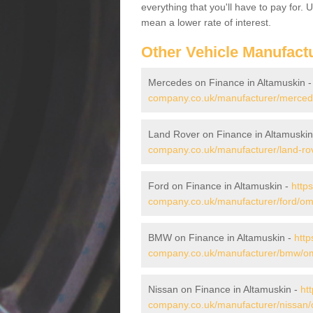
everything that you'll have to pay for.
mean a lower rate of interest.
Other Vehicle Manufact
Mercedes on Finance in Altamuskin 
company.co.uk/manufacturer/merced
Land Rover on Finance in Altamuskin
company.co.uk/manufacturer/land-ro
Ford on Finance in Altamuskin -
http
company.co.uk/manufacturer/ford/om
BMW on Finance in Altamuskin -
http
company.co.uk/manufacturer/bmw/om
Nissan on Finance in Altamuskin -
ht
company.co.uk/manufacturer/nissan/