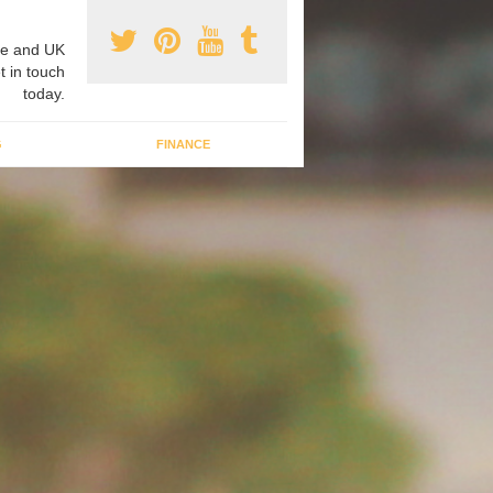
e and UK
t in touch
today.
G
FINANCE