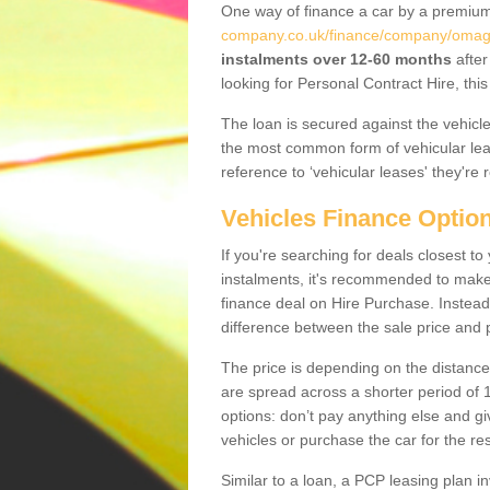
One way of finance a car by a premi
company.co.uk/finance/company/omag
instalments over 12-60 months
after
looking for Personal Contract Hire, th
The loan is secured against the vehicles,
the most common form of vehicular lea
reference to ‘vehicular leases' they're 
Vehicles Finance Optio
If you're searching for deals closest 
instalments, it's recommended to mak
finance deal on Hire Purchase. Instead 
difference between the sale price and p
The price is depending on the distance
are spread across a shorter period of 1
options: don’t pay anything else and giv
vehicles or purchase the car for the res
Similar to a loan, a PCP leasing plan in