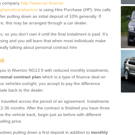
um company
http://www.car-finance-
ghamshire/alverton/
is using Hire Purchase (HP); this calls
ter putting down an initial deposit of 10% generally. If
re, this may be arranged through a car dealer.
 so you don’t own it until the final instalment is paid. It's
sing and you will learn that when most individuals make
really talking about personal contract hire.
ns
o you in Alverton NG13 9 with reduced monthly instalments,
rsonal contract plan
which is a type of finance deal on
ur vehicles outright, you accept to pay the difference
sale back to the dealer.
 travelled across the period of an agreement. Instalments
2-36 months. After the contract is finished you have three
e the vehicle back, begin just as before with different
elling price.
volves putting down a first deposit in addition to
monthly