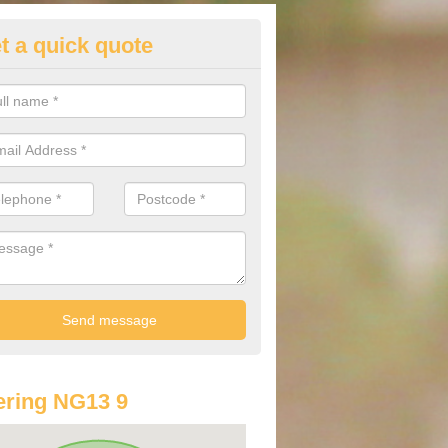
t a quick quote
st Audi Offers in Alverton
u are looking for an Audi as your new car, there are a range of differe
r you to help you save money.
ring NG13 9