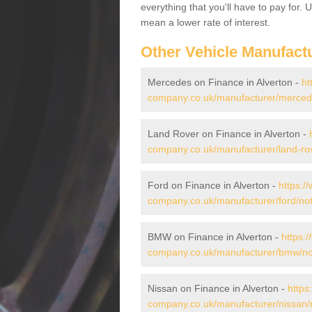
everything that you'll have to pay for.
mean a lower rate of interest.
Other Vehicle Manufact
Mercedes on Finance in Alverton -
ht
company.co.uk/manufacturer/mercede
Land Rover on Finance in Alverton -
company.co.uk/manufacturer/land-rov
Ford on Finance in Alverton -
https:/
company.co.uk/manufacturer/ford/not
BMW on Finance in Alverton -
https:
company.co.uk/manufacturer/bmw/not
Nissan on Finance in Alverton -
https
company.co.uk/manufacturer/nissan/n