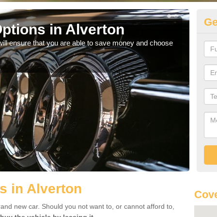
Ge
ptions in Alverton
Be
will ensure that you are able to save money and choose
If yo
offe
s in Alverton
Cove
rand new car. Should you not want to, or cannot afford to,