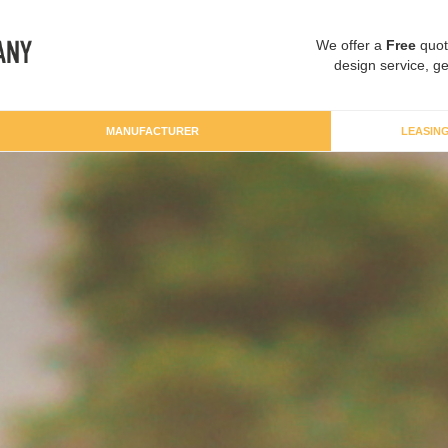
We offer a
Free
quot
design service, ge
MANUFACTURER
LEASIN