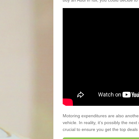
buy an Audi in full, you could decide to
Motoring expenditures are also anothe
vehicle. In reality, it’s possibly the ne
crucial to ensure you get the top deals