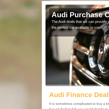
Audi Purchase O
in touch with our
The Audi deals that we can provide 
the perfect car available to you.
Audi Finance Deal
It is sometimes complicated to buy a b