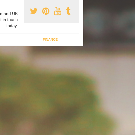
e and UK
t in touch
today.
G
FINANCE