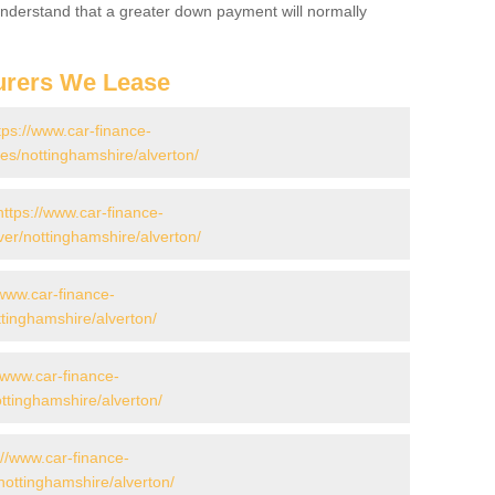
 Understand that a greater down payment will normally
urers We Lease
tps://www.car-finance-
s/nottinghamshire/alverton/
https://www.car-finance-
er/nottinghamshire/alverton/
/www.car-finance-
tinghamshire/alverton/
//www.car-finance-
tinghamshire/alverton/
://www.car-finance-
ottinghamshire/alverton/