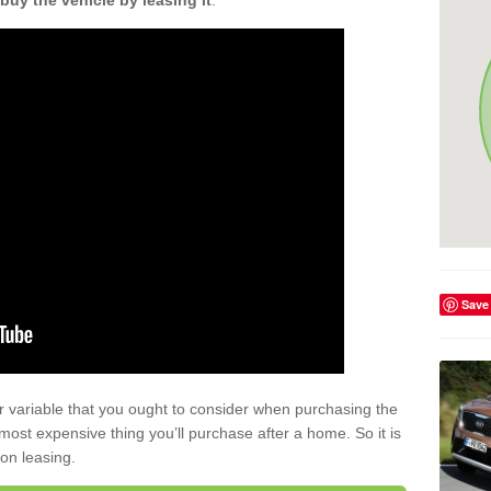
buy the vehicle by leasing it
.
Save
r variable that you ought to consider when purchasing the
xt most expensive thing you’ll purchase after a home. So it is
 on leasing.