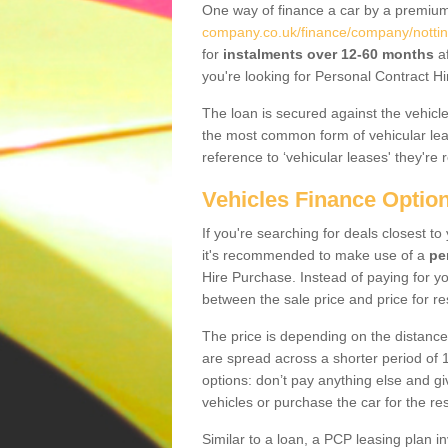
One way of finance a car by a premi
company.co.uk/finance/company/nottin
for
instalments over 12-60 months
af
you're looking for Personal Contract Hi
The loan is secured against the vehicles,
the most common form of vehicular lea
reference to ‘vehicular leases' they're 
Vehicles Finance Optio
If you're searching for deals closest t
it's recommended to make use of a
pe
Hire Purchase. Instead of paying for yo
between the sale price and price for re
The price is depending on the distance
are spread across a shorter period of 1
options: don’t pay anything else and giv
vehicles or purchase the car for the res
Similar to a loan, a PCP leasing plan in