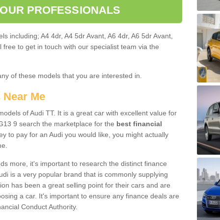
 OUR PROFESSIONALS
ls including; A4 4dr, A4 5dr Avant, A6 4dr, A6 5dr Avant,
free to get in touch with our specialist team via the
any of these models that you are interested in.
s Near Me
odels of Audi TT. It is a great car with excellent value for
G13 9 search the marketplace for the
best financial
y to pay for an Audi you would like, you might actually
me.
 more, it's important to research the distinct finance
Audi is a very popular brand that is commonly supplying
ion has been a great selling point for their cars and are
sing a car. It's important to ensure any finance deals are
nancial Conduct Authority.