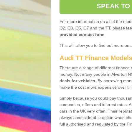
SPEAK TO
For more information on all of the mode
Q2, Q3, Q5, Q7 and the TT, please feel 
provided contact form
.
This will allow you to find out more on 
Audi TT Finance Model
There are a range of different finance m
money. Not many people in Alverton N
deals for vehicles
. By borrowing mone
make the cost more expensive over ti
Simply because you could pay thousands
companies, offers and interest rates. 
cars in the UK very often. Their reputat
always a considerable option when choo
full authorised and regulated by the Fi