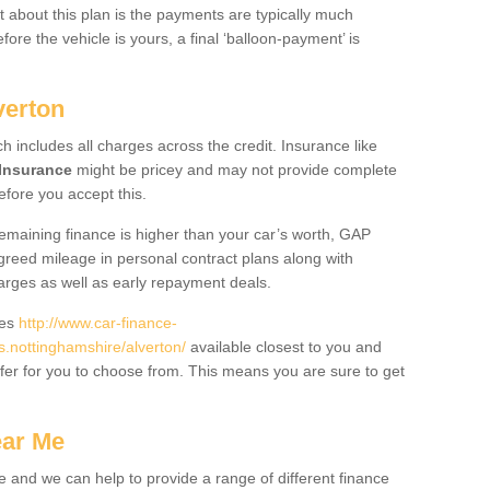
 about this plan is the payments are typically much
re the vehicle is yours, a final ‘balloon-payment’ is
verton
ch includes all charges across the credit. Insurance like
Insurance
might be pricey and may not provide complete
fore you accept this.
 remaining finance is higher than your car’s worth, GAP
greed mileage in personal contract plans along with
harges as well as early repayment deals.
des
http://www.car-finance-
nottinghamshire/alverton/
available closest to you and
fer for you to choose from. This means you are sure to get
ear Me
e and we can help to provide a range of different finance