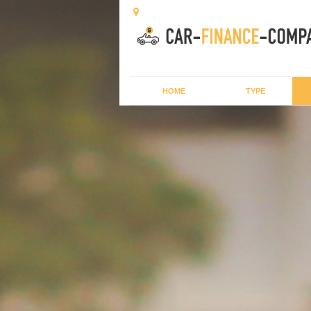
HOME
TYPE