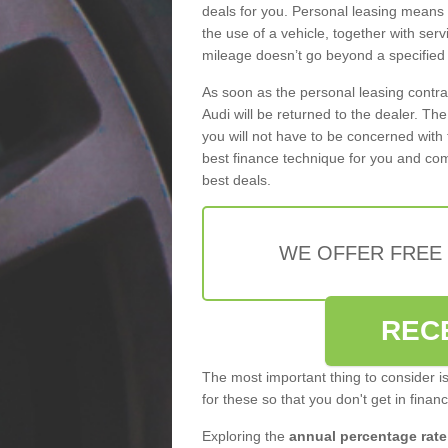
deals for you. Personal leasing means
the use of a vehicle, together with se
mileage doesn’t go beyond a specified l
As soon as the personal leasing contr
Audi will be returned to the dealer. Th
you will not have to be concerned with 
best finance technique for you and com
best deals.
WE OFFER FREE
REC
The most important thing to consider i
for these so that you don't get in finan
Exploring the
annual percentage rate