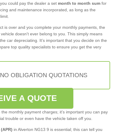
 you could pay the dealer a set
month to month sum
for
rvicing and maintenance incorporated, as long as the
imit.
act is over and you complete your monthly payments, the
e vehicle doesn't ever belong to you. This simply means
the car depreciating. It's important that you decide on the
pare top quality specialists to ensure you get the very
 NO OBLIGATION QUOTATIONS
EIVE A QUOTE
s the monthly payment charges; it's important you can pay
cial trouble or even have the vehicle taken off you.
 (APR)
in Alverton NG13 9 is essential; this can tell you