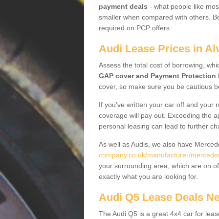
payment deals
- what people like most
smaller when compared with others. Befo
required on PCP offers.
Audi Lease Prices in Al
Assess the total cost of borrowing, whi
GAP cover and Payment Protection 
cover, so make sure you be cautious be
If you've written your car off and your
coverage will pay out. Exceeding the a
personal leasing can lead to further c
As well as Audis, we also have Merce
company.co.uk/manufacturer/mercedes.
your surrounding area, which are on of
exactly what you are looking for.
Audi Q5 Lease Deals N
The Audi Q5 is a great 4x4 car for leas