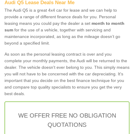
Audi Q5 Lease Deals Near Me
The Audi Q5 is a great 4x4 car for lease and we can help to
provide a range of different finance deals for you. Personal
leasing means you could pay the dealer a set
month to month
sum
for the use of a vehicle, together with servicing and
maintenance incorporated, as long as the mileage doesn’t go
beyond a specified limit.
As soon as the personal leasing contract is over and you
complete your monthly payments, the Audi will be returned to the
dealer. The vehicle doesn't ever belong to you. This simply means
you will not have to be concerned with the car depreciating. It's
important that you decide on the best finance technique for you
and compare top quality specialists to ensure you get the very
best deals.
WE OFFER FREE NO OBLIGATION
QUOTATIONS