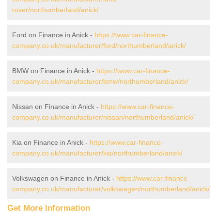
rover/northumberland/anick/
Ford on Finance in Anick -
https://www.car-finance-
company.co.uk/manufacturer/ford/northumberland/anick/
BMW on Finance in Anick -
https://www.car-finance-
company.co.uk/manufacturer/bmw/northumberland/anick/
Nissan on Finance in Anick -
https://www.car-finance-
company.co.uk/manufacturer/nissan/northumberland/anick/
Kia on Finance in Anick -
https://www.car-finance-
company.co.uk/manufacturer/kia/northumberland/anick/
Volkswagen on Finance in Anick -
https://www.car-finance-
company.co.uk/manufacturer/volkswagen/northumberland/anick/
Get More Information