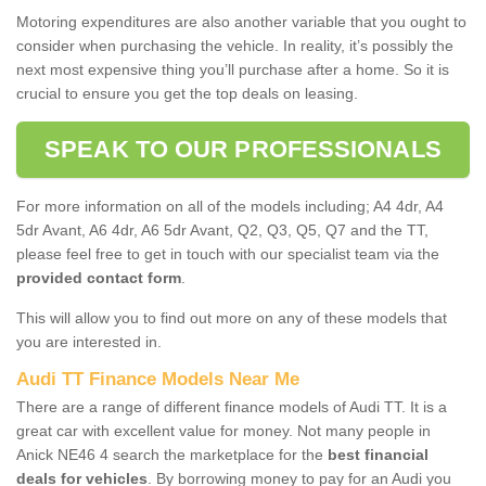
Motoring expenditures are also another variable that you ought to
consider when purchasing the vehicle. In reality, it’s possibly the
next most expensive thing you’ll purchase after a home. So it is
crucial to ensure you get the top deals on leasing.
SPEAK TO OUR PROFESSIONALS
For more information on all of the models including; A4 4dr, A4
5dr Avant, A6 4dr, A6 5dr Avant, Q2, Q3, Q5, Q7 and the TT,
please feel free to get in touch with our specialist team via the
provided contact form
.
This will allow you to find out more on any of these models that
you are interested in.
Audi TT Finance Models Near Me
There are a range of different finance models of Audi TT. It is a
great car with excellent value for money. Not many people in
Anick NE46 4 search the marketplace for the
best financial
deals for vehicles
. By borrowing money to pay for an Audi you