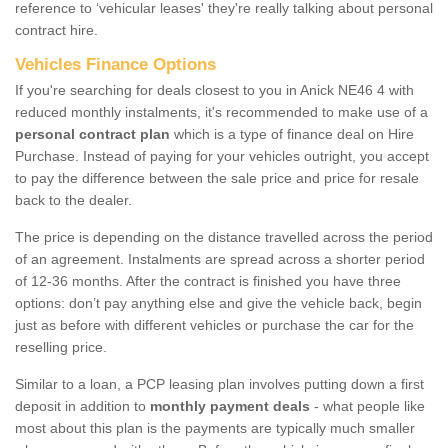
reference to ‘vehicular leases' they're really talking about personal
contract hire.
Vehicles Finance Options
If you're searching for deals closest to you in Anick NE46 4 with
reduced monthly instalments, it's recommended to make use of a
personal contract plan
which is a type of finance deal on Hire
Purchase. Instead of paying for your vehicles outright, you accept
to pay the difference between the sale price and price for resale
back to the dealer.
The price is depending on the distance travelled across the period
of an agreement. Instalments are spread across a shorter period
of 12-36 months. After the contract is finished you have three
options: don’t pay anything else and give the vehicle back, begin
just as before with different vehicles or purchase the car for the
reselling price.
Similar to a loan, a PCP leasing plan involves putting down a first
deposit in addition to
monthly payment deals
- what people like
most about this plan is the payments are typically much smaller