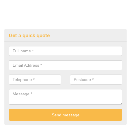
Get a quick quote