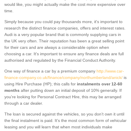
would like, you might actually make the cost more expensive over
time.
Simply because you could pay thousands more, it's important to
research the distinct finance companies, offers and interest rates.
Audi is a very popular brand that is commonly supplying cars in
the UK very often. Their reputation has been a great selling point
for their cars and are always a considerable option when
choosing a car. It's important to ensure any finance deals are full
authorised and regulated by the Financial Conduct Authority.
One way of finance a car by a premium company
http://www.car-
finance-company.co.uk/finance/company/northumberland/anick/
is
using Hire Purchase (HP); this calls for
instalments over 12-60
months
after putting down an initial deposit of 10% generally. If
you're looking for Personal Contract Hire, this may be arranged
through a car dealer.
The loan is secured against the vehicles, so you don’t own it until
the final instalment is paid. It's the most common form of vehicular
leasing and you will learn that when most individuals make