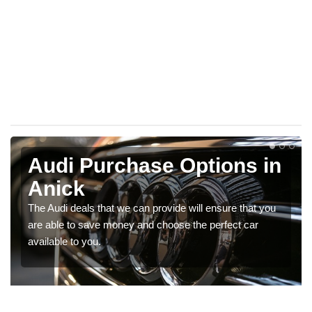
Audi Purchase Options in
Anick
The Audi deals that we can provide will ensure that you
are able to save money and choose the perfect car
available to you.