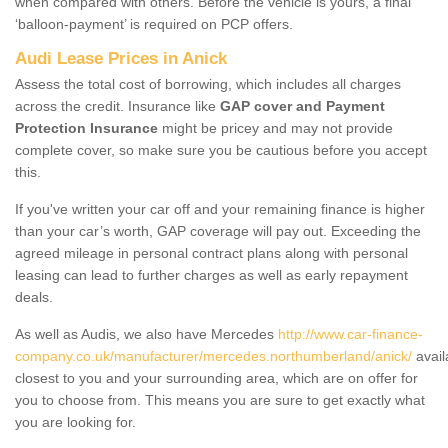
when compared with others. Before the vehicle is yours, a final
‘balloon-payment’ is required on PCP offers.
Audi Lease Prices in Anick
Assess the total cost of borrowing, which includes all charges
across the credit. Insurance like
GAP cover and Payment
Protection Insurance
might be pricey and may not provide
complete cover, so make sure you be cautious before you accept
this.
If you've written your car off and your remaining finance is higher
than your car’s worth, GAP coverage will pay out. Exceeding the
agreed mileage in personal contract plans along with personal
leasing can lead to further charges as well as early repayment
deals.
As well as Audis, we also have Mercedes
http://www.car-finance-
company.co.uk/manufacturer/mercedes.northumberland/anick/
avail
closest to you and your surrounding area, which are on offer for
you to choose from. This means you are sure to get exactly what
you are looking for.