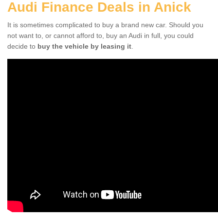
Audi Finance Deals in Anick
It is sometimes complicated to buy a brand new car. Should you
not want to, or cannot afford to, buy an Audi in full, you could
decide to
buy the vehicle by leasing it
.