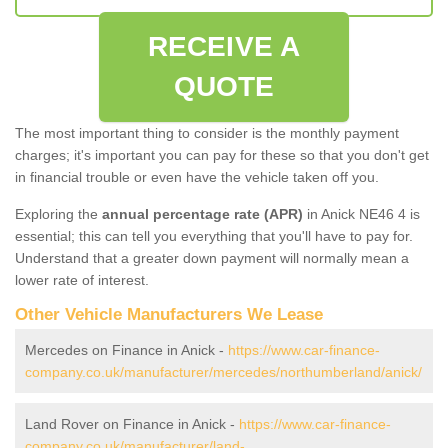
RECEIVE A
QUOTE
The most important thing to consider is the monthly payment
charges; it's important you can pay for these so that you don't get
in financial trouble or even have the vehicle taken off you.
Exploring the
annual percentage rate (APR)
in Anick NE46 4 is
essential; this can tell you everything that you'll have to pay for.
Understand that a greater down payment will normally mean a
lower rate of interest.
Other Vehicle Manufacturers We Lease
Mercedes on Finance in Anick -
https://www.car-finance-
company.co.uk/manufacturer/mercedes/northumberland/anick/
Land Rover on Finance in Anick -
https://www.car-finance-
company.co.uk/manufacturer/land-