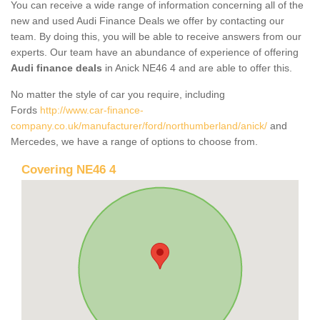
You can receive a wide range of information concerning all of the
new and used Audi Finance Deals we offer by contacting our
team. By doing this, you will be able to receive answers from our
experts. Our team have an abundance of experience of offering
Audi finance deals
in Anick NE46 4 and are able to offer this.
No matter the style of car you require, including
Fords
http://www.car-finance-
company.co.uk/manufacturer/ford/northumberland/anick/
and
Mercedes, we have a range of options to choose from.
Covering NE46 4