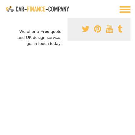
We offer a
Free
quote
and UK design service,
get in touch today.