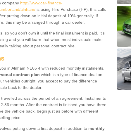
um company
http://www.car-finance-
humberland/alnham/
is using Hire Purchase (HP); this calls
ter putting down an initial deposit of 10% generally. If
re, this may be arranged through a car dealer.
 so you don’t own it until the final instalment is paid. It's
sing and you will learn that when most individuals make
really talking about personal contract hire.
ns
to you in Alnham NE66 4 with reduced monthly instalments,
rsonal contract plan
which is a type of finance deal on
ur vehicles outright, you accept to pay the difference
sale back to the dealer.
 travelled across the period of an agreement. Instalments
2-36 months. After the contract is finished you have three
e the vehicle back, begin just as before with different
elling price.
volves putting down a first deposit in addition to
monthly