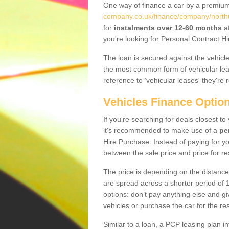
One way of finance a car by a premi
company.co.uk/finance/company/nort
for
instalments over 12-60 months
af
you're looking for Personal Contract Hi
The loan is secured against the vehicles,
the most common form of vehicular lea
reference to ‘vehicular leases' they're 
Vehicles Finance Optio
If you're searching for deals closest 
it's recommended to make use of a
pe
Hire Purchase. Instead of paying for yo
between the sale price and price for re
The price is depending on the distance
are spread across a shorter period of 1
options: don’t pay anything else and giv
vehicles or purchase the car for the res
Similar to a loan, a PCP leasing plan in