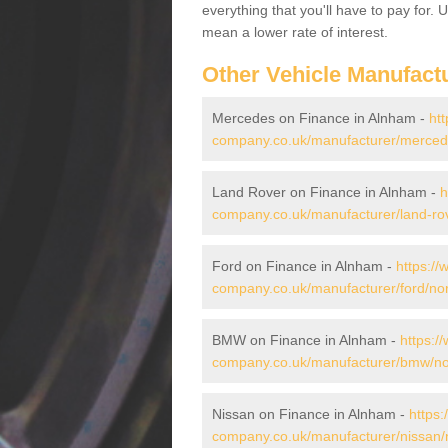
everything that you'll have to pay for.
mean a lower rate of interest.
Other Vehicle Manufact
Mercedes on Finance in Alnham -
htt
company.co.uk/manufacturer/merced
Land Rover on Finance in Alnham -
h
company.co.uk/manufacturer/land-ro
Ford on Finance in Alnham -
https://
company.co.uk/manufacturer/ford/no
BMW on Finance in Alnham -
https:/
company.co.uk/manufacturer/bmw/no
Nissan on Finance in Alnham -
https:
company.co.uk/manufacturer/nissan