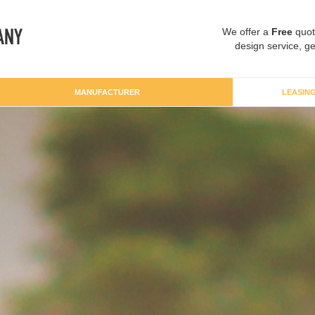
We offer a
Free
quot
design service, ge
MANUFACTURER
LEASIN