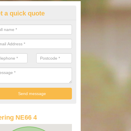
t a quick quote
st Audi Offers in Alnham
u are looking for an Audi as your new car, there are a range of differe
r you to help you save money.
ring NE66 4