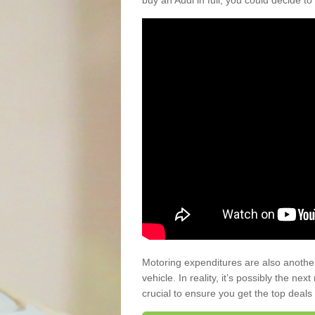
buy an Audi in full, you could decide to
Motoring expenditures are also anothe
vehicle. In reality, it’s possibly the ne
crucial to ensure you get the top deals