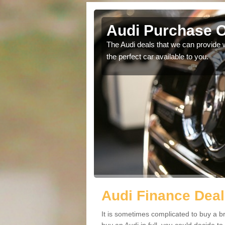
Audi Purchase O
in touch with our
The Audi deals that we can provide 
the perfect car available to you.
Audi Finance Deal
It is sometimes complicated to buy a b