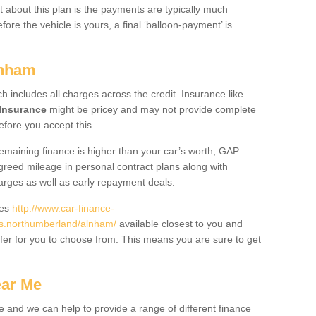
 about this plan is the payments are typically much
re the vehicle is yours, a final ‘balloon-payment’ is
lnham
ch includes all charges across the credit. Insurance like
Insurance
might be pricey and may not provide complete
fore you accept this.
 remaining finance is higher than your car’s worth, GAP
greed mileage in personal contract plans along with
harges as well as early repayment deals.
des
http://www.car-finance-
s.northumberland/alnham/
available closest to you and
fer for you to choose from. This means you are sure to get
ear Me
e and we can help to provide a range of different finance