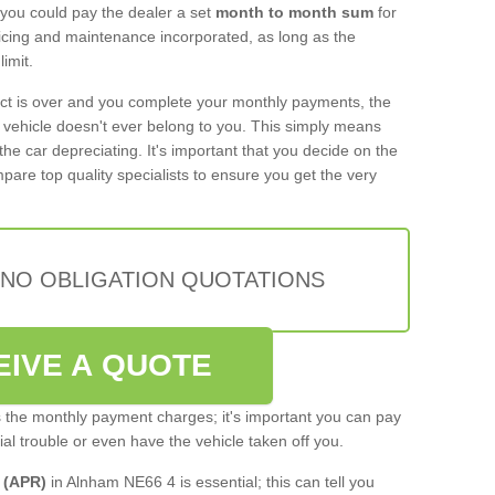
 you could pay the dealer a set
month to month sum
for
rvicing and maintenance incorporated, as long as the
imit.
act is over and you complete your monthly payments, the
e vehicle doesn't ever belong to you. This simply means
the car depreciating. It's important that you decide on the
pare top quality specialists to ensure you get the very
 NO OBLIGATION QUOTATIONS
EIVE A QUOTE
s the monthly payment charges; it's important you can pay
cial trouble or even have the vehicle taken off you.
 (APR)
in Alnham NE66 4 is essential; this can tell you