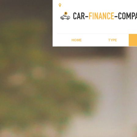
HOME
TYPE