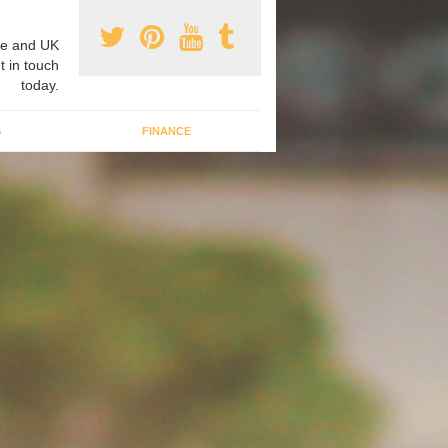
e and UK
t in touch
today.
G
FINANCE