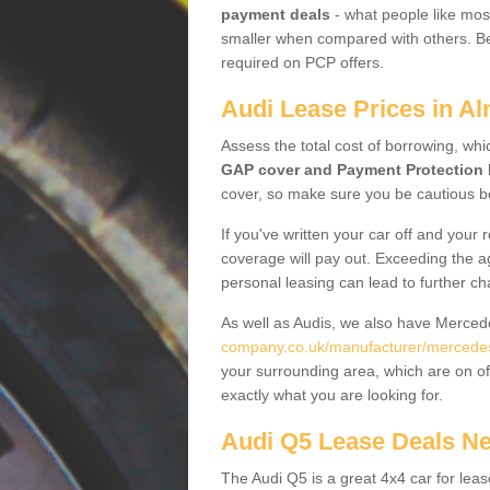
payment deals
- what people like most
smaller when compared with others. Befo
required on PCP offers.
Audi Lease Prices in A
Assess the total cost of borrowing, whi
GAP cover and Payment Protection 
cover, so make sure you be cautious be
If you've written your car off and your
coverage will pay out. Exceeding the a
personal leasing can lead to further c
As well as Audis, we also have Merce
company.co.uk/manufacturer/mercede
your surrounding area, which are on of
exactly what you are looking for.
Audi Q5 Lease Deals N
The Audi Q5 is a great 4x4 car for leas