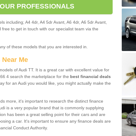
 OUR PROFESSIONALS
ls including; A4 4dr, A4 5dr Avant, A6 4dr, A6 5dr Avant,
free to get in touch with our specialist team via the
any of these models that you are interested in.
s Near Me
odels of Audi TT. It is a great car with excellent value for
6 4 search the marketplace for the
best financial deals
ay for an Audi you would like, you might actually make the
 more, it's important to research the distinct finance
Audi is a very popular brand that is commonly supplying
ion has been a great selling point for their cars and are
sing a car. It's important to ensure any finance deals are
nancial Conduct Authority.