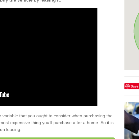
buy the vehicle by leasing it
.
Save
r variable that you ought to consider when purchasing the
xt most expensive thing you’ll purchase after a home. So it is
 on leasing.