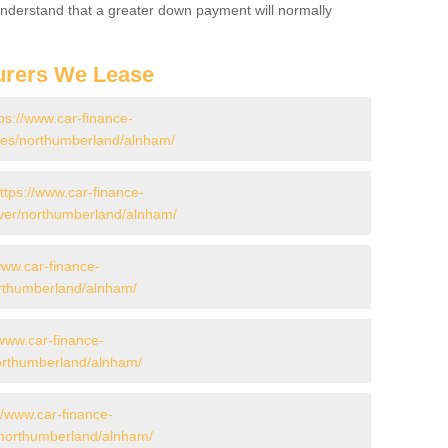
 Understand that a greater down payment will normally
urers We Lease
ps://www.car-finance-
es/northumberland/alnham/
ttps://www.car-finance-
ver/northumberland/alnham/
www.car-finance-
rthumberland/alnham/
/www.car-finance-
rthumberland/alnham/
//www.car-finance-
/northumberland/alnham/