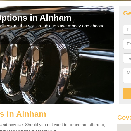
Ge
ptions in Alnham
Be
will ensure that you are able to save money and choose
If yo
offe
s in Alnham
Cove
rand new car. Should you not want to, or cannot afford to,