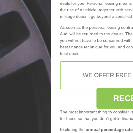
deals for you. Personal leasing means
the use of a vehicle, together with se
mileage doesn’t go beyond a specified l
As soon as the personal leasing contr
Audi will be returned to the dealer. Th
you will not have to be concerned with 
best finance technique for you and com
best deals.
WE OFFER FREE
REC
The most important thing to consider i
for these so that you don't get in finan
Exploring the
annual percentage rate