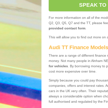
SPEAK TO
For more information on all of the mode
Q2, Q3, Q5, Q7 and the TT, please feel 
provided contact form
.
This will allow you to find out more on 
Audi TT Finance Model
There are a range of different finance m
money. Not many people in Alnham NE6
for vehicles
. By borrowing money to p
cost more expensive over time.
Simply because you could pay thousands
companies, offers and interest rates. 
cars in the UK very often. Their reputat
always a considerable option when choo
full authorised and regulated by the Fi