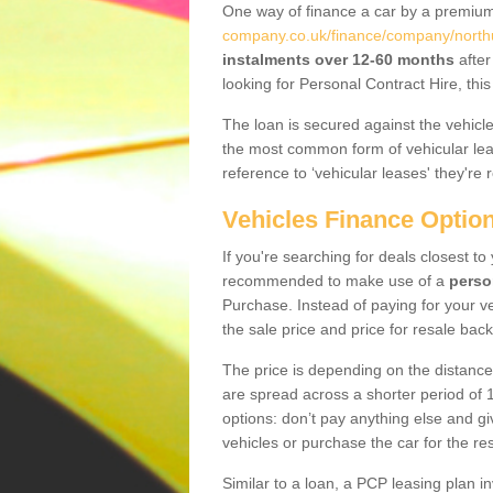
One way of finance a car by a premi
company.co.uk/finance/company/north
instalments over 12-60 months
after
looking for Personal Contract Hire, th
The loan is secured against the vehicles,
the most common form of vehicular lea
reference to ‘vehicular leases' they're 
Vehicles Finance Optio
If you're searching for deals closest t
recommended to make use of a
perso
Purchase. Instead of paying for your v
the sale price and price for resale back
The price is depending on the distance
are spread across a shorter period of 1
options: don’t pay anything else and giv
vehicles or purchase the car for the res
Similar to a loan, a PCP leasing plan in