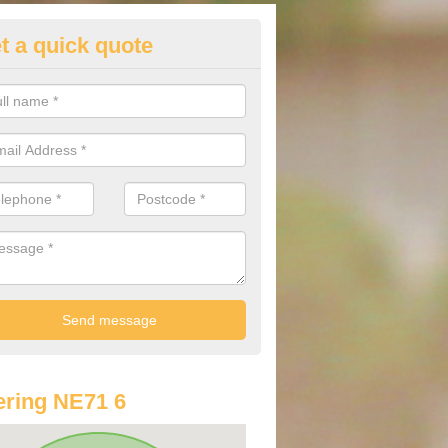
t a quick quote
st Audi Offers in Akeld
u are looking for an Audi as your new car, there are a range of differe
r you to help you save money.
ring NE71 6