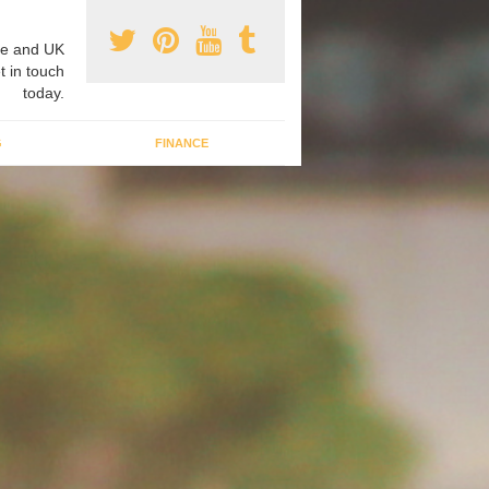
e and UK
t in touch
today.
G
FINANCE