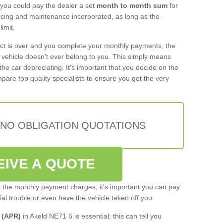
 you could pay the dealer a set
month to month sum
for
rvicing and maintenance incorporated, as long as the
imit.
act is over and you complete your monthly payments, the
e vehicle doesn't ever belong to you. This simply means
the car depreciating. It's important that you decide on the
pare top quality specialists to ensure you get the very
 NO OBLIGATION QUOTATIONS
EIVE A QUOTE
s the monthly payment charges; it's important you can pay
cial trouble or even have the vehicle taken off you.
 (APR)
in Akeld NE71 6 is essential; this can tell you