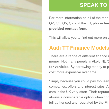
SPEAK TO
For more information on all of the mode
Q2, Q3, Q5, Q7 and the TT, please feel 
provided contact form
.
This will allow you to find out more on 
Audi TT Finance Model
There are a range of different finance m
money. Not many people in Akeld NE71
for vehicles
. By borrowing money to p
cost more expensive over time.
Simply because you could pay thousands
companies, offers and interest rates. 
cars in the UK very often. Their reputat
always a considerable option when choo
full authorised and regulated by the Fi