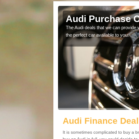
Audi Purchase O
in touch with our
The Audi deals that we can provide 
the perfect car available to you.
Audi Finance Deal
It is sometimes complicated to buy a b