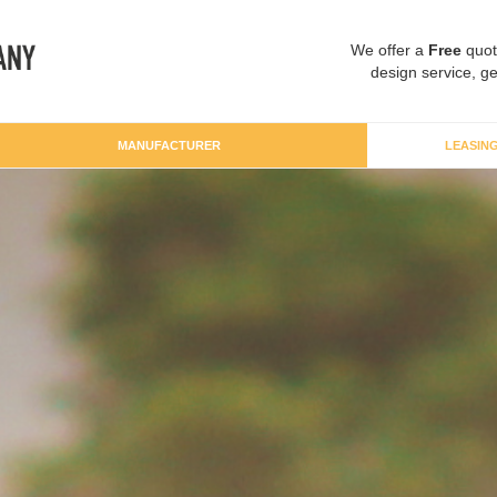
We offer a
Free
quot
design service, ge
MANUFACTURER
LEASIN