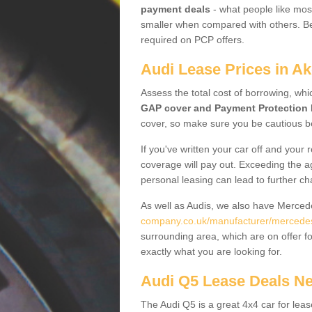
payment deals
- what people like most
smaller when compared with others. Befo
required on PCP offers.
Audi Lease Prices in Ak
Assess the total cost of borrowing, whi
GAP cover and Payment Protection 
cover, so make sure you be cautious be
If you've written your car off and your
coverage will pay out. Exceeding the a
personal leasing can lead to further c
As well as Audis, we also have Merce
company.co.uk/manufacturer/mercedes
surrounding area, which are on offer f
exactly what you are looking for.
Audi Q5 Lease Deals N
The Audi Q5 is a great 4x4 car for leas