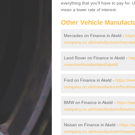
everything that you'll have to pay for.
mean a lower rate of interest.
Other Vehicle Manufact
Mercedes on Finance in Akeld -
https
company.co.uk/manufacturer/merced
Land Rover on Finance in Akeld -
htt
rover/northumberland/akeld/
Ford on Finance in Akeld -
https://ww
company.co.uk/manufacturer/ford/no
BMW on Finance in Akeld -
https://w
company.co.uk/manufacturer/bmw/no
Nissan on Finance in Akeld -
https://
company.co.uk/manufacturer/nissan/