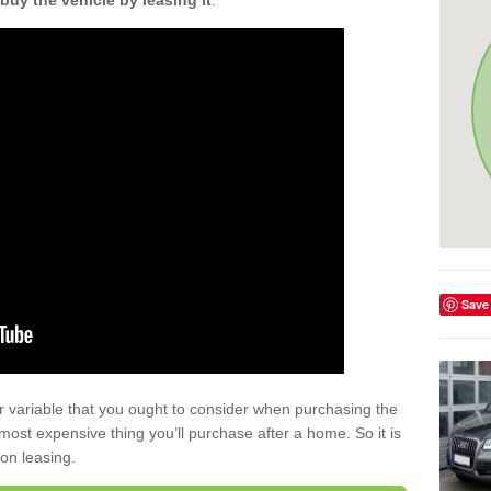
buy the vehicle by leasing it
.
Save
r variable that you ought to consider when purchasing the
xt most expensive thing you’ll purchase after a home. So it is
 on leasing.