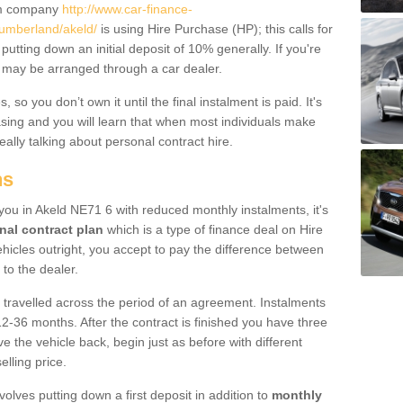
um company
http://www.car-finance-
umberland/akeld/
is using Hire Purchase (HP); this calls for
 putting down an initial deposit of 10% generally. If you're
is may be arranged through a car dealer.
 so you don’t own it until the final instalment is paid. It's
sing and you will learn that when most individuals make
really talking about personal contract hire.
ns
o you in Akeld NE71 6 with reduced monthly instalments, it's
nal contract plan
which is a type of finance deal on Hire
ehicles outright, you accept to pay the difference between
 to the dealer.
 travelled across the period of an agreement. Instalments
2-36 months. After the contract is finished you have three
e the vehicle back, begin just as before with different
elling price.
volves putting down a first deposit in addition to
monthly