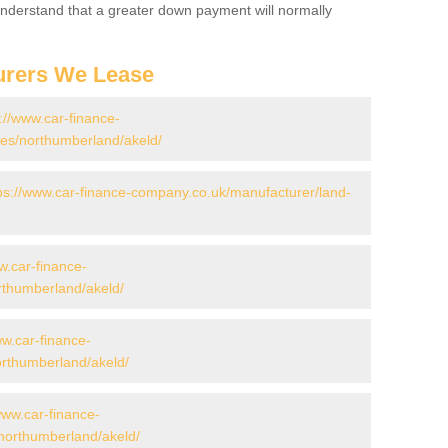
 Understand that a greater down payment will normally
urers We Lease
://www.car-finance-
es/northumberland/akeld/
ps://www.car-finance-company.co.uk/manufacturer/land-
w.car-finance-
rthumberland/akeld/
ww.car-finance-
rthumberland/akeld/
www.car-finance-
northumberland/akeld/