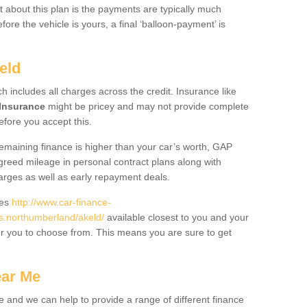
 about this plan is the payments are typically much
re the vehicle is yours, a final ‘balloon-payment’ is
eld
ch includes all charges across the credit. Insurance like
Insurance
might be pricey and may not provide complete
fore you accept this.
 remaining finance is higher than your car’s worth, GAP
greed mileage in personal contract plans along with
harges as well as early repayment deals.
des
http://www.car-finance-
.northumberland/akeld/
available closest to you and your
or you to choose from. This means you are sure to get
ear Me
e and we can help to provide a range of different finance