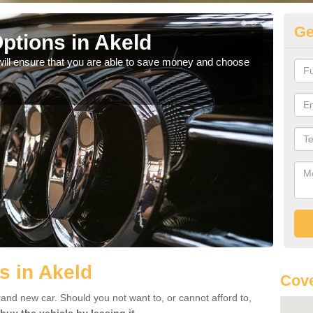
Ge
ptions in Akeld
Be
will ensure that you are able to save money and choose
If yo
offe
s in Akeld
Cove
rand new car. Should you not want to, or cannot afford to,