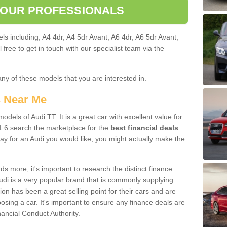
 OUR PROFESSIONALS
ls including; A4 4dr, A4 5dr Avant, A6 4dr, A6 5dr Avant,
free to get in touch with our specialist team via the
any of these models that you are interested in.
s Near Me
odels of Audi TT. It is a great car with excellent value for
 6 search the marketplace for the
best financial deals
ay for an Audi you would like, you might actually make the
 more, it's important to research the distinct finance
Audi is a very popular brand that is commonly supplying
ion has been a great selling point for their cars and are
sing a car. It's important to ensure any finance deals are
nancial Conduct Authority.