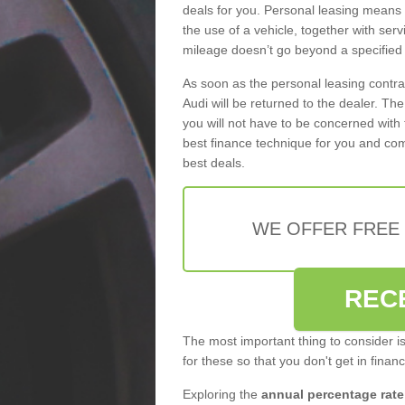
deals for you. Personal leasing means
the use of a vehicle, together with se
mileage doesn’t go beyond a specified l
As soon as the personal leasing contr
Audi will be returned to the dealer. Th
you will not have to be concerned with 
best finance technique for you and com
best deals.
WE OFFER FREE
REC
The most important thing to consider i
for these so that you don't get in finan
Exploring the
annual percentage rate