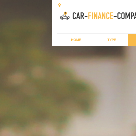
HOME
TYPE