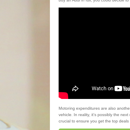
buy an Audi in full, you could decide to
Motoring expenditures are also anothe
vehicle. In reality, it’s possibly the ne
crucial to ensure you get the top deals