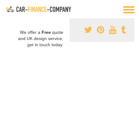
We offer a
Free
quote
and UK design service,
get in touch today.