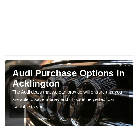
Audi Purchase Options in
Acklington
The Audi deals that we can provide will ensure that you
are able to save money and choose the perfect car
available to you.