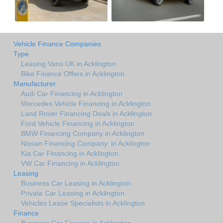
Vehicle Finance Companies
Type
Leasing Vans UK in Acklington
Bike Finance Offers in Acklington
Manufacturer
Audi Car Financing in Acklington
Mercedes Vehicle Financing in Acklington
Land Rover Financing Deals in Acklington
Ford Vehicle Financing in Acklington
BMW Financing Company in Acklington
Nissan Financing Company. in Acklington
Kia Car Financing in Acklington
VW Car Financing in Acklington
Leasing
Business Car Leasing in Acklington
Private Car Leasing in Acklington
Vehicles Lease Specialists in Acklington
Finance
Business Car Finance in Acklington