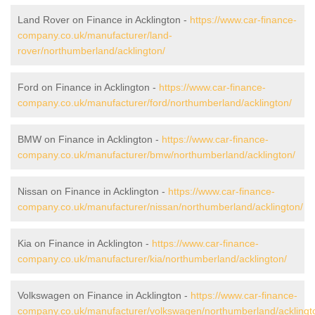
Land Rover on Finance in Acklington -
https://www.car-finance-
company.co.uk/manufacturer/land-
rover/northumberland/acklington/
Ford on Finance in Acklington -
https://www.car-finance-
company.co.uk/manufacturer/ford/northumberland/acklington/
BMW on Finance in Acklington -
https://www.car-finance-
company.co.uk/manufacturer/bmw/northumberland/acklington/
Nissan on Finance in Acklington -
https://www.car-finance-
company.co.uk/manufacturer/nissan/northumberland/acklington/
Kia on Finance in Acklington -
https://www.car-finance-
company.co.uk/manufacturer/kia/northumberland/acklington/
Volkswagen on Finance in Acklington -
https://www.car-finance-
company.co.uk/manufacturer/volkswagen/northumberland/acklingt