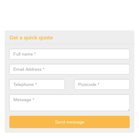
Get a quick quote