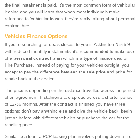
the final instalment is paid. It's the most common form of vehicular
leasing and you will learn that when most individuals make
reference to ‘vehicular leases' they're really talking about personal
contract hire.
Vehicles Finance Options
If you're searching for deals closest to you in Acklington NE65 9
with reduced monthly instalments, it's recommended to make use
of a
personal contract plan
which is a type of finance deal on
Hire Purchase. Instead of paying for your vehicles outright, you
accept to pay the difference between the sale price and price for
resale back to the dealer.
The price is depending on the distance travelled across the period
of an agreement. Instalments are spread across a shorter period
of 12-36 months. After the contract is finished you have three
options: don’t pay anything else and give the vehicle back, begin
just as before with different vehicles or purchase the car for the
reselling price.
Similar to a loan, a PCP leasing plan involves putting down a first