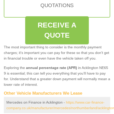
QUOTATIONS
RECEIVE A
QUOTE
The most important thing to consider is the monthly payment
charges; it's important you can pay for these so that you don't get
in financial trouble or even have the vehicle taken off you.
Exploring the
annual percentage rate (APR)
in Acklington NE65
9 is essential; this can tell you everything that you'll have to pay
for. Understand that a greater down payment will normally mean a
lower rate of interest.
Other Vehicle Manufacturers We Lease
Mercedes on Finance in Acklington -
https://www.car-finance-
company.co.uk/manufacturer/mercedes/northumberland/acklington