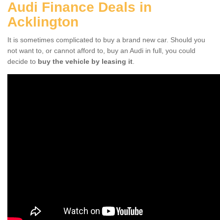
Audi Finance Deals in
Acklington
It is sometimes complicated to buy a brand new car. Should you
not want to, or cannot afford to, buy an Audi in full, you could
decide to
buy the vehicle by leasing it
.