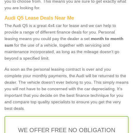
you to choose from. This means you are sure to get exactly what
you are looking for.
Audi Q5 Lease Deals Near Me
The Audi Q5 is a great 4x4 car for lease and we can help to
provide a range of different finance deals for you. Personal
leasing means you could pay the dealer a set
month to month
sum
for the use of a vehicle, together with servicing and
maintenance incorporated, as long as the mileage doesn’t go
beyond a specified limit.
As soon as the personal leasing contract is over and you
complete your monthly payments, the Audi will be returned to the
dealer. The vehicle doesn't ever belong to you. This simply means
you will not have to be concerned with the car depreciating. It's
important that you decide on the best finance technique for you
and compare top quality specialists to ensure you get the very
best deals.
WE OFFER FREE NO OBLIGATION