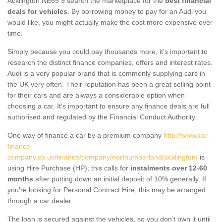
Acklington NE65 9 search the marketplace for the
best financial
deals for vehicles
. By borrowing money to pay for an Audi you
would like, you might actually make the cost more expensive over
time.
Simply because you could pay thousands more, it's important to
research the distinct finance companies, offers and interest rates.
Audi is a very popular brand that is commonly supplying cars in
the UK very often. Their reputation has been a great selling point
for their cars and are always a considerable option when
choosing a car. It's important to ensure any finance deals are full
authorised and regulated by the Financial Conduct Authority.
One way of finance a car by a premium company
http://www.car-
finance-
company.co.uk/finance/company/northumberland/acklington/
is
using Hire Purchase (HP); this calls for
instalments over 12-60
months
after putting down an initial deposit of 10% generally. If
you're looking for Personal Contract Hire, this may be arranged
through a car dealer.
The loan is secured against the vehicles, so you don’t own it until