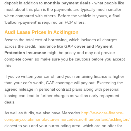
deposit in addition to
monthly payment deals
- what people like
most about this plan is the payments are typically much smaller
when compared with others. Before the vehicle is yours, a final
‘balloon-payment’ is required on PCP offers.
Audi Lease Prices in Acklington
Assess the total cost of borrowing, which includes all charges
across the credit. Insurance like
GAP cover and Payment
Protection Insurance
might be pricey and may not provide
complete cover, so make sure you be cautious before you accept
this.
If you've written your car off and your remaining finance is higher
than your car’s worth, GAP coverage will pay out. Exceeding the
agreed mileage in personal contract plans along with personal
leasing can lead to further charges as well as early repayment
deals.
As well as Audis, we also have Mercedes
http://www.car-finance-
company.co.uk/manufacturer/mercedes.northumberland/acklington/
closest to you and your surrounding area, which are on offer for