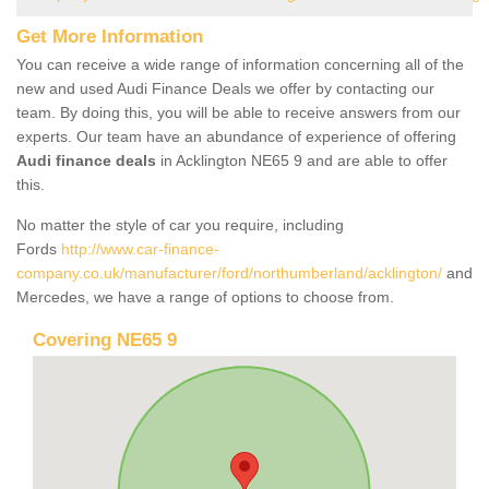
Get More Information
You can receive a wide range of information concerning all of the
new and used Audi Finance Deals we offer by contacting our
team. By doing this, you will be able to receive answers from our
experts. Our team have an abundance of experience of offering
Audi finance deals
in Acklington NE65 9 and are able to offer
this.
No matter the style of car you require, including
Fords
http://www.car-finance-
company.co.uk/manufacturer/ford/northumberland/acklington/
and
Mercedes, we have a range of options to choose from.
Covering NE65 9