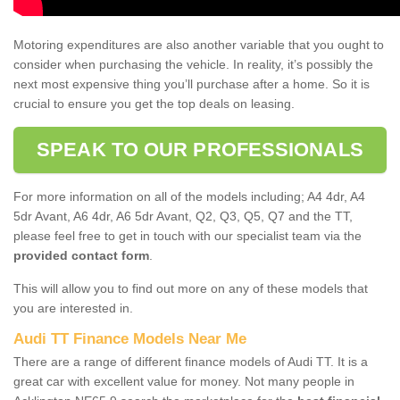
Motoring expenditures are also another variable that you ought to
consider when purchasing the vehicle. In reality, it’s possibly the
next most expensive thing you’ll purchase after a home. So it is
crucial to ensure you get the top deals on leasing.
SPEAK TO OUR PROFESSIONALS
For more information on all of the models including; A4 4dr, A4
5dr Avant, A6 4dr, A6 5dr Avant, Q2, Q3, Q5, Q7 and the TT,
please feel free to get in touch with our specialist team via the
provided contact form
.
This will allow you to find out more on any of these models that
you are interested in.
Audi TT Finance Models Near Me
There are a range of different finance models of Audi TT. It is a
great car with excellent value for money. Not many people in