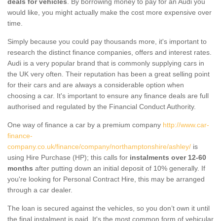
deals for vehicles
. By borrowing money to pay for an Audi you
would like, you might actually make the cost more expensive over
time.
Simply because you could pay thousands more, it's important to
research the distinct finance companies, offers and interest rates.
Audi is a very popular brand that is commonly supplying cars in
the UK very often. Their reputation has been a great selling point
for their cars and are always a considerable option when
choosing a car. It's important to ensure any finance deals are full
authorised and regulated by the Financial Conduct Authority.
One way of finance a car by a premium company
http://www.car-
finance-
company.co.uk/finance/company/northamptonshire/ashley/
is
using Hire Purchase (HP); this calls for
instalments over 12-60
months
after putting down an initial deposit of 10% generally. If
you're looking for Personal Contract Hire, this may be arranged
through a car dealer.
The loan is secured against the vehicles, so you don’t own it until
the final instalment is paid. It's the most common form of vehicular