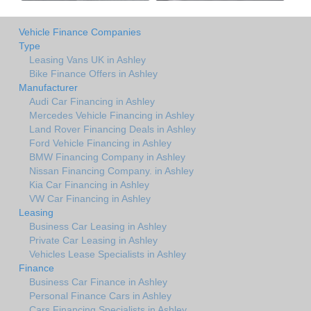
Vehicle Finance Companies
Type
Leasing Vans UK in Ashley
Bike Finance Offers in Ashley
Manufacturer
Audi Car Financing in Ashley
Mercedes Vehicle Financing in Ashley
Land Rover Financing Deals in Ashley
Ford Vehicle Financing in Ashley
BMW Financing Company in Ashley
Nissan Financing Company. in Ashley
Kia Car Financing in Ashley
VW Car Financing in Ashley
Leasing
Business Car Leasing in Ashley
Private Car Leasing in Ashley
Vehicles Lease Specialists in Ashley
Finance
Business Car Finance in Ashley
Personal Finance Cars in Ashley
Cars Financing Specialists in Ashley