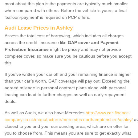
most about this plan is the payments are typically much smaller
when compared with others. Before the vehicle is yours, a final
‘balloon-payment’ is required on PCP offers.
Audi Lease Prices in Ashley
Assess the total cost of borrowing, which includes all charges
across the credit. Insurance like
GAP cover and Payment
Protection Insurance
might be pricey and may not provide
complete cover, so make sure you be cautious before you accept
this.
If you've written your car off and your remaining finance is higher
than your car’s worth, GAP coverage will pay out. Exceeding the
agreed mileage in personal contract plans along with personal
leasing can lead to further charges as well as early repayment
deals.
As well as Audis, we also have Mercedes
http://www.car-finance-
company.co.uk/manufacturer/mercedes.northamptonshire/ashley/
av
closest to you and your surrounding area, which are on offer for
you to choose from. This means you are sure to get exactly what