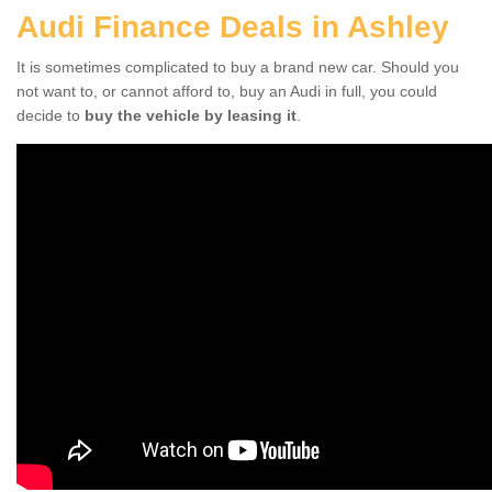
Audi Finance Deals in Ashley
It is sometimes complicated to buy a brand new car. Should you
not want to, or cannot afford to, buy an Audi in full, you could
decide to
buy the vehicle by leasing it
.