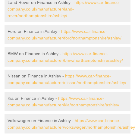
Land Rover on Finance in Ashley -
https://www.car-finance-
company.co.uk/manufacturer/land-
rover/northamptonshire/ashley/
Ford on Finance in Ashley -
https://www.car-finance-
company.co.uk/manufacturer/ford/northamptonshire/ashley/
BMW on Finance in Ashley -
https://www.car-finance-
company.co.uk/manufacturer/bmw/northamptonshire/ashley/
Nissan on Finance in Ashley -
https://www.car-finance-
company.co.uk/manufacturer/nissan/northamptonshire/ashley/
Kia on Finance in Ashley -
https://www.car-finance-
company.co.uk/manufacturer/kia/northamptonshire/ashley/
Volkswagen on Finance in Ashley -
https://www.car-finance-
company.co.uk/manufacturer/volkswagen/northamptonshire/ashley