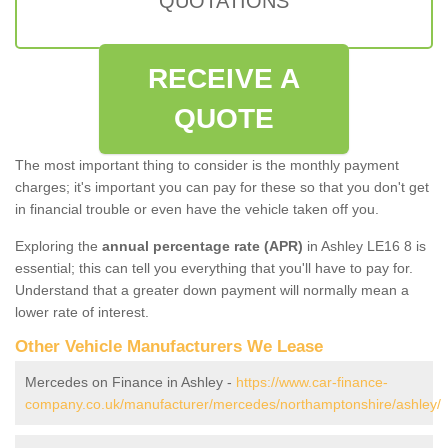
QUOTATIONS
RECEIVE A
QUOTE
The most important thing to consider is the monthly payment
charges; it's important you can pay for these so that you don't get
in financial trouble or even have the vehicle taken off you.
Exploring the
annual percentage rate (APR)
in Ashley LE16 8 is
essential; this can tell you everything that you'll have to pay for.
Understand that a greater down payment will normally mean a
lower rate of interest.
Other Vehicle Manufacturers We Lease
Mercedes on Finance in Ashley -
https://www.car-finance-
company.co.uk/manufacturer/mercedes/northamptonshire/ashley/