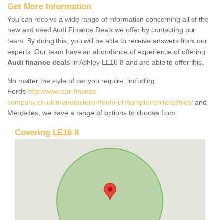
Get More Information
You can receive a wide range of information concerning all of the
new and used Audi Finance Deals we offer by contacting our
team. By doing this, you will be able to receive answers from our
experts. Our team have an abundance of experience of offering
Audi finance deals
in Ashley LE16 8 and are able to offer this.
No matter the style of car you require, including
Fords
http://www.car-finance-
company.co.uk/manufacturer/ford/northamptonshire/ashley/
and
Mercedes, we have a range of options to choose from.
Covering LE16 8