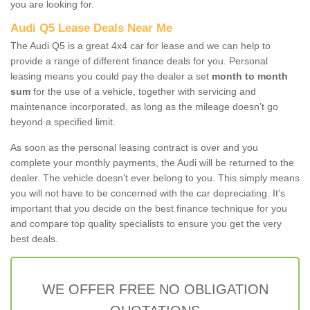
you are looking for.
Audi Q5 Lease Deals Near Me
The Audi Q5 is a great 4x4 car for lease and we can help to
provide a range of different finance deals for you. Personal
leasing means you could pay the dealer a set
month to month
sum
for the use of a vehicle, together with servicing and
maintenance incorporated, as long as the mileage doesn’t go
beyond a specified limit.
As soon as the personal leasing contract is over and you
complete your monthly payments, the Audi will be returned to the
dealer. The vehicle doesn't ever belong to you. This simply means
you will not have to be concerned with the car depreciating. It's
important that you decide on the best finance technique for you
and compare top quality specialists to ensure you get the very
best deals.
WE OFFER FREE NO OBLIGATION