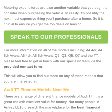
Motoring expenditures are also another variable that you ought to
consider when purchasing the vehicle. In reality, it’s possibly the
next most expensive thing you’ll purchase after a home. So it is
crucial to ensure you get the top deals on leasing.
SPEAK TO OUR PROFESSIONALS
For more information on all of the models including; A4 4dr, A4
5dr Avant, A6 4dr, A6 5dr Avant, Q2, Q3, Q5, Q7 and the TT,
please feel free to get in touch with our specialist team via the
provided contact form
.
This will allow you to find out more on any of these models that
you are interested in.
Audi TT Finance Models Near Me
There are a range of different finance models of Audi TT. It is a
great car with excellent value for money. Not many people in
Ashley LE16 8 search the marketplace for the
best financial