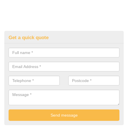
Get a quick quote