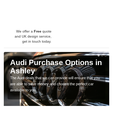
We offer a
Free
quote
and UK design service,
get in touch today.
Audi Purchase Options in
Ashley
The Audi deals that we can provide will ensure that you
are able to save money and choose the perfect car
available to you.