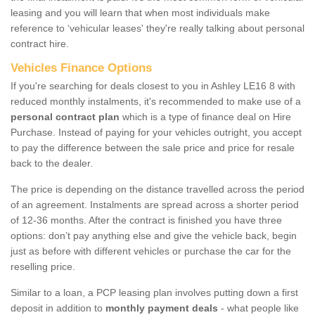
leasing and you will learn that when most individuals make
reference to ‘vehicular leases' they're really talking about personal
contract hire.
Vehicles Finance Options
If you're searching for deals closest to you in Ashley LE16 8 with
reduced monthly instalments, it's recommended to make use of a
personal contract plan
which is a type of finance deal on Hire
Purchase. Instead of paying for your vehicles outright, you accept
to pay the difference between the sale price and price for resale
back to the dealer.
The price is depending on the distance travelled across the period
of an agreement. Instalments are spread across a shorter period
of 12-36 months. After the contract is finished you have three
options: don’t pay anything else and give the vehicle back, begin
just as before with different vehicles or purchase the car for the
reselling price.
Similar to a loan, a PCP leasing plan involves putting down a first
deposit in addition to
monthly payment deals
- what people like