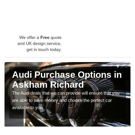
We offer a
Free
quote
and UK design service,
get in touch today.
Audi Purchase Options in
Askham Richard
The Audi deals that we can provide will ensure that you
are able to save money and choose the perfect car
available to you.