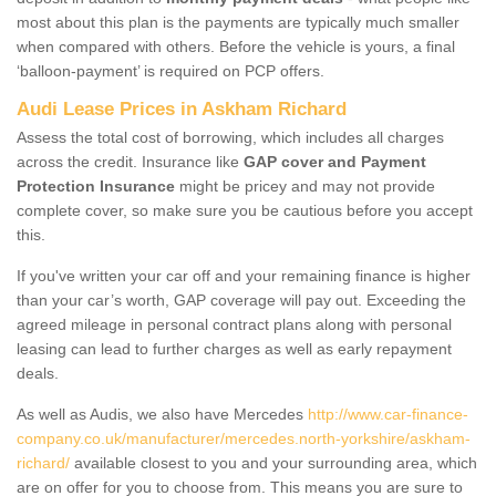
most about this plan is the payments are typically much smaller
when compared with others. Before the vehicle is yours, a final
‘balloon-payment’ is required on PCP offers.
Audi Lease Prices in Askham Richard
Assess the total cost of borrowing, which includes all charges
across the credit. Insurance like
GAP cover and Payment
Protection Insurance
might be pricey and may not provide
complete cover, so make sure you be cautious before you accept
this.
If you've written your car off and your remaining finance is higher
than your car’s worth, GAP coverage will pay out. Exceeding the
agreed mileage in personal contract plans along with personal
leasing can lead to further charges as well as early repayment
deals.
As well as Audis, we also have Mercedes
http://www.car-finance-
company.co.uk/manufacturer/mercedes.north-yorkshire/askham-
richard/
available closest to you and your surrounding area, which
are on offer for you to choose from. This means you are sure to