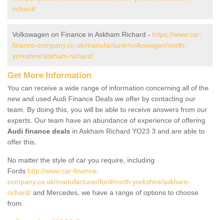
richard/
Volkswagen on Finance in Askham Richard -
https://www.car-
finance-company.co.uk/manufacturer/volkswagen/north-
yorkshire/askham-richard/
Get More Information
You can receive a wide range of information concerning all of the
new and used Audi Finance Deals we offer by contacting our
team. By doing this, you will be able to receive answers from our
experts. Our team have an abundance of experience of offering
Audi finance deals
in Askham Richard YO23 3 and are able to
offer this.
No matter the style of car you require, including
Fords
http://www.car-finance-
company.co.uk/manufacturer/ford/north-yorkshire/askham-
richard/
and Mercedes, we have a range of options to choose
from.