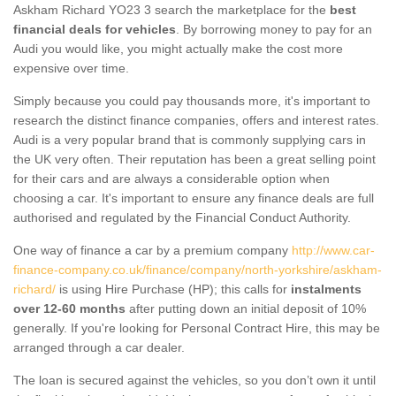
Askham Richard YO23 3 search the marketplace for the
best
financial deals for vehicles
. By borrowing money to pay for an
Audi you would like, you might actually make the cost more
expensive over time.
Simply because you could pay thousands more, it's important to
research the distinct finance companies, offers and interest rates.
Audi is a very popular brand that is commonly supplying cars in
the UK very often. Their reputation has been a great selling point
for their cars and are always a considerable option when
choosing a car. It's important to ensure any finance deals are full
authorised and regulated by the Financial Conduct Authority.
One way of finance a car by a premium company
http://www.car-
finance-company.co.uk/finance/company/north-yorkshire/askham-
richard/
is using Hire Purchase (HP); this calls for
instalments
over 12-60 months
after putting down an initial deposit of 10%
generally. If you're looking for Personal Contract Hire, this may be
arranged through a car dealer.
The loan is secured against the vehicles, so you don’t own it until