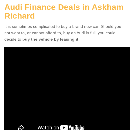
Audi Finance Deals in Askham
Richard
It is sometimes complicated to buy a brand new car. Should you
not want to, or cannot afford to, buy an Audi in full, you could
decide to
buy the vehicle by leasing it
.