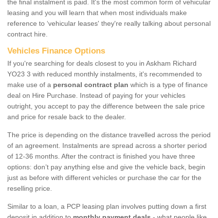
the final instalment is paid. It's the most common form of vehicular
leasing and you will learn that when most individuals make
reference to ‘vehicular leases' they're really talking about personal
contract hire.
Vehicles Finance Options
If you're searching for deals closest to you in Askham Richard
YO23 3 with reduced monthly instalments, it's recommended to
make use of a
personal contract plan
which is a type of finance
deal on Hire Purchase. Instead of paying for your vehicles
outright, you accept to pay the difference between the sale price
and price for resale back to the dealer.
The price is depending on the distance travelled across the period
of an agreement. Instalments are spread across a shorter period
of 12-36 months. After the contract is finished you have three
options: don’t pay anything else and give the vehicle back, begin
just as before with different vehicles or purchase the car for the
reselling price.
Similar to a loan, a PCP leasing plan involves putting down a first
deposit in addition to
monthly payment deals
- what people like