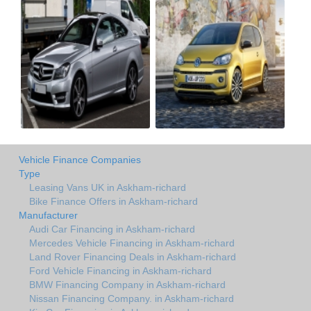
Vehicle Finance Companies
Type
Leasing Vans UK in Askham-richard
Bike Finance Offers in Askham-richard
Manufacturer
Audi Car Financing in Askham-richard
Mercedes Vehicle Financing in Askham-richard
Land Rover Financing Deals in Askham-richard
Ford Vehicle Financing in Askham-richard
BMW Financing Company in Askham-richard
Nissan Financing Company. in Askham-richard