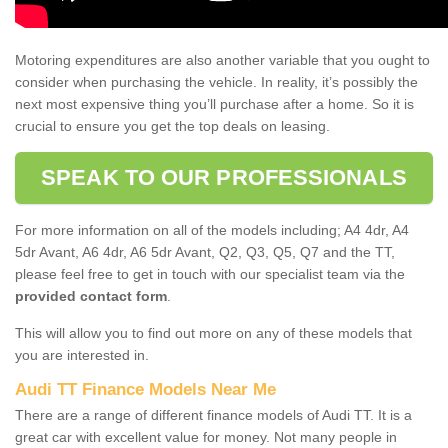
Motoring expenditures are also another variable that you ought to
consider when purchasing the vehicle. In reality, it’s possibly the
next most expensive thing you’ll purchase after a home. So it is
crucial to ensure you get the top deals on leasing.
SPEAK TO OUR PROFESSIONALS
For more information on all of the models including; A4 4dr, A4
5dr Avant, A6 4dr, A6 5dr Avant, Q2, Q3, Q5, Q7 and the TT,
please feel free to get in touch with our specialist team via the
provided contact form
.
This will allow you to find out more on any of these models that
you are interested in.
Audi TT Finance Models Near Me
There are a range of different finance models of Audi TT. It is a
great car with excellent value for money. Not many people in