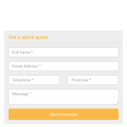
Get a quick quote