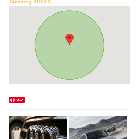
Covering YO23 3
Save