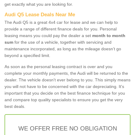
get exactly what you are looking for.
Audi Q5 Lease Deals Near Me
The Audi Q5 is a great 4x4 car for lease and we can help to
provide a range of different finance deals for you. Personal
leasing means you could pay the dealer a set
month to month
sum
for the use of a vehicle, together with servicing and
maintenance incorporated, as long as the mileage doesn’t go
beyond a specified limit.
As soon as the personal leasing contract is over and you
complete your monthly payments, the Audi will be returned to the
dealer. The vehicle doesn't ever belong to you. This simply means
you will not have to be concerned with the car depreciating. It's
important that you decide on the best finance technique for you
and compare top quality specialists to ensure you get the very
best deals.
WE OFFER FREE NO OBLIGATION