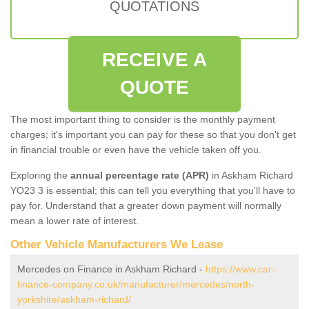
QUOTATIONS
RECEIVE A
QUOTE
The most important thing to consider is the monthly payment
charges; it's important you can pay for these so that you don't get
in financial trouble or even have the vehicle taken off you.
Exploring the
annual percentage rate (APR)
in Askham Richard
YO23 3 is essential; this can tell you everything that you'll have to
pay for. Understand that a greater down payment will normally
mean a lower rate of interest.
Other Vehicle Manufacturers We Lease
Mercedes on Finance in Askham Richard -
https://www.car-
finance-company.co.uk/manufacturer/mercedes/north-
yorkshire/askham-richard/