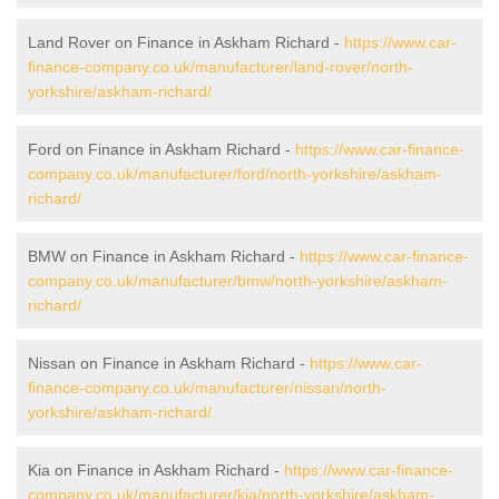
Land Rover on Finance in Askham Richard -
https://www.car-
finance-company.co.uk/manufacturer/land-rover/north-
yorkshire/askham-richard/
Ford on Finance in Askham Richard -
https://www.car-finance-
company.co.uk/manufacturer/ford/north-yorkshire/askham-
richard/
BMW on Finance in Askham Richard -
https://www.car-finance-
company.co.uk/manufacturer/bmw/north-yorkshire/askham-
richard/
Nissan on Finance in Askham Richard -
https://www.car-
finance-company.co.uk/manufacturer/nissan/north-
yorkshire/askham-richard/
Kia on Finance in Askham Richard -
https://www.car-finance-
company.co.uk/manufacturer/kia/north-yorkshire/askham-