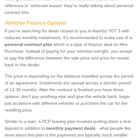
reference to ‘vehicular leases' they're really talking about personal
contract hire.
Vehicles Finance Options
If you're searching for deals closest to you in Asenby YO7 3 with
reduced monthly instalments, it's recommended to make use of a
personal contract plan
which is a type of finance deal on Hire
Purchase. Instead of paying for your vehicles outright, you accept
to pay the difference between the sale price and price for resale
back to the dealer.
The price is depending on the distance travelled across the period
of an agreement. Instalments are spread across a shorter period
of 12-36 months. After the contract is finished you have three
options: don’t pay anything else and give the vehicle back, begin
just as before with different vehicles or purchase the car for the
reselling price.
Similar to a loan, a PCP leasing plan involves putting down a first
deposit in addition to
monthly payment deals
- what people like
most about this plan is the payments are typically much smaller