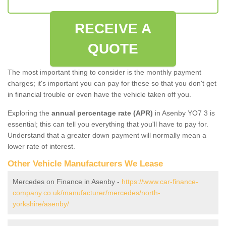
RECEIVE A
QUOTE
The most important thing to consider is the monthly payment
charges; it's important you can pay for these so that you don't get
in financial trouble or even have the vehicle taken off you.
Exploring the
annual percentage rate (APR)
in Asenby YO7 3 is
essential; this can tell you everything that you'll have to pay for.
Understand that a greater down payment will normally mean a
lower rate of interest.
Other Vehicle Manufacturers We Lease
Mercedes on Finance in Asenby -
https://www.car-finance-
company.co.uk/manufacturer/mercedes/north-
yorkshire/asenby/