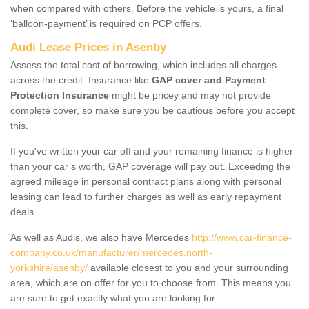
when compared with others. Before the vehicle is yours, a final
‘balloon-payment’ is required on PCP offers.
Audi Lease Prices in Asenby
Assess the total cost of borrowing, which includes all charges
across the credit. Insurance like
GAP cover and Payment
Protection Insurance
might be pricey and may not provide
complete cover, so make sure you be cautious before you accept
this.
If you've written your car off and your remaining finance is higher
than your car’s worth, GAP coverage will pay out. Exceeding the
agreed mileage in personal contract plans along with personal
leasing can lead to further charges as well as early repayment
deals.
As well as Audis, we also have Mercedes
http://www.car-finance-
company.co.uk/manufacturer/mercedes.north-
yorkshire/asenby/
available closest to you and your surrounding
area, which are on offer for you to choose from. This means you
are sure to get exactly what you are looking for.