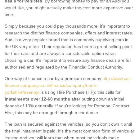
deals for vehicles
. By borrowing money to pay for an Audi you
would like, you might actually make the cost more expensive over
time.
Simply because you could pay thousands more, it's important to
research the distinct finance companies, offers and interest rates.
Audi is a very popular brand that is commonly supplying cars in
the UK very often. Their reputation has been a great selling point
for their cars and are always a considerable option when
choosing a car. It's important to ensure any finance deals are full
authorised and regulated by the Financial Conduct Authority.
One way of finance a car by a premium company
http://www.car-
finance-company.co.uk/finance/company/north-
yorkshire/asenby/
is using Hire Purchase (HP); this calls for
instalments over 12-60 months
after putting down an initial
deposit of 10% generally. If you're looking for Personal Contract
Hire, this may be arranged through a car dealer.
The loan is secured against the vehicles, so you don’t own it until
the final instalment is paid. It's the most common form of vehicular
leasing and you will learn that when most individuals make