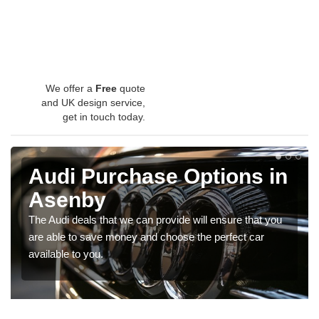
We offer a
Free
quote
and UK design service,
get in touch today.
Audi Purchase Options in
Asenby
The Audi deals that we can provide will ensure that you
are able to save money and choose the perfect car
available to you.