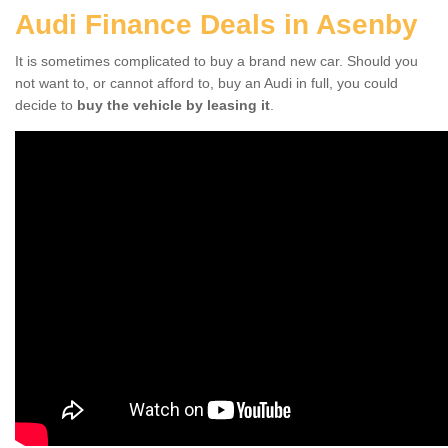
Audi Finance Deals in Asenby
It is sometimes complicated to buy a brand new car. Should you
not want to, or cannot afford to, buy an Audi in full, you could
decide to
buy the vehicle by leasing it
.