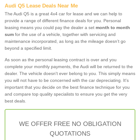
Audi Q5 Lease Deals Near Me
The Audi Q5 is a great 4x4 car for lease and we can help to
provide a range of different finance deals for you. Personal
leasing means you could pay the dealer a set
month to month
sum
for the use of a vehicle, together with servicing and
maintenance incorporated, as long as the mileage doesn’t go
beyond a specified limit.
As soon as the personal leasing contract is over and you
complete your monthly payments, the Audi will be returned to the
dealer. The vehicle doesn't ever belong to you. This simply means
you will not have to be concerned with the car depreciating. It's
important that you decide on the best finance technique for you
and compare top quality specialists to ensure you get the very
best deals.
WE OFFER FREE NO OBLIGATION
QUOTATIONS