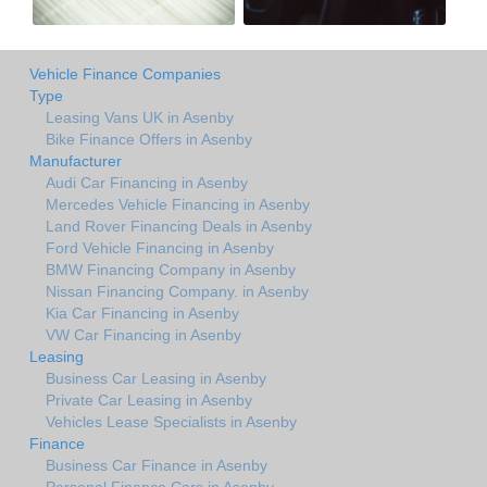
Vehicle Finance Companies
Type
Leasing Vans UK in Asenby
Bike Finance Offers in Asenby
Manufacturer
Audi Car Financing in Asenby
Mercedes Vehicle Financing in Asenby
Land Rover Financing Deals in Asenby
Ford Vehicle Financing in Asenby
BMW Financing Company in Asenby
Nissan Financing Company. in Asenby
Kia Car Financing in Asenby
VW Car Financing in Asenby
Leasing
Business Car Leasing in Asenby
Private Car Leasing in Asenby
Vehicles Lease Specialists in Asenby
Finance
Business Car Finance in Asenby
Personal Finance Cars in Asenby