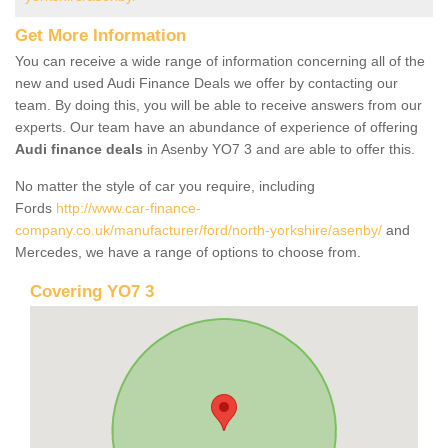
Get More Information
You can receive a wide range of information concerning all of the
new and used Audi Finance Deals we offer by contacting our
team. By doing this, you will be able to receive answers from our
experts. Our team have an abundance of experience of offering
Audi finance deals
in Asenby YO7 3 and are able to offer this.
No matter the style of car you require, including
Fords
http://www.car-finance-
company.co.uk/manufacturer/ford/north-yorkshire/asenby/
and
Mercedes, we have a range of options to choose from.
Covering YO7 3