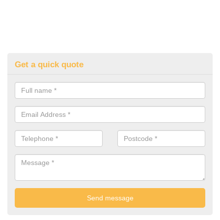
Get a quick quote