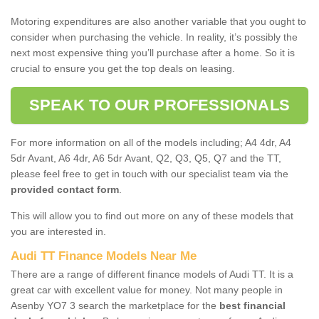
Motoring expenditures are also another variable that you ought to
consider when purchasing the vehicle. In reality, it’s possibly the
next most expensive thing you’ll purchase after a home. So it is
crucial to ensure you get the top deals on leasing.
SPEAK TO OUR PROFESSIONALS
For more information on all of the models including; A4 4dr, A4
5dr Avant, A6 4dr, A6 5dr Avant, Q2, Q3, Q5, Q7 and the TT,
please feel free to get in touch with our specialist team via the
provided contact form
.
This will allow you to find out more on any of these models that
you are interested in.
Audi TT Finance Models Near Me
There are a range of different finance models of Audi TT. It is a
great car with excellent value for money. Not many people in
Asenby YO7 3 search the marketplace for the
best financial