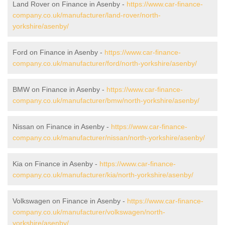
Land Rover on Finance in Asenby -
https://www.car-finance-
company.co.uk/manufacturer/land-rover/north-
yorkshire/asenby/
Ford on Finance in Asenby -
https://www.car-finance-
company.co.uk/manufacturer/ford/north-yorkshire/asenby/
BMW on Finance in Asenby -
https://www.car-finance-
company.co.uk/manufacturer/bmw/north-yorkshire/asenby/
Nissan on Finance in Asenby -
https://www.car-finance-
company.co.uk/manufacturer/nissan/north-yorkshire/asenby/
Kia on Finance in Asenby -
https://www.car-finance-
company.co.uk/manufacturer/kia/north-yorkshire/asenby/
Volkswagen on Finance in Asenby -
https://www.car-finance-
company.co.uk/manufacturer/volkswagen/north-
yorkshire/asenby/