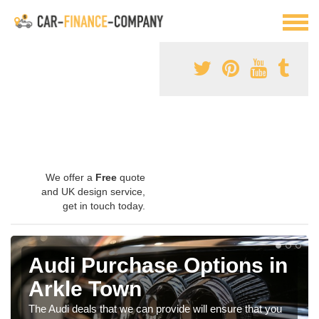
We offer a
Free
quote
and UK design service,
get in touch today.
Audi Purchase Options in
Arkle Town
The Audi deals that we can provide will ensure that you