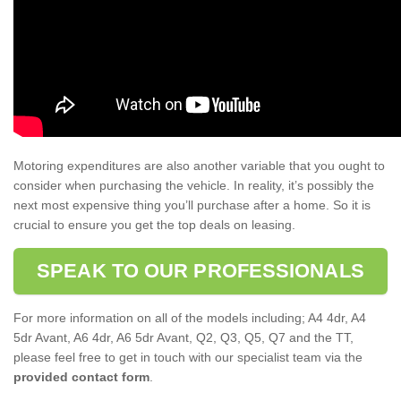
Motoring expenditures are also another variable that you ought to
consider when purchasing the vehicle. In reality, it’s possibly the
next most expensive thing you’ll purchase after a home. So it is
crucial to ensure you get the top deals on leasing.
SPEAK TO OUR PROFESSIONALS
For more information on all of the models including; A4 4dr, A4
5dr Avant, A6 4dr, A6 5dr Avant, Q2, Q3, Q5, Q7 and the TT,
please feel free to get in touch with our specialist team via the
provided contact form
.