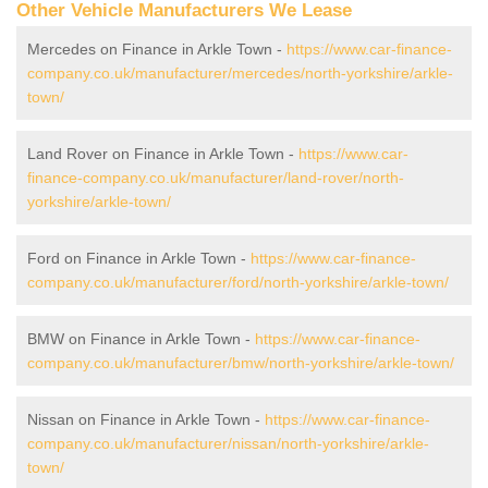
Other Vehicle Manufacturers We Lease
Mercedes on Finance in Arkle Town -
https://www.car-finance-
company.co.uk/manufacturer/mercedes/north-yorkshire/arkle-
town/
Land Rover on Finance in Arkle Town -
https://www.car-
finance-company.co.uk/manufacturer/land-rover/north-
yorkshire/arkle-town/
Ford on Finance in Arkle Town -
https://www.car-finance-
company.co.uk/manufacturer/ford/north-yorkshire/arkle-town/
BMW on Finance in Arkle Town -
https://www.car-finance-
company.co.uk/manufacturer/bmw/north-yorkshire/arkle-town/
Nissan on Finance in Arkle Town -
https://www.car-finance-
company.co.uk/manufacturer/nissan/north-yorkshire/arkle-
town/