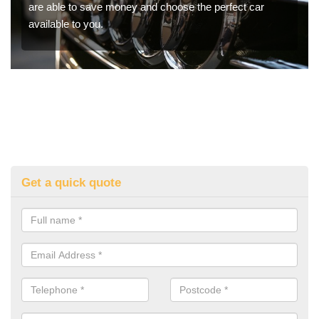
are able to save money and choose the perfect car
available to you.
Get a quick quote