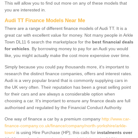
This will allow you to find out more on any of these models that
you are interested in.
Audi TT Finance Models Near Me
There are a range of different finance models of Audi TT. It is a
great car with excellent value for money. Not many people in Arkle
Town DL11 6 search the marketplace for the
best financial deals
for vehicles
. By borrowing money to pay for an Audi you would
like, you might actually make the cost more expensive over time.
Simply because you could pay thousands more, it's important to
research the distinct finance companies, offers and interest rates.
Audi is a very popular brand that is commonly supplying cars in
the UK very often. Their reputation has been a great selling point
for their cars and are always a considerable option when
choosing a car. It's important to ensure any finance deals are full
authorised and regulated by the Financial Conduct Authority.
One way of finance a car by a premium company
http://www.car-
finance-company.co.uk/finance/company/north-yorkshire/arkle-
town/
is using Hire Purchase (HP); this calls for
instalments over