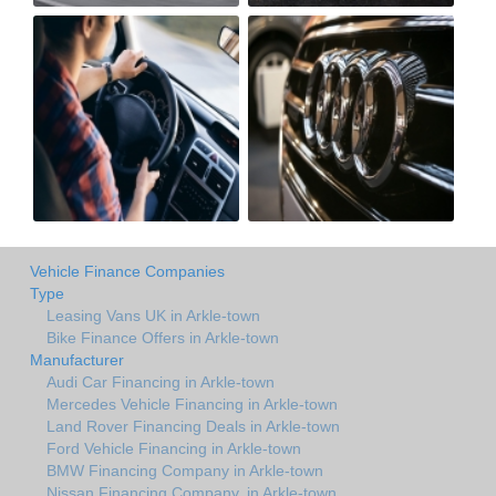
Vehicle Finance Companies
Type
Leasing Vans UK in Arkle-town
Bike Finance Offers in Arkle-town
Manufacturer
Audi Car Financing in Arkle-town
Mercedes Vehicle Financing in Arkle-town
Land Rover Financing Deals in Arkle-town
Ford Vehicle Financing in Arkle-town
BMW Financing Company in Arkle-town
Nissan Financing Company. in Arkle-town