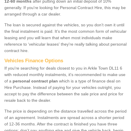
12-60 months
after putting down an initial deposit of 10%
generally. If you're looking for Personal Contract Hire, this may be
arranged through a car dealer.
The loan is secured against the vehicles, so you don’t own it until
the final instalment is paid. It's the most common form of vehicular
leasing and you will learn that when most individuals make
reference to ‘vehicular leases' they're really talking about personal
contract hire.
Vehicles Finance Options
If you're searching for deals closest to you in Arkle Town DL11 6
with reduced monthly instalments, it's recommended to make use
of a
personal contract plan
which is a type of finance deal on
Hire Purchase. Instead of paying for your vehicles outright, you
accept to pay the difference between the sale price and price for
resale back to the dealer.
The price is depending on the distance travelled across the period
of an agreement. Instalments are spread across a shorter period
of 12-36 months. After the contract is finished you have three
options: don’t pay anything else and give the vehicle back, begin