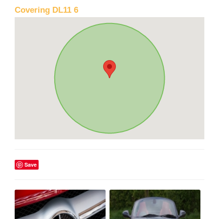
Covering DL11 6
Save