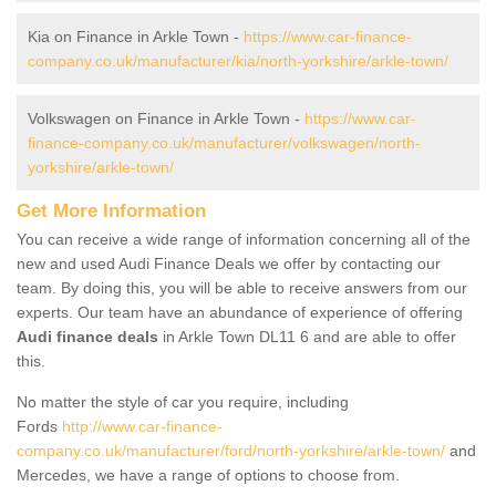
Kia on Finance in Arkle Town -
https://www.car-finance-
company.co.uk/manufacturer/kia/north-yorkshire/arkle-town/
Volkswagen on Finance in Arkle Town -
https://www.car-
finance-company.co.uk/manufacturer/volkswagen/north-
yorkshire/arkle-town/
Get More Information
You can receive a wide range of information concerning all of the
new and used Audi Finance Deals we offer by contacting our
team. By doing this, you will be able to receive answers from our
experts. Our team have an abundance of experience of offering
Audi finance deals
in Arkle Town DL11 6 and are able to offer
this.
No matter the style of car you require, including
Fords
http://www.car-finance-
company.co.uk/manufacturer/ford/north-yorkshire/arkle-town/
and
Mercedes, we have a range of options to choose from.