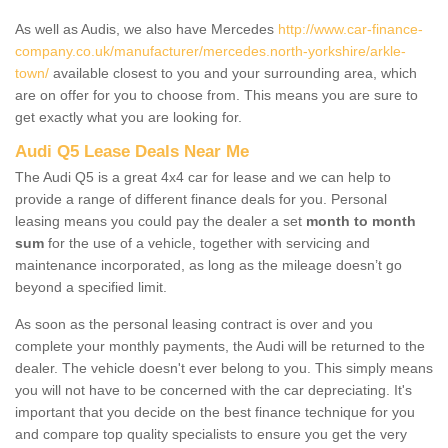
As well as Audis, we also have Mercedes
http://www.car-finance-
company.co.uk/manufacturer/mercedes.north-yorkshire/arkle-
town/
available closest to you and your surrounding area, which
are on offer for you to choose from. This means you are sure to
get exactly what you are looking for.
Audi Q5 Lease Deals Near Me
The Audi Q5 is a great 4x4 car for lease and we can help to
provide a range of different finance deals for you. Personal
leasing means you could pay the dealer a set
month to month
sum
for the use of a vehicle, together with servicing and
maintenance incorporated, as long as the mileage doesn’t go
beyond a specified limit.
As soon as the personal leasing contract is over and you
complete your monthly payments, the Audi will be returned to the
dealer. The vehicle doesn't ever belong to you. This simply means
you will not have to be concerned with the car depreciating. It's
important that you decide on the best finance technique for you
and compare top quality specialists to ensure you get the very