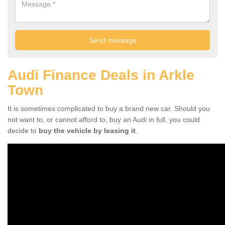
Audi Finance Deals in Arkle
Town
It is sometimes complicated to buy a brand new car. Should you
not want to, or cannot afford to, buy an Audi in full, you could
decide to
buy the vehicle by leasing it
.