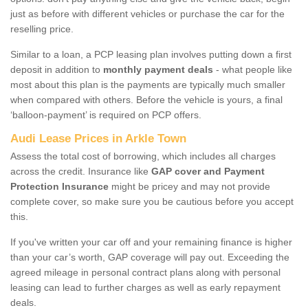
just as before with different vehicles or purchase the car for the
reselling price.
Similar to a loan, a PCP leasing plan involves putting down a first
deposit in addition to
monthly payment deals
- what people like
most about this plan is the payments are typically much smaller
when compared with others. Before the vehicle is yours, a final
‘balloon-payment’ is required on PCP offers.
Audi Lease Prices in Arkle Town
Assess the total cost of borrowing, which includes all charges
across the credit. Insurance like
GAP cover and Payment
Protection Insurance
might be pricey and may not provide
complete cover, so make sure you be cautious before you accept
this.
If you've written your car off and your remaining finance is higher
than your car’s worth, GAP coverage will pay out. Exceeding the
agreed mileage in personal contract plans along with personal
leasing can lead to further charges as well as early repayment
deals.