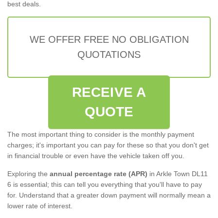
best deals.
WE OFFER FREE NO OBLIGATION
QUOTATIONS
RECEIVE A
QUOTE
The most important thing to consider is the monthly payment
charges; it's important you can pay for these so that you don't get
in financial trouble or even have the vehicle taken off you.
Exploring the
annual percentage rate (APR)
in Arkle Town DL11
6 is essential; this can tell you everything that you'll have to pay
for. Understand that a greater down payment will normally mean a
lower rate of interest.