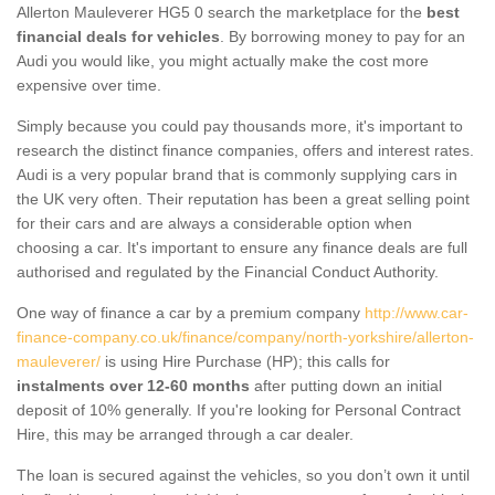
Allerton Mauleverer HG5 0 search the marketplace for the
best
financial deals for vehicles
. By borrowing money to pay for an
Audi you would like, you might actually make the cost more
expensive over time.
Simply because you could pay thousands more, it's important to
research the distinct finance companies, offers and interest rates.
Audi is a very popular brand that is commonly supplying cars in
the UK very often. Their reputation has been a great selling point
for their cars and are always a considerable option when
choosing a car. It's important to ensure any finance deals are full
authorised and regulated by the Financial Conduct Authority.
One way of finance a car by a premium company
http://www.car-
finance-company.co.uk/finance/company/north-yorkshire/allerton-
mauleverer/
is using Hire Purchase (HP); this calls for
instalments over 12-60 months
after putting down an initial
deposit of 10% generally. If you're looking for Personal Contract
Hire, this may be arranged through a car dealer.
The loan is secured against the vehicles, so you don’t own it until