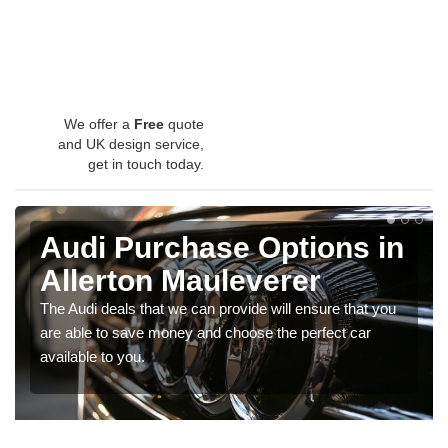
We offer a
Free
quote
and UK design service,
get in touch today.
Audi Purchase Options in
Allerton Mauleverer
The Audi deals that we can provide will ensure that you
are able to save money and choose the perfect car
available to you.