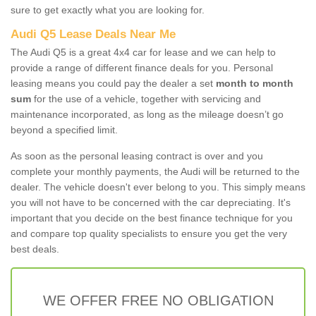
sure to get exactly what you are looking for.
Audi Q5 Lease Deals Near Me
The Audi Q5 is a great 4x4 car for lease and we can help to
provide a range of different finance deals for you. Personal
leasing means you could pay the dealer a set
month to month
sum
for the use of a vehicle, together with servicing and
maintenance incorporated, as long as the mileage doesn’t go
beyond a specified limit.
As soon as the personal leasing contract is over and you
complete your monthly payments, the Audi will be returned to the
dealer. The vehicle doesn't ever belong to you. This simply means
you will not have to be concerned with the car depreciating. It's
important that you decide on the best finance technique for you
and compare top quality specialists to ensure you get the very
best deals.
WE OFFER FREE NO OBLIGATION