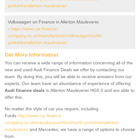
yorkshire/allerton-mauleverer/
Volkswagen on Finance in Allerton Mauleverer
-
https://www.car-finance-
company.co.uk/manufacturer/volkswagen/north-
yorkshire/allerton-mauleverer/
Get More Information
You can receive a wide range of information concerning all of the
new and used Audi Finance Deals we offer by contacting our
team. By doing this, you will be able to receive answers from our
experts. Our team have an abundance of experience of offering
Audi finance deals
in Allerton Mauleverer HG5 0 and are able to
offer this.
No matter the style of car you require, including
Fords
http://www.car-finance-
company.co.uk/manufacturer/ford/north-yorkshire/allerton-
mauleverer/
and Mercedes, we have a range of options to choose
from.