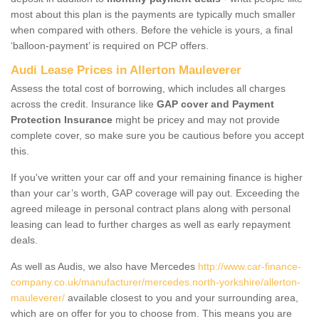
most about this plan is the payments are typically much smaller
when compared with others. Before the vehicle is yours, a final
‘balloon-payment’ is required on PCP offers.
Audi Lease Prices in Allerton Mauleverer
Assess the total cost of borrowing, which includes all charges
across the credit. Insurance like
GAP cover and Payment
Protection Insurance
might be pricey and may not provide
complete cover, so make sure you be cautious before you accept
this.
If you've written your car off and your remaining finance is higher
than your car’s worth, GAP coverage will pay out. Exceeding the
agreed mileage in personal contract plans along with personal
leasing can lead to further charges as well as early repayment
deals.
As well as Audis, we also have Mercedes
http://www.car-finance-
company.co.uk/manufacturer/mercedes.north-yorkshire/allerton-
mauleverer/
available closest to you and your surrounding area,
which are on offer for you to choose from. This means you are