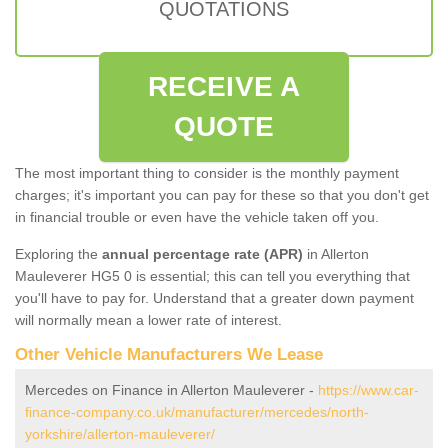
QUOTATIONS
RECEIVE A
QUOTE
The most important thing to consider is the monthly payment
charges; it's important you can pay for these so that you don't get
in financial trouble or even have the vehicle taken off you.
Exploring the
annual percentage rate (APR)
in Allerton
Mauleverer HG5 0 is essential; this can tell you everything that
you'll have to pay for. Understand that a greater down payment
will normally mean a lower rate of interest.
Other Vehicle Manufacturers We Lease
Mercedes on Finance in Allerton Mauleverer -
https://www.car-
finance-company.co.uk/manufacturer/mercedes/north-
yorkshire/allerton-mauleverer/