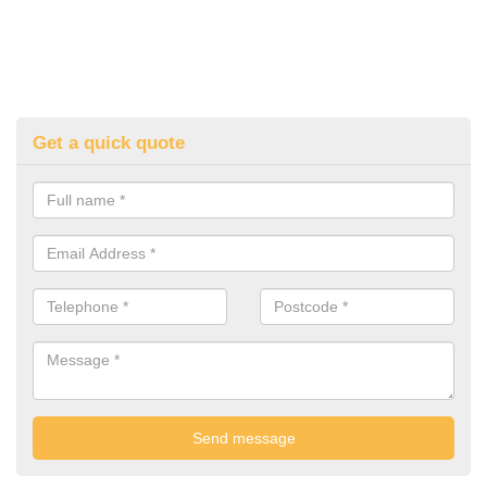
Get a quick quote