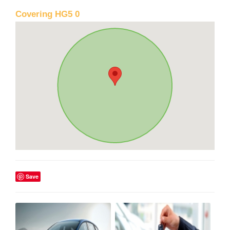
Covering HG5 0
Save