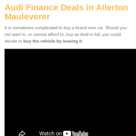
Audi Finance Deals in Allerton
Mauleverer
It is sometimes complicated to buy a brand new car. Should you
not want to, or cannot afford to, buy an Audi in full, you could
decide to
buy the vehicle by leasing it
.