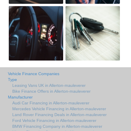
Vehicle Finance Companies
Type
Leasing Vans UK in Allerton-mauleverer
Bike Finance Offers in Allerton-mauleverer
Manufacturer
Audi Car Financing in Allerton-mauleverer
Mercedes Vehicle Financing in Allerton-mauleverer
Land Rover Financing Deals in Allerton-mauleverer
Ford Vehicle Financing in Allerton-mauleverer
BMW Financing Company in Allerton-mauleverer