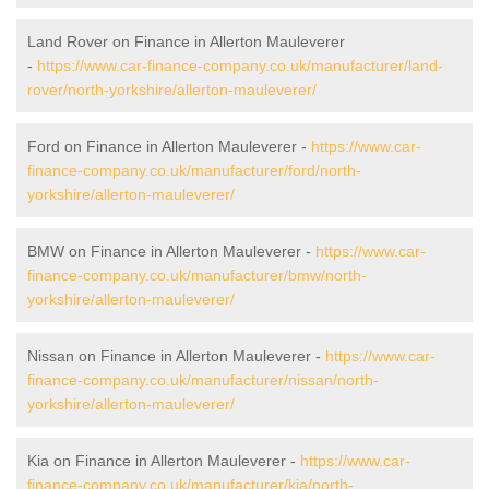
Land Rover on Finance in Allerton Mauleverer
-
https://www.car-finance-company.co.uk/manufacturer/land-
rover/north-yorkshire/allerton-mauleverer/
Ford on Finance in Allerton Mauleverer -
https://www.car-
finance-company.co.uk/manufacturer/ford/north-
yorkshire/allerton-mauleverer/
BMW on Finance in Allerton Mauleverer -
https://www.car-
finance-company.co.uk/manufacturer/bmw/north-
yorkshire/allerton-mauleverer/
Nissan on Finance in Allerton Mauleverer -
https://www.car-
finance-company.co.uk/manufacturer/nissan/north-
yorkshire/allerton-mauleverer/
Kia on Finance in Allerton Mauleverer -
https://www.car-
finance-company.co.uk/manufacturer/kia/north-