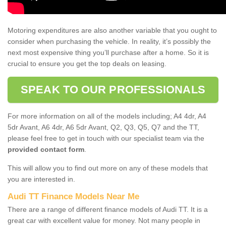
Motoring expenditures are also another variable that you ought to
consider when purchasing the vehicle. In reality, it’s possibly the
next most expensive thing you’ll purchase after a home. So it is
crucial to ensure you get the top deals on leasing.
SPEAK TO OUR PROFESSIONALS
For more information on all of the models including; A4 4dr, A4
5dr Avant, A6 4dr, A6 5dr Avant, Q2, Q3, Q5, Q7 and the TT,
please feel free to get in touch with our specialist team via the
provided contact form
.
This will allow you to find out more on any of these models that
you are interested in.
Audi TT Finance Models Near Me
There are a range of different finance models of Audi TT. It is a
great car with excellent value for money. Not many people in