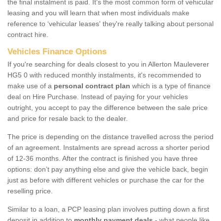
the final instalment is paid. It's the most common form of vehicular
leasing and you will learn that when most individuals make
reference to ‘vehicular leases' they're really talking about personal
contract hire.
Vehicles Finance Options
If you're searching for deals closest to you in Allerton Mauleverer
HG5 0 with reduced monthly instalments, it's recommended to
make use of a
personal contract plan
which is a type of finance
deal on Hire Purchase. Instead of paying for your vehicles
outright, you accept to pay the difference between the sale price
and price for resale back to the dealer.
The price is depending on the distance travelled across the period
of an agreement. Instalments are spread across a shorter period
of 12-36 months. After the contract is finished you have three
options: don’t pay anything else and give the vehicle back, begin
just as before with different vehicles or purchase the car for the
reselling price.
Similar to a loan, a PCP leasing plan involves putting down a first
deposit in addition to
monthly payment deals
- what people like