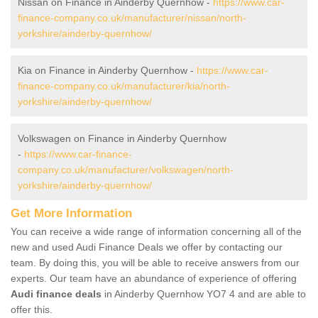
Nissan on Finance in Ainderby Quernhow -
https://www.car-
finance-company.co.uk/manufacturer/nissan/north-
yorkshire/ainderby-quernhow/
Kia on Finance in Ainderby Quernhow -
https://www.car-
finance-company.co.uk/manufacturer/kia/north-
yorkshire/ainderby-quernhow/
Volkswagen on Finance in Ainderby Quernhow
-
https://www.car-finance-
company.co.uk/manufacturer/volkswagen/north-
yorkshire/ainderby-quernhow/
Get More Information
You can receive a wide range of information concerning all of the
new and used Audi Finance Deals we offer by contacting our
team. By doing this, you will be able to receive answers from our
experts. Our team have an abundance of experience of offering
Audi finance deals
in Ainderby Quernhow YO7 4 and are able to
offer this.