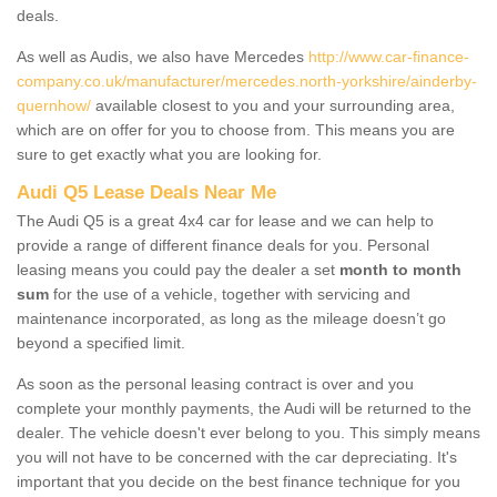
deals.
As well as Audis, we also have Mercedes
http://www.car-finance-
company.co.uk/manufacturer/mercedes.north-yorkshire/ainderby-
quernhow/
available closest to you and your surrounding area,
which are on offer for you to choose from. This means you are
sure to get exactly what you are looking for.
Audi Q5 Lease Deals Near Me
The Audi Q5 is a great 4x4 car for lease and we can help to
provide a range of different finance deals for you. Personal
leasing means you could pay the dealer a set
month to month
sum
for the use of a vehicle, together with servicing and
maintenance incorporated, as long as the mileage doesn’t go
beyond a specified limit.
As soon as the personal leasing contract is over and you
complete your monthly payments, the Audi will be returned to the
dealer. The vehicle doesn't ever belong to you. This simply means
you will not have to be concerned with the car depreciating. It's
important that you decide on the best finance technique for you