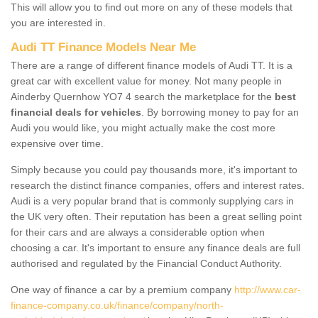
This will allow you to find out more on any of these models that
you are interested in.
Audi TT Finance Models Near Me
There are a range of different finance models of Audi TT. It is a
great car with excellent value for money. Not many people in
Ainderby Quernhow YO7 4 search the marketplace for the
best
financial deals for vehicles
. By borrowing money to pay for an
Audi you would like, you might actually make the cost more
expensive over time.
Simply because you could pay thousands more, it's important to
research the distinct finance companies, offers and interest rates.
Audi is a very popular brand that is commonly supplying cars in
the UK very often. Their reputation has been a great selling point
for their cars and are always a considerable option when
choosing a car. It's important to ensure any finance deals are full
authorised and regulated by the Financial Conduct Authority.
One way of finance a car by a premium company
http://www.car-
finance-company.co.uk/finance/company/north-