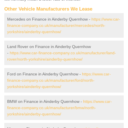
Other Vehicle Manufacturers We Lease
Mercedes on Finance in Ainderby Quernhow -
https://www.car-
finance-company.co.uk/manufacturer/mercedes/north-
yorkshire/ainderby-quernhow/
Land Rover on Finance in Ainderby Quernhow
-
https://www.car-finance-company.co.uk/manufacturer/land-
rover/north-yorkshire/ainderby-quernhow/
Ford on Finance in Ainderby Quernhow -
https://www.car-
finance-company.co.uk/manufacturer/ford/north-
yorkshire/ainderby-quernhow/
BMW on Finance in Ainderby Quernhow -
https://www.car-
finance-company.co.uk/manufacturer/bmw/north-
yorkshire/ainderby-quernhow/