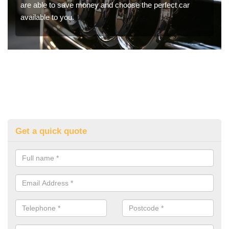
are able to save money and choose the perfect car
available to you.
Get a quick quote