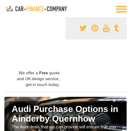
We offer a
Free
quote
and UK design service,
get in touch today.
Audi Purchase Options in
Ainderby Quernhow
The Audi deals that we can provide will ensure that you