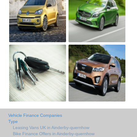
Vehicle Finance Companies
Type
Leasing Vans UK in Ainderby-quernhow
Bike Finance Offers in Ainderby-quernhow