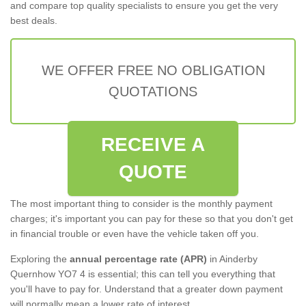
and compare top quality specialists to ensure you get the very
best deals.
WE OFFER FREE NO OBLIGATION
QUOTATIONS
RECEIVE A
QUOTE
The most important thing to consider is the monthly payment
charges; it's important you can pay for these so that you don't get
in financial trouble or even have the vehicle taken off you.
Exploring the
annual percentage rate (APR)
in Ainderby
Quernhow YO7 4 is essential; this can tell you everything that
you'll have to pay for. Understand that a greater down payment
will normally mean a lower rate of interest.