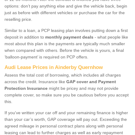
options: don’t pay anything else and give the vehicle back, begin
just as before with different vehicles or purchase the car for the
reselling price.
Similar to a loan, a PCP leasing plan involves putting down a first
deposit in addition to
monthly payment deals
- what people like
most about this plan is the payments are typically much smaller
when compared with others. Before the vehicle is yours, a final
‘balloon-payment’ is required on PCP offers.
Audi Lease Prices in Ainderby Quernhow
Assess the total cost of borrowing, which includes all charges
across the credit. Insurance like
GAP cover and Payment
Protection Insurance
might be pricey and may not provide
complete cover, so make sure you be cautious before you accept
this.
If you've written your car off and your remaining finance is higher
than your car’s worth, GAP coverage will pay out. Exceeding the
agreed mileage in personal contract plans along with personal
leasing can lead to further charges as well as early repayment