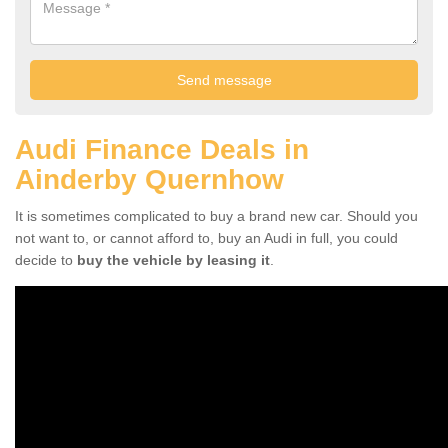
Audi Finance Deals in
Ainderby Quernhow
It is sometimes complicated to buy a brand new car. Should you
not want to, or cannot afford to, buy an Audi in full, you could
decide to
buy the vehicle by leasing it
.