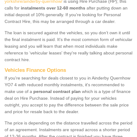
yorkshire/ainderby-quernhow/
is using Hire Purchase (HP); this
calls for
instalments over 12-60 months
after putting down an
initial deposit of 10% generally. If you're looking for Personal
Contract Hire, this may be arranged through a car dealer.
The loan is secured against the vehicles, so you don’t own it until
the final instalment is paid. It's the most common form of vehicular
leasing and you will learn that when most individuals make
reference to ‘vehicular leases' they're really talking about personal
contract hire.
Vehicles Finance Options
If you're searching for deals closest to you in Ainderby Quernhow
YO7 4 with reduced monthly instalments, it's recommended to
make use of a
personal contract plan
which is a type of finance
deal on Hire Purchase. Instead of paying for your vehicles
outright, you accept to pay the difference between the sale price
and price for resale back to the dealer.
The price is depending on the distance travelled across the period
of an agreement. Instalments are spread across a shorter period
of 12-36 months. After the contract is finished you have three