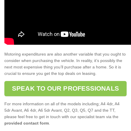
Motoring expenditures are also another variable that you ought to
consider when purchasing the vehicle. In reality, it’s possibly the
next most expensive thing you’ll purchase after a home. So it is
crucial to ensure you get the top deals on leasing.
SPEAK TO OUR PROFESSIONALS
For more information on all of the models including; A4 4dr, A4
5dr Avant, A6 4dr, A6 5dr Avant, Q2, Q3, Q5, Q7 and the TT,
please feel free to get in touch with our specialist team via the
provided contact form
.