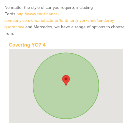
No matter the style of car you require, including
Fords
http://www.car-finance-
company.co.uk/manufacturer/ford/north-yorkshire/ainderby-
quernhow/
and Mercedes, we have a range of options to choose
from.
Covering YO7 4