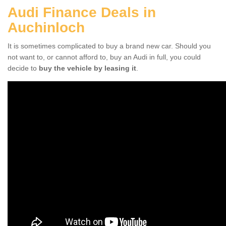
Audi Finance Deals in
Auchinloch
It is sometimes complicated to buy a brand new car. Should you
not want to, or cannot afford to, buy an Audi in full, you could
decide to
buy the vehicle by leasing it
.