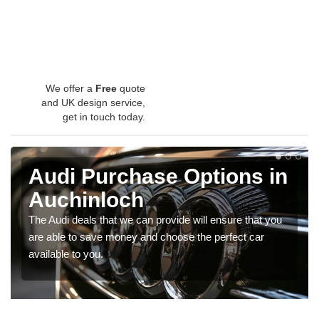
We offer a
Free
quote
and UK design service,
get in touch today.
Audi Purchase Options in
Auchinloch
The Audi deals that we can provide will ensure that you
are able to save money and choose the perfect car
available to you.