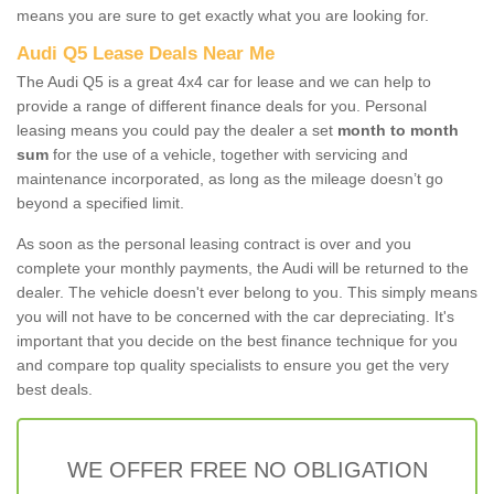
means you are sure to get exactly what you are looking for.
Audi Q5 Lease Deals Near Me
The Audi Q5 is a great 4x4 car for lease and we can help to
provide a range of different finance deals for you. Personal
leasing means you could pay the dealer a set
month to month
sum
for the use of a vehicle, together with servicing and
maintenance incorporated, as long as the mileage doesn’t go
beyond a specified limit.
As soon as the personal leasing contract is over and you
complete your monthly payments, the Audi will be returned to the
dealer. The vehicle doesn't ever belong to you. This simply means
you will not have to be concerned with the car depreciating. It's
important that you decide on the best finance technique for you
and compare top quality specialists to ensure you get the very
best deals.
WE OFFER FREE NO OBLIGATION