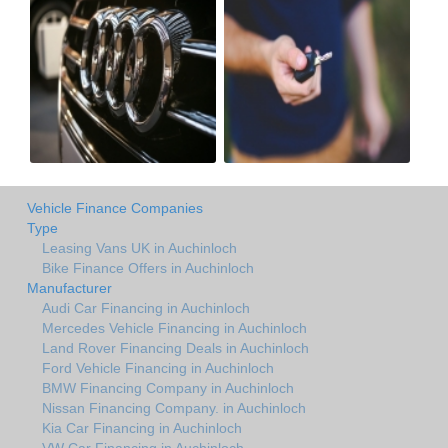
Vehicle Finance Companies
Type
Leasing Vans UK in Auchinloch
Bike Finance Offers in Auchinloch
Manufacturer
Audi Car Financing in Auchinloch
Mercedes Vehicle Financing in Auchinloch
Land Rover Financing Deals in Auchinloch
Ford Vehicle Financing in Auchinloch
BMW Financing Company in Auchinloch
Nissan Financing Company. in Auchinloch
Kia Car Financing in Auchinloch
VW Car Financing in Auchinloch