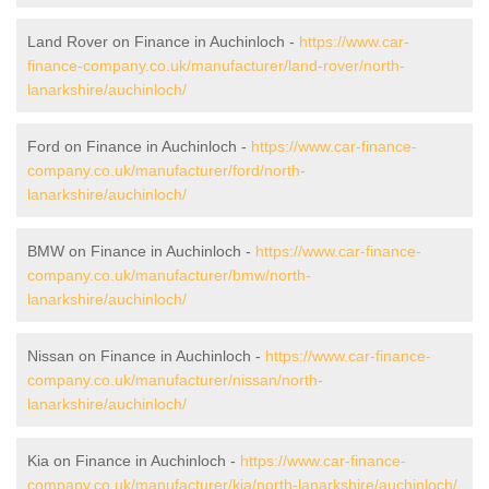
Land Rover on Finance in Auchinloch -
https://www.car-
finance-company.co.uk/manufacturer/land-rover/north-
lanarkshire/auchinloch/
Ford on Finance in Auchinloch -
https://www.car-finance-
company.co.uk/manufacturer/ford/north-
lanarkshire/auchinloch/
BMW on Finance in Auchinloch -
https://www.car-finance-
company.co.uk/manufacturer/bmw/north-
lanarkshire/auchinloch/
Nissan on Finance in Auchinloch -
https://www.car-finance-
company.co.uk/manufacturer/nissan/north-
lanarkshire/auchinloch/
Kia on Finance in Auchinloch -
https://www.car-finance-
company.co.uk/manufacturer/kia/north-lanarkshire/auchinloch/