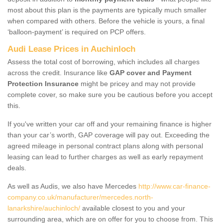
most about this plan is the payments are typically much smaller
when compared with others. Before the vehicle is yours, a final
‘balloon-payment’ is required on PCP offers.
Audi Lease Prices in Auchinloch
Assess the total cost of borrowing, which includes all charges
across the credit. Insurance like
GAP cover and Payment
Protection Insurance
might be pricey and may not provide
complete cover, so make sure you be cautious before you accept
this.
If you've written your car off and your remaining finance is higher
than your car’s worth, GAP coverage will pay out. Exceeding the
agreed mileage in personal contract plans along with personal
leasing can lead to further charges as well as early repayment
deals.
As well as Audis, we also have Mercedes
http://www.car-finance-
company.co.uk/manufacturer/mercedes.north-
lanarkshire/auchinloch/
available closest to you and your
surrounding area, which are on offer for you to choose from. This