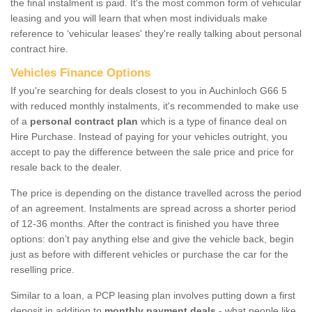
the final instalment is paid. It's the most common form of vehicular
leasing and you will learn that when most individuals make
reference to ‘vehicular leases' they're really talking about personal
contract hire.
Vehicles Finance Options
If you're searching for deals closest to you in Auchinloch G66 5
with reduced monthly instalments, it's recommended to make use
of a
personal contract plan
which is a type of finance deal on
Hire Purchase. Instead of paying for your vehicles outright, you
accept to pay the difference between the sale price and price for
resale back to the dealer.
The price is depending on the distance travelled across the period
of an agreement. Instalments are spread across a shorter period
of 12-36 months. After the contract is finished you have three
options: don’t pay anything else and give the vehicle back, begin
just as before with different vehicles or purchase the car for the
reselling price.
Similar to a loan, a PCP leasing plan involves putting down a first
deposit in addition to
monthly payment deals
- what people like