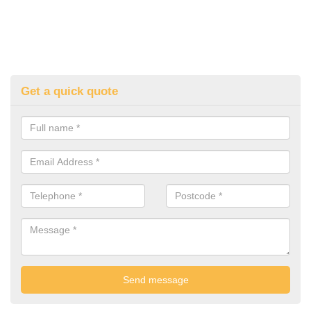
Get a quick quote