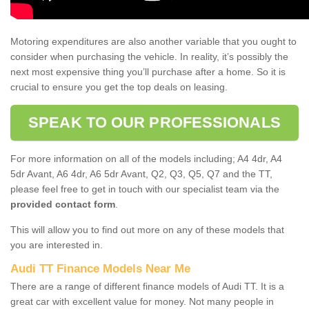
Motoring expenditures are also another variable that you ought to
consider when purchasing the vehicle. In reality, it’s possibly the
next most expensive thing you’ll purchase after a home. So it is
crucial to ensure you get the top deals on leasing.
SPEAK TO OUR PROFESSIONALS
For more information on all of the models including; A4 4dr, A4
5dr Avant, A6 4dr, A6 5dr Avant, Q2, Q3, Q5, Q7 and the TT,
please feel free to get in touch with our specialist team via the
provided contact form
.
This will allow you to find out more on any of these models that
you are interested in.
Audi TT Finance Models Near Me
There are a range of different finance models of Audi TT. It is a
great car with excellent value for money. Not many people in