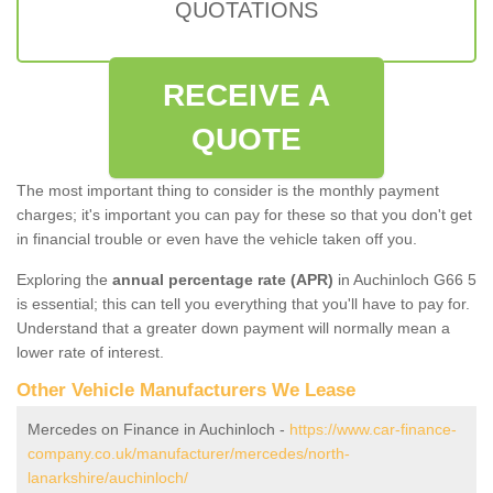
QUOTATIONS
RECEIVE A
QUOTE
The most important thing to consider is the monthly payment
charges; it's important you can pay for these so that you don't get
in financial trouble or even have the vehicle taken off you.
Exploring the
annual percentage rate (APR)
in Auchinloch G66 5
is essential; this can tell you everything that you'll have to pay for.
Understand that a greater down payment will normally mean a
lower rate of interest.
Other Vehicle Manufacturers We Lease
Mercedes on Finance in Auchinloch -
https://www.car-finance-
company.co.uk/manufacturer/mercedes/north-
lanarkshire/auchinloch/