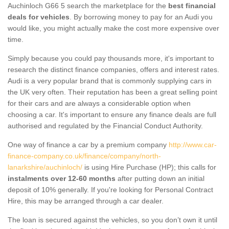
Auchinloch G66 5 search the marketplace for the
best financial
deals for vehicles
. By borrowing money to pay for an Audi you
would like, you might actually make the cost more expensive over
time.
Simply because you could pay thousands more, it's important to
research the distinct finance companies, offers and interest rates.
Audi is a very popular brand that is commonly supplying cars in
the UK very often. Their reputation has been a great selling point
for their cars and are always a considerable option when
choosing a car. It's important to ensure any finance deals are full
authorised and regulated by the Financial Conduct Authority.
One way of finance a car by a premium company
http://www.car-
finance-company.co.uk/finance/company/north-
lanarkshire/auchinloch/
is using Hire Purchase (HP); this calls for
instalments over 12-60 months
after putting down an initial
deposit of 10% generally. If you're looking for Personal Contract
Hire, this may be arranged through a car dealer.
The loan is secured against the vehicles, so you don’t own it until