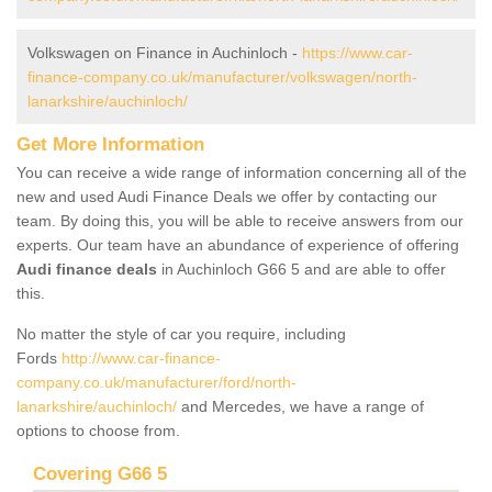
Volkswagen on Finance in Auchinloch -
https://www.car-
finance-company.co.uk/manufacturer/volkswagen/north-
lanarkshire/auchinloch/
Get More Information
You can receive a wide range of information concerning all of the
new and used Audi Finance Deals we offer by contacting our
team. By doing this, you will be able to receive answers from our
experts. Our team have an abundance of experience of offering
Audi finance deals
in Auchinloch G66 5 and are able to offer
this.
No matter the style of car you require, including
Fords
http://www.car-finance-
company.co.uk/manufacturer/ford/north-
lanarkshire/auchinloch/
and Mercedes, we have a range of
options to choose from.
Covering G66 5