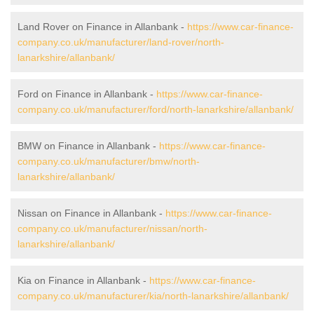
Land Rover on Finance in Allanbank -
https://www.car-finance-
company.co.uk/manufacturer/land-rover/north-
lanarkshire/allanbank/
Ford on Finance in Allanbank -
https://www.car-finance-
company.co.uk/manufacturer/ford/north-lanarkshire/allanbank/
BMW on Finance in Allanbank -
https://www.car-finance-
company.co.uk/manufacturer/bmw/north-
lanarkshire/allanbank/
Nissan on Finance in Allanbank -
https://www.car-finance-
company.co.uk/manufacturer/nissan/north-
lanarkshire/allanbank/
Kia on Finance in Allanbank -
https://www.car-finance-
company.co.uk/manufacturer/kia/north-lanarkshire/allanbank/