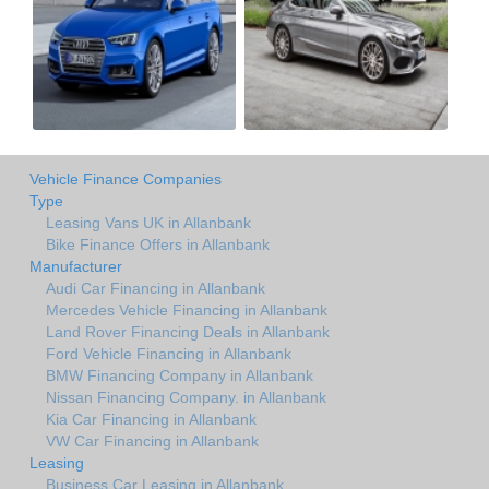
Vehicle Finance Companies
Type
Leasing Vans UK in Allanbank
Bike Finance Offers in Allanbank
Manufacturer
Audi Car Financing in Allanbank
Mercedes Vehicle Financing in Allanbank
Land Rover Financing Deals in Allanbank
Ford Vehicle Financing in Allanbank
BMW Financing Company in Allanbank
Nissan Financing Company. in Allanbank
Kia Car Financing in Allanbank
VW Car Financing in Allanbank
Leasing
Business Car Leasing in Allanbank