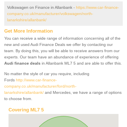
Volkswagen on Finance in Allanbank -
https://www.car-finance-
company.co.uk/manufacturer/volkswagen/north-
lanarkshire/allanbank/
Get More Information
You can receive a wide range of information concerning all of the
new and used Audi Finance Deals we offer by contacting our
team. By doing this, you will be able to receive answers from our
experts. Our team have an abundance of experience of offering
Audi finance deals
in Allanbank ML7 5 and are able to offer this.
No matter the style of car you require, including
Fords
http://www.car-finance-
company.co.uk/manufacturer/ford/north-
lanarkshire/allanbank/
and Mercedes, we have a range of options
to choose from.
Covering ML7 5