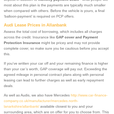
most about this plan is the payments are typically much smaller
when compared with others. Before the vehicle is yours, a final
‘balloon-payment’ is required on PCP offers.
Audi Lease Prices in Allanbank
Assess the total cost of borrowing, which includes all charges
across the credit. Insurance like
GAP cover and Payment
Protection Insurance
might be pricey and may not provide
complete cover, so make sure you be cautious before you accept
this.
If you've written your car off and your remaining finance is higher
than your car’s worth, GAP coverage will pay out. Exceeding the
agreed mileage in personal contract plans along with personal
leasing can lead to further charges as well as early repayment
deals.
As well as Audis, we also have Mercedes
http://www.car-finance-
company.co.uk/manufacturer/mercedes.north-
lanarkshire/allanbank/
available closest to you and your
surrounding area, which are on offer for you to choose from. This