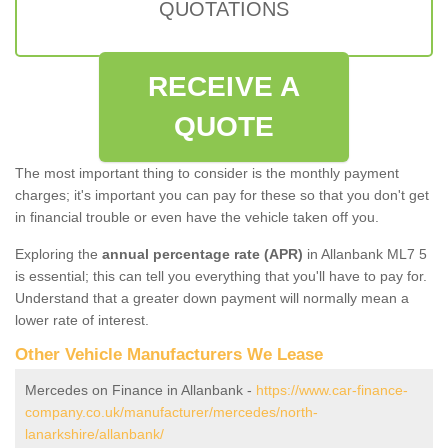
QUOTATIONS
RECEIVE A
QUOTE
The most important thing to consider is the monthly payment
charges; it's important you can pay for these so that you don't get
in financial trouble or even have the vehicle taken off you.
Exploring the
annual percentage rate (APR)
in Allanbank ML7 5
is essential; this can tell you everything that you'll have to pay for.
Understand that a greater down payment will normally mean a
lower rate of interest.
Other Vehicle Manufacturers We Lease
Mercedes on Finance in Allanbank -
https://www.car-finance-
company.co.uk/manufacturer/mercedes/north-
lanarkshire/allanbank/