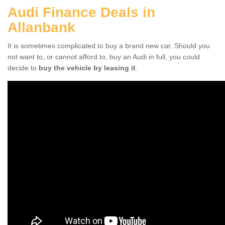
Audi Finance Deals in
Allanbank
It is sometimes complicated to buy a brand new car. Should you
not want to, or cannot afford to, buy an Audi in full, you could
decide to
buy the vehicle by leasing it
.