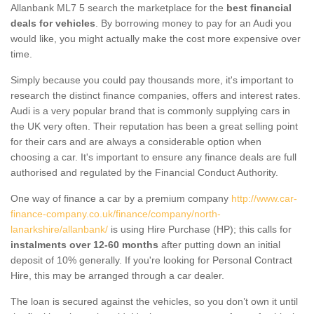
Allanbank ML7 5 search the marketplace for the
best financial
deals for vehicles
. By borrowing money to pay for an Audi you
would like, you might actually make the cost more expensive over
time.
Simply because you could pay thousands more, it's important to
research the distinct finance companies, offers and interest rates.
Audi is a very popular brand that is commonly supplying cars in
the UK very often. Their reputation has been a great selling point
for their cars and are always a considerable option when
choosing a car. It's important to ensure any finance deals are full
authorised and regulated by the Financial Conduct Authority.
One way of finance a car by a premium company
http://www.car-
finance-company.co.uk/finance/company/north-
lanarkshire/allanbank/
is using Hire Purchase (HP); this calls for
instalments over 12-60 months
after putting down an initial
deposit of 10% generally. If you're looking for Personal Contract
Hire, this may be arranged through a car dealer.
The loan is secured against the vehicles, so you don’t own it until