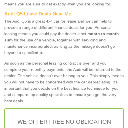
means you are sure to get exactly what you are looking for.
Audi Q5 Lease Deals Near Me
The Audi Q5 is a great 4x4 car for lease and we can help to
provide a range of different finance deals for you. Personal
leasing means you could pay the dealer a set
month to month
sum
for the use of a vehicle, together with servicing and
maintenance incorporated, as long as the mileage doesn’t go
beyond a specified limit.
As soon as the personal leasing contract is over and you
complete your monthly payments, the Audi will be returned to the
dealer. The vehicle doesn't ever belong to you. This simply means
you will not have to be concerned with the car depreciating. It's
important that you decide on the best finance technique for you
and compare top quality specialists to ensure you get the very
best deals.
WE OFFER FREE NO OBLIGATION