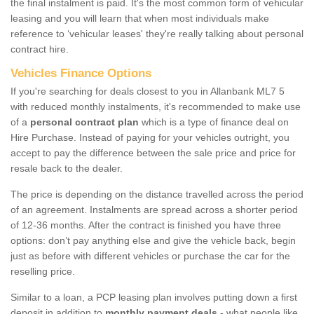
the final instalment is paid. It's the most common form of vehicular
leasing and you will learn that when most individuals make
reference to ‘vehicular leases' they're really talking about personal
contract hire.
Vehicles Finance Options
If you're searching for deals closest to you in Allanbank ML7 5
with reduced monthly instalments, it's recommended to make use
of a
personal contract plan
which is a type of finance deal on
Hire Purchase. Instead of paying for your vehicles outright, you
accept to pay the difference between the sale price and price for
resale back to the dealer.
The price is depending on the distance travelled across the period
of an agreement. Instalments are spread across a shorter period
of 12-36 months. After the contract is finished you have three
options: don’t pay anything else and give the vehicle back, begin
just as before with different vehicles or purchase the car for the
reselling price.
Similar to a loan, a PCP leasing plan involves putting down a first
deposit in addition to
monthly payment deals
- what people like