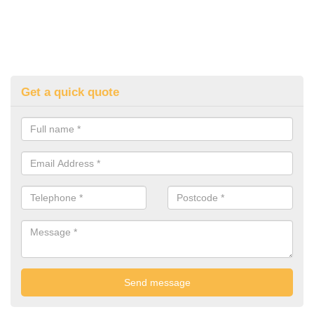
Get a quick quote