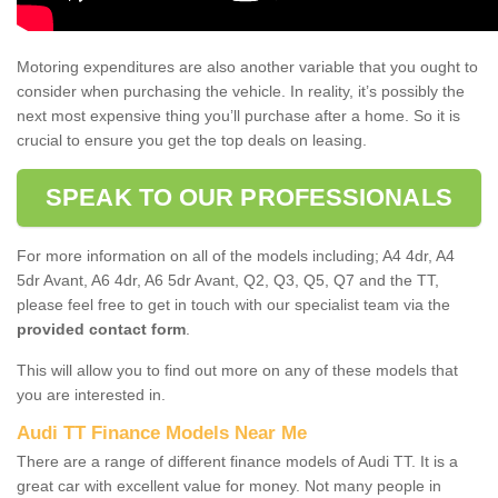
Motoring expenditures are also another variable that you ought to
consider when purchasing the vehicle. In reality, it’s possibly the
next most expensive thing you’ll purchase after a home. So it is
crucial to ensure you get the top deals on leasing.
SPEAK TO OUR PROFESSIONALS
For more information on all of the models including; A4 4dr, A4
5dr Avant, A6 4dr, A6 5dr Avant, Q2, Q3, Q5, Q7 and the TT,
please feel free to get in touch with our specialist team via the
provided contact form
.
This will allow you to find out more on any of these models that
you are interested in.
Audi TT Finance Models Near Me
There are a range of different finance models of Audi TT. It is a
great car with excellent value for money. Not many people in