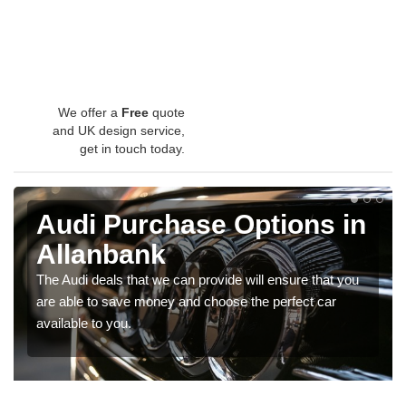
We offer a
Free
quote
and UK design service,
get in touch today.
Audi Purchase Options in
Allanbank
The Audi deals that we can provide will ensure that you
are able to save money and choose the perfect car
available to you.