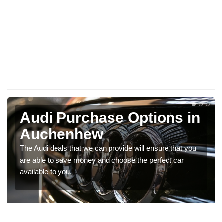
Audi Purchase Options in
Auchenhew
The Audi deals that we can provide will ensure that you
are able to save money and choose the perfect car
available to you.