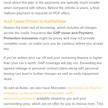
most about this plan is the payments are typically much smaller
when compared with others. Before the vehicle is yours, a final
‘balloon-payment’ is required on PCP offers.
Audi Lease Prices in Auchenhew
Assess the total cost of borrowing, which includes all charges
across the credit. Insurance like
GAP cover and Payment
Protection Insurance
might be pricey and may not provide
complete cover, so make sure you be cautious before you accept
this.
If you've written your car off and your remaining finance is higher
than your car’s worth, GAP coverage will pay out. Exceeding the
agreed mileage in personal contract plans along with personal
leasing can lead to further charges as well as early repayment
deals.
As well as Audis, we also have Mercedes
http://www.car-finance-
company.co.uk/manufacturer/mercedes.north-
ayrshire/auchenhew/
available closest to you and your
surrounding area, which are on offer for you to choose from. This