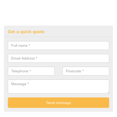
Get a quick quote