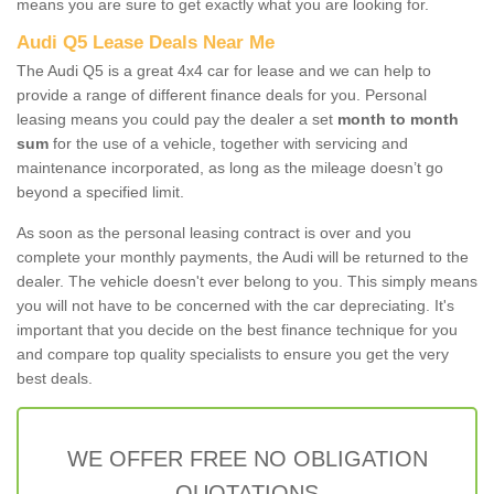
means you are sure to get exactly what you are looking for.
Audi Q5 Lease Deals Near Me
The Audi Q5 is a great 4x4 car for lease and we can help to
provide a range of different finance deals for you. Personal
leasing means you could pay the dealer a set
month to month
sum
for the use of a vehicle, together with servicing and
maintenance incorporated, as long as the mileage doesn’t go
beyond a specified limit.
As soon as the personal leasing contract is over and you
complete your monthly payments, the Audi will be returned to the
dealer. The vehicle doesn't ever belong to you. This simply means
you will not have to be concerned with the car depreciating. It's
important that you decide on the best finance technique for you
and compare top quality specialists to ensure you get the very
best deals.
WE OFFER FREE NO OBLIGATION
QUOTATIONS