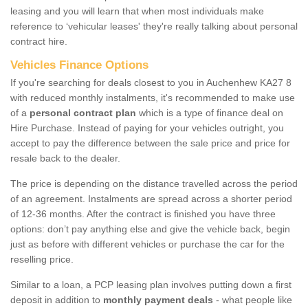
leasing and you will learn that when most individuals make
reference to ‘vehicular leases' they're really talking about personal
contract hire.
Vehicles Finance Options
If you're searching for deals closest to you in Auchenhew KA27 8
with reduced monthly instalments, it's recommended to make use
of a
personal contract plan
which is a type of finance deal on
Hire Purchase. Instead of paying for your vehicles outright, you
accept to pay the difference between the sale price and price for
resale back to the dealer.
The price is depending on the distance travelled across the period
of an agreement. Instalments are spread across a shorter period
of 12-36 months. After the contract is finished you have three
options: don’t pay anything else and give the vehicle back, begin
just as before with different vehicles or purchase the car for the
reselling price.
Similar to a loan, a PCP leasing plan involves putting down a first
deposit in addition to
monthly payment deals
- what people like