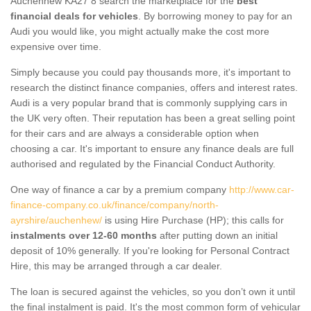
Auchenhew KA27 8 search the marketplace for the
best
financial deals for vehicles
. By borrowing money to pay for an
Audi you would like, you might actually make the cost more
expensive over time.
Simply because you could pay thousands more, it's important to
research the distinct finance companies, offers and interest rates.
Audi is a very popular brand that is commonly supplying cars in
the UK very often. Their reputation has been a great selling point
for their cars and are always a considerable option when
choosing a car. It's important to ensure any finance deals are full
authorised and regulated by the Financial Conduct Authority.
One way of finance a car by a premium company
http://www.car-
finance-company.co.uk/finance/company/north-
ayrshire/auchenhew/
is using Hire Purchase (HP); this calls for
instalments over 12-60 months
after putting down an initial
deposit of 10% generally. If you're looking for Personal Contract
Hire, this may be arranged through a car dealer.
The loan is secured against the vehicles, so you don’t own it until
the final instalment is paid. It's the most common form of vehicular