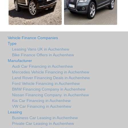
Vehicle Finance Companies
Type
Leasing Vans UK in Auchenhew
Bike Finance Offers in Auchenhew
Manufacturer
Audi Car Financing in Auchenhew
Mercedes Vehicle Financing in Auchenhew
Land Rover Financing Deals in Auchenhew
Ford Vehicle Financing in Auchenhew
BMW Financing Company in Auchenhew
Nissan Financing Company. in Auchenhew
Kia Car Financing in Auchenhew
VW Car Financing in Auchenhew
Leasing
Business Car Leasing in Auchenhew
Private Car Leasing in Auchenhew