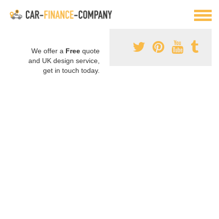
We offer a
Free
quote
and UK design service,
get in touch today.