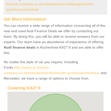
finance-company.co.uk/manufacturer/volkswagen/north-
ayrshire/auchenhew/
Get More Information
You can receive a wide range of information concerning all of the
new and used Audi Finance Deals we offer by contacting our
team. By doing this, you will be able to receive answers from our
experts. Our team have an abundance of experience of offering
Audi finance deals
in Auchenhew KA27 8 and are able to offer
this.
No matter the style of car you require, including
Fords
http://www.car-finance-
company.co.uk/manufacturer/ford/north-ayrshire/auchenhew/
and
Mercedes, we have a range of options to choose from.
Covering KA27 8