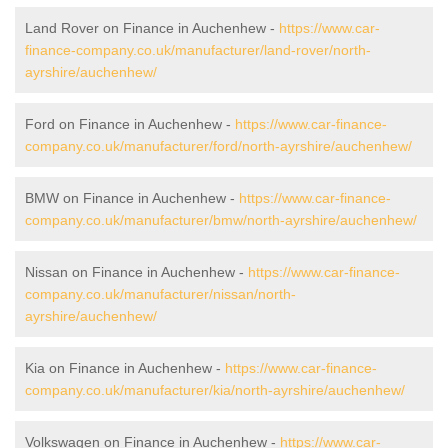
Land Rover on Finance in Auchenhew -
https://www.car-
finance-company.co.uk/manufacturer/land-rover/north-
ayrshire/auchenhew/
Ford on Finance in Auchenhew -
https://www.car-finance-
company.co.uk/manufacturer/ford/north-ayrshire/auchenhew/
BMW on Finance in Auchenhew -
https://www.car-finance-
company.co.uk/manufacturer/bmw/north-ayrshire/auchenhew/
Nissan on Finance in Auchenhew -
https://www.car-finance-
company.co.uk/manufacturer/nissan/north-
ayrshire/auchenhew/
Kia on Finance in Auchenhew -
https://www.car-finance-
company.co.uk/manufacturer/kia/north-ayrshire/auchenhew/
Volkswagen on Finance in Auchenhew -
https://www.car-