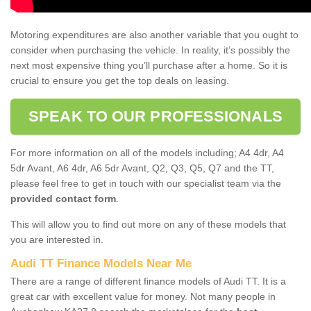
Motoring expenditures are also another variable that you ought to
consider when purchasing the vehicle. In reality, it’s possibly the
next most expensive thing you’ll purchase after a home. So it is
crucial to ensure you get the top deals on leasing.
SPEAK TO OUR PROFESSIONALS
For more information on all of the models including; A4 4dr, A4
5dr Avant, A6 4dr, A6 5dr Avant, Q2, Q3, Q5, Q7 and the TT,
please feel free to get in touch with our specialist team via the
provided contact form
.
This will allow you to find out more on any of these models that
you are interested in.
Audi TT Finance Models Near Me
There are a range of different finance models of Audi TT. It is a
great car with excellent value for money. Not many people in