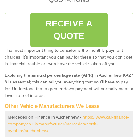
RECEIVE A
QUOTE
The most important thing to consider is the monthly payment
charges; it's important you can pay for these so that you don't get
in financial trouble or even have the vehicle taken off you.
Exploring the
annual percentage rate (APR)
in Auchenhew KA27
8 is essential; this can tell you everything that you'll have to pay
for. Understand that a greater down payment will normally mean a
lower rate of interest.
Other Vehicle Manufacturers We Lease
Mercedes on Finance in Auchenhew -
https://www.car-finance-
company.co.uk/manufacturer/mercedes/north-
ayrshire/auchenhew/