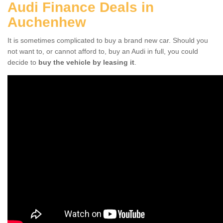
Audi Finance Deals in
Auchenhew
It is sometimes complicated to buy a brand new car. Should you
not want to, or cannot afford to, buy an Audi in full, you could
decide to
buy the vehicle by leasing it
.