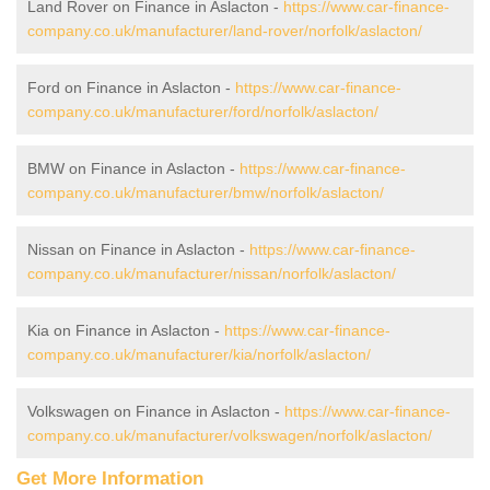
Land Rover on Finance in Aslacton -
https://www.car-finance-
company.co.uk/manufacturer/land-rover/norfolk/aslacton/
Ford on Finance in Aslacton -
https://www.car-finance-
company.co.uk/manufacturer/ford/norfolk/aslacton/
BMW on Finance in Aslacton -
https://www.car-finance-
company.co.uk/manufacturer/bmw/norfolk/aslacton/
Nissan on Finance in Aslacton -
https://www.car-finance-
company.co.uk/manufacturer/nissan/norfolk/aslacton/
Kia on Finance in Aslacton -
https://www.car-finance-
company.co.uk/manufacturer/kia/norfolk/aslacton/
Volkswagen on Finance in Aslacton -
https://www.car-finance-
company.co.uk/manufacturer/volkswagen/norfolk/aslacton/
Get More Information