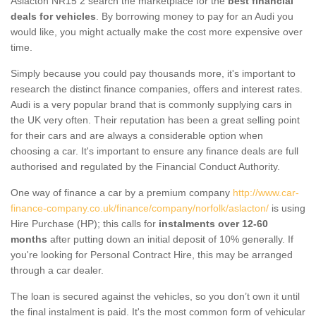
Aslacton NR15 2 search the marketplace for the
best financial
deals for vehicles
. By borrowing money to pay for an Audi you
would like, you might actually make the cost more expensive over
time.
Simply because you could pay thousands more, it's important to
research the distinct finance companies, offers and interest rates.
Audi is a very popular brand that is commonly supplying cars in
the UK very often. Their reputation has been a great selling point
for their cars and are always a considerable option when
choosing a car. It's important to ensure any finance deals are full
authorised and regulated by the Financial Conduct Authority.
One way of finance a car by a premium company
http://www.car-
finance-company.co.uk/finance/company/norfolk/aslacton/
is using
Hire Purchase (HP); this calls for
instalments over 12-60
months
after putting down an initial deposit of 10% generally. If
you're looking for Personal Contract Hire, this may be arranged
through a car dealer.
The loan is secured against the vehicles, so you don’t own it until
the final instalment is paid. It's the most common form of vehicular