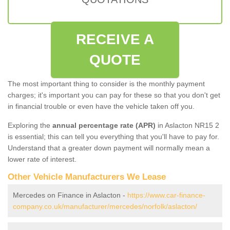
RECEIVE A
QUOTE
The most important thing to consider is the monthly payment
charges; it's important you can pay for these so that you don't get
in financial trouble or even have the vehicle taken off you.
Exploring the
annual percentage rate (APR)
in Aslacton NR15 2
is essential; this can tell you everything that you'll have to pay for.
Understand that a greater down payment will normally mean a
lower rate of interest.
Other Vehicle Manufacturers We Lease
Mercedes on Finance in Aslacton -
https://www.car-finance-
company.co.uk/manufacturer/mercedes/norfolk/aslacton/