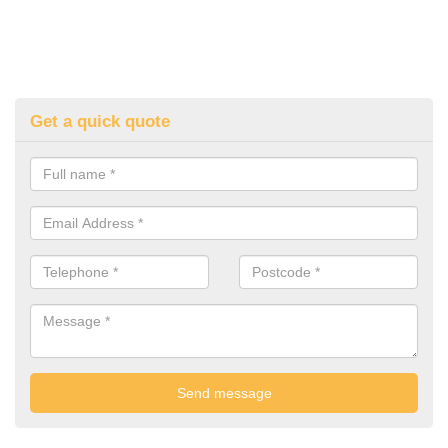
Get a quick quote