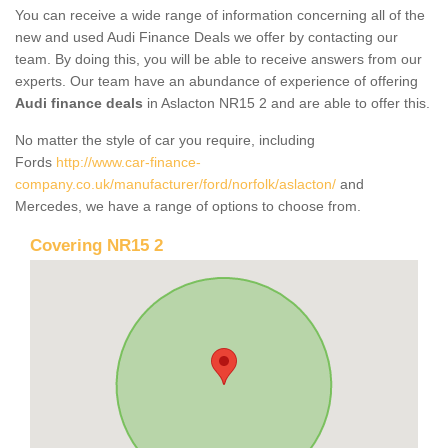
You can receive a wide range of information concerning all of the
new and used Audi Finance Deals we offer by contacting our
team. By doing this, you will be able to receive answers from our
experts. Our team have an abundance of experience of offering
Audi finance deals
in Aslacton NR15 2 and are able to offer this.
No matter the style of car you require, including
Fords
http://www.car-finance-
company.co.uk/manufacturer/ford/norfolk/aslacton/
and
Mercedes, we have a range of options to choose from.
Covering NR15 2