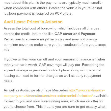
most about this plan is the payments are typically much smaller
when compared with others. Before the vehicle is yours, a final
‘balloon-payment’ is required on PCP offers.
Audi Lease Prices in Aslacton
Assess the total cost of borrowing, which includes all charges
across the credit. Insurance like
GAP cover and Payment
Protection Insurance
might be pricey and may not provide
complete cover, so make sure you be cautious before you accept
this.
If you've written your car off and your remaining finance is higher
than your car’s worth, GAP coverage will pay out. Exceeding the
agreed mileage in personal contract plans along with personal
leasing can lead to further charges as well as early repayment
deals.
As well as Audis, we also have Mercedes
http://www.car-finance-
company.co.uk/manufacturer/mercedes.norfolk/aslacton/
available
closest to you and your surrounding area, which are on offer for
you to choose from. This means you are sure to get exactly what