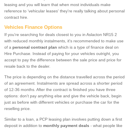
leasing and you will learn that when most individuals make
reference to ‘vehicular leases' they're really talking about personal
contract hire.
Vehicles Finance Options
If you're searching for deals closest to you in Aslacton NR15 2
with reduced monthly instalments, it's recommended to make use
of a
personal contract plan
which is a type of finance deal on
Hire Purchase. Instead of paying for your vehicles outright, you
accept to pay the difference between the sale price and price for
resale back to the dealer.
The price is depending on the distance travelled across the period
of an agreement. Instalments are spread across a shorter period
of 12-36 months. After the contract is finished you have three
options: don’t pay anything else and give the vehicle back, begin
just as before with different vehicles or purchase the car for the
reselling price.
Similar to a loan, a PCP leasing plan involves putting down a first
deposit in addition to
monthly payment deals
- what people like