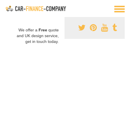
We offer a
Free
quote
and UK design service,
get in touch today.