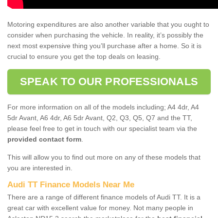
Motoring expenditures are also another variable that you ought to
consider when purchasing the vehicle. In reality, it’s possibly the
next most expensive thing you’ll purchase after a home. So it is
crucial to ensure you get the top deals on leasing.
SPEAK TO OUR PROFESSIONALS
For more information on all of the models including; A4 4dr, A4
5dr Avant, A6 4dr, A6 5dr Avant, Q2, Q3, Q5, Q7 and the TT,
please feel free to get in touch with our specialist team via the
provided contact form
.
This will allow you to find out more on any of these models that
you are interested in.
Audi TT Finance Models Near Me
There are a range of different finance models of Audi TT. It is a
great car with excellent value for money. Not many people in