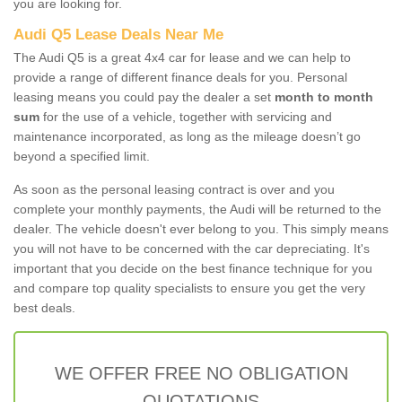
you are looking for.
Audi Q5 Lease Deals Near Me
The Audi Q5 is a great 4x4 car for lease and we can help to
provide a range of different finance deals for you. Personal
leasing means you could pay the dealer a set
month to month
sum
for the use of a vehicle, together with servicing and
maintenance incorporated, as long as the mileage doesn’t go
beyond a specified limit.
As soon as the personal leasing contract is over and you
complete your monthly payments, the Audi will be returned to the
dealer. The vehicle doesn't ever belong to you. This simply means
you will not have to be concerned with the car depreciating. It's
important that you decide on the best finance technique for you
and compare top quality specialists to ensure you get the very
best deals.
WE OFFER FREE NO OBLIGATION
QUOTATIONS