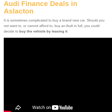
Audi Finance Deals in
Aslacton
It is sometimes complicated to buy a brand new car. Should you
not want to, or cannot afford to, buy an Audi in full, you could
decide to
buy the vehicle by leasing it
.