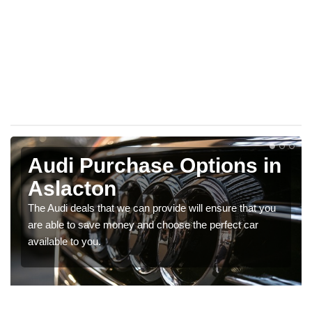
Audi Purchase Options in
Aslacton
The Audi deals that we can provide will ensure that you
are able to save money and choose the perfect car
available to you.