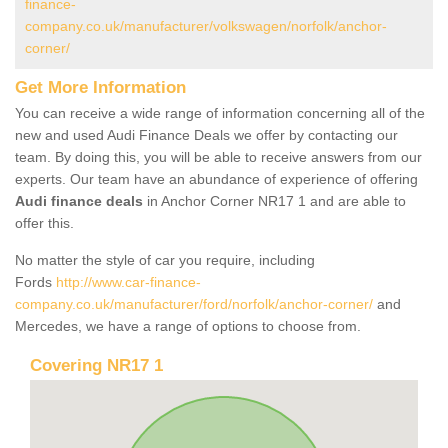
finance-
company.co.uk/manufacturer/volkswagen/norfolk/anchor-
corner/
Get More Information
You can receive a wide range of information concerning all of the
new and used Audi Finance Deals we offer by contacting our
team. By doing this, you will be able to receive answers from our
experts. Our team have an abundance of experience of offering
Audi finance deals
in Anchor Corner NR17 1 and are able to
offer this.
No matter the style of car you require, including
Fords
http://www.car-finance-
company.co.uk/manufacturer/ford/norfolk/anchor-corner/
and
Mercedes, we have a range of options to choose from.
Covering NR17 1