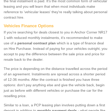
the final instalment is paid. It's the most common form of vehicular
leasing and you will learn that when most individuals make
reference to ‘vehicular leases' they're really talking about personal
contract hire.
Vehicles Finance Options
If you're searching for deals closest to you in Anchor Corner NR17
1 with reduced monthly instalments, it's recommended to make
use of a
personal contract plan
which is a type of finance deal
on Hire Purchase. Instead of paying for your vehicles outright, you
accept to pay the difference between the sale price and price for
resale back to the dealer.
The price is depending on the distance travelled across the period
of an agreement. Instalments are spread across a shorter period
of 12-36 months. After the contract is finished you have three
options: don’t pay anything else and give the vehicle back, begin
just as before with different vehicles or purchase the car for the
reselling price.
Similar to a loan, a PCP leasing plan involves putting down a first
deposit in addition to
monthly payment deals
- what people like