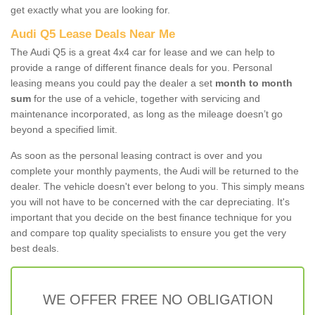
get exactly what you are looking for.
Audi Q5 Lease Deals Near Me
The Audi Q5 is a great 4x4 car for lease and we can help to
provide a range of different finance deals for you. Personal
leasing means you could pay the dealer a set
month to month
sum
for the use of a vehicle, together with servicing and
maintenance incorporated, as long as the mileage doesn’t go
beyond a specified limit.
As soon as the personal leasing contract is over and you
complete your monthly payments, the Audi will be returned to the
dealer. The vehicle doesn't ever belong to you. This simply means
you will not have to be concerned with the car depreciating. It's
important that you decide on the best finance technique for you
and compare top quality specialists to ensure you get the very
best deals.
WE OFFER FREE NO OBLIGATION