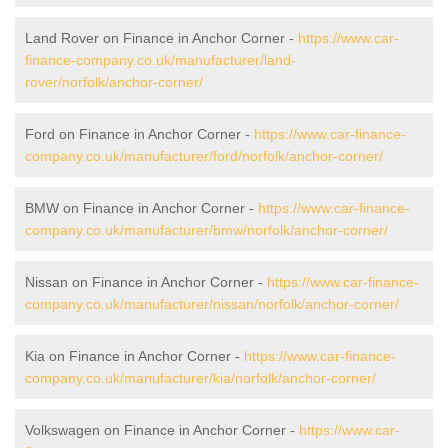
Land Rover on Finance in Anchor Corner -
https://www.car-
finance-company.co.uk/manufacturer/land-
rover/norfolk/anchor-corner/
Ford on Finance in Anchor Corner -
https://www.car-finance-
company.co.uk/manufacturer/ford/norfolk/anchor-corner/
BMW on Finance in Anchor Corner -
https://www.car-finance-
company.co.uk/manufacturer/bmw/norfolk/anchor-corner/
Nissan on Finance in Anchor Corner -
https://www.car-finance-
company.co.uk/manufacturer/nissan/norfolk/anchor-corner/
Kia on Finance in Anchor Corner -
https://www.car-finance-
company.co.uk/manufacturer/kia/norfolk/anchor-corner/
Volkswagen on Finance in Anchor Corner -
https://www.car-