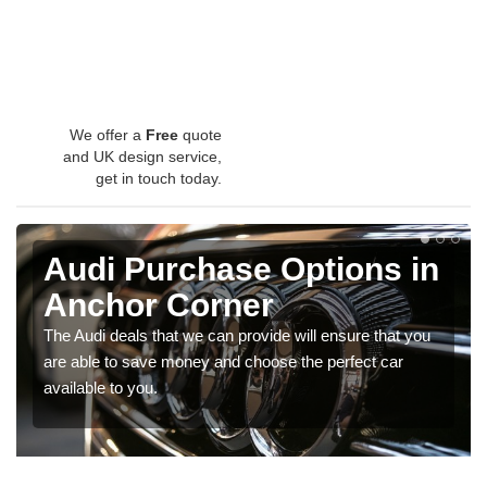
We offer a
Free
quote
and UK design service,
get in touch today.
Audi Purchase Options in
Anchor Corner
The Audi deals that we can provide will ensure that you
are able to save money and choose the perfect car
available to you.