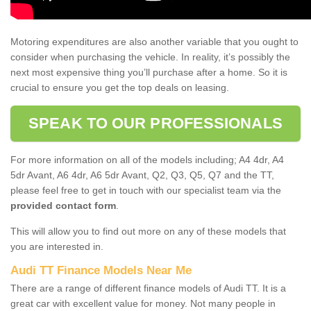
Motoring expenditures are also another variable that you ought to
consider when purchasing the vehicle. In reality, it’s possibly the
next most expensive thing you’ll purchase after a home. So it is
crucial to ensure you get the top deals on leasing.
SPEAK TO OUR PROFESSIONALS
For more information on all of the models including; A4 4dr, A4
5dr Avant, A6 4dr, A6 5dr Avant, Q2, Q3, Q5, Q7 and the TT,
please feel free to get in touch with our specialist team via the
provided contact form
.
This will allow you to find out more on any of these models that
you are interested in.
Audi TT Finance Models Near Me
There are a range of different finance models of Audi TT. It is a
great car with excellent value for money. Not many people in