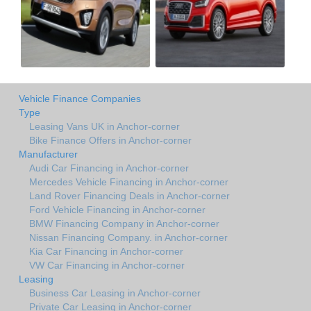
Vehicle Finance Companies
Type
Leasing Vans UK in Anchor-corner
Bike Finance Offers in Anchor-corner
Manufacturer
Audi Car Financing in Anchor-corner
Mercedes Vehicle Financing in Anchor-corner
Land Rover Financing Deals in Anchor-corner
Ford Vehicle Financing in Anchor-corner
BMW Financing Company in Anchor-corner
Nissan Financing Company. in Anchor-corner
Kia Car Financing in Anchor-corner
VW Car Financing in Anchor-corner
Leasing
Business Car Leasing in Anchor-corner
Private Car Leasing in Anchor-corner