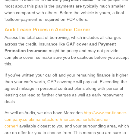
most about this plan is the payments are typically much smaller
when compared with others. Before the vehicle is yours, a final
‘balloon-payment’ is required on PCP offers.
Audi Lease Prices in Anchor Corner
Assess the total cost of borrowing, which includes all charges
across the credit. Insurance like
GAP cover and Payment
Protection Insurance
might be pricey and may not provide
complete cover, so make sure you be cautious before you accept
this.
If you've written your car off and your remaining finance is higher
than your car’s worth, GAP coverage will pay out. Exceeding the
agreed mileage in personal contract plans along with personal
leasing can lead to further charges as well as early repayment
deals.
As well as Audis, we also have Mercedes
http://www.car-finance-
company.co.uk/manufacturer/mercedes.norfolk/anchor-
corner/
available closest to you and your surrounding area, which
are on offer for you to choose from. This means you are sure to