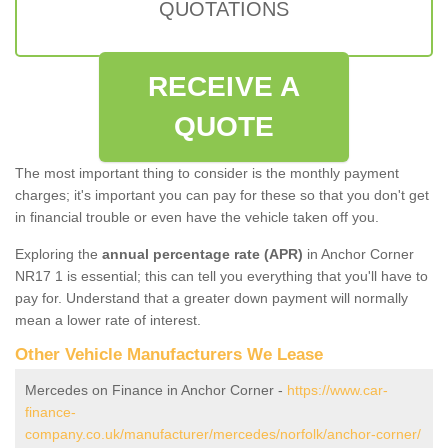
QUOTATIONS
RECEIVE A
QUOTE
The most important thing to consider is the monthly payment
charges; it's important you can pay for these so that you don't get
in financial trouble or even have the vehicle taken off you.
Exploring the
annual percentage rate (APR)
in Anchor Corner
NR17 1 is essential; this can tell you everything that you'll have to
pay for. Understand that a greater down payment will normally
mean a lower rate of interest.
Other Vehicle Manufacturers We Lease
Mercedes on Finance in Anchor Corner -
https://www.car-
finance-
company.co.uk/manufacturer/mercedes/norfolk/anchor-corner/