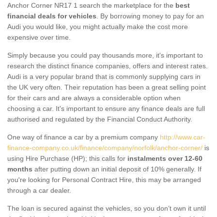
Anchor Corner NR17 1 search the marketplace for the
best
financial deals for vehicles
. By borrowing money to pay for an
Audi you would like, you might actually make the cost more
expensive over time.
Simply because you could pay thousands more, it's important to
research the distinct finance companies, offers and interest rates.
Audi is a very popular brand that is commonly supplying cars in
the UK very often. Their reputation has been a great selling point
for their cars and are always a considerable option when
choosing a car. It's important to ensure any finance deals are full
authorised and regulated by the Financial Conduct Authority.
One way of finance a car by a premium company
http://www.car-
finance-company.co.uk/finance/company/norfolk/anchor-corner/
is
using Hire Purchase (HP); this calls for
instalments over 12-60
months
after putting down an initial deposit of 10% generally. If
you're looking for Personal Contract Hire, this may be arranged
through a car dealer.
The loan is secured against the vehicles, so you don’t own it until