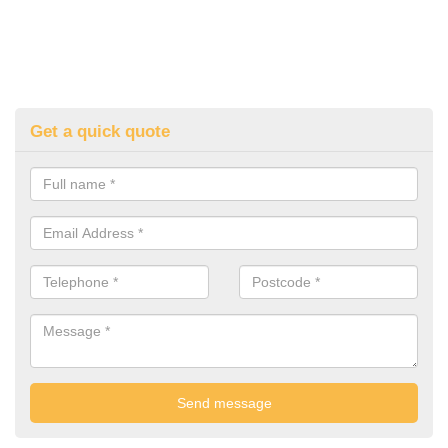
Get a quick quote