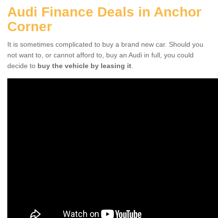
Audi Finance Deals in Anchor
Corner
It is sometimes complicated to buy a brand new car. Should you
not want to, or cannot afford to, buy an Audi in full, you could
decide to
buy the vehicle by leasing it
.