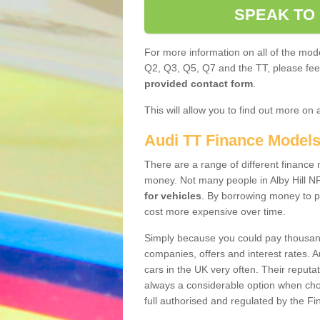
SPEAK TO
For more information on all of the mode
Q2, Q3, Q5, Q7 and the TT, please feel 
provided contact form
.
This will allow you to find out more on 
Audi TT Finance Model
There are a range of different finance m
money. Not many people in Alby Hill N
for vehicles
. By borrowing money to p
cost more expensive over time.
Simply because you could pay thousands
companies, offers and interest rates. 
cars in the UK very often. Their reputat
always a considerable option when choo
full authorised and regulated by the Fi