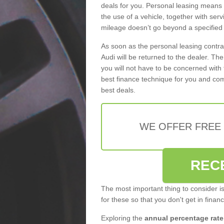
deals for you. Personal leasing means
the use of a vehicle, together with se
mileage doesn’t go beyond a specified l
As soon as the personal leasing contr
Audi will be returned to the dealer. Th
you will not have to be concerned with 
best finance technique for you and com
best deals.
WE OFFER FREE
REC
The most important thing to consider i
for these so that you don't get in finan
Exploring the
annual percentage rate