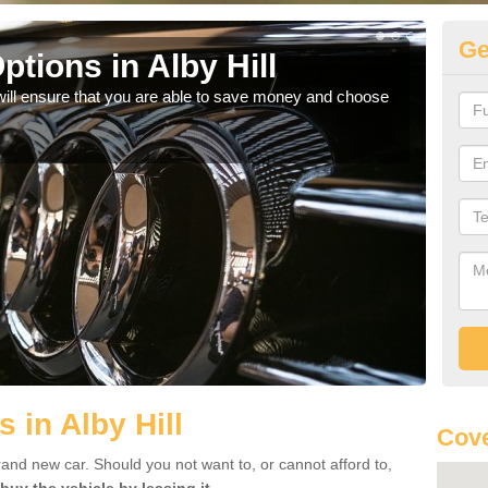
Ge
tions in Alby Hill
Be
will ensure that you are able to save money and choose
If yo
offe
 in Alby Hill
Cove
rand new car. Should you not want to, or cannot afford to,