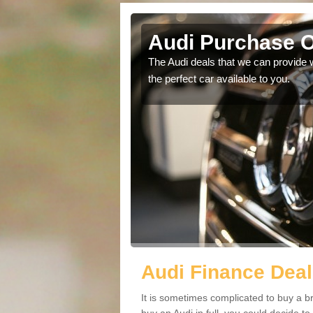
Audi Purchase Op
in touch with our
The Audi deals that we can provide 
the perfect car available to you.
Audi Finance Deals
It is sometimes complicated to buy a b