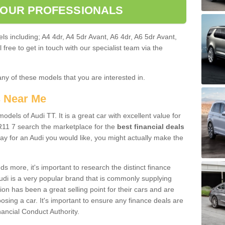
 OUR PROFESSIONALS
ls including; A4 4dr, A4 5dr Avant, A6 4dr, A6 5dr Avant,
free to get in touch with our specialist team via the
any of these models that you are interested in.
s Near Me
odels of Audi TT. It is a great car with excellent value for
R11 7 search the marketplace for the
best financial deals
ay for an Audi you would like, you might actually make the
 more, it's important to research the distinct finance
Audi is a very popular brand that is commonly supplying
ion has been a great selling point for their cars and are
sing a car. It's important to ensure any finance deals are
nancial Conduct Authority.