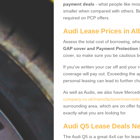
payment deals
- what people like most
smaller when compared with others. Befo
required on PCP offers.
Audi Lease Prices in Alb
Assess the total cost of borrowing, whi
GAP cover and Payment Protection 
cover, so make sure you be cautious be
If you've written your car off and your
coverage will pay out. Exceeding the a
personal leasing can lead to further c
As well as Audis, we also have Merce
company.co.uk/manufacturer/mercedes.n
surrounding area, which are on offer f
exactly what you are looking for.
Audi Q5 Lease Deals N
The Audi Q5 is a great 4x4 car for leas