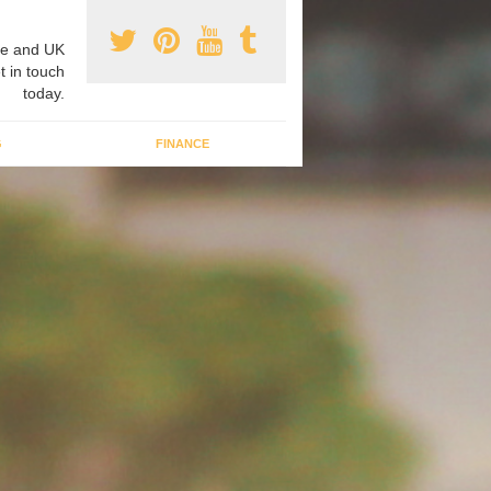
e and UK
t in touch
today.
G
FINANCE