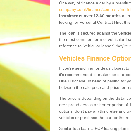
One way of finance a car by a premi
company.co.uk/finance/company/norfolk/
instalments over 12-60 months
after
looking for Personal Contract Hire, th
The loan is secured against the vehicles,
the most common form of vehicular lea
reference to ‘vehicular leases' they're 
Vehicles Finance Optio
If you're searching for deals closest t
it's recommended to make use of a
pe
Hire Purchase. Instead of paying for yo
between the sale price and price for re
The price is depending on the distance
are spread across a shorter period of 1
options: don’t pay anything else and giv
vehicles or purchase the car for the res
Similar to a loan, a PCP leasing plan in