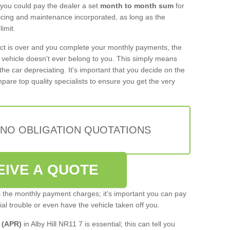
 you could pay the dealer a set
month to month sum
for
rvicing and maintenance incorporated, as long as the
imit.
act is over and you complete your monthly payments, the
e vehicle doesn't ever belong to you. This simply means
the car depreciating. It's important that you decide on the
pare top quality specialists to ensure you get the very
 NO OBLIGATION QUOTATIONS
EIVE A QUOTE
s the monthly payment charges; it's important you can pay
cial trouble or even have the vehicle taken off you.
 (APR)
in Alby Hill NR11 7 is essential; this can tell you