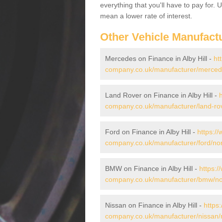
everything that you'll have to pay for.
mean a lower rate of interest.
Other Vehicle Manufact
Mercedes on Finance in Alby Hill -
ht
company.co.uk/manufacturer/mercedes/
Land Rover on Finance in Alby Hill -
company.co.uk/manufacturer/land-rover
Ford on Finance in Alby Hill -
https:/
company.co.uk/manufacturer/ford/norfo
BMW on Finance in Alby Hill -
https:/
company.co.uk/manufacturer/bmw/norfo
Nissan on Finance in Alby Hill -
https
company.co.uk/manufacturer/nissan/no