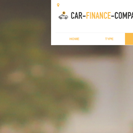
HOME
TYPE