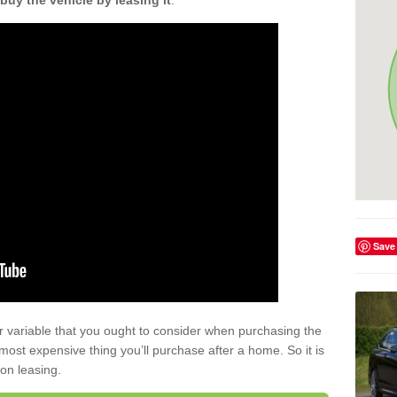
buy the vehicle by leasing it
.
Save
r variable that you ought to consider when purchasing the
xt most expensive thing you’ll purchase after a home. So it is
 on leasing.