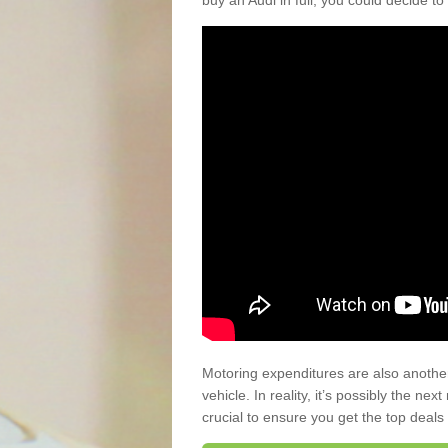
buy an Audi in full, you could decide to
Motoring expenditures are also anothe
vehicle. In reality, it’s possibly the ne
crucial to ensure you get the top deals