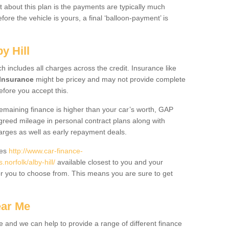
 about this plan is the payments are typically much
re the vehicle is yours, a final ‘balloon-payment’ is
y Hill
ch includes all charges across the credit. Insurance like
Insurance
might be pricey and may not provide complete
fore you accept this.
 remaining finance is higher than your car’s worth, GAP
greed mileage in personal contract plans along with
harges as well as early repayment deals.
des
http://www.car-finance-
orfolk/alby-hill/
available closest to you and your
or you to choose from. This means you are sure to get
ear Me
e and we can help to provide a range of different finance