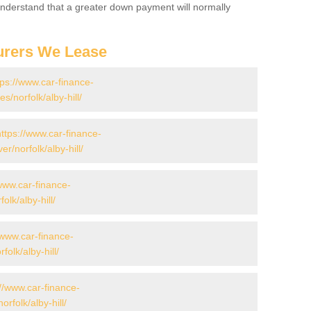
 Understand that a greater down payment will normally
urers We Lease
tps://www.car-finance-
norfolk/alby-hill/
https://www.car-finance-
/norfolk/alby-hill/
/www.car-finance-
lk/alby-hill/
/www.car-finance-
lk/alby-hill/
://www.car-finance-
rfolk/alby-hill/