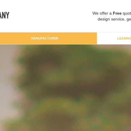
We offer a
Free
quot
design service, ge
MANUFACTURER
LEASIN