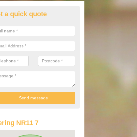
t a quick quote
st Audi Offers in Alby Hill
u are looking for an Audi as your new car, there are a range of differe
r you to help you save money.
ring NR11 7