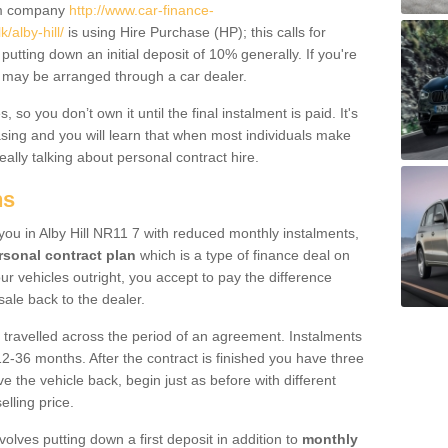
um company
http://www.car-finance-
alby-hill/
is using Hire Purchase (HP); this calls for
 putting down an initial deposit of 10% generally. If you're
is may be arranged through a car dealer.
 so you don’t own it until the final instalment is paid. It's
sing and you will learn that when most individuals make
really talking about personal contract hire.
ns
o you in Alby Hill NR11 7 with reduced monthly instalments,
rsonal contract plan
which is a type of finance deal on
ur vehicles outright, you accept to pay the difference
sale back to the dealer.
 travelled across the period of an agreement. Instalments
2-36 months. After the contract is finished you have three
e the vehicle back, begin just as before with different
elling price.
volves putting down a first deposit in addition to
monthly