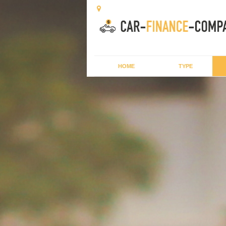
HOME
TYPE