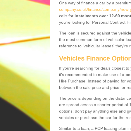
One way of finance a car by a premi
company.co.uk/finance/company/newr
calls for
instalments over 12-60 mon
you're looking for Personal Contract Hi
The loan is secured against the vehicles,
the most common form of vehicular lea
reference to ‘vehicular leases' they're 
Vehicles Finance Optio
If you're searching for deals closest 
it's recommended to make use of a
pe
Hire Purchase. Instead of paying for yo
between the sale price and price for re
The price is depending on the distance
are spread across a shorter period of 1
options: don’t pay anything else and giv
vehicles or purchase the car for the res
Similar to a loan, a PCP leasing plan in