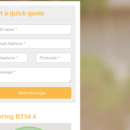
t a quick quote
st Audi Offers in Annalong
u are looking for an Audi as your new car, there are a range of differe
r you to help you save money.
ring BT34 4