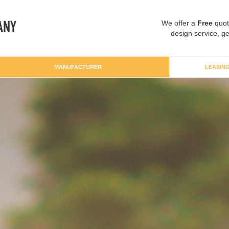
We offer a
Free
quot
design service, ge
MANUFACTURER
LEASIN