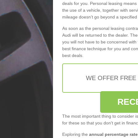
deals for you. Personal leasing means
the use of a vehicle, together with se
mileage doesn’t go beyond a specified l
As soon as the personal leasing contr
Audi will be returned to the dealer. Th
you will not have to be concerned with 
best finance technique for you and com
best deals.
WE OFFER FREE
REC
The most important thing to consider i
for these so that you don't get in finan
Exploring the
annual percentage rate