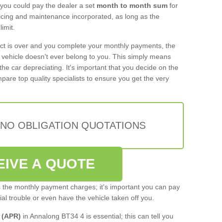
 you could pay the dealer a set
month to month sum
for
rvicing and maintenance incorporated, as long as the
imit.
act is over and you complete your monthly payments, the
e vehicle doesn't ever belong to you. This simply means
the car depreciating. It's important that you decide on the
pare top quality specialists to ensure you get the very
 NO OBLIGATION QUOTATIONS
EIVE A QUOTE
s the monthly payment charges; it's important you can pay
cial trouble or even have the vehicle taken off you.
 (APR)
in Annalong BT34 4 is essential; this can tell you