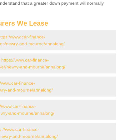
 Understand that a greater down payment will normally
urers We Lease
ttps://www.car-finance-
es/newry-and-mourne/annalong/
-
https://www.car-finance-
over/newry-and-mourne/annalong/
//www.car-finance-
ewry-and-mourne/annalong/
://www.car-finance-
ewry-and-mourne/annalong/
s://www.car-finance-
/newry-and-mourne/annalong/