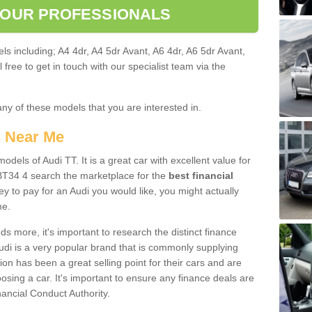
 OUR PROFESSIONALS
ls including; A4 4dr, A4 5dr Avant, A6 4dr, A6 5dr Avant,
free to get in touch with our specialist team via the
any of these models that you are interested in.
s Near Me
odels of Audi TT. It is a great car with excellent value for
T34 4 search the marketplace for the
best financial
y to pay for an Audi you would like, you might actually
me.
 more, it's important to research the distinct finance
Audi is a very popular brand that is commonly supplying
ion has been a great selling point for their cars and are
sing a car. It's important to ensure any finance deals are
nancial Conduct Authority.