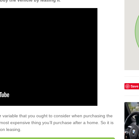
buy the vehicle by leasing it
.
Save
r variable that you ought to consider when purchasing the
xt most expensive thing you’ll purchase after a home. So it is
 on leasing.