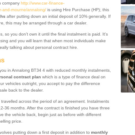
um company
http://www.car-finance-
y-and-mourne/annalong/
is using Hire Purchase (HP); this
ths
after putting down an initial deposit of 10% generally. If
re, this may be arranged through a car dealer.
 so you don’t own it until the final instalment is paid. It's
sing and you will learn that when most individuals make
really talking about personal contract hire.
ns
to you in Annalong BT34 4 with reduced monthly instalments,
rsonal contract plan
which is a type of finance deal on
ur vehicles outright, you accept to pay the difference
sale back to the dealer.
 travelled across the period of an agreement. Instalments
2-36 months. After the contract is finished you have three
e the vehicle back, begin just as before with different
elling price.
volves putting down a first deposit in addition to
monthly