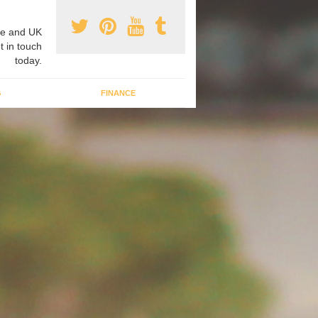
e and UK
t in touch
today.
G
FINANCE