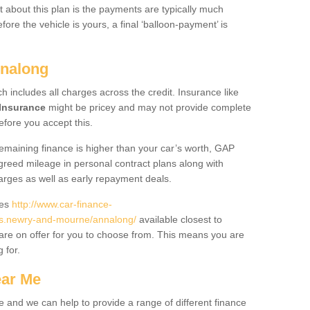
 about this plan is the payments are typically much
re the vehicle is yours, a final ‘balloon-payment’ is
nnalong
ch includes all charges across the credit. Insurance like
Insurance
might be pricey and may not provide complete
fore you accept this.
 remaining finance is higher than your car’s worth, GAP
greed mileage in personal contract plans along with
harges as well as early repayment deals.
des
http://www.car-finance-
s.newry-and-mourne/annalong/
available closest to
are on offer for you to choose from. This means you are
g for.
ear Me
e and we can help to provide a range of different finance