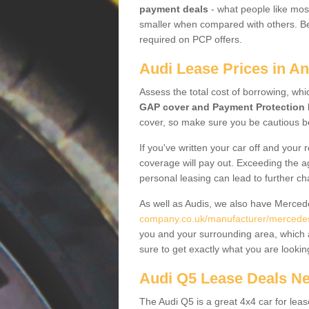
payment deals
- what people like most
smaller when compared with others. Befo
required on PCP offers.
Audi Lease Prices in A
Assess the total cost of borrowing, whi
GAP cover and Payment Protection 
cover, so make sure you be cautious be
If you've written your car off and your
coverage will pay out. Exceeding the a
personal leasing can lead to further c
As well as Audis, we also have Merce
company.co.uk/manufacturer/mercede
you and your surrounding area, which 
sure to get exactly what you are lookin
Audi Q5 Lease Deals N
The Audi Q5 is a great 4x4 car for leas