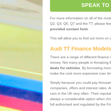
SPEAK TO
For more information on all of the mode
Q2, Q3, Q5, Q7 and the TT, please feel 
provided contact form
.
This will allow you to find out more on 
Audi TT Finance Model
There are a range of different finance m
money. Not many people in Annalong B
deals for vehicles
. By borrowing mone
make the cost more expensive over ti
Simply because you could pay thousands
companies, offers and interest rates. 
cars in the UK very often. Their reputat
always a considerable option when choo
full authorised and regulated by the Fi