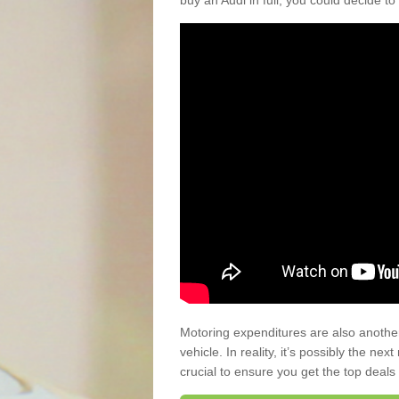
buy an Audi in full, you could decide to
Motoring expenditures are also anothe
vehicle. In reality, it’s possibly the ne
crucial to ensure you get the top deals