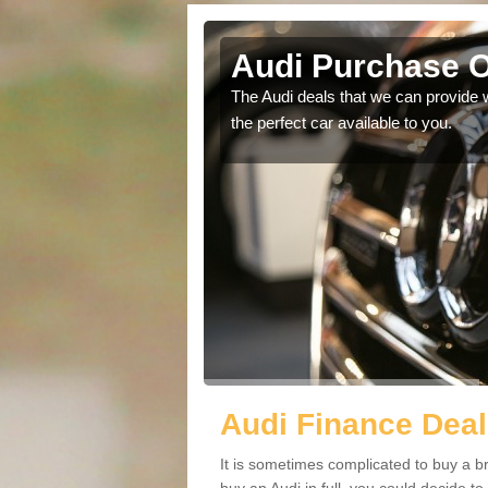
g
Audi Purchase O
in touch with our
The Audi deals that we can provide 
the perfect car available to you.
Audi Finance Deal
It is sometimes complicated to buy a b