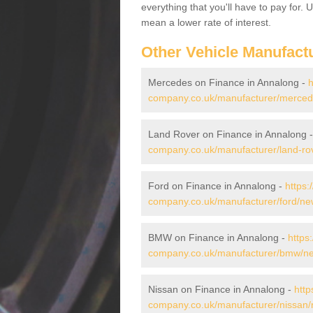
everything that you'll have to pay for.
mean a lower rate of interest.
Other Vehicle Manufact
Mercedes on Finance in Annalong -
h
company.co.uk/manufacturer/merced
Land Rover on Finance in Annalong 
company.co.uk/manufacturer/land-r
Ford on Finance in Annalong -
https:
company.co.uk/manufacturer/ford/n
BMW on Finance in Annalong -
https
company.co.uk/manufacturer/bmw/n
Nissan on Finance in Annalong -
http
company.co.uk/manufacturer/nissan