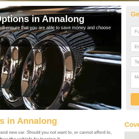
Ge
ptions in Annalong
Be
will ensure that you are able to save money and choose
If yo
offe
s in Annalong
Cove
rand new car. Should you not want to, or cannot afford to,