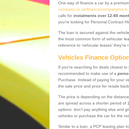
One way of finance a car by a premi
company.co.uk/finance/company/na-h-e
calls for
instalments over 12-60 mon
you're looking for Personal Contract Hi
The loan is secured against the vehicles,
the most common form of vehicular lea
reference to ‘vehicular leases' they're 
Vehicles Finance Optio
If you're searching for deals closest to
recommended to make use of a
perso
Purchase. Instead of paying for your v
the sale price and price for resale back
The price is depending on the distance
are spread across a shorter period of 1
options: don’t pay anything else and giv
vehicles or purchase the car for the res
Similar to a loan, a PCP leasing plan in