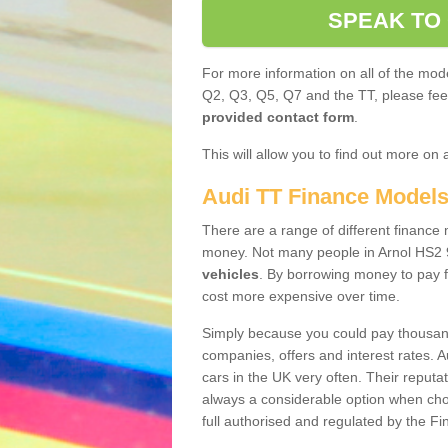
SPEAK TO
For more information on all of the mode
Q2, Q3, Q5, Q7 and the TT, please feel 
provided contact form
.
This will allow you to find out more on 
Audi TT Finance Model
There are a range of different finance m
money. Not many people in Arnol HS2 
vehicles
. By borrowing money to pay f
cost more expensive over time.
Simply because you could pay thousands
companies, offers and interest rates. 
cars in the UK very often. Their reputat
always a considerable option when choo
full authorised and regulated by the Fi