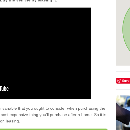
buy the vehicle by leasing it
.
Save
r variable that you ought to consider when purchasing the
xt most expensive thing you’ll purchase after a home. So it is
 on leasing.