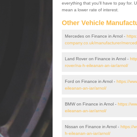
everything that you'll have to pay for.
mean a lower rate of interest.
Other Vehicle Manufact
Mercedes on Finance in Arnol -
https
company.co.uk/manufacturer/mercede
Land Rover on Finance in Arnol -
htt
rover/na-h-eileanan-an-iar/arnol/
Ford on Finance in Arnol -
https://ww
eileanan-an-iar/arnol/
BMW on Finance in Arnol -
https://w
eileanan-an-iar/arnol/
Nissan on Finance in Arnol -
https://
h-eileanan-an-iar/arnol/