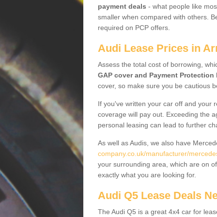
payment deals
- what people like most
smaller when compared with others. Befo
required on PCP offers.
Audi Lease Prices in Ar
Assess the total cost of borrowing, whi
GAP cover and Payment Protection 
cover, so make sure you be cautious be
If you've written your car off and your
coverage will pay out. Exceeding the a
personal leasing can lead to further c
As well as Audis, we also have Merce
company.co.uk/manufacturer/mercedes.
your surrounding area, which are on of
exactly what you are looking for.
Audi Q5 Lease Deals N
The Audi Q5 is a great 4x4 car for leas