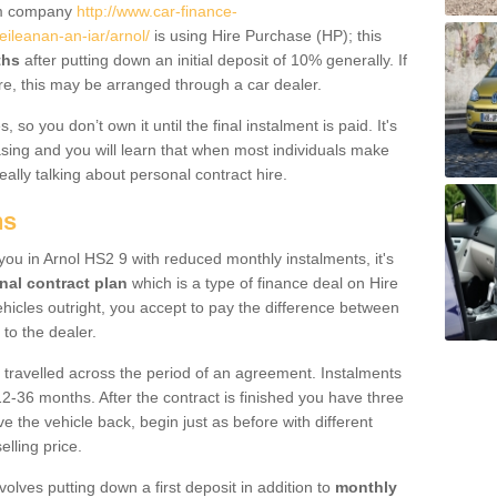
um company
http://www.car-finance-
ileanan-an-iar/arnol/
is using Hire Purchase (HP); this
ths
after putting down an initial deposit of 10% generally. If
re, this may be arranged through a car dealer.
 so you don’t own it until the final instalment is paid. It's
sing and you will learn that when most individuals make
really talking about personal contract hire.
ns
 you in Arnol HS2 9 with reduced monthly instalments, it's
nal contract plan
which is a type of finance deal on Hire
ehicles outright, you accept to pay the difference between
 to the dealer.
 travelled across the period of an agreement. Instalments
2-36 months. After the contract is finished you have three
e the vehicle back, begin just as before with different
elling price.
volves putting down a first deposit in addition to
monthly