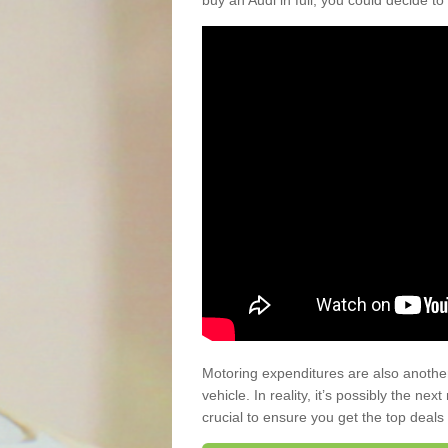
buy an Audi in full, you could decide to
Motoring expenditures are also anothe
vehicle. In reality, it’s possibly the ne
crucial to ensure you get the top deals