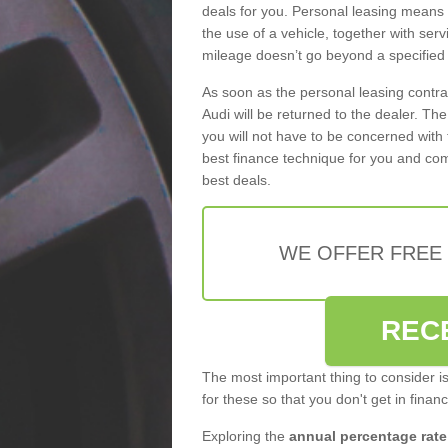
deals for you. Personal leasing means
the use of a vehicle, together with se
mileage doesn’t go beyond a specified l
As soon as the personal leasing contr
Audi will be returned to the dealer. Th
you will not have to be concerned with 
best finance technique for you and com
best deals.
WE OFFER FREE
REC
The most important thing to consider i
for these so that you don't get in finan
Exploring the
annual percentage rate