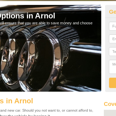
Ge
ptions in Arnol
Be
will ensure that you are able to save money and choose
If yo
offe
s in Arnol
Cove
rand new car. Should you not want to, or cannot afford to,