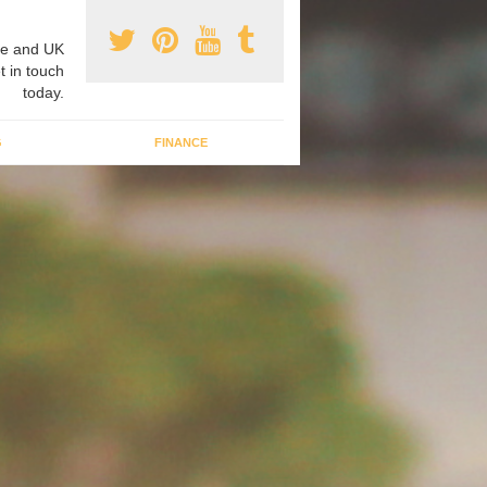
e and UK
t in touch
today.
G
FINANCE