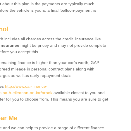
 about this plan is the payments are typically much
re the vehicle is yours, a final ‘balloon-payment’ is
nol
ch includes all charges across the credit. Insurance like
Insurance
might be pricey and may not provide complete
fore you accept this.
 remaining finance is higher than your car’s worth, GAP
greed mileage in personal contract plans along with
harges as well as early repayment deals.
des
http://www.car-finance-
na-h-eileanan-an-iar/arnol/
available closest to you and
fer for you to choose from. This means you are sure to get
ear Me
e and we can help to provide a range of different finance