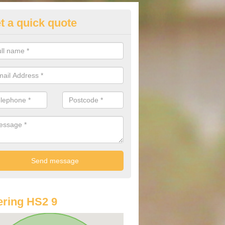
t a quick quote
st Audi Offers in Arnol
u are looking for an Audi as your new car, there are a range of differe
r you to help you save money.
ring HS2 9