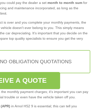
 you could pay the dealer a set
month to month sum
for
rvicing and maintenance incorporated, as long as the
imit.
act is over and you complete your monthly payments, the
e vehicle doesn't ever belong to you. This simply means
the car depreciating. It's important that you decide on the
pare top quality specialists to ensure you get the very
 NO OBLIGATION QUOTATIONS
EIVE A QUOTE
s the monthly payment charges; it's important you can pay
cial trouble or even have the vehicle taken off you.
 (APR)
in Arnol HS2 9 is essential; this can tell you