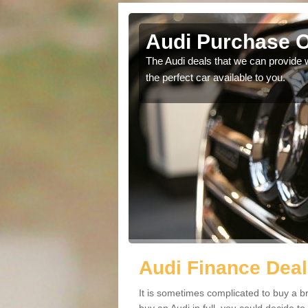
Audi Purchase O
in touch with our
The Audi deals that we can provide 
the perfect car available to you.
Audi Finance Deal
It is sometimes complicated to buy a b