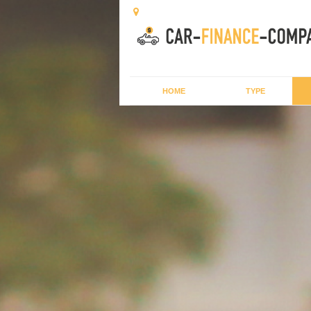
HOME
TYPE