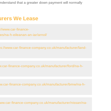
 Understand that a greater down payment will normally
urers We Lease
://www.car-finance-
s/na-h-eileanan-an-iar/arnol/
ps://www.car-finance-company.co.uk/manufacturer/land-
w.car-finance-company.co.uk/manufacturer/ford/na-h-
ww.car-finance-company.co.uk/manufacturer/bmw/na-h-
www.car-finance-company.co.uk/manufacturer/nissan/na-