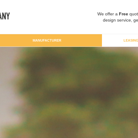
We offer a
Free
quot
design service, ge
MANUFACTURER
LEASIN