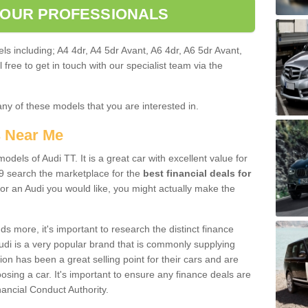
 OUR PROFESSIONALS
ls including; A4 4dr, A4 5dr Avant, A6 4dr, A6 5dr Avant,
free to get in touch with our specialist team via the
any of these models that you are interested in.
s Near Me
odels of Audi TT. It is a great car with excellent value for
9 search the marketplace for the
best financial deals for
or an Audi you would like, you might actually make the
 more, it's important to research the distinct finance
Audi is a very popular brand that is commonly supplying
ion has been a great selling point for their cars and are
sing a car. It's important to ensure any finance deals are
nancial Conduct Authority.