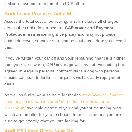
‘balloon-payment’ is required on PCP offers.
Audi Lease Prices in Acha M
Assess the total cost of borrowing, which includes all charges
across the credit. Insurance like
GAP cover and Payment
Protection Insurance
might be pricey and may not provide
complete cover, so make sure you be cautious before you accept
this.
If you've written your car off and your remaining finance is higher
than your car’s worth, GAP coverage will pay out. Exceeding the
agreed mileage in personal contract plans along with personal
leasing can lead to further charges as well as early repayment
deals.
As well as Audis, we also have Mercedes
http://www.car-finance-
company.co.uk/manufacturer/mercedes.na-h-eileanan-an-
iar/acha-m/
available closest to you and your surrounding area,
which are on offer for you to choose from. This means you are
sure to get exactly what you are looking for.
Audi Q5 Lease Deals Near Me