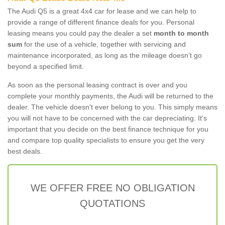
The Audi Q5 is a great 4x4 car for lease and we can help to
provide a range of different finance deals for you. Personal
leasing means you could pay the dealer a set
month to month
sum
for the use of a vehicle, together with servicing and
maintenance incorporated, as long as the mileage doesn’t go
beyond a specified limit.
As soon as the personal leasing contract is over and you
complete your monthly payments, the Audi will be returned to the
dealer. The vehicle doesn't ever belong to you. This simply means
you will not have to be concerned with the car depreciating. It's
important that you decide on the best finance technique for you
and compare top quality specialists to ensure you get the very
best deals.
WE OFFER FREE NO OBLIGATION
QUOTATIONS