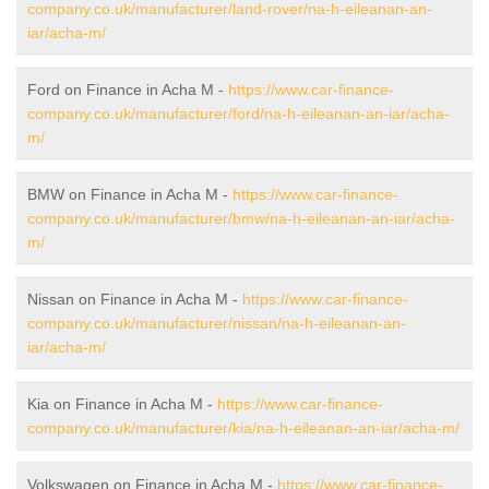
company.co.uk/manufacturer/land-rover/na-h-eileanan-an-
iar/acha-m/
Ford on Finance in Acha M -
https://www.car-finance-
company.co.uk/manufacturer/ford/na-h-eileanan-an-iar/acha-
m/
BMW on Finance in Acha M -
https://www.car-finance-
company.co.uk/manufacturer/bmw/na-h-eileanan-an-iar/acha-
m/
Nissan on Finance in Acha M -
https://www.car-finance-
company.co.uk/manufacturer/nissan/na-h-eileanan-an-
iar/acha-m/
Kia on Finance in Acha M -
https://www.car-finance-
company.co.uk/manufacturer/kia/na-h-eileanan-an-iar/acha-m/
Volkswagen on Finance in Acha M -
https://www.car-finance-