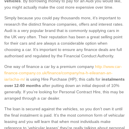
vehicles
. By borrowing money to pay for an Audi you would like,
you might actually make the cost more expensive over time.
Simply because you could pay thousands more, it's important to
research the distinct finance companies, offers and interest rates.
Audi is a very popular brand that is commonly supplying cars in
the UK very often. Their reputation has been a great selling point
for their cars and are always a considerable option when
choosing a car. It's important to ensure any finance deals are full
authorised and regulated by the Financial Conduct Authority.
One way of finance a car by a premium company
http://www.car-
finance-company.co.uk/finance/company/na-h-eileanan-an-
iar/acha-m/
is using Hire Purchase (HP); this calls for
instalments
over 12-60 months
after putting down an initial deposit of 10%
generally. If you're looking for Personal Contract Hire, this may be
arranged through a car dealer.
The loan is secured against the vehicles, so you don’t own it until
the final instalment is paid. It's the most common form of vehicular
leasing and you will learn that when most individuals make
reference to ‘vehicular leases' they're really talking about personal