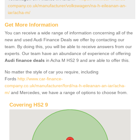
company.co.uk/manufacturer/volkswagen/na-h-eileanan-an-
iar/acha-m/
Get More Information
You can receive a wide range of information concerning all of the
new and used Audi Finance Deals we offer by contacting our
team. By doing this, you will be able to receive answers from our
experts. Our team have an abundance of experience of offering
Audi finance deals
in Acha M HS2 9 and are able to offer this.
No matter the style of car you require, including
Fords
http://www.car-finance-
company.co.uk/manufacturer/ford/na-h-eileanan-an-iar/acha-
m/
and Mercedes, we have a range of options to choose from.
Covering HS2 9