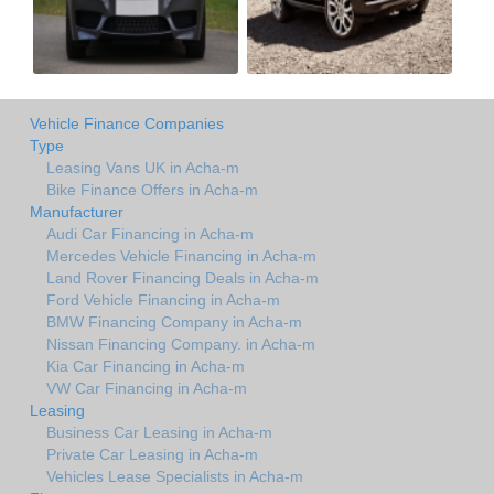
Vehicle Finance Companies
Type
Leasing Vans UK in Acha-m
Bike Finance Offers in Acha-m
Manufacturer
Audi Car Financing in Acha-m
Mercedes Vehicle Financing in Acha-m
Land Rover Financing Deals in Acha-m
Ford Vehicle Financing in Acha-m
BMW Financing Company in Acha-m
Nissan Financing Company. in Acha-m
Kia Car Financing in Acha-m
VW Car Financing in Acha-m
Leasing
Business Car Leasing in Acha-m
Private Car Leasing in Acha-m
Vehicles Lease Specialists in Acha-m