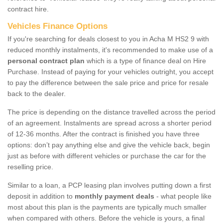
contract hire.
Vehicles Finance Options
If you're searching for deals closest to you in Acha M HS2 9 with
reduced monthly instalments, it's recommended to make use of a
personal contract plan
which is a type of finance deal on Hire
Purchase. Instead of paying for your vehicles outright, you accept
to pay the difference between the sale price and price for resale
back to the dealer.
The price is depending on the distance travelled across the period
of an agreement. Instalments are spread across a shorter period
of 12-36 months. After the contract is finished you have three
options: don’t pay anything else and give the vehicle back, begin
just as before with different vehicles or purchase the car for the
reselling price.
Similar to a loan, a PCP leasing plan involves putting down a first
deposit in addition to
monthly payment deals
- what people like
most about this plan is the payments are typically much smaller
when compared with others. Before the vehicle is yours, a final