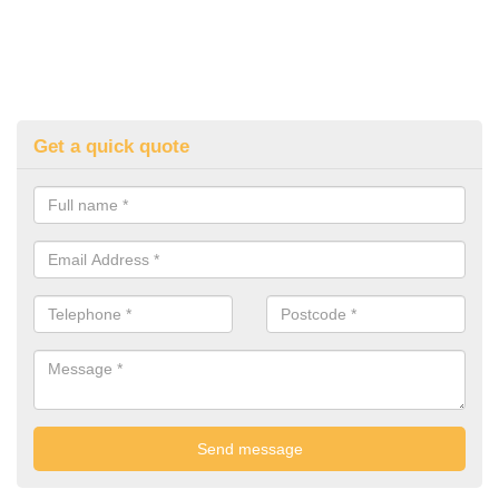
Get a quick quote