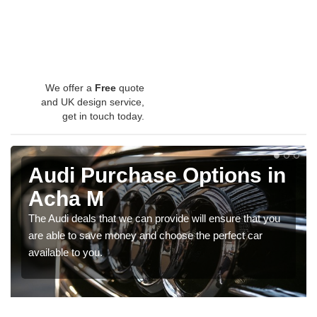
We offer a
Free
quote
and UK design service,
get in touch today.
Audi Purchase Options in
Acha M
The Audi deals that we can provide will ensure that you
are able to save money and choose the perfect car
available to you.