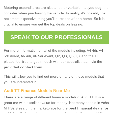
Motoring expenditures are also another variable that you ought to
consider when purchasing the vehicle. In reality, it’s possibly the
next most expensive thing you’ll purchase after a home. So it is
crucial to ensure you get the top deals on leasing.
SPEAK TO OUR PROFESSIONALS
For more information on all of the models including; A4 4dr, A4
5dr Avant, A6 4dr, A6 5dr Avant, Q2, Q3, Q5, Q7 and the TT,
please feel free to get in touch with our specialist team via the
provided contact form
.
This will allow you to find out more on any of these models that
you are interested in.
Audi TT Finance Models Near Me
There are a range of different finance models of Audi TT. It is a
great car with excellent value for money. Not many people in Acha
M HS2 9 search the marketplace for the
best financial deals for