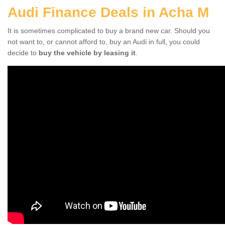
Audi Finance Deals in Acha M
It is sometimes complicated to buy a brand new car. Should you
not want to, or cannot afford to, buy an Audi in full, you could
decide to
buy the vehicle by leasing it
.