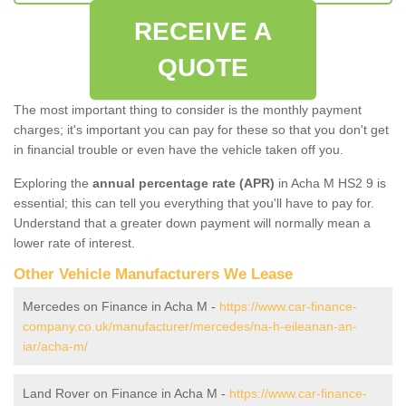
RECEIVE A
QUOTE
The most important thing to consider is the monthly payment
charges; it's important you can pay for these so that you don't get
in financial trouble or even have the vehicle taken off you.
Exploring the
annual percentage rate (APR)
in Acha M HS2 9 is
essential; this can tell you everything that you'll have to pay for.
Understand that a greater down payment will normally mean a
lower rate of interest.
Other Vehicle Manufacturers We Lease
Mercedes on Finance in Acha M -
https://www.car-finance-
company.co.uk/manufacturer/mercedes/na-h-eileanan-an-
iar/acha-m/
Land Rover on Finance in Acha M -
https://www.car-finance-