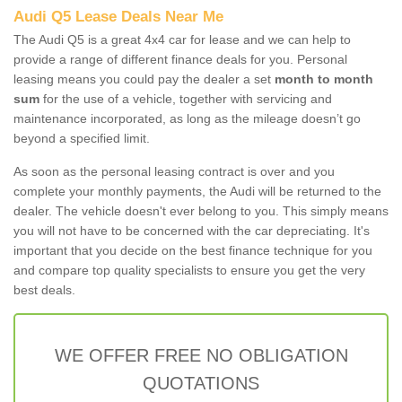
Audi Q5 Lease Deals Near Me
The Audi Q5 is a great 4x4 car for lease and we can help to
provide a range of different finance deals for you. Personal
leasing means you could pay the dealer a set
month to month
sum
for the use of a vehicle, together with servicing and
maintenance incorporated, as long as the mileage doesn’t go
beyond a specified limit.
As soon as the personal leasing contract is over and you
complete your monthly payments, the Audi will be returned to the
dealer. The vehicle doesn't ever belong to you. This simply means
you will not have to be concerned with the car depreciating. It's
important that you decide on the best finance technique for you
and compare top quality specialists to ensure you get the very
best deals.
WE OFFER FREE NO OBLIGATION
QUOTATIONS