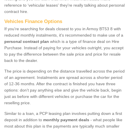
reference to ‘vehicular leases' they're really talking about personal
contract hire.
Vehicles Finance Options
If you're searching for deals closest to you in Armoy BT53 8 with
reduced monthly instalments, it's recommended to make use of a
personal contract plan
which is a type of finance deal on Hire
Purchase. Instead of paying for your vehicles outright, you accept
to pay the difference between the sale price and price for resale
back to the dealer.
The price is depending on the distance travelled across the period
of an agreement. Instalments are spread across a shorter period
of 12-36 months. After the contract is finished you have three
options: don’t pay anything else and give the vehicle back, begin
just as before with different vehicles or purchase the car for the
reselling price.
Similar to a loan, a PCP leasing plan involves putting down a first
deposit in addition to
monthly payment deals
- what people like
most about this plan is the payments are typically much smaller