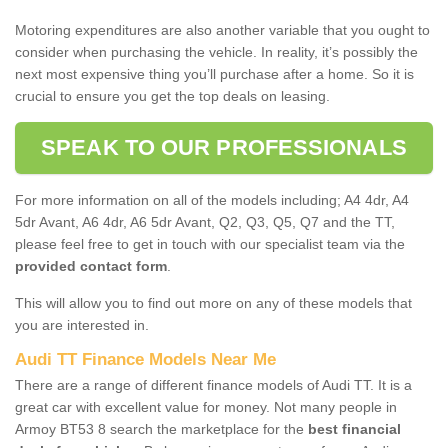
Motoring expenditures are also another variable that you ought to
consider when purchasing the vehicle. In reality, it’s possibly the
next most expensive thing you’ll purchase after a home. So it is
crucial to ensure you get the top deals on leasing.
SPEAK TO OUR PROFESSIONALS
For more information on all of the models including; A4 4dr, A4
5dr Avant, A6 4dr, A6 5dr Avant, Q2, Q3, Q5, Q7 and the TT,
please feel free to get in touch with our specialist team via the
provided contact form
.
This will allow you to find out more on any of these models that
you are interested in.
Audi TT Finance Models Near Me
There are a range of different finance models of Audi TT. It is a
great car with excellent value for money. Not many people in
Armoy BT53 8 search the marketplace for the
best financial