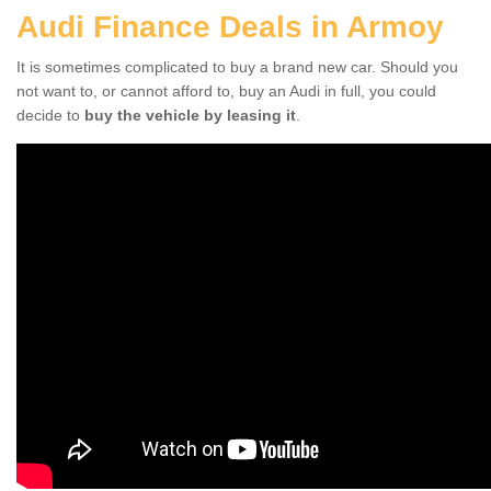
Audi Finance Deals in Armoy
It is sometimes complicated to buy a brand new car. Should you
not want to, or cannot afford to, buy an Audi in full, you could
decide to
buy the vehicle by leasing it
.