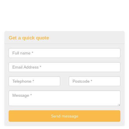
Get a quick quote