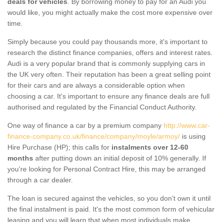
deals for vehicles
. By borrowing money to pay for an Audi you
would like, you might actually make the cost more expensive over
time.
Simply because you could pay thousands more, it's important to
research the distinct finance companies, offers and interest rates.
Audi is a very popular brand that is commonly supplying cars in
the UK very often. Their reputation has been a great selling point
for their cars and are always a considerable option when
choosing a car. It's important to ensure any finance deals are full
authorised and regulated by the Financial Conduct Authority.
One way of finance a car by a premium company
http://www.car-
finance-company.co.uk/finance/company/moyle/armoy/
is using
Hire Purchase (HP); this calls for
instalments over 12-60
months
after putting down an initial deposit of 10% generally. If
you're looking for Personal Contract Hire, this may be arranged
through a car dealer.
The loan is secured against the vehicles, so you don’t own it until
the final instalment is paid. It's the most common form of vehicular
leasing and you will learn that when most individuals make