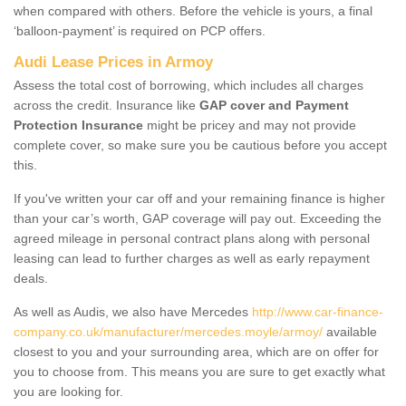
when compared with others. Before the vehicle is yours, a final
‘balloon-payment’ is required on PCP offers.
Audi Lease Prices in Armoy
Assess the total cost of borrowing, which includes all charges
across the credit. Insurance like
GAP cover and Payment
Protection Insurance
might be pricey and may not provide
complete cover, so make sure you be cautious before you accept
this.
If you've written your car off and your remaining finance is higher
than your car’s worth, GAP coverage will pay out. Exceeding the
agreed mileage in personal contract plans along with personal
leasing can lead to further charges as well as early repayment
deals.
As well as Audis, we also have Mercedes
http://www.car-finance-
company.co.uk/manufacturer/mercedes.moyle/armoy/
available
closest to you and your surrounding area, which are on offer for
you to choose from. This means you are sure to get exactly what
you are looking for.