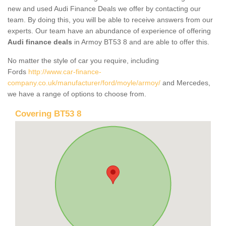
new and used Audi Finance Deals we offer by contacting our
team. By doing this, you will be able to receive answers from our
experts. Our team have an abundance of experience of offering
Audi finance deals
in Armoy BT53 8 and are able to offer this.
No matter the style of car you require, including
Fords
http://www.car-finance-
company.co.uk/manufacturer/ford/moyle/armoy/
and Mercedes,
we have a range of options to choose from.
Covering BT53 8