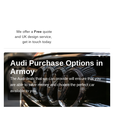
We offer a
Free
quote
and UK design service,
get in touch today.
Audi Purchase Options in
Armoy
The Audi deals that we can provide will ensure that you
are able to save money and choose the perfect car
available to you.