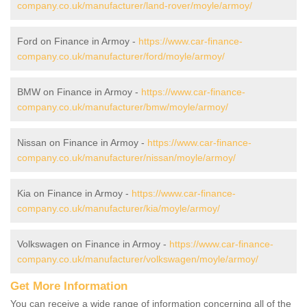
company.co.uk/manufacturer/land-rover/moyle/armoy/
Ford on Finance in Armoy -
https://www.car-finance-
company.co.uk/manufacturer/ford/moyle/armoy/
BMW on Finance in Armoy -
https://www.car-finance-
company.co.uk/manufacturer/bmw/moyle/armoy/
Nissan on Finance in Armoy -
https://www.car-finance-
company.co.uk/manufacturer/nissan/moyle/armoy/
Kia on Finance in Armoy -
https://www.car-finance-
company.co.uk/manufacturer/kia/moyle/armoy/
Volkswagen on Finance in Armoy -
https://www.car-finance-
company.co.uk/manufacturer/volkswagen/moyle/armoy/
Get More Information
You can receive a wide range of information concerning all of the