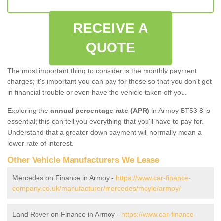
RECEIVE A
QUOTE
The most important thing to consider is the monthly payment
charges; it's important you can pay for these so that you don't get
in financial trouble or even have the vehicle taken off you.
Exploring the
annual percentage rate (APR)
in Armoy BT53 8 is
essential; this can tell you everything that you'll have to pay for.
Understand that a greater down payment will normally mean a
lower rate of interest.
Other Vehicle Manufacturers We Lease
Mercedes on Finance in Armoy -
https://www.car-finance-
company.co.uk/manufacturer/mercedes/moyle/armoy/
Land Rover on Finance in Armoy -
https://www.car-finance-