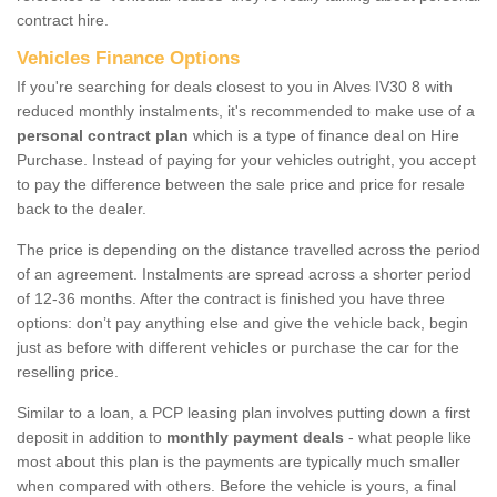
contract hire.
Vehicles Finance Options
If you're searching for deals closest to you in Alves IV30 8 with
reduced monthly instalments, it's recommended to make use of a
personal contract plan
which is a type of finance deal on Hire
Purchase. Instead of paying for your vehicles outright, you accept
to pay the difference between the sale price and price for resale
back to the dealer.
The price is depending on the distance travelled across the period
of an agreement. Instalments are spread across a shorter period
of 12-36 months. After the contract is finished you have three
options: don’t pay anything else and give the vehicle back, begin
just as before with different vehicles or purchase the car for the
reselling price.
Similar to a loan, a PCP leasing plan involves putting down a first
deposit in addition to
monthly payment deals
- what people like
most about this plan is the payments are typically much smaller
when compared with others. Before the vehicle is yours, a final