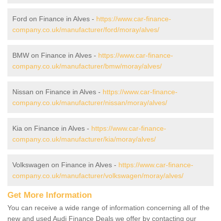
Ford on Finance in Alves -
https://www.car-finance-
company.co.uk/manufacturer/ford/moray/alves/
BMW on Finance in Alves -
https://www.car-finance-
company.co.uk/manufacturer/bmw/moray/alves/
Nissan on Finance in Alves -
https://www.car-finance-
company.co.uk/manufacturer/nissan/moray/alves/
Kia on Finance in Alves -
https://www.car-finance-
company.co.uk/manufacturer/kia/moray/alves/
Volkswagen on Finance in Alves -
https://www.car-finance-
company.co.uk/manufacturer/volkswagen/moray/alves/
Get More Information
You can receive a wide range of information concerning all of the
new and used Audi Finance Deals we offer by contacting our