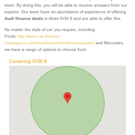
team. By doing this, you will be able to receive answers from our
experts. Our team have an abundance of experience of offering
Audi finance deals
in Alves IV30 8 and are able to offer this.
No matter the style of car you require, including
Fords
http://www.car-finance-
company.co.uk/manufacturer/ford/moray/alves/
and Mercedes,
we have a range of options to choose from.
Covering IV30 8