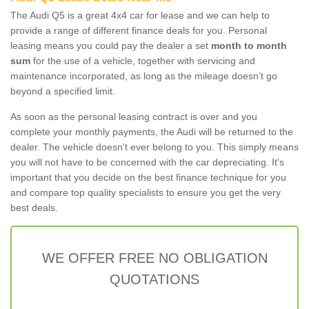
The Audi Q5 is a great 4x4 car for lease and we can help to
provide a range of different finance deals for you. Personal
leasing means you could pay the dealer a set
month to month
sum
for the use of a vehicle, together with servicing and
maintenance incorporated, as long as the mileage doesn’t go
beyond a specified limit.
As soon as the personal leasing contract is over and you
complete your monthly payments, the Audi will be returned to the
dealer. The vehicle doesn't ever belong to you. This simply means
you will not have to be concerned with the car depreciating. It's
important that you decide on the best finance technique for you
and compare top quality specialists to ensure you get the very
best deals.
WE OFFER FREE NO OBLIGATION
QUOTATIONS