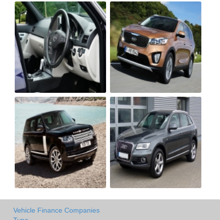
Vehicle Finance Companies
Type