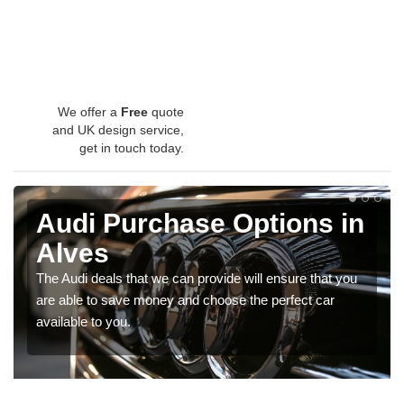
We offer a
Free
quote
and UK design service,
get in touch today.
Audi Purchase Options in
Alves
The Audi deals that we can provide will ensure that you
are able to save money and choose the perfect car
available to you.