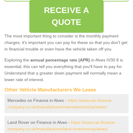
RECEIVE A
QUOTE
The most important thing to consider is the monthly payment
charges; it's important you can pay for these so that you don't get
in financial trouble or even have the vehicle taken off you.
Exploring the
annual percentage rate (APR)
in Alves IV30 8 is
essential; this can tell you everything that you'll have to pay for.
Understand that a greater down payment will normally mean a
lower rate of interest.
Other Vehicle Manufacturers We Lease
Mercedes on Finance in Alves -
https://www.car-finance-
company.co.uk/manufacturer/mercedes/moray/alves/
Land Rover on Finance in Alves -
https://www.car-finance-
company.co.uk/manufacturer/land-rover/moray/alves/