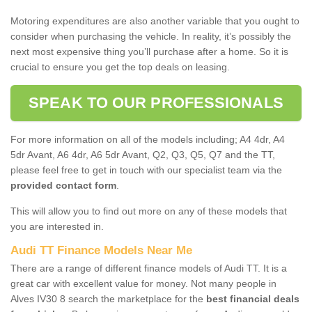
Motoring expenditures are also another variable that you ought to
consider when purchasing the vehicle. In reality, it’s possibly the
next most expensive thing you’ll purchase after a home. So it is
crucial to ensure you get the top deals on leasing.
SPEAK TO OUR PROFESSIONALS
For more information on all of the models including; A4 4dr, A4
5dr Avant, A6 4dr, A6 5dr Avant, Q2, Q3, Q5, Q7 and the TT,
please feel free to get in touch with our specialist team via the
provided contact form
.
This will allow you to find out more on any of these models that
you are interested in.
Audi TT Finance Models Near Me
There are a range of different finance models of Audi TT. It is a
great car with excellent value for money. Not many people in
Alves IV30 8 search the marketplace for the
best financial deals