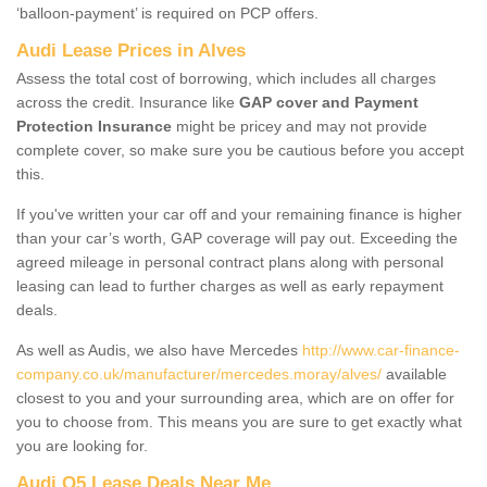
‘balloon-payment’ is required on PCP offers.
Audi Lease Prices in Alves
Assess the total cost of borrowing, which includes all charges
across the credit. Insurance like
GAP cover and Payment
Protection Insurance
might be pricey and may not provide
complete cover, so make sure you be cautious before you accept
this.
If you've written your car off and your remaining finance is higher
than your car’s worth, GAP coverage will pay out. Exceeding the
agreed mileage in personal contract plans along with personal
leasing can lead to further charges as well as early repayment
deals.
As well as Audis, we also have Mercedes
http://www.car-finance-
company.co.uk/manufacturer/mercedes.moray/alves/
available
closest to you and your surrounding area, which are on offer for
you to choose from. This means you are sure to get exactly what
you are looking for.
Audi Q5 Lease Deals Near Me