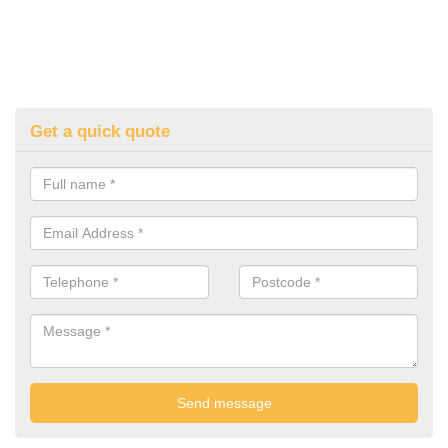
Get a quick quote