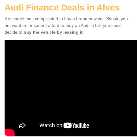
Audi Finance Deals in Alves
It is sometimes complicated to buy a brand new car. Should you
not want to, or cannot afford to, buy an Audi in full, you could
decide to
buy the vehicle by leasing it
.