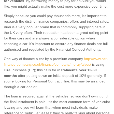
for vehicles
. By borrowing money to pay for an Audi you would
like, you might actually make the cost more expensive over time.
Simply because you could pay thousands more, it's important to
research the distinct finance companies, offers and interest rates.
Audi is a very popular brand that is commonly supplying cars in
the UK very often. Their reputation has been a great selling point
for their cars and are always a considerable option when
choosing a car. It's important to ensure any finance deals are full
authorised and regulated by the Financial Conduct Authority.
One way of finance a car by a premium company
http://www.car-
finance-company.co.uk/finance/company/moray/alves/
is using
Hire Purchase (HP); this calls for
instalments over 12-60
months
after putting down an initial deposit of 10% generally. If
you're looking for Personal Contract Hire, this may be arranged
through a car dealer.
The loan is secured against the vehicles, so you don’t own it until
the final instalment is paid. It's the most common form of vehicular
leasing and you will learn that when most individuals make
reference to ‘vehicular leases' they're really talking about personal