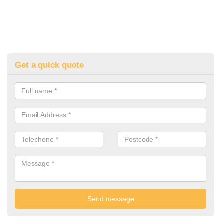
Get a quick quote