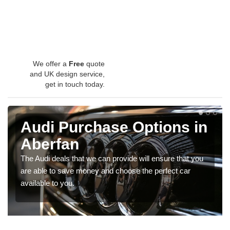
We offer a
Free
quote
and UK design service,
get in touch today.
Audi Purchase Options in
Aberfan
The Audi deals that we can provide will ensure that you
are able to save money and choose the perfect car
available to you.