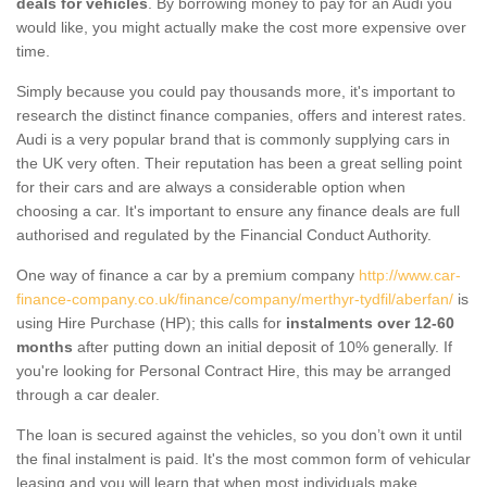
deals for vehicles
. By borrowing money to pay for an Audi you
would like, you might actually make the cost more expensive over
time.
Simply because you could pay thousands more, it's important to
research the distinct finance companies, offers and interest rates.
Audi is a very popular brand that is commonly supplying cars in
the UK very often. Their reputation has been a great selling point
for their cars and are always a considerable option when
choosing a car. It's important to ensure any finance deals are full
authorised and regulated by the Financial Conduct Authority.
One way of finance a car by a premium company
http://www.car-
finance-company.co.uk/finance/company/merthyr-tydfil/aberfan/
is
using Hire Purchase (HP); this calls for
instalments over 12-60
months
after putting down an initial deposit of 10% generally. If
you're looking for Personal Contract Hire, this may be arranged
through a car dealer.
The loan is secured against the vehicles, so you don’t own it until
the final instalment is paid. It's the most common form of vehicular
leasing and you will learn that when most individuals make