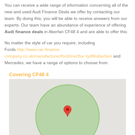
You can receive a wide range of information concerning all of the
new and used Audi Finance Deals we offer by contacting our
team. By doing this, you will be able to receive answers from our
experts. Our team have an abundance of experience of offering
Audi finance deals
in Aberfan CF48 4 and are able to offer this.
No matter the style of car you require, including
Fords
http://www.car-finance-
company.co.uk/manufacturer/ford/merthyr-tydfil/aberfan/
and
Mercedes, we have a range of options to choose from.
Covering CF48 4