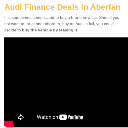
Audi Finance Deals in Aberfan
It is sometimes complicated to buy a brand new car. Should you
not want to, or cannot afford to, buy an Audi in full, you could
decide to
buy the vehicle by leasing it
.