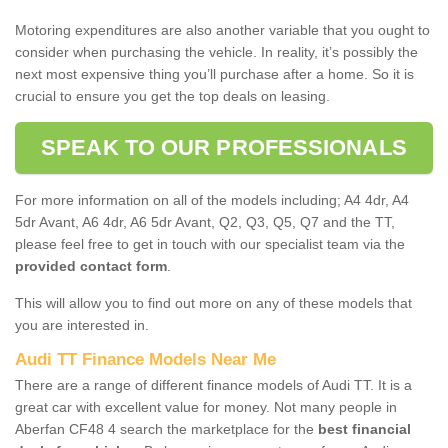
Motoring expenditures are also another variable that you ought to
consider when purchasing the vehicle. In reality, it’s possibly the
next most expensive thing you’ll purchase after a home. So it is
crucial to ensure you get the top deals on leasing.
SPEAK TO OUR PROFESSIONALS
For more information on all of the models including; A4 4dr, A4
5dr Avant, A6 4dr, A6 5dr Avant, Q2, Q3, Q5, Q7 and the TT,
please feel free to get in touch with our specialist team via the
provided contact form
.
This will allow you to find out more on any of these models that
you are interested in.
Audi TT Finance Models Near Me
There are a range of different finance models of Audi TT. It is a
great car with excellent value for money. Not many people in
Aberfan CF48 4 search the marketplace for the
best financial