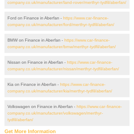
company.co.uk/manufacturer/land-rover/merthyr-tydfil/aberfan/
Ford on Finance in Aberfan -
https://www.car-finance-
company.co.uk/manufacturer/ford/merthyr-tydfil/aberfan/
BMW on Finance in Aberfan -
https://www.car-finance-
company.co.uk/manufacturer/bmw/merthyr-tydfil/aberfan/
Nissan on Finance in Aberfan -
https://www.car-finance-
company.co.uk/manufacturer/nissan/merthyr-tydfil/aberfan/
Kia on Finance in Aberfan -
https://www.car-finance-
company.co.uk/manufacturer/kia/merthyr-tydfil/aberfan/
Volkswagen on Finance in Aberfan -
https://www.car-finance-
company.co.uk/manufacturer/volkswagen/merthyr-
tydfil/aberfan/
Get More Information