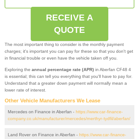
RECEIVE A
QUOTE
The most important thing to consider is the monthly payment
charges; it's important you can pay for these so that you don't get
in financial trouble or even have the vehicle taken off you.
Exploring the
annual percentage rate (APR)
in Aberfan CF48 4
is essential; this can tell you everything that you'll have to pay for.
Understand that a greater down payment will normally mean a
lower rate of interest.
Other Vehicle Manufacturers We Lease
Mercedes on Finance in Aberfan -
https://www.car-finance-
company.co.uk/manufacturer/mercedes/merthyr-tydfil/aberfan/
Land Rover on Finance in Aberfan -
https://www.car-finance-