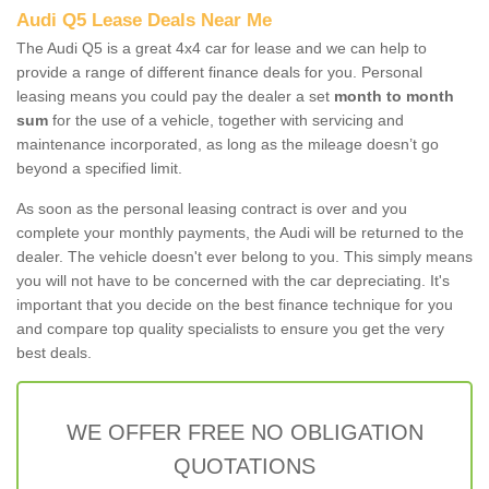
Audi Q5 Lease Deals Near Me
The Audi Q5 is a great 4x4 car for lease and we can help to
provide a range of different finance deals for you. Personal
leasing means you could pay the dealer a set
month to month
sum
for the use of a vehicle, together with servicing and
maintenance incorporated, as long as the mileage doesn’t go
beyond a specified limit.
As soon as the personal leasing contract is over and you
complete your monthly payments, the Audi will be returned to the
dealer. The vehicle doesn't ever belong to you. This simply means
you will not have to be concerned with the car depreciating. It's
important that you decide on the best finance technique for you
and compare top quality specialists to ensure you get the very
best deals.
WE OFFER FREE NO OBLIGATION
QUOTATIONS