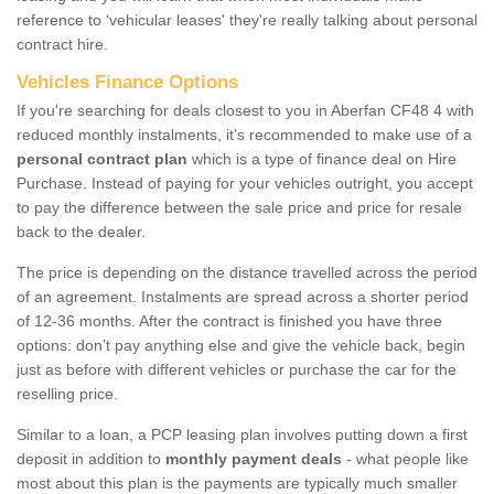
reference to ‘vehicular leases' they're really talking about personal
contract hire.
Vehicles Finance Options
If you're searching for deals closest to you in Aberfan CF48 4 with
reduced monthly instalments, it's recommended to make use of a
personal contract plan
which is a type of finance deal on Hire
Purchase. Instead of paying for your vehicles outright, you accept
to pay the difference between the sale price and price for resale
back to the dealer.
The price is depending on the distance travelled across the period
of an agreement. Instalments are spread across a shorter period
of 12-36 months. After the contract is finished you have three
options: don’t pay anything else and give the vehicle back, begin
just as before with different vehicles or purchase the car for the
reselling price.
Similar to a loan, a PCP leasing plan involves putting down a first
deposit in addition to
monthly payment deals
- what people like
most about this plan is the payments are typically much smaller