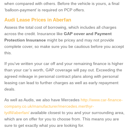
when compared with others. Before the vehicle is yours, a final
‘balloon-payment’ is required on PCP offers.
Audi Lease Prices in Aberfan
Assess the total cost of borrowing, which includes all charges
across the credit. Insurance like
GAP cover and Payment
Protection Insurance
might be pricey and may not provide
complete cover, so make sure you be cautious before you accept
this.
If you've written your car off and your remaining finance is higher
than your car’s worth, GAP coverage will pay out. Exceeding the
agreed mileage in personal contract plans along with personal
leasing can lead to further charges as well as early repayment
deals.
As well as Audis, we also have Mercedes
http://www.car-finance-
company.co.uk/manufacturer/mercedes.merthyr-
tydfil/aberfan/
available closest to you and your surrounding area,
which are on offer for you to choose from. This means you are
sure to get exactly what you are looking for.