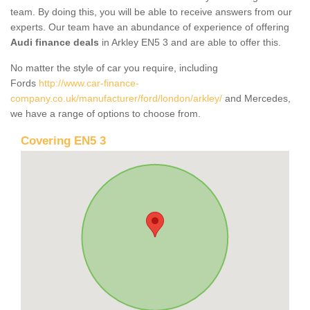
team. By doing this, you will be able to receive answers from our
experts. Our team have an abundance of experience of offering
Audi finance deals
in Arkley EN5 3 and are able to offer this.
No matter the style of car you require, including
Fords
http://www.car-finance-
company.co.uk/manufacturer/ford/london/arkley/
and Mercedes,
we have a range of options to choose from.
Covering EN5 3