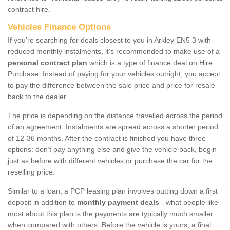
contract hire.
Vehicles Finance Options
If you're searching for deals closest to you in Arkley EN5 3 with
reduced monthly instalments, it's recommended to make use of a
personal contract plan
which is a type of finance deal on Hire
Purchase. Instead of paying for your vehicles outright, you accept
to pay the difference between the sale price and price for resale
back to the dealer.
The price is depending on the distance travelled across the period
of an agreement. Instalments are spread across a shorter period
of 12-36 months. After the contract is finished you have three
options: don’t pay anything else and give the vehicle back, begin
just as before with different vehicles or purchase the car for the
reselling price.
Similar to a loan, a PCP leasing plan involves putting down a first
deposit in addition to
monthly payment deals
- what people like
most about this plan is the payments are typically much smaller
when compared with others. Before the vehicle is yours, a final