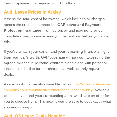
‘balloon-payment’ is required on PCP offers.
Audi Lease Prices in Arkley
Assess the total cost of borrowing, which includes all charges
across the credit. Insurance like
GAP cover and Payment
Protection Insurance
might be pricey and may not provide
complete cover, so make sure you be cautious before you accept
this.
If you've written your car off and your remaining finance is higher
than your car’s worth, GAP coverage will pay out. Exceeding the
agreed mileage in personal contract plans along with personal
leasing can lead to further charges as well as early repayment
deals.
As well as Audis, we also have Mercedes
http://www.car-finance-
company.co.uk/manufacturer/mercedes.london/arkley/
available
closest to you and your surrounding area, which are on offer for
you to choose from. This means you are sure to get exactly what
you are looking for.
Audi Q5 Lease Deals Near Me