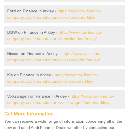
Ford on Finance in Arkley -
https://www.car-finance-
company.co.uk/manufacturer/ford/london/arkley/
BMW on Finance in Arkley -
https://www.car-finance-
company.co.uk/manufacturer/bmw/london/arkley/
Nissan on Finance in Arkley -
https://www.car-finance-
company.co.uk/manufacturer/nissan/london/arkley/
Kia on Finance in Arkley -
https://www.car-finance-
company.co.uk/manufacturer/kia/london/arkley/
Volkswagen on Finance in Arkley -
https://www.car-finance-
company.co.uk/manufacturer/volkswagen/london/arkley/
Get More Information
You can receive a wide range of information concerning all of the
new and used Audi Finance Deals we offer by contacting our