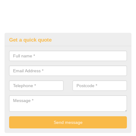
Get a quick quote