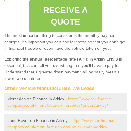
RECEIVE A
QUOTE
The most important thing to consider is the monthly payment
charges; it's important you can pay for these so that you don't get
in financial trouble or even have the vehicle taken off you.
Exploring the
annual percentage rate (APR)
in Arkley EN5 3 is
essential; this can tell you everything that you'll have to pay for.
Understand that a greater down payment will normally mean a
lower rate of interest.
Other Vehicle Manufacturers We Lease
Mercedes on Finance in Arkley -
https://www.car-finance-
company.co.uk/manufacturer/mercedes/london/arkley/
Land Rover on Finance in Arkley -
https://www.car-finance-
company.co.uk/manufacturer/land-rover/london/arkley/