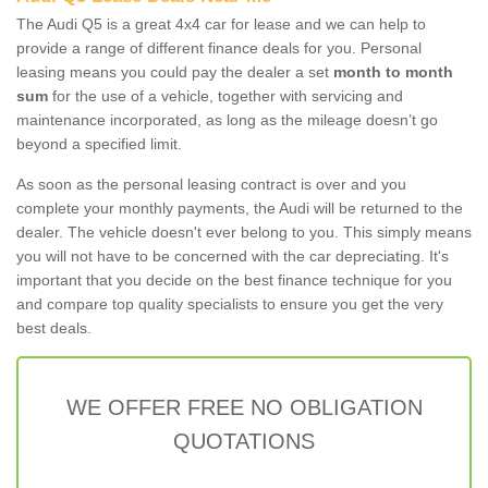
The Audi Q5 is a great 4x4 car for lease and we can help to
provide a range of different finance deals for you. Personal
leasing means you could pay the dealer a set
month to month
sum
for the use of a vehicle, together with servicing and
maintenance incorporated, as long as the mileage doesn’t go
beyond a specified limit.
As soon as the personal leasing contract is over and you
complete your monthly payments, the Audi will be returned to the
dealer. The vehicle doesn't ever belong to you. This simply means
you will not have to be concerned with the car depreciating. It's
important that you decide on the best finance technique for you
and compare top quality specialists to ensure you get the very
best deals.
WE OFFER FREE NO OBLIGATION
QUOTATIONS