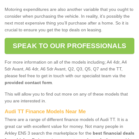
Motoring expenditures are also another variable that you ought to
consider when purchasing the vehicle. In reality, it’s possibly the
next most expensive thing you’ll purchase after a home. So it is
crucial to ensure you get the top deals on leasing.
SPEAK TO OUR PROFESSIONALS
For more information on all of the models including; A4 4dr, A4
5dr Avant, A6 4dr, A6 5dr Avant, Q2, Q3, Q5, Q7 and the TT,
please feel free to get in touch with our specialist team via the
provided contact form
.
This will allow you to find out more on any of these models that
you are interested in.
Audi TT Finance Models Near Me
There are a range of different finance models of Audi TT. It is a
great car with excellent value for money. Not many people in
Arkley EN5 3 search the marketplace for the
best financial deals