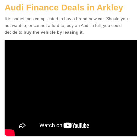
Audi Finance Deals in Arkley
It is sometimes complicated to buy a brand new car. Should you
not want to, or cannot afford to, buy an Audi in full, you could
decide to
buy the vehicle by leasing it
.