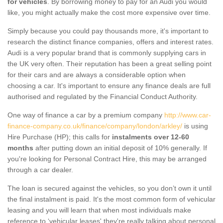
for vehicles
. By borrowing money to pay for an Audi you would
like, you might actually make the cost more expensive over time.
Simply because you could pay thousands more, it's important to
research the distinct finance companies, offers and interest rates.
Audi is a very popular brand that is commonly supplying cars in
the UK very often. Their reputation has been a great selling point
for their cars and are always a considerable option when
choosing a car. It's important to ensure any finance deals are full
authorised and regulated by the Financial Conduct Authority.
One way of finance a car by a premium company
http://www.car-
finance-company.co.uk/finance/company/london/arkley/
is using
Hire Purchase (HP); this calls for
instalments over 12-60
months
after putting down an initial deposit of 10% generally. If
you're looking for Personal Contract Hire, this may be arranged
through a car dealer.
The loan is secured against the vehicles, so you don’t own it until
the final instalment is paid. It's the most common form of vehicular
leasing and you will learn that when most individuals make
reference to ‘vehicular leases' they're really talking about personal