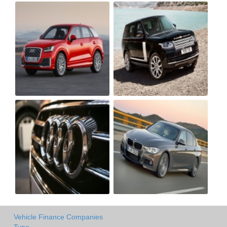
Vehicle Finance Companies
Type