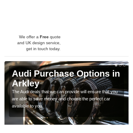
We offer a
Free
quote
and UK design service,
get in touch today.
Audi Purchase Options in
Arkley
The Audi deals that we can provide will ensure that you
are able to save money and choose the perfect car
available to you.