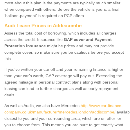
most about this plan is the payments are typically much smaller
when compared with others. Before the vehicle is yours, a final
‘balloon-payment’ is required on PCP offers.
Audi Lease Prices in Addiscombe
Assess the total cost of borrowing, which includes all charges
across the credit. Insurance like
GAP cover and Payment
Protection Insurance
might be pricey and may not provide
complete cover, so make sure you be cautious before you accept
this.
If you've written your car off and your remaining finance is higher
than your car’s worth, GAP coverage will pay out. Exceeding the
agreed mileage in personal contract plans along with personal
leasing can lead to further charges as well as early repayment
deals.
As well as Audis, we also have Mercedes
http://www.car-finance-
company.co.uk/manufacturer/mercedes.london/addiscombe/
availab
closest to you and your surrounding area, which are on offer for
you to choose from. This means you are sure to get exactly what