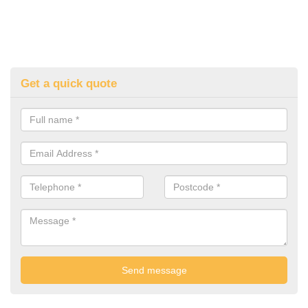
Get a quick quote