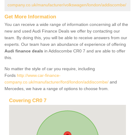
company.co.uk/manufacturer/volkswagen/london/addiscombe/
Get More Information
You can receive a wide range of information concerning all of the
new and used Audi Finance Deals we offer by contacting our
team. By doing this, you will be able to receive answers from our
experts. Our team have an abundance of experience of offering
Audi finance deals
in Addiscombe CR0 7 and are able to offer
this.
No matter the style of car you require, including
Fords
http://www.car-finance-
company.co.uk/manufacturer/ford/london/addiscombe/
and
Mercedes, we have a range of options to choose from.
Covering CR0 7