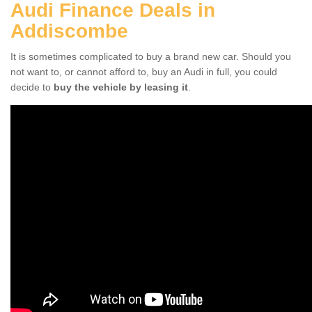
Audi Finance Deals in
Addiscombe
It is sometimes complicated to buy a brand new car. Should you
not want to, or cannot afford to, buy an Audi in full, you could
decide to
buy the vehicle by leasing it
.