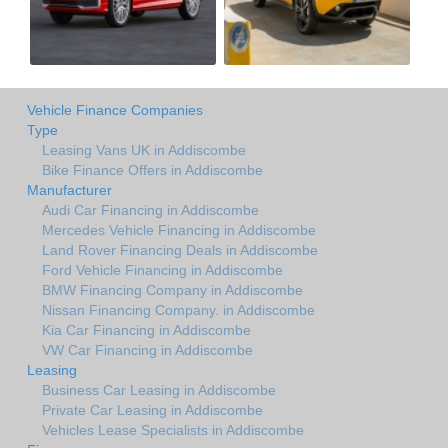
Vehicle Finance Companies
Type
Leasing Vans UK in Addiscombe
Bike Finance Offers in Addiscombe
Manufacturer
Audi Car Financing in Addiscombe
Mercedes Vehicle Financing in Addiscombe
Land Rover Financing Deals in Addiscombe
Ford Vehicle Financing in Addiscombe
BMW Financing Company in Addiscombe
Nissan Financing Company. in Addiscombe
Kia Car Financing in Addiscombe
VW Car Financing in Addiscombe
Leasing
Business Car Leasing in Addiscombe
Private Car Leasing in Addiscombe
Vehicles Lease Specialists in Addiscombe