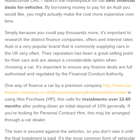
Addiscombe CR0 7 search the marketplace for the
best financial
deals for vehicles
. By borrowing money to pay for an Audi you
would like, you might actually make the cost more expensive over
time.
Simply because you could pay thousands more, it's important to
research the distinct finance companies, offers and interest rates.
Audi is a very popular brand that is commonly supplying cars in
the UK very often. Their reputation has been a great selling point
for their cars and are always a considerable option when
choosing a car. It's important to ensure any finance deals are full
authorised and regulated by the Financial Conduct Authority.
One way of finance a car by a premium company
http://www.car-
finance-company.co.uk/finance/company/london/addiscombe/
is
using Hire Purchase (HP); this calls for
instalments over 12-60
months
after putting down an initial deposit of 10% generally. If
you're looking for Personal Contract Hire, this may be arranged
through a car dealer.
The loan is secured against the vehicles, so you don’t own it until
the final instalment is paid. It's the most common form of vehicular