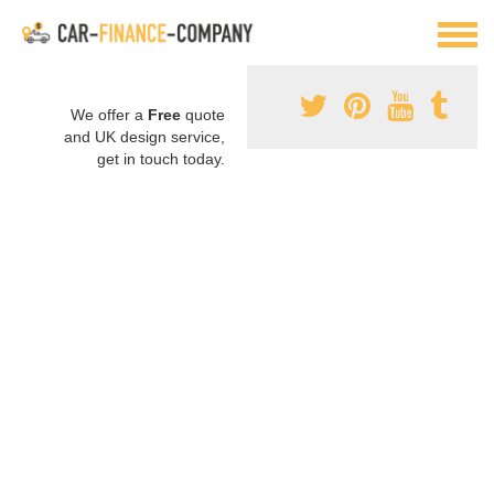
We offer a
Free
quote
and UK design service,
get in touch today.