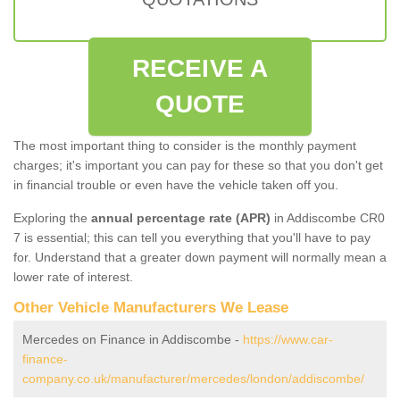
RECEIVE A
QUOTE
The most important thing to consider is the monthly payment
charges; it's important you can pay for these so that you don't get
in financial trouble or even have the vehicle taken off you.
Exploring the
annual percentage rate (APR)
in Addiscombe CR0
7 is essential; this can tell you everything that you'll have to pay
for. Understand that a greater down payment will normally mean a
lower rate of interest.
Other Vehicle Manufacturers We Lease
Mercedes on Finance in Addiscombe -
https://www.car-
finance-
company.co.uk/manufacturer/mercedes/london/addiscombe/