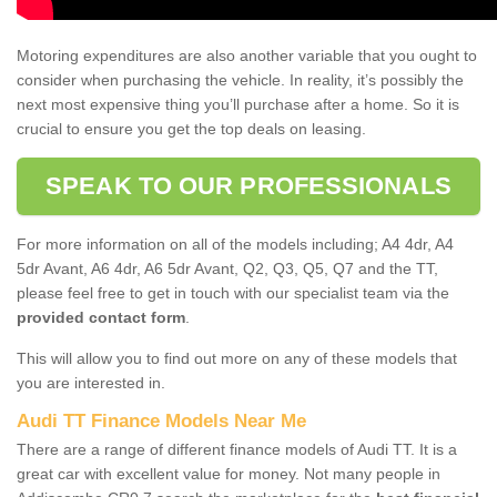
Motoring expenditures are also another variable that you ought to
consider when purchasing the vehicle. In reality, it’s possibly the
next most expensive thing you’ll purchase after a home. So it is
crucial to ensure you get the top deals on leasing.
SPEAK TO OUR PROFESSIONALS
For more information on all of the models including; A4 4dr, A4
5dr Avant, A6 4dr, A6 5dr Avant, Q2, Q3, Q5, Q7 and the TT,
please feel free to get in touch with our specialist team via the
provided contact form
.
This will allow you to find out more on any of these models that
you are interested in.
Audi TT Finance Models Near Me
There are a range of different finance models of Audi TT. It is a
great car with excellent value for money. Not many people in