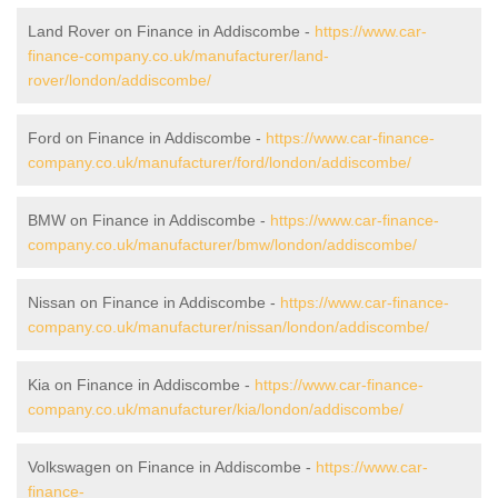
Land Rover on Finance in Addiscombe -
https://www.car-
finance-company.co.uk/manufacturer/land-
rover/london/addiscombe/
Ford on Finance in Addiscombe -
https://www.car-finance-
company.co.uk/manufacturer/ford/london/addiscombe/
BMW on Finance in Addiscombe -
https://www.car-finance-
company.co.uk/manufacturer/bmw/london/addiscombe/
Nissan on Finance in Addiscombe -
https://www.car-finance-
company.co.uk/manufacturer/nissan/london/addiscombe/
Kia on Finance in Addiscombe -
https://www.car-finance-
company.co.uk/manufacturer/kia/london/addiscombe/
Volkswagen on Finance in Addiscombe -
https://www.car-
finance-