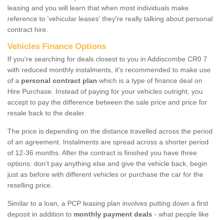
leasing and you will learn that when most individuals make
reference to ‘vehicular leases' they're really talking about personal
contract hire.
Vehicles Finance Options
If you're searching for deals closest to you in Addiscombe CR0 7
with reduced monthly instalments, it's recommended to make use
of a
personal contract plan
which is a type of finance deal on
Hire Purchase. Instead of paying for your vehicles outright, you
accept to pay the difference between the sale price and price for
resale back to the dealer.
The price is depending on the distance travelled across the period
of an agreement. Instalments are spread across a shorter period
of 12-36 months. After the contract is finished you have three
options: don’t pay anything else and give the vehicle back, begin
just as before with different vehicles or purchase the car for the
reselling price.
Similar to a loan, a PCP leasing plan involves putting down a first
deposit in addition to
monthly payment deals
- what people like