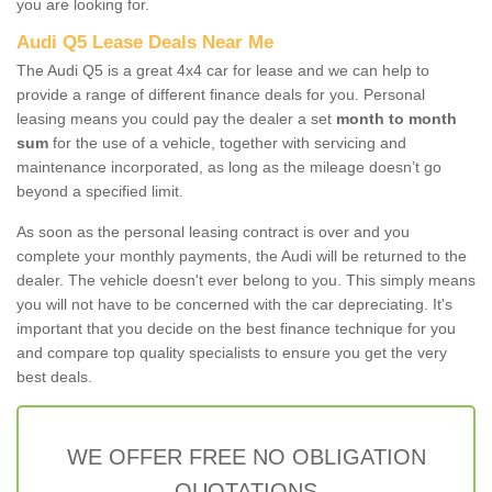
you are looking for.
Audi Q5 Lease Deals Near Me
The Audi Q5 is a great 4x4 car for lease and we can help to
provide a range of different finance deals for you. Personal
leasing means you could pay the dealer a set
month to month
sum
for the use of a vehicle, together with servicing and
maintenance incorporated, as long as the mileage doesn’t go
beyond a specified limit.
As soon as the personal leasing contract is over and you
complete your monthly payments, the Audi will be returned to the
dealer. The vehicle doesn't ever belong to you. This simply means
you will not have to be concerned with the car depreciating. It's
important that you decide on the best finance technique for you
and compare top quality specialists to ensure you get the very
best deals.
WE OFFER FREE NO OBLIGATION
QUOTATIONS