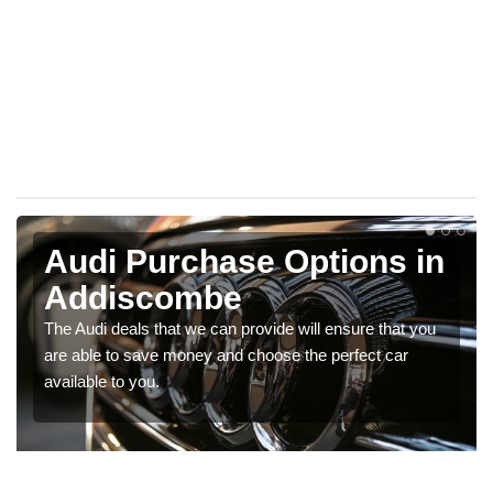
Audi Purchase Options in
Addiscombe
The Audi deals that we can provide will ensure that you
are able to save money and choose the perfect car
available to you.