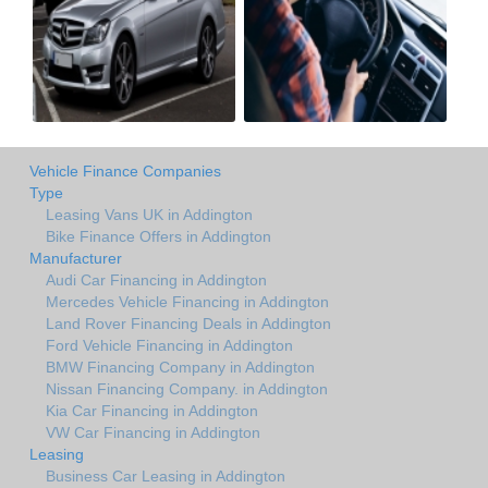
Vehicle Finance Companies
Type
Leasing Vans UK in Addington
Bike Finance Offers in Addington
Manufacturer
Audi Car Financing in Addington
Mercedes Vehicle Financing in Addington
Land Rover Financing Deals in Addington
Ford Vehicle Financing in Addington
BMW Financing Company in Addington
Nissan Financing Company. in Addington
Kia Car Financing in Addington
VW Car Financing in Addington
Leasing
Business Car Leasing in Addington