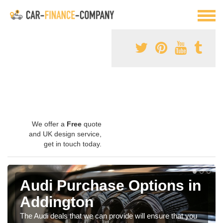
We offer a
Free
quote
and UK design service,
get in touch today.
Audi Purchase Options in
Addington
The Audi deals that we can provide will ensure that you