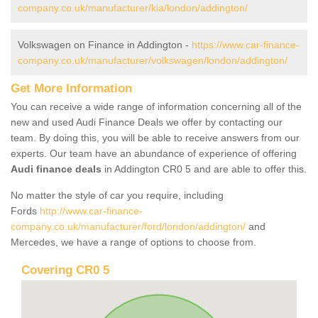
company.co.uk/manufacturer/kia/london/addington/
Volkswagen on Finance in Addington -
https://www.car-finance-
company.co.uk/manufacturer/volkswagen/london/addington/
Get More Information
You can receive a wide range of information concerning all of the
new and used Audi Finance Deals we offer by contacting our
team. By doing this, you will be able to receive answers from our
experts. Our team have an abundance of experience of offering
Audi finance deals
in Addington CR0 5 and are able to offer this.
No matter the style of car you require, including
Fords
http://www.car-finance-
company.co.uk/manufacturer/ford/london/addington/
and
Mercedes, we have a range of options to choose from.
Covering CR0 5