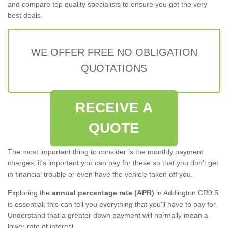
and compare top quality specialists to ensure you get the very
best deals.
WE OFFER FREE NO OBLIGATION
QUOTATIONS
RECEIVE A
QUOTE
The most important thing to consider is the monthly payment
charges; it's important you can pay for these so that you don't get
in financial trouble or even have the vehicle taken off you.
Exploring the
annual percentage rate (APR)
in Addington CR0 5
is essential; this can tell you everything that you'll have to pay for.
Understand that a greater down payment will normally mean a
lower rate of interest.