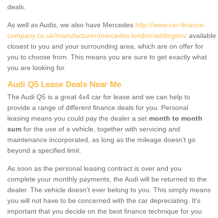
deals.
As well as Audis, we also have Mercedes
http://www.car-finance-
company.co.uk/manufacturer/mercedes.london/addington/
available
closest to you and your surrounding area, which are on offer for
you to choose from. This means you are sure to get exactly what
you are looking for.
Audi Q5 Lease Deals Near Me
The Audi Q5 is a great 4x4 car for lease and we can help to
provide a range of different finance deals for you. Personal
leasing means you could pay the dealer a set
month to month
sum
for the use of a vehicle, together with servicing and
maintenance incorporated, as long as the mileage doesn’t go
beyond a specified limit.
As soon as the personal leasing contract is over and you
complete your monthly payments, the Audi will be returned to the
dealer. The vehicle doesn't ever belong to you. This simply means
you will not have to be concerned with the car depreciating. It's
important that you decide on the best finance technique for you