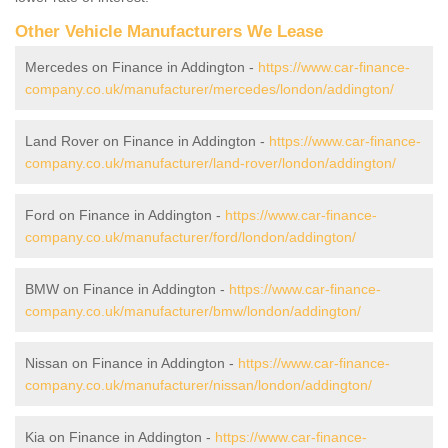
Other Vehicle Manufacturers We Lease
Mercedes on Finance in Addington -
https://www.car-finance-
company.co.uk/manufacturer/mercedes/london/addington/
Land Rover on Finance in Addington -
https://www.car-finance-
company.co.uk/manufacturer/land-rover/london/addington/
Ford on Finance in Addington -
https://www.car-finance-
company.co.uk/manufacturer/ford/london/addington/
BMW on Finance in Addington -
https://www.car-finance-
company.co.uk/manufacturer/bmw/london/addington/
Nissan on Finance in Addington -
https://www.car-finance-
company.co.uk/manufacturer/nissan/london/addington/
Kia on Finance in Addington -
https://www.car-finance-