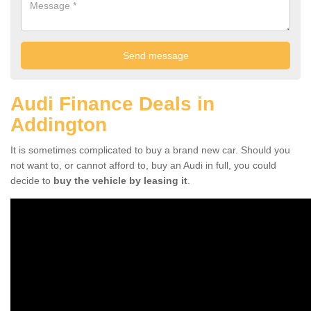
Audi Finance Deals in
Addington
It is sometimes complicated to buy a brand new car. Should you
not want to, or cannot afford to, buy an Audi in full, you could
decide to
buy the vehicle by leasing it
.