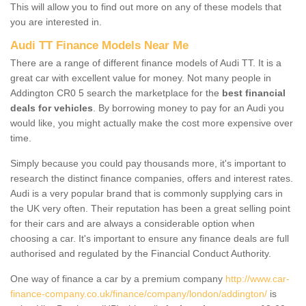
This will allow you to find out more on any of these models that
you are interested in.
Audi TT Finance Models Near Me
There are a range of different finance models of Audi TT. It is a
great car with excellent value for money. Not many people in
Addington CR0 5 search the marketplace for the
best financial
deals for vehicles
. By borrowing money to pay for an Audi you
would like, you might actually make the cost more expensive over
time.
Simply because you could pay thousands more, it's important to
research the distinct finance companies, offers and interest rates.
Audi is a very popular brand that is commonly supplying cars in
the UK very often. Their reputation has been a great selling point
for their cars and are always a considerable option when
choosing a car. It's important to ensure any finance deals are full
authorised and regulated by the Financial Conduct Authority.
One way of finance a car by a premium company
http://www.car-
finance-company.co.uk/finance/company/london/addington/
is