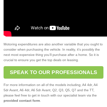
Motoring expenditures are also another variable that you ought to
consider when purchasing the vehicle. In reality, it’s possibly the
next most expensive thing you’ll purchase after a home. So it is
crucial to ensure you get the top deals on leasing.
SPEAK TO OUR PROFESSIONALS
For more information on all of the models including; A4 4dr, A4
5dr Avant, A6 4dr, A6 5dr Avant, Q2, Q3, Q5, Q7 and the TT,
please feel free to get in touch with our specialist team via the
provided contact form
.