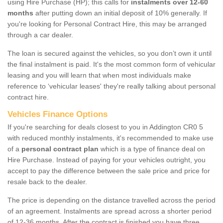
using Hire Purchase (HP); this calls for
instalments over 12-60
months
after putting down an initial deposit of 10% generally. If
you're looking for Personal Contract Hire, this may be arranged
through a car dealer.
The loan is secured against the vehicles, so you don’t own it until
the final instalment is paid. It's the most common form of vehicular
leasing and you will learn that when most individuals make
reference to ‘vehicular leases' they're really talking about personal
contract hire.
Vehicles Finance Options
If you're searching for deals closest to you in Addington CR0 5
with reduced monthly instalments, it's recommended to make use
of a
personal contract plan
which is a type of finance deal on
Hire Purchase. Instead of paying for your vehicles outright, you
accept to pay the difference between the sale price and price for
resale back to the dealer.
The price is depending on the distance travelled across the period
of an agreement. Instalments are spread across a shorter period
of 12-36 months. After the contract is finished you have three