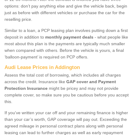
options: don’t pay anything else and give the vehicle back, begin
just as before with different vehicles or purchase the car for the
reselling price.
Similar to a loan, a PCP leasing plan involves putting down a first
deposit in addition to
monthly payment deals
- what people like
most about this plan is the payments are typically much smaller
when compared with others. Before the vehicle is yours, a final
‘balloon-payment’ is required on PCP offers.
Audi Lease Prices in Addington
Assess the total cost of borrowing, which includes all charges
across the credit. Insurance like
GAP cover and Payment
Protection Insurance
might be pricey and may not provide
complete cover, so make sure you be cautious before you accept
this.
If you've written your car off and your remaining finance is higher
than your car’s worth, GAP coverage will pay out. Exceeding the
agreed mileage in personal contract plans along with personal
leasing can lead to further charges as well as early repayment