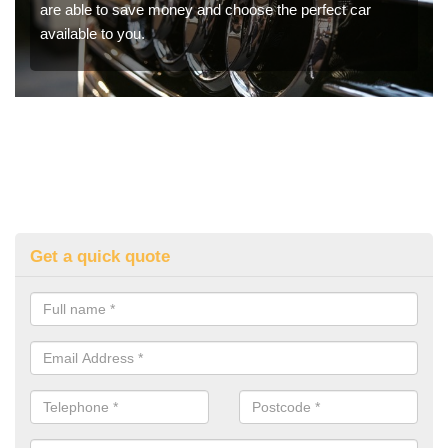
are able to save money and choose the perfect car
available to you.
Get a quick quote