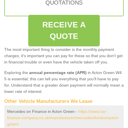
QUOTATIONS
RECEIVE A
QUOTE
The most important thing to consider is the monthly payment
charges; it's important you can pay for these so that you don't get
in financial trouble or even have the vehicle taken off you.
Exploring the
annual percentage rate (APR)
in Acton Green W4
5 is essential; this can tell you everything that you'll have to pay
for. Understand that a greater down payment will normally mean a
lower rate of interest.
Other Vehicle Manufacturers We Lease
Mercedes on Finance in Acton Green -
https://www.car-
finance-company.co.uk/manufacturer/mercedes/london/acton-
green/