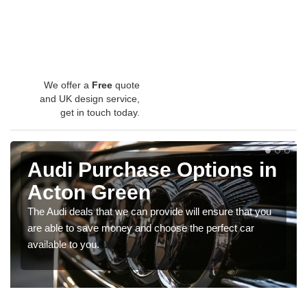
We offer a
Free
quote
and UK design service,
get in touch today.
Audi Purchase Options in
Acton Green
The Audi deals that we can provide will ensure that you
are able to save money and choose the perfect car
available to you.