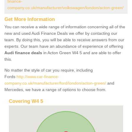
finance-
company.co.uk/manufacturer/volkswagen/london/acton-green/
Get More Information
You can receive a wide range of information concerning all of the
new and used Audi Finance Deals we offer by contacting our
team. By doing this, you will be able to receive answers from our
experts. Our team have an abundance of experience of offering
Audi finance deals
in Acton Green W4 5 and are able to offer
this.
No matter the style of car you require, including
Fords
http://www.car-finance-
company.co.uk/manufacturer/ford/london/acton-green/
and
Mercedes, we have a range of options to choose from.
Covering W4 5