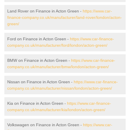
Land Rover on Finance in Acton Green -
https://www.car-
finance-company.co.uk/manufacturer/land-rover/london/acton-
green/
Ford on Finance in Acton Green -
https://www.car-finance-
company.co.uk/manufacturer/ford/london/acton-green/
BMW on Finance in Acton Green -
https://www.car-finance-
company.co.uk/manufacturer/bmw/london/acton-green/
Nissan on Finance in Acton Green -
https://www.car-finance-
company.co.uk/manufacturer/nissan/london/acton-green/
Kia on Finance in Acton Green -
https://www.car-finance-
company.co.uk/manufacturer/kia/london/acton-green/
Volkswagen on Finance in Acton Green -
https://www.car-