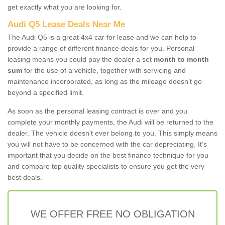
get exactly what you are looking for.
Audi Q5 Lease Deals Near Me
The Audi Q5 is a great 4x4 car for lease and we can help to
provide a range of different finance deals for you. Personal
leasing means you could pay the dealer a set
month to month
sum
for the use of a vehicle, together with servicing and
maintenance incorporated, as long as the mileage doesn’t go
beyond a specified limit.
As soon as the personal leasing contract is over and you
complete your monthly payments, the Audi will be returned to the
dealer. The vehicle doesn't ever belong to you. This simply means
you will not have to be concerned with the car depreciating. It's
important that you decide on the best finance technique for you
and compare top quality specialists to ensure you get the very
best deals.
WE OFFER FREE NO OBLIGATION