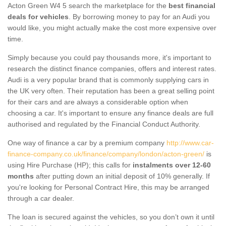
Acton Green W4 5 search the marketplace for the
best financial
deals for vehicles
. By borrowing money to pay for an Audi you
would like, you might actually make the cost more expensive over
time.
Simply because you could pay thousands more, it's important to
research the distinct finance companies, offers and interest rates.
Audi is a very popular brand that is commonly supplying cars in
the UK very often. Their reputation has been a great selling point
for their cars and are always a considerable option when
choosing a car. It's important to ensure any finance deals are full
authorised and regulated by the Financial Conduct Authority.
One way of finance a car by a premium company
http://www.car-
finance-company.co.uk/finance/company/london/acton-green/
is
using Hire Purchase (HP); this calls for
instalments over 12-60
months
after putting down an initial deposit of 10% generally. If
you're looking for Personal Contract Hire, this may be arranged
through a car dealer.
The loan is secured against the vehicles, so you don’t own it until