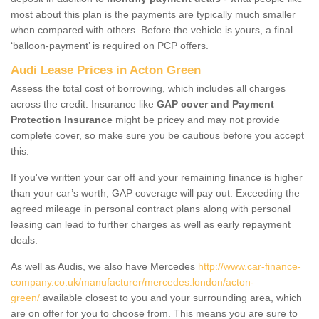
most about this plan is the payments are typically much smaller
when compared with others. Before the vehicle is yours, a final
‘balloon-payment’ is required on PCP offers.
Audi Lease Prices in Acton Green
Assess the total cost of borrowing, which includes all charges
across the credit. Insurance like
GAP cover and Payment
Protection Insurance
might be pricey and may not provide
complete cover, so make sure you be cautious before you accept
this.
If you've written your car off and your remaining finance is higher
than your car’s worth, GAP coverage will pay out. Exceeding the
agreed mileage in personal contract plans along with personal
leasing can lead to further charges as well as early repayment
deals.
As well as Audis, we also have Mercedes
http://www.car-finance-
company.co.uk/manufacturer/mercedes.london/acton-
green/
available closest to you and your surrounding area, which
are on offer for you to choose from. This means you are sure to