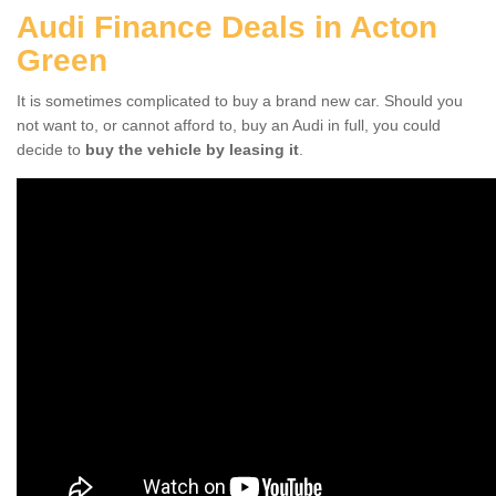
Audi Finance Deals in Acton
Green
It is sometimes complicated to buy a brand new car. Should you
not want to, or cannot afford to, buy an Audi in full, you could
decide to
buy the vehicle by leasing it
.