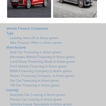
Vehicle Finance Companies
Type
Leasing Vans UK in Acton-green
Bike Finance Offers in Acton-green
Manufacturer
Audi Car Financing in Acton-green
Mercedes Vehicle Financing in Acton-green
Land Rover Financing Deals in Acton-green
Ford Vehicle Financing in Acton-green
BMW Financing Company in Acton-green
Nissan Financing Company. in Acton-green
Kia Car Financing in Acton-green
VW Car Financing in Acton-green
Leasing
Business Car Leasing in Acton-green
Private Car Leasing in Acton-green
Vehicles Lease Specialists in Acton-green