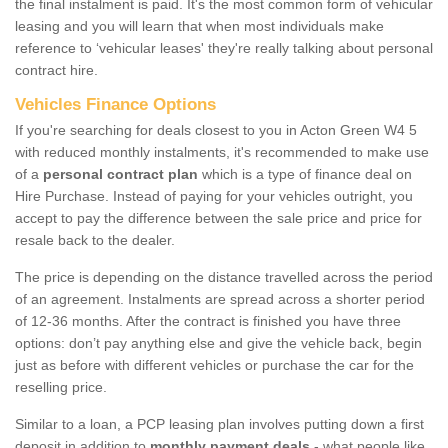
the final instalment is paid. It's the most common form of vehicular
leasing and you will learn that when most individuals make
reference to ‘vehicular leases' they're really talking about personal
contract hire.
Vehicles Finance Options
If you're searching for deals closest to you in Acton Green W4 5
with reduced monthly instalments, it's recommended to make use
of a
personal contract plan
which is a type of finance deal on
Hire Purchase. Instead of paying for your vehicles outright, you
accept to pay the difference between the sale price and price for
resale back to the dealer.
The price is depending on the distance travelled across the period
of an agreement. Instalments are spread across a shorter period
of 12-36 months. After the contract is finished you have three
options: don’t pay anything else and give the vehicle back, begin
just as before with different vehicles or purchase the car for the
reselling price.
Similar to a loan, a PCP leasing plan involves putting down a first
deposit in addition to
monthly payment deals
- what people like