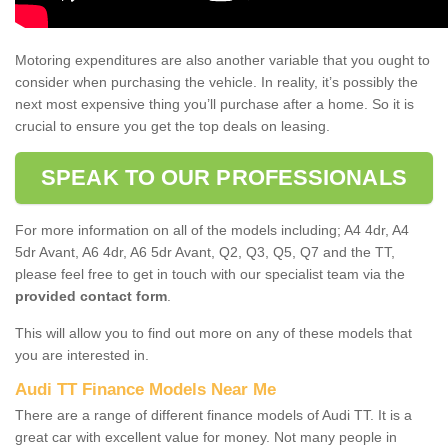
Motoring expenditures are also another variable that you ought to
consider when purchasing the vehicle. In reality, it’s possibly the
next most expensive thing you’ll purchase after a home. So it is
crucial to ensure you get the top deals on leasing.
SPEAK TO OUR PROFESSIONALS
For more information on all of the models including; A4 4dr, A4
5dr Avant, A6 4dr, A6 5dr Avant, Q2, Q3, Q5, Q7 and the TT,
please feel free to get in touch with our specialist team via the
provided contact form
.
This will allow you to find out more on any of these models that
you are interested in.
Audi TT Finance Models Near Me
There are a range of different finance models of Audi TT. It is a
great car with excellent value for money. Not many people in