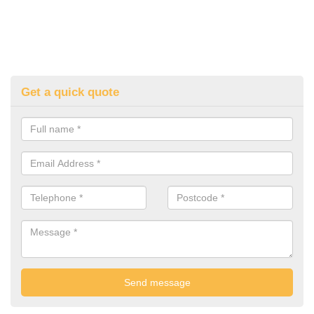
Get a quick quote