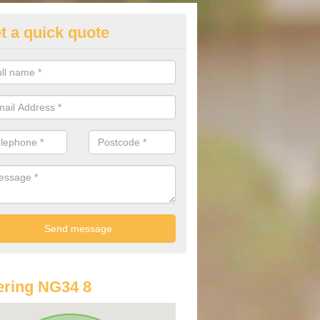
t a quick quote
st Audi Offers in Aswarby
u are looking for an Audi as your new car, there are a range of differe
r you to help you save money.
ring NG34 8