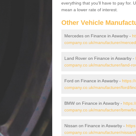
everything that you'll have to pay for.
mean a lower rate of interest.
Other Vehicle Manufact
Mercedes on Finance in Aswarby -
ht
company.co.uk/manufacturer/mercede
Land Rover on Finance in Aswarby -
company.co.uk/manufacturer/land-rov
Ford on Finance in Aswarby -
https:/
company.co.uk/manufacturer/ford/lin
BMW on Finance in Aswarby -
https:
company.co.uk/manufacturer/bmw/lin
Nissan on Finance in Aswarby -
https
company.co.uk/manufacturer/nissan/l