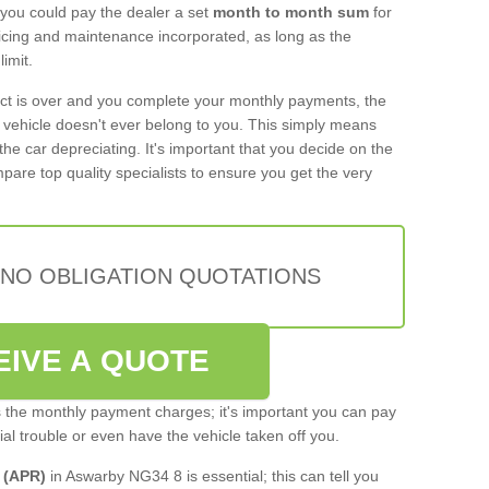
 you could pay the dealer a set
month to month sum
for
rvicing and maintenance incorporated, as long as the
imit.
act is over and you complete your monthly payments, the
e vehicle doesn't ever belong to you. This simply means
the car depreciating. It's important that you decide on the
pare top quality specialists to ensure you get the very
 NO OBLIGATION QUOTATIONS
EIVE A QUOTE
s the monthly payment charges; it's important you can pay
cial trouble or even have the vehicle taken off you.
 (APR)
in Aswarby NG34 8 is essential; this can tell you