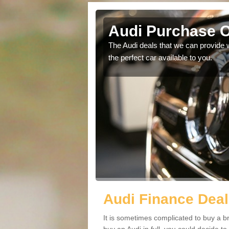
y
Audi Purchase O
in touch with our
The Audi deals that we can provide 
the perfect car available to you.
Audi Finance Deal
It is sometimes complicated to buy a b