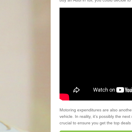
buy an Audi in full, you could decide to
Motoring expenditures are also anothe
vehicle. In reality, it’s possibly the ne
crucial to ensure you get the top deals