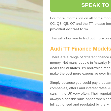
SPEAK TO
For more information on all of the mode
Q2, Q3, Q5, Q7 and the TT, please feel 
provided contact form
.
This will allow you to find out more on 
Audi TT Finance Model
There are a range of different finance m
money. Not many people in Aswarby NG
deals for vehicles
. By borrowing mone
make the cost more expensive over ti
Simply because you could pay thousands
companies, offers and interest rates. 
cars in the UK very often. Their reputat
always a considerable option when choo
full authorised and regulated by the Fi