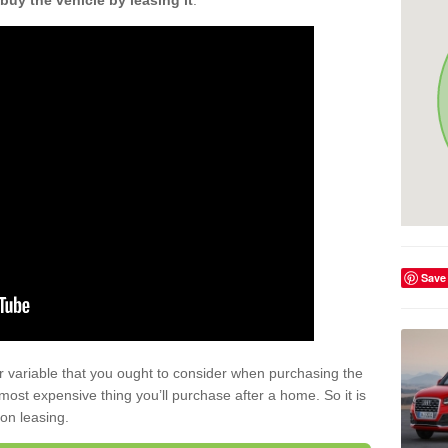
buy the vehicle by leasing it
.
Save
r variable that you ought to consider when purchasing the
xt most expensive thing you’ll purchase after a home. So it is
 on leasing.