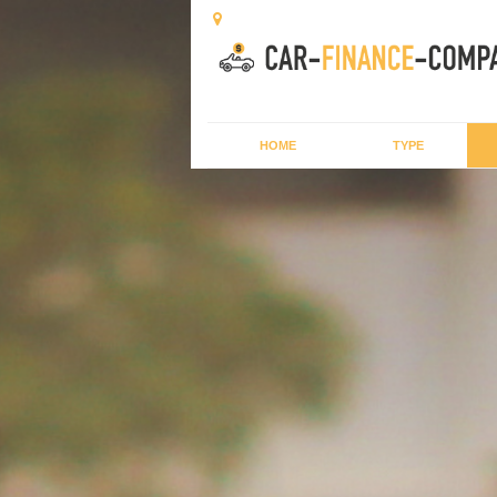
HOME
TYPE