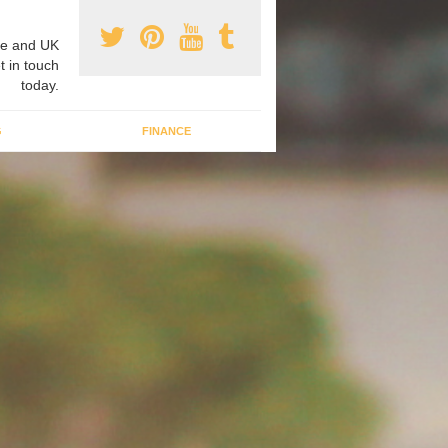
e and UK
t in touch
today.
G
FINANCE