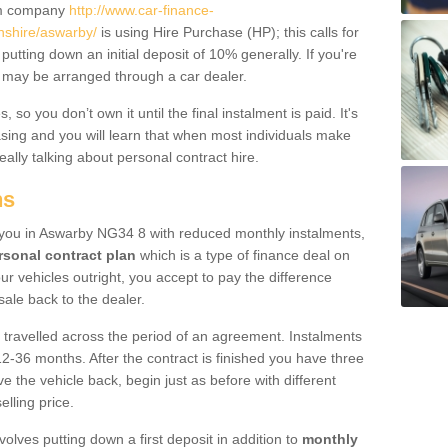
um company
http://www.car-finance-
nshire/aswarby/
is using Hire Purchase (HP); this calls for
 putting down an initial deposit of 10% generally. If you're
is may be arranged through a car dealer.
 so you don’t own it until the final instalment is paid. It's
sing and you will learn that when most individuals make
really talking about personal contract hire.
ns
to you in Aswarby NG34 8 with reduced monthly instalments,
rsonal contract plan
which is a type of finance deal on
ur vehicles outright, you accept to pay the difference
sale back to the dealer.
 travelled across the period of an agreement. Instalments
2-36 months. After the contract is finished you have three
e the vehicle back, begin just as before with different
elling price.
volves putting down a first deposit in addition to
monthly