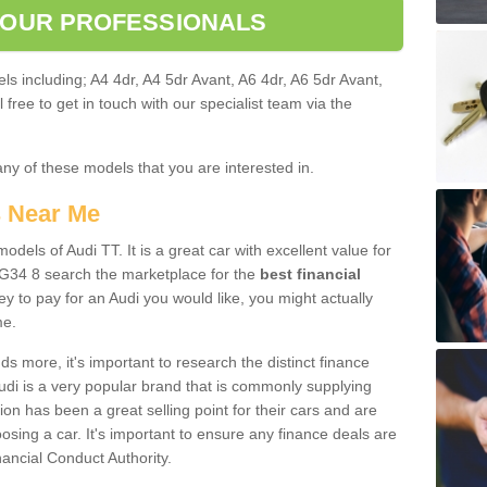
 OUR PROFESSIONALS
ls including; A4 4dr, A4 5dr Avant, A6 4dr, A6 5dr Avant,
free to get in touch with our specialist team via the
any of these models that you are interested in.
s Near Me
odels of Audi TT. It is a great car with excellent value for
34 8 search the marketplace for the
best financial
y to pay for an Audi you would like, you might actually
me.
 more, it's important to research the distinct finance
Audi is a very popular brand that is commonly supplying
ion has been a great selling point for their cars and are
sing a car. It's important to ensure any finance deals are
nancial Conduct Authority.