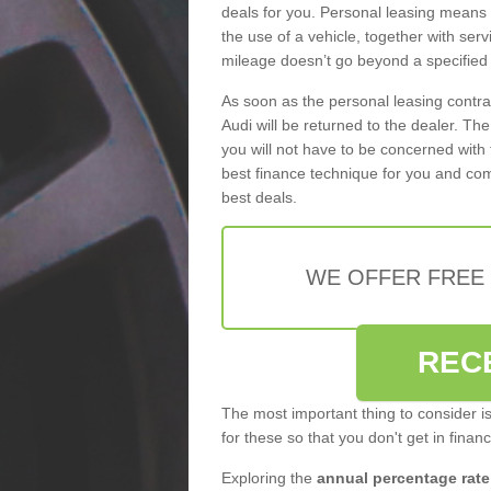
deals for you. Personal leasing means
the use of a vehicle, together with se
mileage doesn’t go beyond a specified l
As soon as the personal leasing contr
Audi will be returned to the dealer. Th
you will not have to be concerned with 
best finance technique for you and com
best deals.
WE OFFER FREE
REC
The most important thing to consider i
for these so that you don't get in finan
Exploring the
annual percentage rate