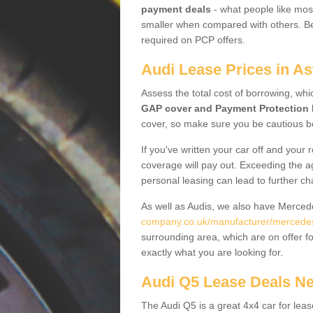
payment deals
- what people like most
smaller when compared with others. Befo
required on PCP offers.
Audi Lease Prices in A
Assess the total cost of borrowing, whi
GAP cover and Payment Protection 
cover, so make sure you be cautious be
If you've written your car off and your
coverage will pay out. Exceeding the a
personal leasing can lead to further c
As well as Audis, we also have Merce
company.co.uk/manufacturer/mercedes.
surrounding area, which are on offer f
exactly what you are looking for.
Audi Q5 Lease Deals N
The Audi Q5 is a great 4x4 car for leas