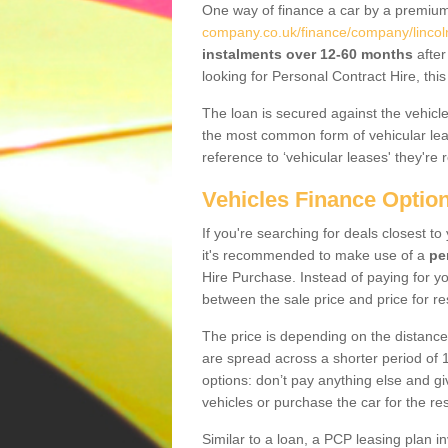
One way of finance a car by a premi
company.co.uk/finance/company/lincol
instalments over 12-60 months
after
looking for Personal Contract Hire, th
The loan is secured against the vehicles,
the most common form of vehicular lea
reference to ‘vehicular leases' they're 
Vehicles Finance Optio
If you're searching for deals closest 
it's recommended to make use of a
pe
Hire Purchase. Instead of paying for yo
between the sale price and price for re
The price is depending on the distance
are spread across a shorter period of 1
options: don’t pay anything else and giv
vehicles or purchase the car for the res
Similar to a loan, a PCP leasing plan in