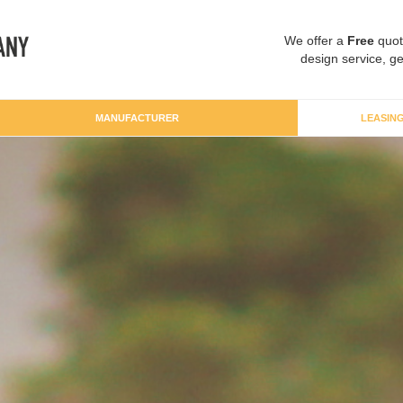
We offer a
Free
quot
design service, ge
MANUFACTURER
LEASIN