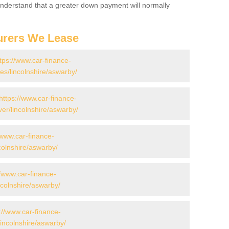
 Understand that a greater down payment will normally
urers We Lease
tps://www.car-finance-
s/lincolnshire/aswarby/
https://www.car-finance-
er/lincolnshire/aswarby/
/www.car-finance-
colnshire/aswarby/
//www.car-finance-
colnshire/aswarby/
://www.car-finance-
incolnshire/aswarby/