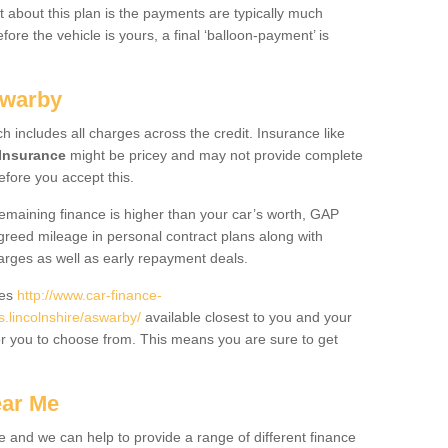
 about this plan is the payments are typically much
re the vehicle is yours, a final ‘balloon-payment’ is
swarby
ch includes all charges across the credit. Insurance like
Insurance
might be pricey and may not provide complete
fore you accept this.
 remaining finance is higher than your car’s worth, GAP
greed mileage in personal contract plans along with
harges as well as early repayment deals.
des
http://www.car-finance-
lincolnshire/aswarby/
available closest to you and your
or you to choose from. This means you are sure to get
ear Me
e and we can help to provide a range of different finance