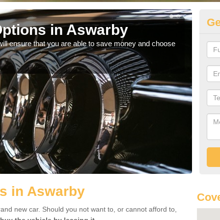
Ge
ptions in Aswarby
Be
will ensure that you are able to save money and choose
If yo
offe
s in Aswarby
Cove
rand new car. Should you not want to, or cannot afford to,