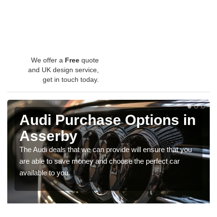
We offer a
Free
quote
and UK design service,
get in touch today.
Audi Purchase Options in
Asserby
The Audi deals that we can provide will ensure that you
are able to save money and choose the perfect car
available to you.