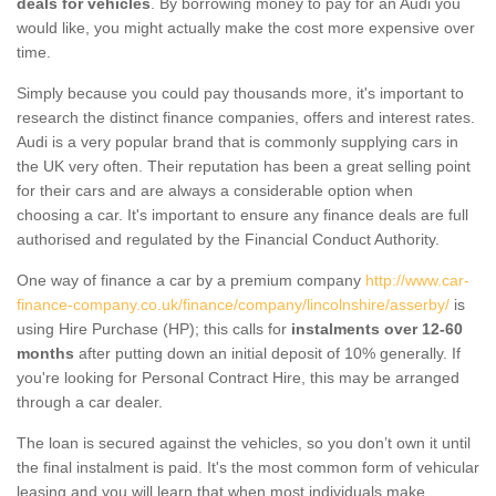
deals for vehicles
. By borrowing money to pay for an Audi you
would like, you might actually make the cost more expensive over
time.
Simply because you could pay thousands more, it's important to
research the distinct finance companies, offers and interest rates.
Audi is a very popular brand that is commonly supplying cars in
the UK very often. Their reputation has been a great selling point
for their cars and are always a considerable option when
choosing a car. It's important to ensure any finance deals are full
authorised and regulated by the Financial Conduct Authority.
One way of finance a car by a premium company
http://www.car-
finance-company.co.uk/finance/company/lincolnshire/asserby/
is
using Hire Purchase (HP); this calls for
instalments over 12-60
months
after putting down an initial deposit of 10% generally. If
you're looking for Personal Contract Hire, this may be arranged
through a car dealer.
The loan is secured against the vehicles, so you don’t own it until
the final instalment is paid. It's the most common form of vehicular
leasing and you will learn that when most individuals make