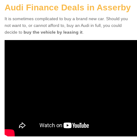
Audi Finance Deals in Asserby
It is sometimes complicated to buy a brand new car. Should you
not want to, or cannot afford to, buy an Audi in full, you could
decide to
buy the vehicle by leasing it
.