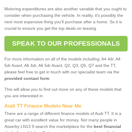
Motoring expenditures are also another variable that you ought to
consider when purchasing the vehicle. In reality, it’s possibly the
next most expensive thing you’ll purchase after a home. So it is
crucial to ensure you get the top deals on leasing.
SPEAK TO OUR PROFESSIONALS
For more information on all of the models including; A4 4dr, A4
5dr Avant, A6 4dr, A6 5dr Avant, Q2, Q3, Q5, Q7 and the TT,
please feel free to get in touch with our specialist team via the
provided contact form
.
This will allow you to find out more on any of these models that
you are interested in.
Audi TT Finance Models Near Me
There are a range of different finance models of Audi TT. It is a
great car with excellent value for money. Not many people in
Asserby LN13 9 search the marketplace for the
best financial