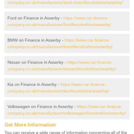
company.co.uk/manufacturer/land-rover/lincolnshire/asserby/
Ford on Finance in Asserby -
https://www.car-finance-
company.co.uk/manufacturer/ford/lincolnshire/asserby/
BMW on Finance in Asserby -
https://www.car-finance-
company.co.uk/manufacturer/bmw/lincolnshire/asserby/
Nissan on Finance in Asserby -
https://www.car-finance-
company.co.uk/manufacturer/nissan/lincolnshire/asserby/
Kia on Finance in Asserby -
https://www.car-finance-
company.co.uk/manufacturer/kia/lincolnshire/asserby/
Volkswagen on Finance in Asserby -
https://www.car-finance-
company.co.uk/manufacturer/volkswagen/lincolnshire/asserby/
Get More Information
You can receive a wide range of information concerning all of the