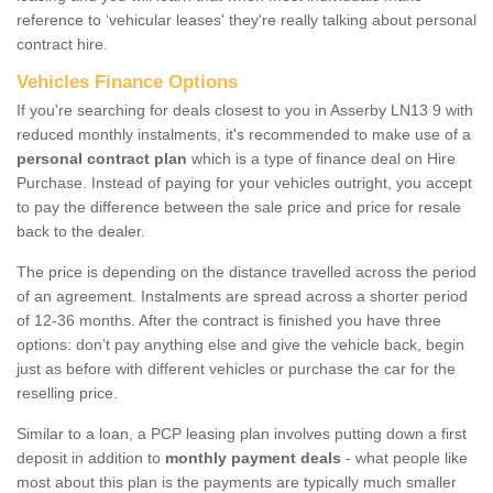
reference to ‘vehicular leases' they're really talking about personal
contract hire.
Vehicles Finance Options
If you're searching for deals closest to you in Asserby LN13 9 with
reduced monthly instalments, it's recommended to make use of a
personal contract plan
which is a type of finance deal on Hire
Purchase. Instead of paying for your vehicles outright, you accept
to pay the difference between the sale price and price for resale
back to the dealer.
The price is depending on the distance travelled across the period
of an agreement. Instalments are spread across a shorter period
of 12-36 months. After the contract is finished you have three
options: don’t pay anything else and give the vehicle back, begin
just as before with different vehicles or purchase the car for the
reselling price.
Similar to a loan, a PCP leasing plan involves putting down a first
deposit in addition to
monthly payment deals
- what people like
most about this plan is the payments are typically much smaller