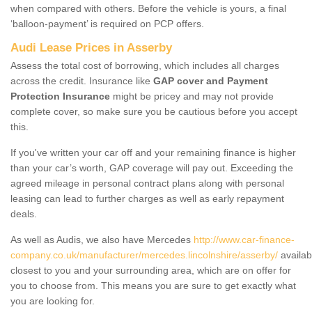
when compared with others. Before the vehicle is yours, a final
‘balloon-payment’ is required on PCP offers.
Audi Lease Prices in Asserby
Assess the total cost of borrowing, which includes all charges
across the credit. Insurance like
GAP cover and Payment
Protection Insurance
might be pricey and may not provide
complete cover, so make sure you be cautious before you accept
this.
If you've written your car off and your remaining finance is higher
than your car’s worth, GAP coverage will pay out. Exceeding the
agreed mileage in personal contract plans along with personal
leasing can lead to further charges as well as early repayment
deals.
As well as Audis, we also have Mercedes
http://www.car-finance-
company.co.uk/manufacturer/mercedes.lincolnshire/asserby/
availab
closest to you and your surrounding area, which are on offer for
you to choose from. This means you are sure to get exactly what
you are looking for.