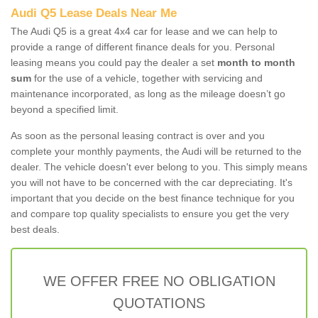
Audi Q5 Lease Deals Near Me
The Audi Q5 is a great 4x4 car for lease and we can help to
provide a range of different finance deals for you. Personal
leasing means you could pay the dealer a set
month to month
sum
for the use of a vehicle, together with servicing and
maintenance incorporated, as long as the mileage doesn’t go
beyond a specified limit.
As soon as the personal leasing contract is over and you
complete your monthly payments, the Audi will be returned to the
dealer. The vehicle doesn't ever belong to you. This simply means
you will not have to be concerned with the car depreciating. It's
important that you decide on the best finance technique for you
and compare top quality specialists to ensure you get the very
best deals.
WE OFFER FREE NO OBLIGATION
QUOTATIONS