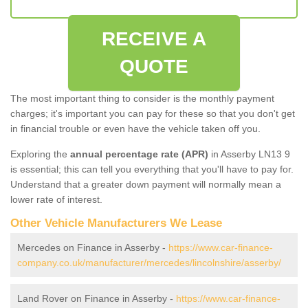
RECEIVE A
QUOTE
The most important thing to consider is the monthly payment
charges; it's important you can pay for these so that you don't get
in financial trouble or even have the vehicle taken off you.
Exploring the
annual percentage rate (APR)
in Asserby LN13 9
is essential; this can tell you everything that you'll have to pay for.
Understand that a greater down payment will normally mean a
lower rate of interest.
Other Vehicle Manufacturers We Lease
Mercedes on Finance in Asserby -
https://www.car-finance-
company.co.uk/manufacturer/mercedes/lincolnshire/asserby/
Land Rover on Finance in Asserby -
https://www.car-finance-