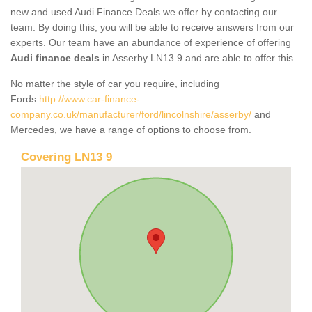
new and used Audi Finance Deals we offer by contacting our
team. By doing this, you will be able to receive answers from our
experts. Our team have an abundance of experience of offering
Audi finance deals
in Asserby LN13 9 and are able to offer this.
No matter the style of car you require, including
Fords
http://www.car-finance-
company.co.uk/manufacturer/ford/lincolnshire/asserby/
and
Mercedes, we have a range of options to choose from.
Covering LN13 9