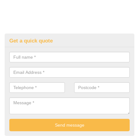
Get a quick quote