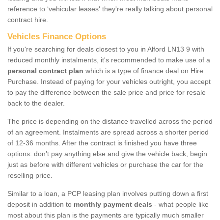
reference to ‘vehicular leases' they're really talking about personal
contract hire.
Vehicles Finance Options
If you're searching for deals closest to you in Alford LN13 9 with
reduced monthly instalments, it's recommended to make use of a
personal contract plan
which is a type of finance deal on Hire
Purchase. Instead of paying for your vehicles outright, you accept
to pay the difference between the sale price and price for resale
back to the dealer.
The price is depending on the distance travelled across the period
of an agreement. Instalments are spread across a shorter period
of 12-36 months. After the contract is finished you have three
options: don’t pay anything else and give the vehicle back, begin
just as before with different vehicles or purchase the car for the
reselling price.
Similar to a loan, a PCP leasing plan involves putting down a first
deposit in addition to
monthly payment deals
- what people like
most about this plan is the payments are typically much smaller