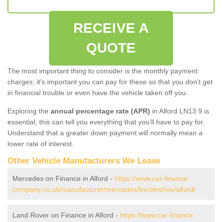
RECEIVE A
QUOTE
The most important thing to consider is the monthly payment
charges; it's important you can pay for these so that you don't get
in financial trouble or even have the vehicle taken off you.
Exploring the
annual percentage rate (APR)
in Alford LN13 9 is
essential; this can tell you everything that you'll have to pay for.
Understand that a greater down payment will normally mean a
lower rate of interest.
Other Vehicle Manufacturers We Lease
Mercedes on Finance in Alford -
https://www.car-finance-
company.co.uk/manufacturer/mercedes/lincolnshire/alford/
Land Rover on Finance in Alford -
https://www.car-finance-