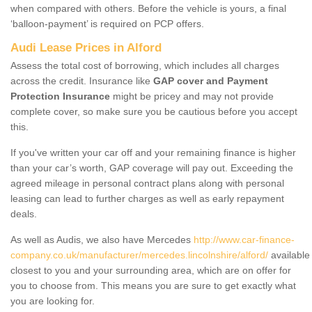
when compared with others. Before the vehicle is yours, a final
‘balloon-payment’ is required on PCP offers.
Audi Lease Prices in Alford
Assess the total cost of borrowing, which includes all charges
across the credit. Insurance like
GAP cover and Payment
Protection Insurance
might be pricey and may not provide
complete cover, so make sure you be cautious before you accept
this.
If you've written your car off and your remaining finance is higher
than your car’s worth, GAP coverage will pay out. Exceeding the
agreed mileage in personal contract plans along with personal
leasing can lead to further charges as well as early repayment
deals.
As well as Audis, we also have Mercedes
http://www.car-finance-
company.co.uk/manufacturer/mercedes.lincolnshire/alford/
available
closest to you and your surrounding area, which are on offer for
you to choose from. This means you are sure to get exactly what
you are looking for.