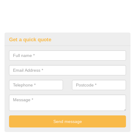
Get a quick quote