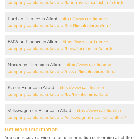
company.co.uk/manufacturer/land-rover/lincolnshire/alford/
Ford on Finance in Alford -
https://www.car-finance-
company.co.uk/manufacturer/ford/lincolnshire/alford/
BMW on Finance in Alford -
https://www.car-finance-
company.co.uk/manufacturer/bmw/lincolnshire/alford/
Nissan on Finance in Alford -
https://www.car-finance-
company.co.uk/manufacturer/nissan/lincolnshire/alford/
Kia on Finance in Alford -
https://www.car-finance-
company.co.uk/manufacturer/kia/lincolnshire/alford/
Volkswagen on Finance in Alford -
https://www.car-finance-
company.co.uk/manufacturer/volkswagen/lincolnshire/alford/
Get More Information
You can receive a wide range of information concerning all of the