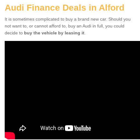
Audi Finance Deals in Alford
It is sometimes complicated to buy a brand new car. Should you
not want to, or cannot afford to, buy an Audi in full, you could
decide to
buy the vehicle by leasing it
.