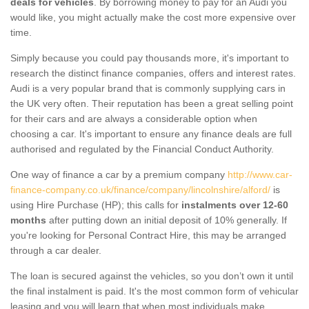
deals for vehicles
. By borrowing money to pay for an Audi you
would like, you might actually make the cost more expensive over
time.
Simply because you could pay thousands more, it's important to
research the distinct finance companies, offers and interest rates.
Audi is a very popular brand that is commonly supplying cars in
the UK very often. Their reputation has been a great selling point
for their cars and are always a considerable option when
choosing a car. It's important to ensure any finance deals are full
authorised and regulated by the Financial Conduct Authority.
One way of finance a car by a premium company
http://www.car-
finance-company.co.uk/finance/company/lincolnshire/alford/
is
using Hire Purchase (HP); this calls for
instalments over 12-60
months
after putting down an initial deposit of 10% generally. If
you're looking for Personal Contract Hire, this may be arranged
through a car dealer.
The loan is secured against the vehicles, so you don’t own it until
the final instalment is paid. It's the most common form of vehicular
leasing and you will learn that when most individuals make