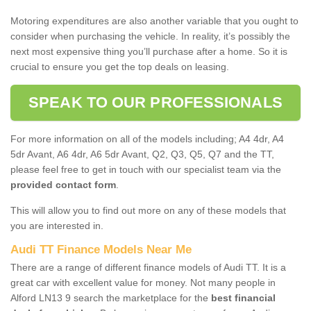
Motoring expenditures are also another variable that you ought to
consider when purchasing the vehicle. In reality, it’s possibly the
next most expensive thing you’ll purchase after a home. So it is
crucial to ensure you get the top deals on leasing.
SPEAK TO OUR PROFESSIONALS
For more information on all of the models including; A4 4dr, A4
5dr Avant, A6 4dr, A6 5dr Avant, Q2, Q3, Q5, Q7 and the TT,
please feel free to get in touch with our specialist team via the
provided contact form
.
This will allow you to find out more on any of these models that
you are interested in.
Audi TT Finance Models Near Me
There are a range of different finance models of Audi TT. It is a
great car with excellent value for money. Not many people in
Alford LN13 9 search the marketplace for the
best financial