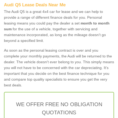
Audi Q5 Lease Deals Near Me
The Audi Q5 is a great 4x4 car for lease and we can help to
provide a range of different finance deals for you. Personal
leasing means you could pay the dealer a set
month to month
sum
for the use of a vehicle, together with servicing and
maintenance incorporated, as long as the mileage doesn’t go
beyond a specified limit.
As soon as the personal leasing contract is over and you
complete your monthly payments, the Audi will be returned to the
dealer. The vehicle doesn't ever belong to you. This simply means
you will not have to be concerned with the car depreciating. It's
important that you decide on the best finance technique for you
and compare top quality specialists to ensure you get the very
best deals.
WE OFFER FREE NO OBLIGATION
QUOTATIONS