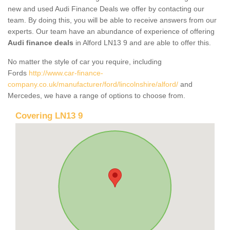
new and used Audi Finance Deals we offer by contacting our
team. By doing this, you will be able to receive answers from our
experts. Our team have an abundance of experience of offering
Audi finance deals
in Alford LN13 9 and are able to offer this.
No matter the style of car you require, including
Fords
http://www.car-finance-
company.co.uk/manufacturer/ford/lincolnshire/alford/
and
Mercedes, we have a range of options to choose from.
Covering LN13 9