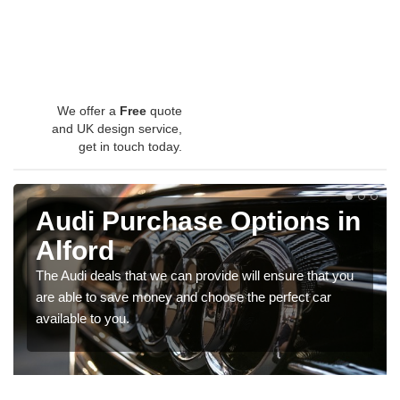
We offer a
Free
quote
and UK design service,
get in touch today.
Audi Purchase Options in
Alford
The Audi deals that we can provide will ensure that you
are able to save money and choose the perfect car
available to you.