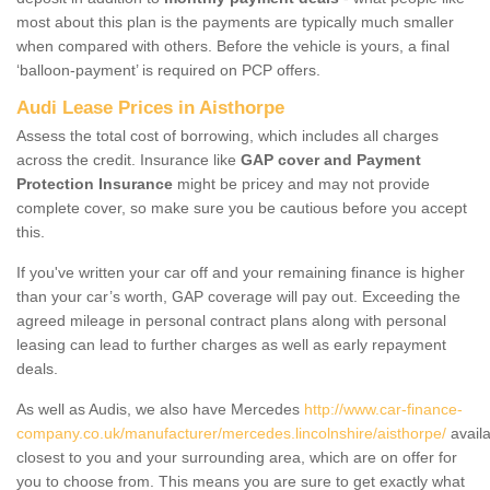
most about this plan is the payments are typically much smaller
when compared with others. Before the vehicle is yours, a final
‘balloon-payment’ is required on PCP offers.
Audi Lease Prices in Aisthorpe
Assess the total cost of borrowing, which includes all charges
across the credit. Insurance like
GAP cover and Payment
Protection Insurance
might be pricey and may not provide
complete cover, so make sure you be cautious before you accept
this.
If you've written your car off and your remaining finance is higher
than your car’s worth, GAP coverage will pay out. Exceeding the
agreed mileage in personal contract plans along with personal
leasing can lead to further charges as well as early repayment
deals.
As well as Audis, we also have Mercedes
http://www.car-finance-
company.co.uk/manufacturer/mercedes.lincolnshire/aisthorpe/
availa
closest to you and your surrounding area, which are on offer for
you to choose from. This means you are sure to get exactly what