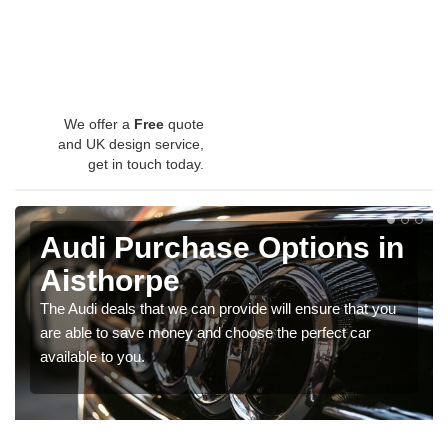
We offer a
Free
quote
and UK design service,
get in touch today.
Audi Purchase Options in
Aisthorpe
The Audi deals that we can provide will ensure that you
are able to save money and choose the perfect car
available to you.