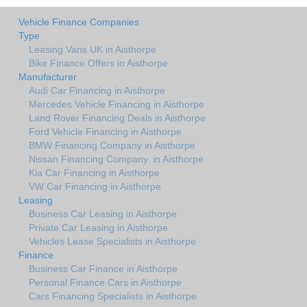
Vehicle Finance Companies
Type
Leasing Vans UK in Aisthorpe
Bike Finance Offers in Aisthorpe
Manufacturer
Audi Car Financing in Aisthorpe
Mercedes Vehicle Financing in Aisthorpe
Land Rover Financing Deals in Aisthorpe
Ford Vehicle Financing in Aisthorpe
BMW Financing Company in Aisthorpe
Nissan Financing Company. in Aisthorpe
Kia Car Financing in Aisthorpe
VW Car Financing in Aisthorpe
Leasing
Business Car Leasing in Aisthorpe
Private Car Leasing in Aisthorpe
Vehicles Lease Specialists in Aisthorpe
Finance
Business Car Finance in Aisthorpe
Personal Finance Cars in Aisthorpe
Cars Financing Specialists in Aisthorpe