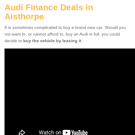
Audi Finance Deals in
Aisthorpe
It is sometimes complicated to buy a brand new car. Should you
not want to, or cannot afford to, buy an Audi in full, you could
decide to
buy the vehicle by leasing it
.