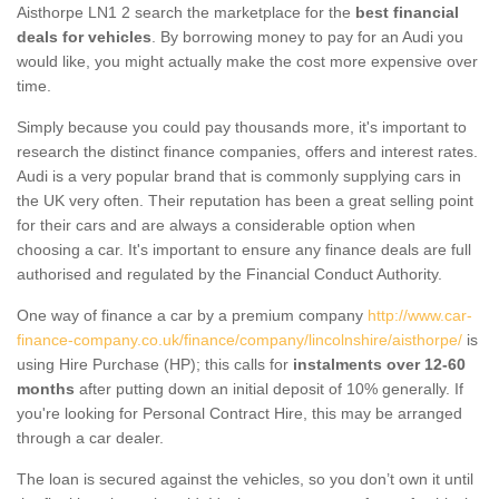
Aisthorpe LN1 2 search the marketplace for the
best financial
deals for vehicles
. By borrowing money to pay for an Audi you
would like, you might actually make the cost more expensive over
time.
Simply because you could pay thousands more, it's important to
research the distinct finance companies, offers and interest rates.
Audi is a very popular brand that is commonly supplying cars in
the UK very often. Their reputation has been a great selling point
for their cars and are always a considerable option when
choosing a car. It's important to ensure any finance deals are full
authorised and regulated by the Financial Conduct Authority.
One way of finance a car by a premium company
http://www.car-
finance-company.co.uk/finance/company/lincolnshire/aisthorpe/
is
using Hire Purchase (HP); this calls for
instalments over 12-60
months
after putting down an initial deposit of 10% generally. If
you're looking for Personal Contract Hire, this may be arranged
through a car dealer.
The loan is secured against the vehicles, so you don’t own it until