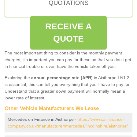
QUOTATIONS
RECEIVE A
QUOTE
The most important thing to consider is the monthly payment
charges; it's important you can pay for these so that you don't get
in financial trouble or even have the vehicle taken off you.
Exploring the
annual percentage rate (APR)
in Aisthorpe LN1 2
is essential; this can tell you everything that you'll have to pay for.
Understand that a greater down payment will normally mean a
lower rate of interest.
Other Vehicle Manufacturers We Lease
Mercedes on Finance in Aisthorpe -
https://www.car-finance-
company.co.uk/manufacturer/mercedes/lincolnshire/aisthorpe/