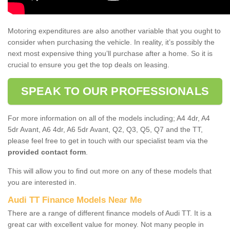
Motoring expenditures are also another variable that you ought to
consider when purchasing the vehicle. In reality, it’s possibly the
next most expensive thing you’ll purchase after a home. So it is
crucial to ensure you get the top deals on leasing.
SPEAK TO OUR PROFESSIONALS
For more information on all of the models including; A4 4dr, A4
5dr Avant, A6 4dr, A6 5dr Avant, Q2, Q3, Q5, Q7 and the TT,
please feel free to get in touch with our specialist team via the
provided contact form
.
This will allow you to find out more on any of these models that
you are interested in.
Audi TT Finance Models Near Me
There are a range of different finance models of Audi TT. It is a
great car with excellent value for money. Not many people in