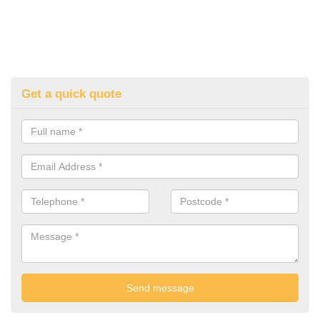
Get a quick quote