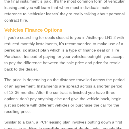
the final instalment is paid. It's the most common form of vehicular
leasing and you will learn that when most individuals make
reference to ‘vehicular leases' they're really talking about personal
contract hire.
Vehicles Finance Options
If you're searching for deals closest to you in Aisthorpe LN1 2 with
reduced monthly instalments, it's recommended to make use of a
personal contract plan
which is a type of finance deal on Hire
Purchase. Instead of paying for your vehicles outright, you accept
to pay the difference between the sale price and price for resale
back to the dealer.
The price is depending on the distance travelled across the period
of an agreement. Instalments are spread across a shorter period
of 12-36 months. After the contract is finished you have three
options: don’t pay anything else and give the vehicle back, begin
just as before with different vehicles or purchase the car for the
reselling price.
Similar to a loan, a PCP leasing plan involves putting down a first
deposit in addition to
monthly payment deals
- what people like