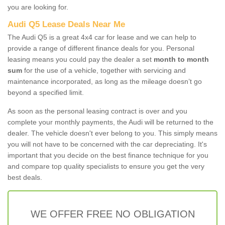
you are looking for.
Audi Q5 Lease Deals Near Me
The Audi Q5 is a great 4x4 car for lease and we can help to
provide a range of different finance deals for you. Personal
leasing means you could pay the dealer a set
month to month
sum
for the use of a vehicle, together with servicing and
maintenance incorporated, as long as the mileage doesn’t go
beyond a specified limit.
As soon as the personal leasing contract is over and you
complete your monthly payments, the Audi will be returned to the
dealer. The vehicle doesn't ever belong to you. This simply means
you will not have to be concerned with the car depreciating. It's
important that you decide on the best finance technique for you
and compare top quality specialists to ensure you get the very
best deals.
WE OFFER FREE NO OBLIGATION