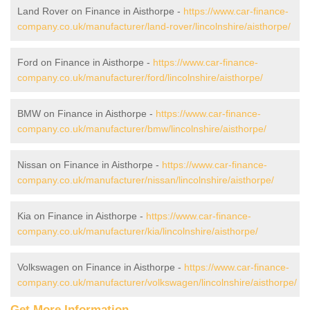
Land Rover on Finance in Aisthorpe -
https://www.car-finance-
company.co.uk/manufacturer/land-rover/lincolnshire/aisthorpe/
Ford on Finance in Aisthorpe -
https://www.car-finance-
company.co.uk/manufacturer/ford/lincolnshire/aisthorpe/
BMW on Finance in Aisthorpe -
https://www.car-finance-
company.co.uk/manufacturer/bmw/lincolnshire/aisthorpe/
Nissan on Finance in Aisthorpe -
https://www.car-finance-
company.co.uk/manufacturer/nissan/lincolnshire/aisthorpe/
Kia on Finance in Aisthorpe -
https://www.car-finance-
company.co.uk/manufacturer/kia/lincolnshire/aisthorpe/
Volkswagen on Finance in Aisthorpe -
https://www.car-finance-
company.co.uk/manufacturer/volkswagen/lincolnshire/aisthorpe/
Get More Information