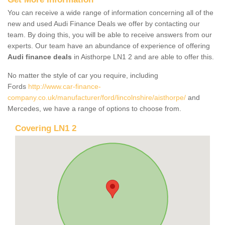
You can receive a wide range of information concerning all of the
new and used Audi Finance Deals we offer by contacting our
team. By doing this, you will be able to receive answers from our
experts. Our team have an abundance of experience of offering
Audi finance deals
in Aisthorpe LN1 2 and are able to offer this.
No matter the style of car you require, including
Fords
http://www.car-finance-
company.co.uk/manufacturer/ford/lincolnshire/aisthorpe/
and
Mercedes, we have a range of options to choose from.
Covering LN1 2