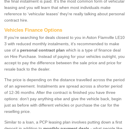
the final instalment is paid. It's the most common form of vehicular
leasing and you will learn that when most individuals make
reference to ‘vehicular leases' they're really talking about personal
contract hire.
Vehicles Finance Options
If you're searching for deals closest to you in Aston Flamville LE10
3 with reduced monthly instalments, it's recommended to make
use of a
personal contract plan
which is a type of finance deal
on Hire Purchase. Instead of paying for your vehicles outright, you
accept to pay the difference between the sale price and price for
resale back to the dealer.
The price is depending on the distance travelled across the period
of an agreement. Instalments are spread across a shorter period
of 12-36 months. After the contract is finished you have three
options: don’t pay anything else and give the vehicle back, begin
just as before with different vehicles or purchase the car for the
reselling price.
Similar to a loan, a PCP leasing plan involves putting down a first
deposit in addition to
monthly payment deals
- what people like