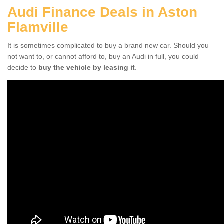
Audi Finance Deals in Aston
Flamville
It is sometimes complicated to buy a brand new car. Should you
not want to, or cannot afford to, buy an Audi in full, you could
decide to
buy the vehicle by leasing it
.