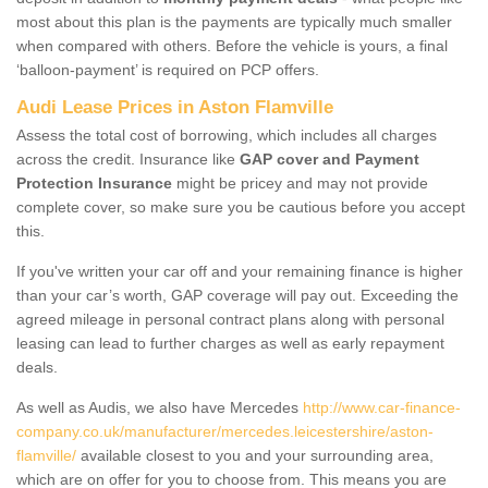
most about this plan is the payments are typically much smaller
when compared with others. Before the vehicle is yours, a final
‘balloon-payment’ is required on PCP offers.
Audi Lease Prices in Aston Flamville
Assess the total cost of borrowing, which includes all charges
across the credit. Insurance like
GAP cover and Payment
Protection Insurance
might be pricey and may not provide
complete cover, so make sure you be cautious before you accept
this.
If you've written your car off and your remaining finance is higher
than your car’s worth, GAP coverage will pay out. Exceeding the
agreed mileage in personal contract plans along with personal
leasing can lead to further charges as well as early repayment
deals.
As well as Audis, we also have Mercedes
http://www.car-finance-
company.co.uk/manufacturer/mercedes.leicestershire/aston-
flamville/
available closest to you and your surrounding area,
which are on offer for you to choose from. This means you are