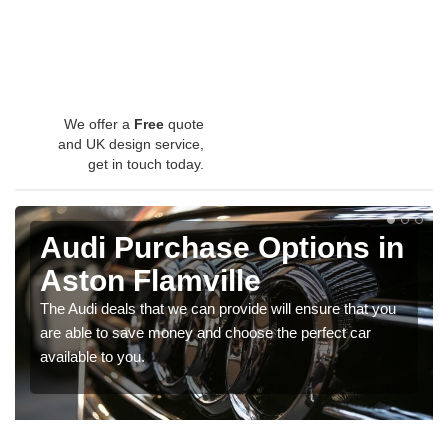
We offer a
Free
quote
and UK design service,
get in touch today.
Audi Purchase Options in
Aston Flamville
The Audi deals that we can provide will ensure that you
are able to save money and choose the perfect car
available to you.