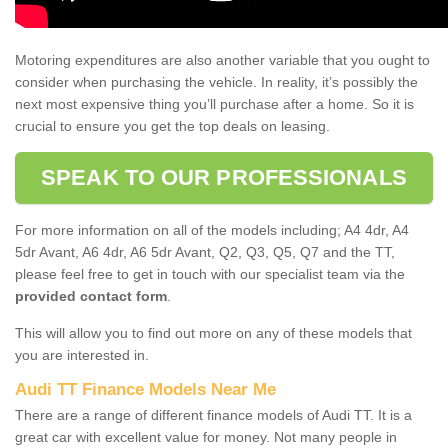
Motoring expenditures are also another variable that you ought to
consider when purchasing the vehicle. In reality, it’s possibly the
next most expensive thing you’ll purchase after a home. So it is
crucial to ensure you get the top deals on leasing.
SPEAK TO OUR PROFESSIONALS
For more information on all of the models including; A4 4dr, A4
5dr Avant, A6 4dr, A6 5dr Avant, Q2, Q3, Q5, Q7 and the TT,
please feel free to get in touch with our specialist team via the
provided contact form
.
This will allow you to find out more on any of these models that
you are interested in.
Audi TT Finance Models Near Me
There are a range of different finance models of Audi TT. It is a
great car with excellent value for money. Not many people in