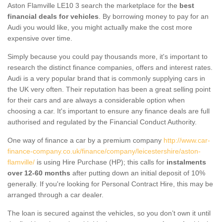
Aston Flamville LE10 3 search the marketplace for the
best
financial deals for vehicles
. By borrowing money to pay for an
Audi you would like, you might actually make the cost more
expensive over time.
Simply because you could pay thousands more, it's important to
research the distinct finance companies, offers and interest rates.
Audi is a very popular brand that is commonly supplying cars in
the UK very often. Their reputation has been a great selling point
for their cars and are always a considerable option when
choosing a car. It's important to ensure any finance deals are full
authorised and regulated by the Financial Conduct Authority.
One way of finance a car by a premium company
http://www.car-
finance-company.co.uk/finance/company/leicestershire/aston-
flamville/
is using Hire Purchase (HP); this calls for
instalments
over 12-60 months
after putting down an initial deposit of 10%
generally. If you're looking for Personal Contract Hire, this may be
arranged through a car dealer.
The loan is secured against the vehicles, so you don’t own it until