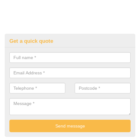
Get a quick quote