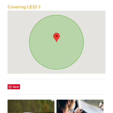
Covering LE10 3
Save