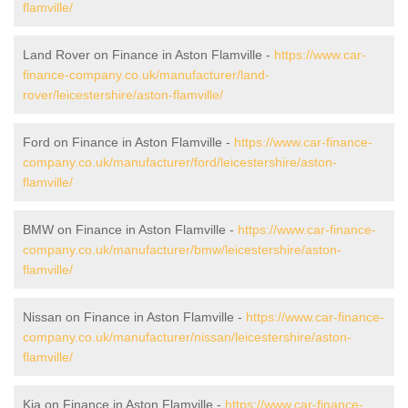
flamville/
Land Rover on Finance in Aston Flamville -
https://www.car-
finance-company.co.uk/manufacturer/land-
rover/leicestershire/aston-flamville/
Ford on Finance in Aston Flamville -
https://www.car-finance-
company.co.uk/manufacturer/ford/leicestershire/aston-
flamville/
BMW on Finance in Aston Flamville -
https://www.car-finance-
company.co.uk/manufacturer/bmw/leicestershire/aston-
flamville/
Nissan on Finance in Aston Flamville -
https://www.car-finance-
company.co.uk/manufacturer/nissan/leicestershire/aston-
flamville/
Kia on Finance in Aston Flamville -
https://www.car-finance-