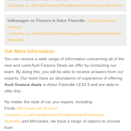
company.co.uk/manufacturer/kia/leicestershire/aston-flamville/
Volkswagen on Finance in Aston Flamville -
https://www.car-
finance-
company.co.uk/manufacturer/volkswagen/leicestershire/aston-
flamville/
Get More Information
You can receive a wide range of information concerning all of the
new and used Audi Finance Deals we offer by contacting our
team. By doing this, you will be able to receive answers from our
experts. Our team have an abundance of experience of offering
Audi finance deals
in Aston Flamville LE10 3 and are able to
offer this.
No matter the style of car you require, including
Fords
http://www.car-finance-
company.co.uk/manufacturer/ford/leicestershire/aston-
flamville/
and Mercedes, we have a range of options to choose
from.