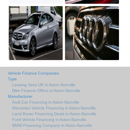
Vehicle Finance Companies
Type
Leasing Vans UK in Aston-flamville
Bike Finance Offers in Aston-flamville
Manufacturer
Audi Car Financing in Aston-flamville
Mercedes Vehicle Financing in Aston-flamville
Land Rover Financing Deals in Aston-flamville
Ford Vehicle Financing in Aston-flamville
BMW Financing Company in Aston-flamville