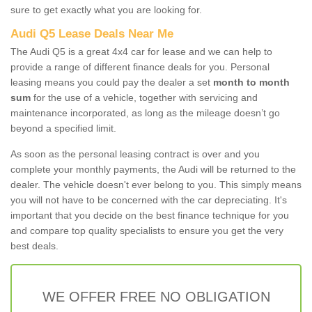
sure to get exactly what you are looking for.
Audi Q5 Lease Deals Near Me
The Audi Q5 is a great 4x4 car for lease and we can help to
provide a range of different finance deals for you. Personal
leasing means you could pay the dealer a set
month to month
sum
for the use of a vehicle, together with servicing and
maintenance incorporated, as long as the mileage doesn’t go
beyond a specified limit.
As soon as the personal leasing contract is over and you
complete your monthly payments, the Audi will be returned to the
dealer. The vehicle doesn't ever belong to you. This simply means
you will not have to be concerned with the car depreciating. It's
important that you decide on the best finance technique for you
and compare top quality specialists to ensure you get the very
best deals.
WE OFFER FREE NO OBLIGATION