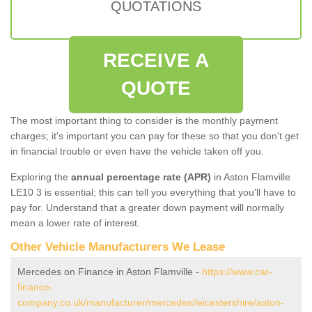
QUOTATIONS
RECEIVE A
QUOTE
The most important thing to consider is the monthly payment
charges; it's important you can pay for these so that you don't get
in financial trouble or even have the vehicle taken off you.
Exploring the
annual percentage rate (APR)
in Aston Flamville
LE10 3 is essential; this can tell you everything that you'll have to
pay for. Understand that a greater down payment will normally
mean a lower rate of interest.
Other Vehicle Manufacturers We Lease
Mercedes on Finance in Aston Flamville -
https://www.car-
finance-
company.co.uk/manufacturer/mercedes/leicestershire/aston-