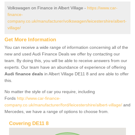
Volkswagen on Finance in Albert Village -
https://www.car-
finance-
company.co.uk/manufacturer/volkswagen/leicestershire/albert-
village/
Get More Information
You can receive a wide range of information concerning all of the
new and used Audi Finance Deals we offer by contacting our
team. By doing this, you will be able to receive answers from our
experts. Our team have an abundance of experience of offering
Audi finance deals
in Albert Village DE11 8 and are able to offer
this.
No matter the style of car you require, including
Fords
http://www.car-finance-
company.co.uk/manufacturer/ford/leicestershire/albert-village/
and
Mercedes, we have a range of options to choose from.
Covering DE11 8