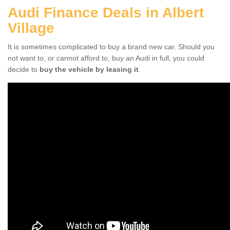
Audi Finance Deals in Albert
Village
It is sometimes complicated to buy a brand new car. Should you
not want to, or cannot afford to, buy an Audi in full, you could
decide to
buy the vehicle by leasing it
.