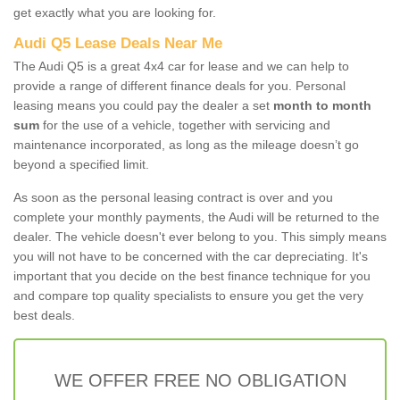
get exactly what you are looking for.
Audi Q5 Lease Deals Near Me
The Audi Q5 is a great 4x4 car for lease and we can help to
provide a range of different finance deals for you. Personal
leasing means you could pay the dealer a set
month to month
sum
for the use of a vehicle, together with servicing and
maintenance incorporated, as long as the mileage doesn’t go
beyond a specified limit.
As soon as the personal leasing contract is over and you
complete your monthly payments, the Audi will be returned to the
dealer. The vehicle doesn't ever belong to you. This simply means
you will not have to be concerned with the car depreciating. It's
important that you decide on the best finance technique for you
and compare top quality specialists to ensure you get the very
best deals.
WE OFFER FREE NO OBLIGATION