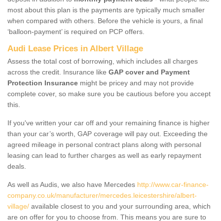
most about this plan is the payments are typically much smaller
when compared with others. Before the vehicle is yours, a final
‘balloon-payment’ is required on PCP offers.
Audi Lease Prices in Albert Village
Assess the total cost of borrowing, which includes all charges
across the credit. Insurance like
GAP cover and Payment
Protection Insurance
might be pricey and may not provide
complete cover, so make sure you be cautious before you accept
this.
If you've written your car off and your remaining finance is higher
than your car’s worth, GAP coverage will pay out. Exceeding the
agreed mileage in personal contract plans along with personal
leasing can lead to further charges as well as early repayment
deals.
As well as Audis, we also have Mercedes
http://www.car-finance-
company.co.uk/manufacturer/mercedes.leicestershire/albert-
village/
available closest to you and your surrounding area, which
are on offer for you to choose from. This means you are sure to