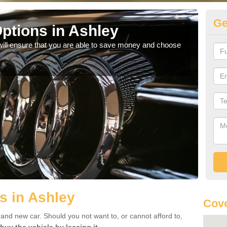
Ge
ptions in Ashley
Be
will ensure that you are able to save money and choose
If yo
offe
s in Ashley
Cove
rand new car. Should you not want to, or cannot afford to,