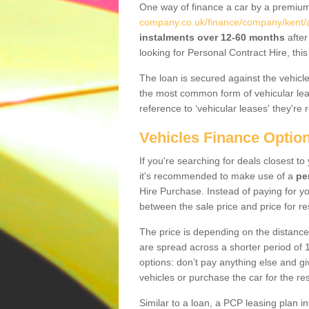
One way of finance a car by a premi
company.co.uk/finance/company/kent/a
instalments over 12-60 months
after
looking for Personal Contract Hire, th
The loan is secured against the vehicles,
the most common form of vehicular lea
reference to ‘vehicular leases' they're 
Vehicles Finance Optio
If you're searching for deals closest t
it's recommended to make use of a
pe
Hire Purchase. Instead of paying for yo
between the sale price and price for re
The price is depending on the distance
are spread across a shorter period of 1
options: don’t pay anything else and giv
vehicles or purchase the car for the res
Similar to a loan, a PCP leasing plan in