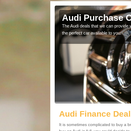
Audi Purchase O
in touch with our
The Audi deals that we can provide 
the perfect car available to you.
Audi Finance Deal
It is sometimes complicated to buy a b