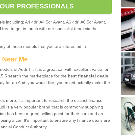
 OUR PROFESSIONALS
ls including; A4 4dr, A4 5dr Avant, A6 4dr, A6 5dr Avant,
free to get in touch with our specialist team via the
any of these models that you are interested in.
s Near Me
odels of Audi TT. It is a great car with excellent value for
5 5 search the marketplace for the
best financial deals
ay for an Audi you would like, you might actually make the
 more, it's important to research the distinct finance
Audi is a very popular brand that is commonly supplying
ion has been a great selling point for their cars and are
sing a car. It's important to ensure any finance deals are
nancial Conduct Authority.