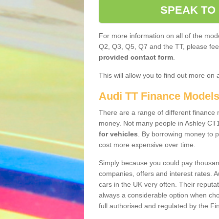
SPEAK TO
For more information on all of the mode
Q2, Q3, Q5, Q7 and the TT, please feel 
provided contact form
.
This will allow you to find out more on 
Audi TT Finance Model
There are a range of different finance m
money. Not many people in Ashley CT1
for vehicles
. By borrowing money to p
cost more expensive over time.
Simply because you could pay thousands
companies, offers and interest rates. 
cars in the UK very often. Their reputat
always a considerable option when choo
full authorised and regulated by the Fi