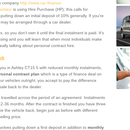
um company
http://www.car-finance-
shley/
is using Hire Purchase (HP); this calls for
 putting down an initial deposit of 10% generally. If you're
is may be arranged through a car dealer.
 so you don’t own it until the final instalment is paid. It's
sing and you will learn that when most individuals make
really talking about personal contract hire.
ns
o you in Ashley CT15 5 with reduced monthly instalments,
rsonal contract plan
which is a type of finance deal on
ur vehicles outright, you accept to pay the difference
sale back to the dealer.
 travelled across the period of an agreement. Instalments
2-36 months. After the contract is finished you have three
e the vehicle back, begin just as before with different
elling price.
volves putting down a first deposit in addition to
monthly