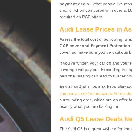
payment deals
- what people like most
smaller when compared with others. Befo
required on PCP offers.
Audi Lease Prices in As
Assess the total cost of borrowing, whi
GAP cover and Payment Protection 
cover, so make sure you be cautious be
If you've written your car off and your
coverage will pay out. Exceeding the a
personal leasing can lead to further c
As well as Audis, we also have Merce
company.co.uk/manufacturer/mercedes
surrounding area, which are on offer f
exactly what you are looking for.
Audi Q5 Lease Deals N
The Audi Q5 is a great 4x4 car for leas