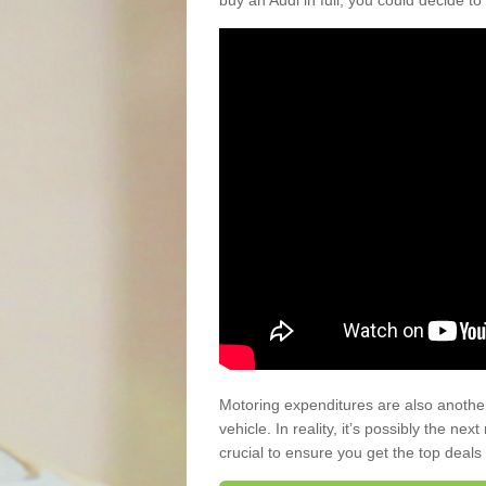
buy an Audi in full, you could decide to
Motoring expenditures are also anothe
vehicle. In reality, it’s possibly the ne
crucial to ensure you get the top deals