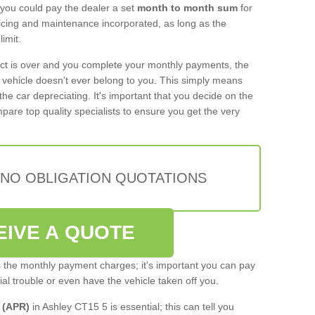
 you could pay the dealer a set
month to month sum
for
rvicing and maintenance incorporated, as long as the
imit.
act is over and you complete your monthly payments, the
e vehicle doesn't ever belong to you. This simply means
the car depreciating. It's important that you decide on the
pare top quality specialists to ensure you get the very
 NO OBLIGATION QUOTATIONS
EIVE A QUOTE
s the monthly payment charges; it's important you can pay
cial trouble or even have the vehicle taken off you.
 (APR)
in Ashley CT15 5 is essential; this can tell you