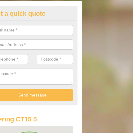
t a quick quote
st Audi Offers in Ashley
u are looking for an Audi as your new car, there are a range of differe
r you to help you save money.
ring CT15 5