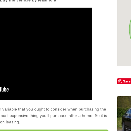
buy the vehicle by leasing it
.
Save
r variable that you ought to consider when purchasing the
xt most expensive thing you’ll purchase after a home. So it is
 on leasing.