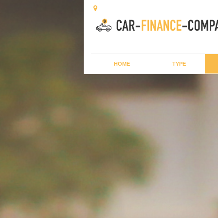
HOME
TYPE