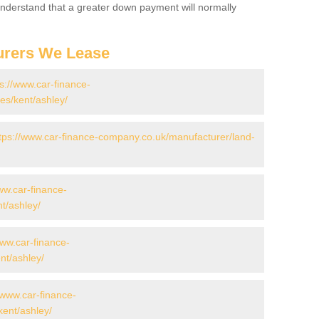
 Understand that a greater down payment will normally
urers We Lease
ps://www.car-finance-
s/kent/ashley/
tps://www.car-finance-company.co.uk/manufacturer/land-
ww.car-finance-
t/ashley/
www.car-finance-
t/ashley/
/www.car-finance-
ent/ashley/