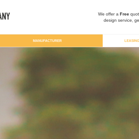
We offer a
Free
quot
design service, ge
MANUFACTURER
LEASIN