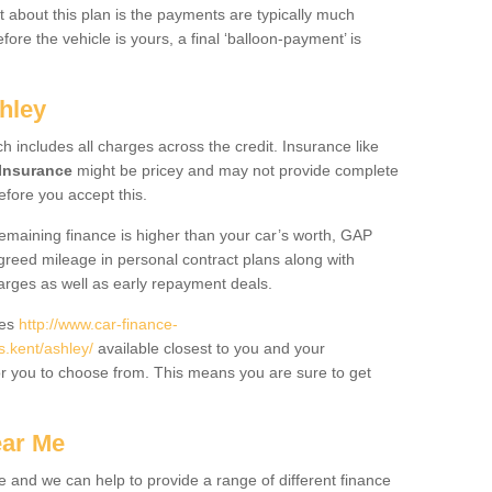
 about this plan is the payments are typically much
re the vehicle is yours, a final ‘balloon-payment’ is
hley
ch includes all charges across the credit. Insurance like
Insurance
might be pricey and may not provide complete
fore you accept this.
 remaining finance is higher than your car’s worth, GAP
greed mileage in personal contract plans along with
harges as well as early repayment deals.
des
http://www.car-finance-
.kent/ashley/
available closest to you and your
or you to choose from. This means you are sure to get
ear Me
e and we can help to provide a range of different finance