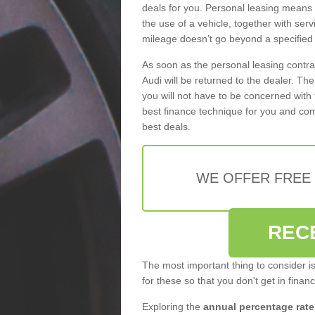
deals for you. Personal leasing means
the use of a vehicle, together with se
mileage doesn’t go beyond a specified l
As soon as the personal leasing contr
Audi will be returned to the dealer. Th
you will not have to be concerned with 
best finance technique for you and com
best deals.
WE OFFER FREE
REC
The most important thing to consider i
for these so that you don't get in finan
Exploring the
annual percentage rate