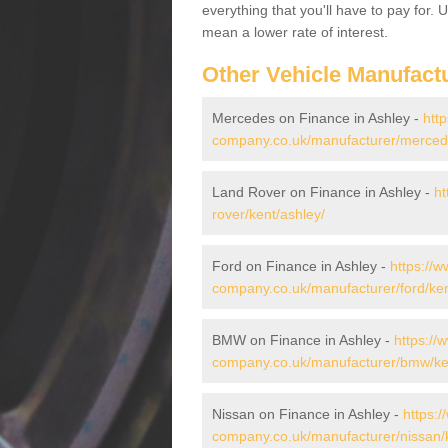
everything that you'll have to pay for.
mean a lower rate of interest.
Other Vehicle Manufact
Mercedes on Finance in Ashley -
htt
company.co.uk/manufacturer/mercede
Land Rover on Finance in Ashley -
ht
rover/kent/ashley/
Ford on Finance in Ashley -
https://w
company.co.uk/manufacturer/ford/ken
BMW on Finance in Ashley -
https://
company.co.uk/manufacturer/bmw/ken
Nissan on Finance in Ashley -
https:/
company.co.uk/manufacturer/nissan/k