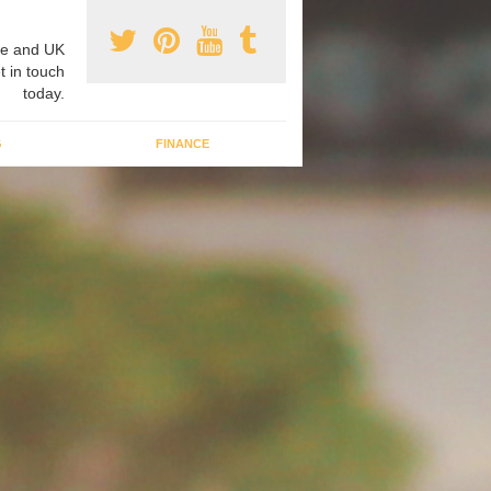
e and UK
t in touch
today.
G
FINANCE