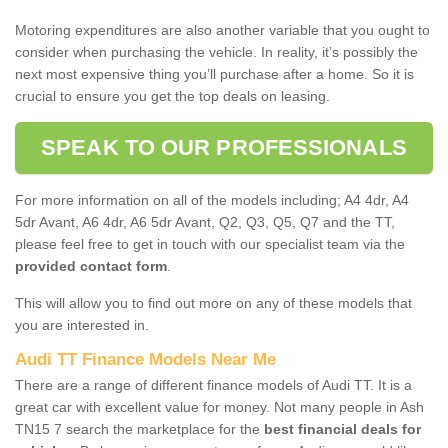
Motoring expenditures are also another variable that you ought to
consider when purchasing the vehicle. In reality, it’s possibly the
next most expensive thing you’ll purchase after a home. So it is
crucial to ensure you get the top deals on leasing.
SPEAK TO OUR PROFESSIONALS
For more information on all of the models including; A4 4dr, A4
5dr Avant, A6 4dr, A6 5dr Avant, Q2, Q3, Q5, Q7 and the TT,
please feel free to get in touch with our specialist team via the
provided contact form
.
This will allow you to find out more on any of these models that
you are interested in.
Audi TT Finance Models Near Me
There are a range of different finance models of Audi TT. It is a
great car with excellent value for money. Not many people in Ash
TN15 7 search the marketplace for the
best financial deals for