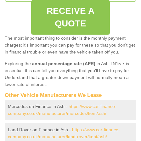
RECEIVE A
QUOTE
The most important thing to consider is the monthly payment
charges; it's important you can pay for these so that you don't get
in financial trouble or even have the vehicle taken off you.
Exploring the
annual percentage rate (APR)
in Ash TN15 7 is
essential; this can tell you everything that you'll have to pay for.
Understand that a greater down payment will normally mean a
lower rate of interest.
Other Vehicle Manufacturers We Lease
Mercedes on Finance in Ash -
https://www.car-finance-
company.co.uk/manufacturer/mercedes/kent/ash/
Land Rover on Finance in Ash -
https://www.car-finance-
company.co.uk/manufacturer/land-rover/kent/ash/