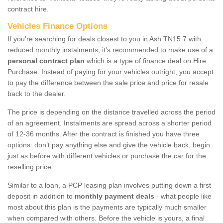
contract hire.
Vehicles Finance Options
If you're searching for deals closest to you in Ash TN15 7 with
reduced monthly instalments, it's recommended to make use of a
personal contract plan
which is a type of finance deal on Hire
Purchase. Instead of paying for your vehicles outright, you accept
to pay the difference between the sale price and price for resale
back to the dealer.
The price is depending on the distance travelled across the period
of an agreement. Instalments are spread across a shorter period
of 12-36 months. After the contract is finished you have three
options: don’t pay anything else and give the vehicle back, begin
just as before with different vehicles or purchase the car for the
reselling price.
Similar to a loan, a PCP leasing plan involves putting down a first
deposit in addition to
monthly payment deals
- what people like
most about this plan is the payments are typically much smaller
when compared with others. Before the vehicle is yours, a final