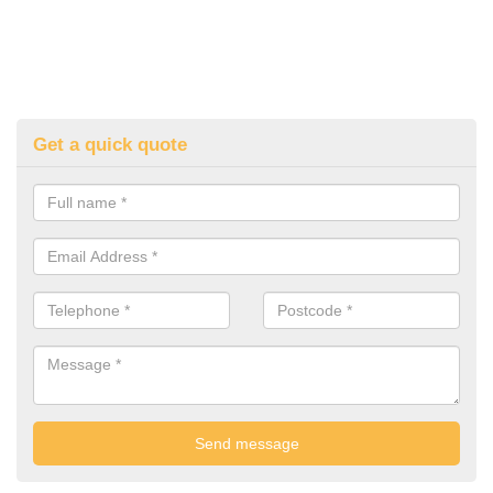
Get a quick quote