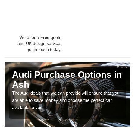
We offer a
Free
quote
and UK design service,
get in touch today.
Audi Purchase Options in
Ash
The Audi deals that we can provide will ensure that you
are able to save money and choose the perfect car
available to you.