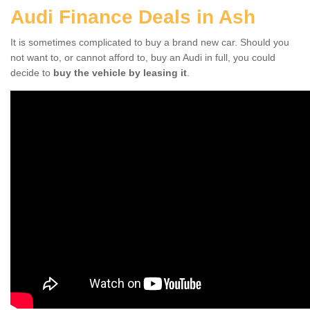
Audi Finance Deals in Ash
It is sometimes complicated to buy a brand new car. Should you
not want to, or cannot afford to, buy an Audi in full, you could
decide to
buy the vehicle by leasing it
.