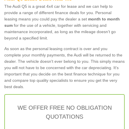
The Audi Q5 is a great 4x4 car for lease and we can help to
provide a range of different finance deals for you. Personal
leasing means you could pay the dealer a set
month to month
sum
for the use of a vehicle, together with servicing and
maintenance incorporated, as long as the mileage doesn’t go
beyond a specified limit.
As soon as the personal leasing contract is over and you
complete your monthly payments, the Audi will be returned to the
dealer. The vehicle doesn't ever belong to you. This simply means
you will not have to be concerned with the car depreciating. It's
important that you decide on the best finance technique for you
and compare top quality specialists to ensure you get the very
best deals.
WE OFFER FREE NO OBLIGATION
QUOTATIONS