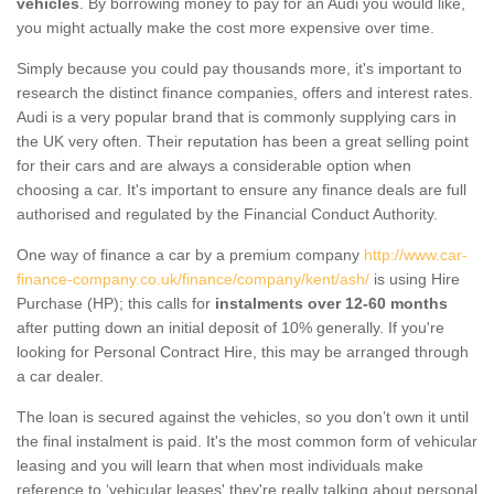
vehicles
. By borrowing money to pay for an Audi you would like,
you might actually make the cost more expensive over time.
Simply because you could pay thousands more, it's important to
research the distinct finance companies, offers and interest rates.
Audi is a very popular brand that is commonly supplying cars in
the UK very often. Their reputation has been a great selling point
for their cars and are always a considerable option when
choosing a car. It's important to ensure any finance deals are full
authorised and regulated by the Financial Conduct Authority.
One way of finance a car by a premium company
http://www.car-
finance-company.co.uk/finance/company/kent/ash/
is using Hire
Purchase (HP); this calls for
instalments over 12-60 months
after putting down an initial deposit of 10% generally. If you're
looking for Personal Contract Hire, this may be arranged through
a car dealer.
The loan is secured against the vehicles, so you don’t own it until
the final instalment is paid. It's the most common form of vehicular
leasing and you will learn that when most individuals make
reference to ‘vehicular leases' they're really talking about personal