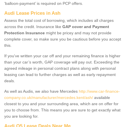
‘balloon-payment’ is required on PCP offers.
Audi Lease Prices in Ash
Assess the total cost of borrowing, which includes all charges
across the credit. Insurance like
GAP cover and Payment
Protection Insurance
might be pricey and may not provide
complete cover, so make sure you be cautious before you accept
this.
If you've written your car off and your remaining finance is higher
than your car’s worth, GAP coverage will pay out. Exceeding the
agreed mileage in personal contract plans along with personal
leasing can lead to further charges as well as early repayment
deals.
As well as Audis, we also have Mercedes
http://www.car-finance-
company.co.uk/manufacturer/mercedes.kent/ash/
available
closest to you and your surrounding area, which are on offer for
you to choose from. This means you are sure to get exactly what
you are looking for.
Audi Q5 Lease Deals Near Me