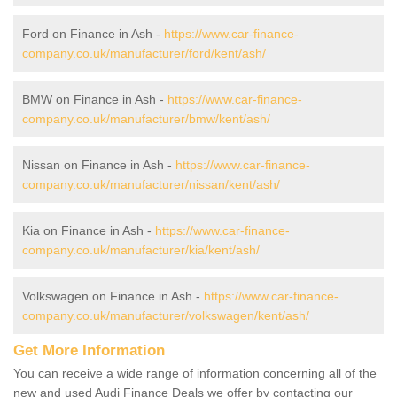
Ford on Finance in Ash -
https://www.car-finance-
company.co.uk/manufacturer/ford/kent/ash/
BMW on Finance in Ash -
https://www.car-finance-
company.co.uk/manufacturer/bmw/kent/ash/
Nissan on Finance in Ash -
https://www.car-finance-
company.co.uk/manufacturer/nissan/kent/ash/
Kia on Finance in Ash -
https://www.car-finance-
company.co.uk/manufacturer/kia/kent/ash/
Volkswagen on Finance in Ash -
https://www.car-finance-
company.co.uk/manufacturer/volkswagen/kent/ash/
Get More Information
You can receive a wide range of information concerning all of the
new and used Audi Finance Deals we offer by contacting our