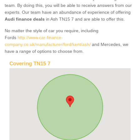
team. By doing this, you will be able to receive answers from our
experts. Our team have an abundance of experience of offering
Audi finance deals
in Ash TN15 7 and are able to offer this.
No matter the style of car you require, including
Fords
http://www.car-finance-
company.co.uk/manufacturer/ford/kent/ash/
and Mercedes, we
have a range of options to choose from.
Covering TN15 7