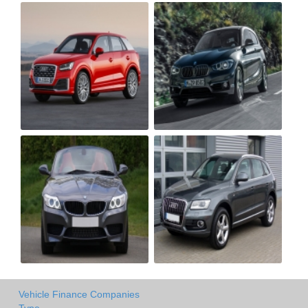
Vehicle Finance Companies
Type