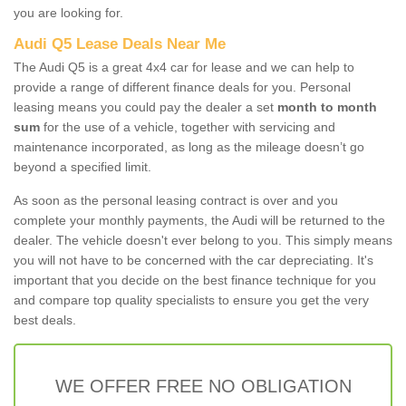
you are looking for.
Audi Q5 Lease Deals Near Me
The Audi Q5 is a great 4x4 car for lease and we can help to
provide a range of different finance deals for you. Personal
leasing means you could pay the dealer a set
month to month
sum
for the use of a vehicle, together with servicing and
maintenance incorporated, as long as the mileage doesn’t go
beyond a specified limit.
As soon as the personal leasing contract is over and you
complete your monthly payments, the Audi will be returned to the
dealer. The vehicle doesn't ever belong to you. This simply means
you will not have to be concerned with the car depreciating. It's
important that you decide on the best finance technique for you
and compare top quality specialists to ensure you get the very
best deals.
WE OFFER FREE NO OBLIGATION