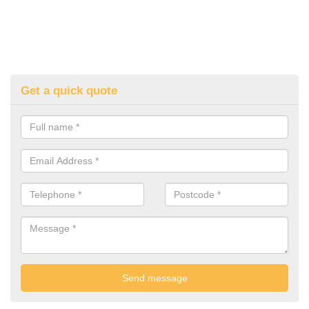
Get a quick quote