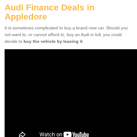
Audi Finance Deals in
Appledore
It is sometimes complicated to buy a brand new car. Should you
not want to, or cannot afford to, buy an Audi in full, you could
decide to
buy the vehicle by leasing it
.