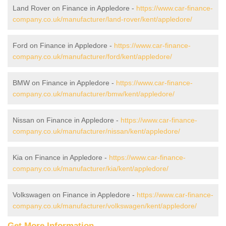
Land Rover on Finance in Appledore -
https://www.car-finance-
company.co.uk/manufacturer/land-rover/kent/appledore/
Ford on Finance in Appledore -
https://www.car-finance-
company.co.uk/manufacturer/ford/kent/appledore/
BMW on Finance in Appledore -
https://www.car-finance-
company.co.uk/manufacturer/bmw/kent/appledore/
Nissan on Finance in Appledore -
https://www.car-finance-
company.co.uk/manufacturer/nissan/kent/appledore/
Kia on Finance in Appledore -
https://www.car-finance-
company.co.uk/manufacturer/kia/kent/appledore/
Volkswagen on Finance in Appledore -
https://www.car-finance-
company.co.uk/manufacturer/volkswagen/kent/appledore/
Get More Information