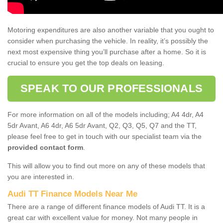
Motoring expenditures are also another variable that you ought to
consider when purchasing the vehicle. In reality, it’s possibly the
next most expensive thing you’ll purchase after a home. So it is
crucial to ensure you get the top deals on leasing.
SPEAK TO OUR PROFESSIONALS
For more information on all of the models including; A4 4dr, A4
5dr Avant, A6 4dr, A6 5dr Avant, Q2, Q3, Q5, Q7 and the TT,
please feel free to get in touch with our specialist team via the
provided contact form
.
This will allow you to find out more on any of these models that
you are interested in.
Audi TT Finance Models Near Me
There are a range of different finance models of Audi TT. It is a
great car with excellent value for money. Not many people in