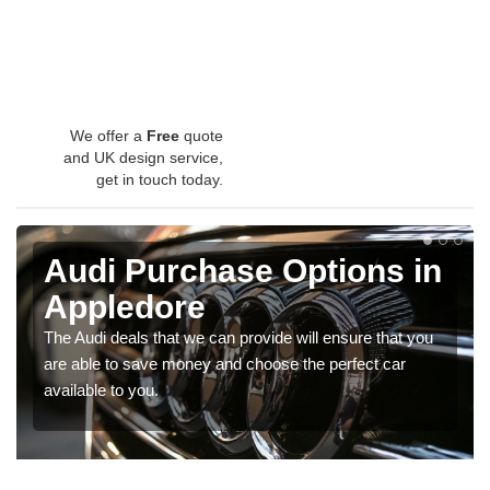
We offer a
Free
quote
and UK design service,
get in touch today.
Audi Purchase Options in
Appledore
The Audi deals that we can provide will ensure that you
are able to save money and choose the perfect car
available to you.