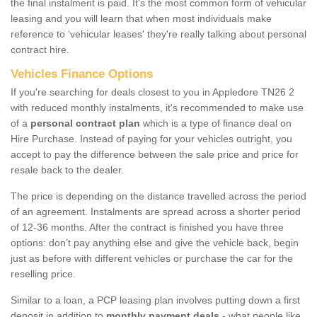
the final instalment is paid. It's the most common form of vehicular
leasing and you will learn that when most individuals make
reference to ‘vehicular leases' they're really talking about personal
contract hire.
Vehicles Finance Options
If you're searching for deals closest to you in Appledore TN26 2
with reduced monthly instalments, it's recommended to make use
of a
personal contract plan
which is a type of finance deal on
Hire Purchase. Instead of paying for your vehicles outright, you
accept to pay the difference between the sale price and price for
resale back to the dealer.
The price is depending on the distance travelled across the period
of an agreement. Instalments are spread across a shorter period
of 12-36 months. After the contract is finished you have three
options: don’t pay anything else and give the vehicle back, begin
just as before with different vehicles or purchase the car for the
reselling price.
Similar to a loan, a PCP leasing plan involves putting down a first
deposit in addition to
monthly payment deals
- what people like