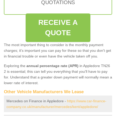
QUOTATIONS
RECEIVE A
QUOTE
The most important thing to consider is the monthly payment
charges; it's important you can pay for these so that you don't get
in financial trouble or even have the vehicle taken off you.
Exploring the
annual percentage rate (APR)
in Appledore TN26
2 is essential; this can tell you everything that you'll have to pay
for. Understand that a greater down payment will normally mean a
lower rate of interest.
Other Vehicle Manufacturers We Lease
Mercedes on Finance in Appledore -
https://www.car-finance-
company.co.uk/manufacturer/mercedes/kent/appledore/