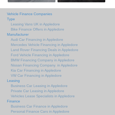
Vehicle Finance Companies
Type
Leasing Vans UK in Appledore
Bike Finance Offers in Appledore
Manufacturer
Audi Car Financing in Appledore
Mercedes Vehicle Financing in Appledore
Land Rover Financing Deals in Appledore
Ford Vehicle Financing in Appledore
BMW Financing Company in Appledore
Nissan Financing Company. in Appledore
Kia Car Financing in Appledore
VW Car Financing in Appledore
Leasing
Business Car Leasing in Appledore
Private Car Leasing in Appledore
Vehicles Lease Specialists in Appledore
Finance
Business Car Finance in Appledore
Personal Finance Cars in Appledore