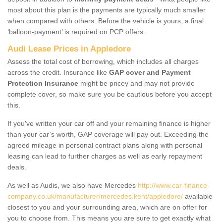
most about this plan is the payments are typically much smaller
when compared with others. Before the vehicle is yours, a final
‘balloon-payment’ is required on PCP offers.
Audi Lease Prices in Appledore
Assess the total cost of borrowing, which includes all charges
across the credit. Insurance like
GAP cover and Payment
Protection Insurance
might be pricey and may not provide
complete cover, so make sure you be cautious before you accept
this.
If you've written your car off and your remaining finance is higher
than your car’s worth, GAP coverage will pay out. Exceeding the
agreed mileage in personal contract plans along with personal
leasing can lead to further charges as well as early repayment
deals.
As well as Audis, we also have Mercedes
http://www.car-finance-
company.co.uk/manufacturer/mercedes.kent/appledore/
available
closest to you and your surrounding area, which are on offer for
you to choose from. This means you are sure to get exactly what