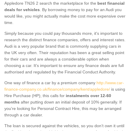
Appledore TN26 2 search the marketplace for the
best financial
deals for vehicles
. By borrowing money to pay for an Audi you
would like, you might actually make the cost more expensive over
time.
Simply because you could pay thousands more, it's important to
research the distinct finance companies, offers and interest rates.
Audi is a very popular brand that is commonly supplying cars in
the UK very often. Their reputation has been a great selling point
for their cars and are always a considerable option when
choosing a car. It's important to ensure any finance deals are full
authorised and regulated by the Financial Conduct Authority.
One way of finance a car by a premium company
http://www.car-
finance-company.co.uk/finance/company/kent/appledore/
is using
Hire Purchase (HP); this calls for
instalments over 12-60
months
after putting down an initial deposit of 10% generally. If
you're looking for Personal Contract Hire, this may be arranged
through a car dealer.
The loan is secured against the vehicles, so you don’t own it until