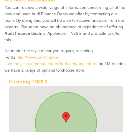
You can receive a wide range of information concerning all of the
new and used Audi Finance Deals we offer by contacting our
team. By doing this, you will be able to receive answers from our
experts. Our team have an abundance of experience of offering
Audi finance deals
in Appledore TN26 2 and are able to offer
this.
No matter the style of car you require, including
Fords
http://www.car-finance-
company.co.uk/manufacturer/ford/kent/appledore/
and Mercedes,
we have a range of options to choose from.
Covering TN26 2