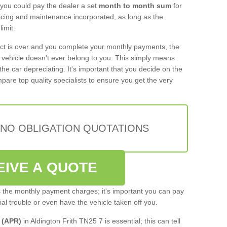
 you could pay the dealer a set
month to month sum
for
rvicing and maintenance incorporated, as long as the
imit.
act is over and you complete your monthly payments, the
e vehicle doesn't ever belong to you. This simply means
the car depreciating. It's important that you decide on the
pare top quality specialists to ensure you get the very
 NO OBLIGATION QUOTATIONS
EIVE A QUOTE
s the monthly payment charges; it's important you can pay
cial trouble or even have the vehicle taken off you.
 (APR)
in Aldington Frith TN25 7 is essential; this can tell