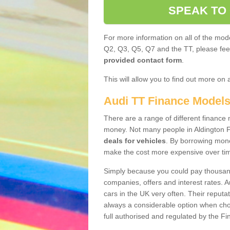
SPEAK TO
For more information on all of the mode
Q2, Q3, Q5, Q7 and the TT, please feel 
provided contact form
.
This will allow you to find out more on 
Audi TT Finance Model
There are a range of different finance m
money. Not many people in Aldington F
deals for vehicles
. By borrowing mone
make the cost more expensive over ti
Simply because you could pay thousands
companies, offers and interest rates. 
cars in the UK very often. Their reputat
always a considerable option when choo
full authorised and regulated by the Fi