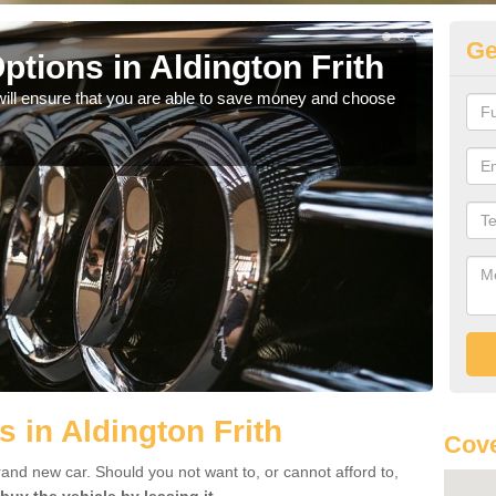
Ge
tions in Aldington Frith
Be
will ensure that you are able to save money and choose
If yo
offe
 in Aldington Frith
Cove
rand new car. Should you not want to, or cannot afford to,