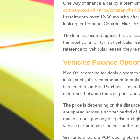
One way of finance a car by a premi
company.co.uk/finance/company/kent/al
instalments over 12-60 months
after
looking for Personal Contract Hire, th
The loan is secured against the vehicles,
the most common form of vehicular lea
reference to ‘vehicular leases' they're 
Vehicles Finance Optio
If you're searching for deals closest t
instalments, it's recommended to mak
finance deal on Hire Purchase. Instead 
difference between the sale price and p
The price is depending on the distance
are spread across a shorter period of 1
options: don’t pay anything else and giv
vehicles or purchase the car for the res
Similar to a loan, a PCP leasing plan in