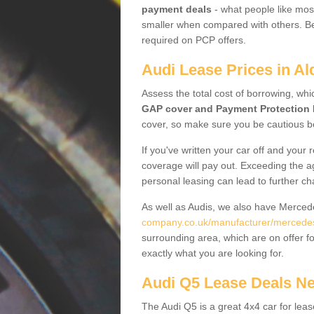
payment deals
- what people like most
smaller when compared with others. Befo
required on PCP offers.
Audi Lease Prices in Al
Assess the total cost of borrowing, whi
GAP cover and Payment Protection 
cover, so make sure you be cautious be
If you've written your car off and your
coverage will pay out. Exceeding the a
personal leasing can lead to further c
As well as Audis, we also have Merce
company.co.uk/manufacturer/mercedes.k
surrounding area, which are on offer f
exactly what you are looking for.
Audi Q5 Lease Deals N
The Audi Q5 is a great 4x4 car for leas