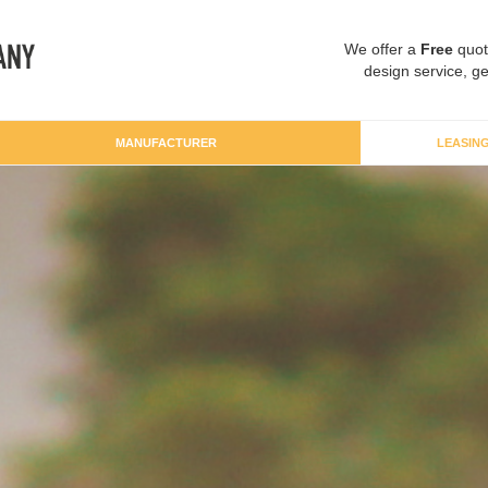
We offer a
Free
quot
design service, ge
MANUFACTURER
LEASIN