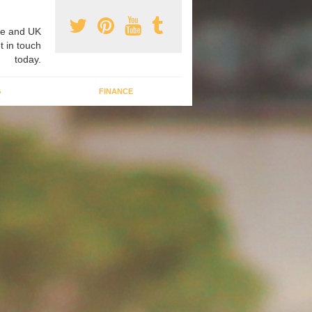
e and UK
t in touch
today.
G
FINANCE