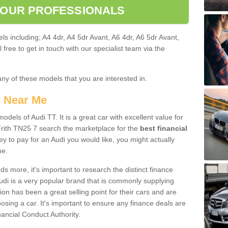
 OUR PROFESSIONALS
ls including; A4 4dr, A4 5dr Avant, A6 4dr, A6 5dr Avant,
free to get in touch with our specialist team via the
any of these models that you are interested in.
s Near Me
odels of Audi TT. It is a great car with excellent value for
rith TN25 7 search the marketplace for the
best financial
y to pay for an Audi you would like, you might actually
me.
 more, it's important to research the distinct finance
Audi is a very popular brand that is commonly supplying
ion has been a great selling point for their cars and are
sing a car. It's important to ensure any finance deals are
nancial Conduct Authority.