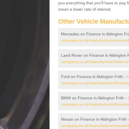
you everything that you'll have to pay 
mean a lower rate of interest.
Other Vehicle Manufact
Mercedes on Finance in Aldington Fri
company.co.uk/manufacturer/mercedes
Land Rover on Finance in Aldington F
company.co.uk/manufacturer/land-rove
Ford on Finance in Aldington Frith -
h
company.co.uk/manufacturer/ford/kent
BMW on Finance in Aldington Frith -
company.co.uk/manufacturer/bmw/kent
Nissan on Finance in Aldington Frith 
company.co.uk/manufacturer/nissan/ke