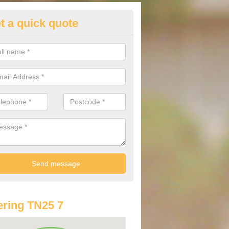
t a quick quote
st Audi Offers in Aldington Frit
u are looking for an Audi as your new car, there are a range of differe
r you to help you save money.
ring TN25 7