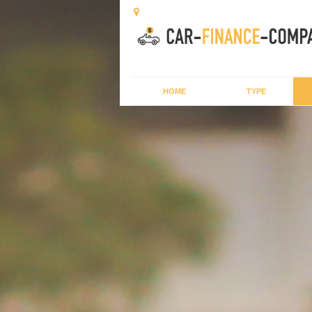
HOME
TYPE