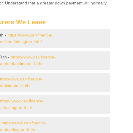
for. Understand that a greater down payment will normally
urers We Lease
th -
https://www.car-finance-
/kent/aldington-frith/
rith -
https://www.car-finance-
r/kent/aldington-frith/
ttps://www.car-finance-
/aldington-frith/
https://www.car-finance-
/aldington-frith/
-
https://www.car-finance-
nt/aldington-frith/