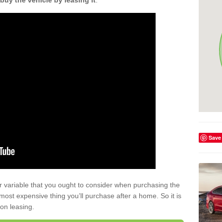
buy the vehicle by leasing it
.
Save
r variable that you ought to consider when purchasing the
xt most expensive thing you’ll purchase after a home. So it is
 on leasing.