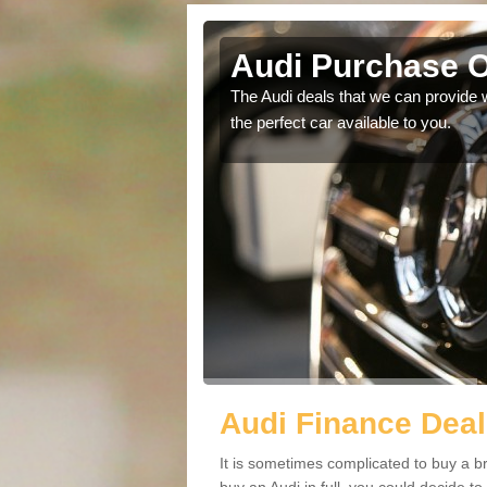
n Frith
Audi Purchase Op
in touch with our
The Audi deals that we can provide 
the perfect car available to you.
Audi Finance Deals
It is sometimes complicated to buy a b