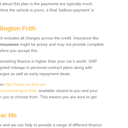
 about this plan is the payments are typically much
re the vehicle is yours, a final ‘balloon-payment’ is
dington Frith
ch includes all charges across the credit. Insurance like
Insurance
might be pricey and may not provide complete
fore you accept this.
 remaining finance is higher than your car’s worth, GAP
greed mileage in personal contract plans along with
harges as well as early repayment deals.
des
http://www.car-finance-
ent/aldington-frith/
available closest to you and your
or you to choose from. This means you are sure to get
ear Me
e and we can help to provide a range of different finance