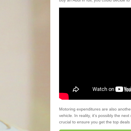
buy an Audi in full, you could decide to
Motoring expenditures are also anothe
vehicle. In reality, it’s possibly the ne
crucial to ensure you get the top deals