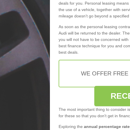
deals for you. Personal leasing means
the use of a vehicle, together with se
mileage doesn’t go beyond a specified l
As soon as the personal leasing contr
Audi will be returned to the dealer. Th
you will not have to be concerned with 
best finance technique for you and com
best deals.
WE OFFER FREE
REC
The most important thing to consider i
for these so that you don't get in finan
Exploring the
annual percentage rate