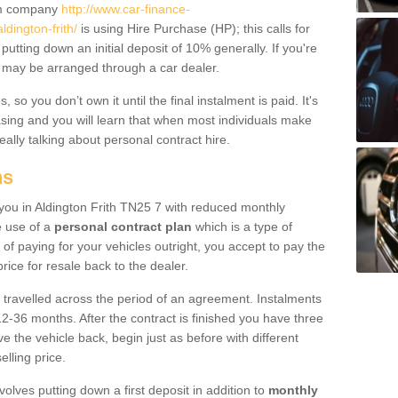
um company
http://www.car-finance-
dington-frith/
is using Hire Purchase (HP); this calls for
 putting down an initial deposit of 10% generally. If you're
is may be arranged through a car dealer.
 so you don’t own it until the final instalment is paid. It's
sing and you will learn that when most individuals make
really talking about personal contract hire.
ns
o you in Aldington Frith TN25 7 with reduced monthly
e use of a
personal contract plan
which is a type of
of paying for your vehicles outright, you accept to pay the
rice for resale back to the dealer.
 travelled across the period of an agreement. Instalments
2-36 months. After the contract is finished you have three
e the vehicle back, begin just as before with different
elling price.
volves putting down a first deposit in addition to
monthly