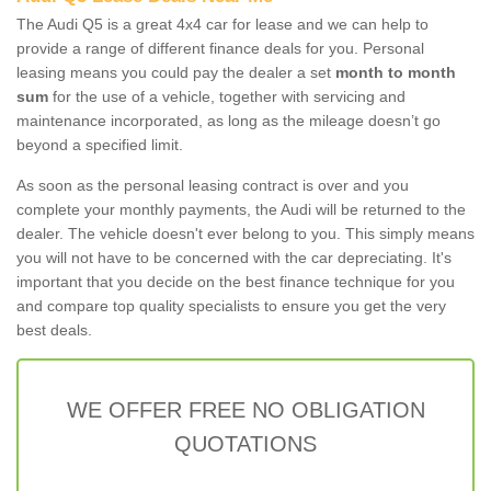
The Audi Q5 is a great 4x4 car for lease and we can help to
provide a range of different finance deals for you. Personal
leasing means you could pay the dealer a set
month to month
sum
for the use of a vehicle, together with servicing and
maintenance incorporated, as long as the mileage doesn’t go
beyond a specified limit.
As soon as the personal leasing contract is over and you
complete your monthly payments, the Audi will be returned to the
dealer. The vehicle doesn't ever belong to you. This simply means
you will not have to be concerned with the car depreciating. It's
important that you decide on the best finance technique for you
and compare top quality specialists to ensure you get the very
best deals.
WE OFFER FREE NO OBLIGATION
QUOTATIONS