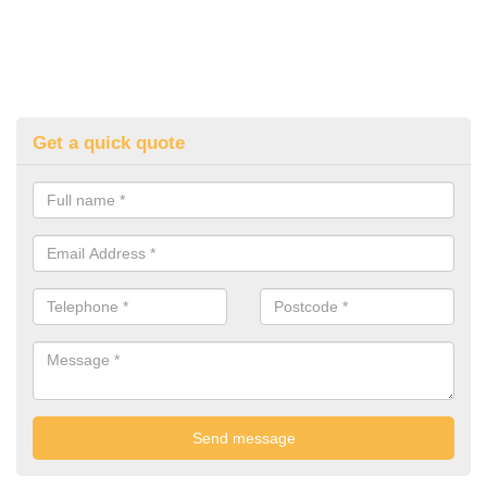
Get a quick quote