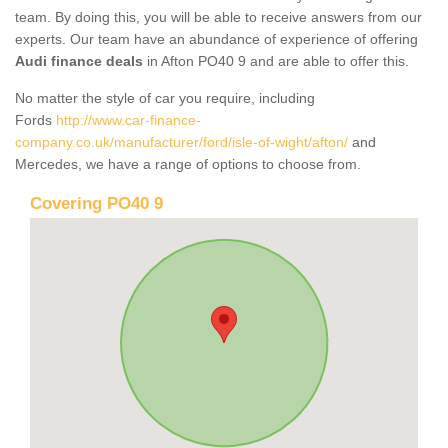
team. By doing this, you will be able to receive answers from our
experts. Our team have an abundance of experience of offering
Audi finance deals
in Afton PO40 9 and are able to offer this.
No matter the style of car you require, including
Fords
http://www.car-finance-
company.co.uk/manufacturer/ford/isle-of-wight/afton/
and
Mercedes, we have a range of options to choose from.
Covering PO40 9