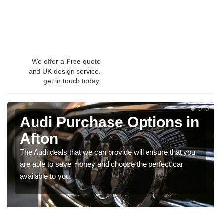
We offer a
Free
quote
and UK design service,
get in touch today.
Audi Purchase Options in
Afton
The Audi deals that we can provide will ensure that you
are able to save money and choose the perfect car
available to you.