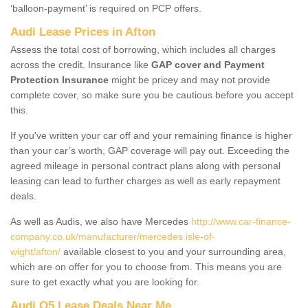
‘balloon-payment’ is required on PCP offers.
Audi Lease Prices in Afton
Assess the total cost of borrowing, which includes all charges
across the credit. Insurance like
GAP cover and Payment
Protection Insurance
might be pricey and may not provide
complete cover, so make sure you be cautious before you accept
this.
If you've written your car off and your remaining finance is higher
than your car’s worth, GAP coverage will pay out. Exceeding the
agreed mileage in personal contract plans along with personal
leasing can lead to further charges as well as early repayment
deals.
As well as Audis, we also have Mercedes
http://www.car-finance-
company.co.uk/manufacturer/mercedes.isle-of-
wight/afton/
available closest to you and your surrounding area,
which are on offer for you to choose from. This means you are
sure to get exactly what you are looking for.
Audi Q5 Lease Deals Near Me