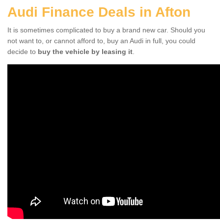
Audi Finance Deals in Afton
It is sometimes complicated to buy a brand new car. Should you
not want to, or cannot afford to, buy an Audi in full, you could
decide to
buy the vehicle by leasing it
.