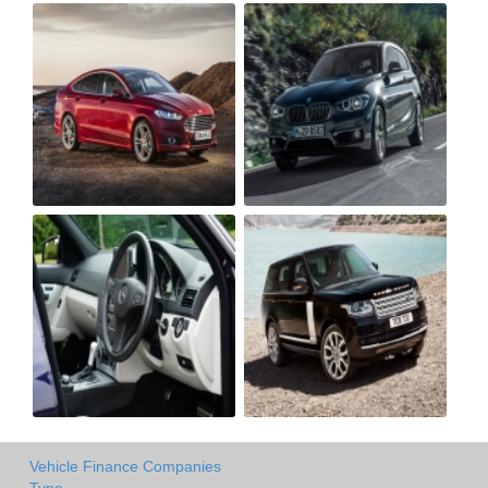
Vehicle Finance Companies
Type