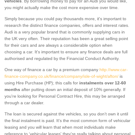
vehicles
. By borrowing money to pay for an Audi you would like,
you might actually make the cost more expensive over time.
Simply because you could pay thousands more, it's important to
research the distinct finance companies, offers and interest rates.
Audi is a very popular brand that is commonly supplying cars in
the UK very often. Their reputation has been a great selling point
for their cars and are always a considerable option when
choosing a car. It's important to ensure any finance deals are full
authorised and regulated by the Financial Conduct Authority.
One way of finance a car by a premium company
http://www.car-
finance-company.co.uk/finance/company/isle-of-wight/afton/
is
using Hire Purchase (HP); this calls for
instalments over 12-60
months
after putting down an initial deposit of 10% generally. If
you're looking for Personal Contract Hire, this may be arranged
through a car dealer.
The loan is secured against the vehicles, so you don’t own it until
the final instalment is paid. It's the most common form of vehicular
leasing and you will learn that when most individuals make
reference to ‘vehicular leases' they're really talking about personal