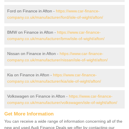
Ford on Finance in Afton -
https://www.car-finance-
company.co.uk/manufacturer/ford/isle-of-wight/afton/
BMW on Finance in Afton -
https://www.car-finance-
company.co.uk/manufacturer/bmw/isle-of-wight/afton/
Nissan on Finance in Afton -
https://www.car-finance-
company.co.uk/manufacturer/nissan/isle-of-wight/afton/
Kia on Finance in Afton -
https://www.car-finance-
company.co.uk/manufacturer/kia/isle-of-wight/afton/
Volkswagen on Finance in Afton -
https://www.car-finance-
company.co.uk/manufacturer/volkswagen/isle-of-wight/afton/
Get More Information
You can receive a wide range of information concerning all of the
new and used Audi Finance Deals we offer by contacting our