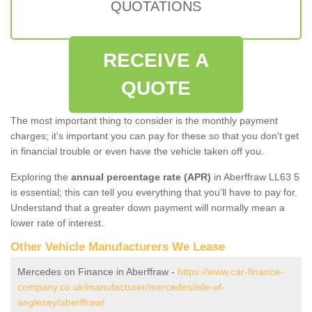
QUOTATIONS
RECEIVE A
QUOTE
The most important thing to consider is the monthly payment
charges; it's important you can pay for these so that you don't get
in financial trouble or even have the vehicle taken off you.
Exploring the
annual percentage rate (APR)
in Aberffraw LL63 5
is essential; this can tell you everything that you'll have to pay for.
Understand that a greater down payment will normally mean a
lower rate of interest.
Other Vehicle Manufacturers We Lease
Mercedes on Finance in Aberffraw -
https://www.car-finance-
company.co.uk/manufacturer/mercedes/isle-of-
anglesey/aberffraw/