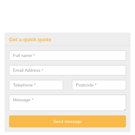
Get a quick quote