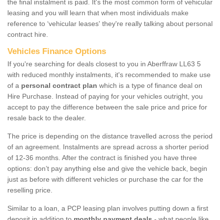
the final instalment is paid. It's the most common form of vehicular
leasing and you will learn that when most individuals make
reference to ‘vehicular leases' they're really talking about personal
contract hire.
Vehicles Finance Options
If you're searching for deals closest to you in Aberffraw LL63 5
with reduced monthly instalments, it's recommended to make use
of a
personal contract plan
which is a type of finance deal on
Hire Purchase. Instead of paying for your vehicles outright, you
accept to pay the difference between the sale price and price for
resale back to the dealer.
The price is depending on the distance travelled across the period
of an agreement. Instalments are spread across a shorter period
of 12-36 months. After the contract is finished you have three
options: don’t pay anything else and give the vehicle back, begin
just as before with different vehicles or purchase the car for the
reselling price.
Similar to a loan, a PCP leasing plan involves putting down a first
deposit in addition to
monthly payment deals
- what people like