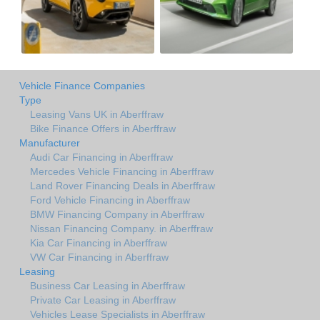
Vehicle Finance Companies
Type
Leasing Vans UK in Aberffraw
Bike Finance Offers in Aberffraw
Manufacturer
Audi Car Financing in Aberffraw
Mercedes Vehicle Financing in Aberffraw
Land Rover Financing Deals in Aberffraw
Ford Vehicle Financing in Aberffraw
BMW Financing Company in Aberffraw
Nissan Financing Company. in Aberffraw
Kia Car Financing in Aberffraw
VW Car Financing in Aberffraw
Leasing
Business Car Leasing in Aberffraw
Private Car Leasing in Aberffraw
Vehicles Lease Specialists in Aberffraw