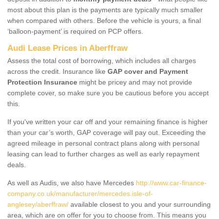
most about this plan is the payments are typically much smaller
when compared with others. Before the vehicle is yours, a final
‘balloon-payment’ is required on PCP offers.
Audi Lease Prices in Aberffraw
Assess the total cost of borrowing, which includes all charges
across the credit. Insurance like
GAP cover and Payment
Protection Insurance
might be pricey and may not provide
complete cover, so make sure you be cautious before you accept
this.
If you've written your car off and your remaining finance is higher
than your car’s worth, GAP coverage will pay out. Exceeding the
agreed mileage in personal contract plans along with personal
leasing can lead to further charges as well as early repayment
deals.
As well as Audis, we also have Mercedes
http://www.car-finance-
company.co.uk/manufacturer/mercedes.isle-of-
anglesey/aberffraw/
available closest to you and your surrounding
area, which are on offer for you to choose from. This means you