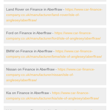
Land Rover on Finance in Aberffraw -
https://www.car-finance-
company.co.uk/manufacturer/land-rover/isle-of-
anglesey/aberffraw/
Ford on Finance in Aberffraw -
https://www.car-finance-
company.co.uk/manufacturer/ford/isle-of-anglesey/aberffraw/
BMW on Finance in Aberffraw -
https://www.car-finance-
company.co.uk/manufacturer/bmw/isle-of-anglesey/aberffraw/
Nissan on Finance in Aberffraw -
https://www.car-finance-
company.co.uk/manufacturer/nissan/isle-of-
anglesey/aberffraw/
Kia on Finance in Aberffraw -
https://www.car-finance-
company.co.uk/manufacturer/kia/isle-of-anglesey/aberffraw/