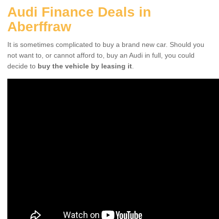
Audi Finance Deals in
Aberffraw
It is sometimes complicated to buy a brand new car. Should you
not want to, or cannot afford to, buy an Audi in full, you could
decide to
buy the vehicle by leasing it
.