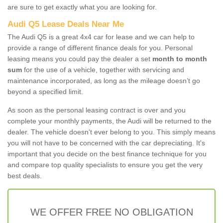
are sure to get exactly what you are looking for.
Audi Q5 Lease Deals Near Me
The Audi Q5 is a great 4x4 car for lease and we can help to
provide a range of different finance deals for you. Personal
leasing means you could pay the dealer a set
month to month
sum
for the use of a vehicle, together with servicing and
maintenance incorporated, as long as the mileage doesn’t go
beyond a specified limit.
As soon as the personal leasing contract is over and you
complete your monthly payments, the Audi will be returned to the
dealer. The vehicle doesn't ever belong to you. This simply means
you will not have to be concerned with the car depreciating. It's
important that you decide on the best finance technique for you
and compare top quality specialists to ensure you get the very
best deals.
WE OFFER FREE NO OBLIGATION