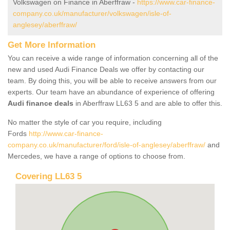
Volkswagen on Finance in Aberffraw -
https://www.car-finance-
company.co.uk/manufacturer/volkswagen/isle-of-
anglesey/aberffraw/
Get More Information
You can receive a wide range of information concerning all of the
new and used Audi Finance Deals we offer by contacting our
team. By doing this, you will be able to receive answers from our
experts. Our team have an abundance of experience of offering
Audi finance deals
in Aberffraw LL63 5 and are able to offer this.
No matter the style of car you require, including
Fords
http://www.car-finance-
company.co.uk/manufacturer/ford/isle-of-anglesey/aberffraw/
and
Mercedes, we have a range of options to choose from.
Covering LL63 5