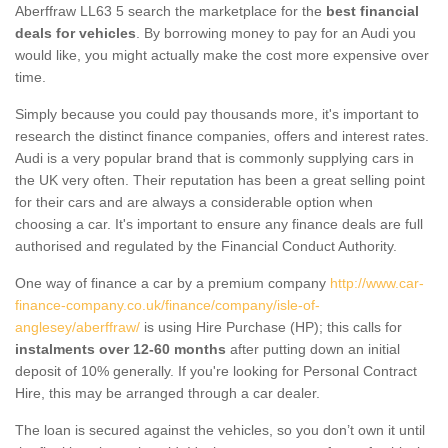
Aberffraw LL63 5 search the marketplace for the
best financial
deals for vehicles
. By borrowing money to pay for an Audi you
would like, you might actually make the cost more expensive over
time.
Simply because you could pay thousands more, it's important to
research the distinct finance companies, offers and interest rates.
Audi is a very popular brand that is commonly supplying cars in
the UK very often. Their reputation has been a great selling point
for their cars and are always a considerable option when
choosing a car. It's important to ensure any finance deals are full
authorised and regulated by the Financial Conduct Authority.
One way of finance a car by a premium company
http://www.car-
finance-company.co.uk/finance/company/isle-of-
anglesey/aberffraw/
is using Hire Purchase (HP); this calls for
instalments over 12-60 months
after putting down an initial
deposit of 10% generally. If you're looking for Personal Contract
Hire, this may be arranged through a car dealer.
The loan is secured against the vehicles, so you don’t own it until