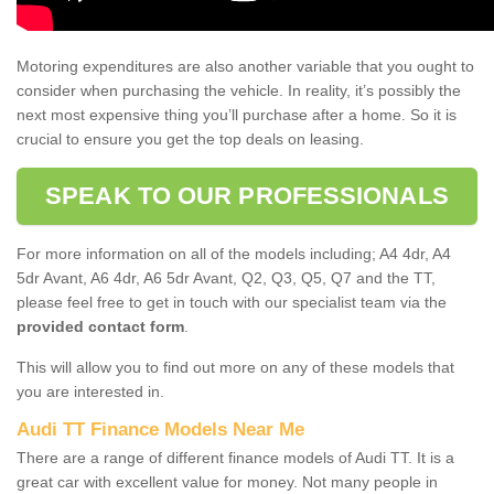
Motoring expenditures are also another variable that you ought to
consider when purchasing the vehicle. In reality, it’s possibly the
next most expensive thing you’ll purchase after a home. So it is
crucial to ensure you get the top deals on leasing.
SPEAK TO OUR PROFESSIONALS
For more information on all of the models including; A4 4dr, A4
5dr Avant, A6 4dr, A6 5dr Avant, Q2, Q3, Q5, Q7 and the TT,
please feel free to get in touch with our specialist team via the
provided contact form
.
This will allow you to find out more on any of these models that
you are interested in.
Audi TT Finance Models Near Me
There are a range of different finance models of Audi TT. It is a
great car with excellent value for money. Not many people in