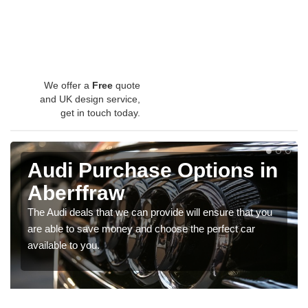
We offer a
Free
quote
and UK design service,
get in touch today.
Audi Purchase Options in
Aberffraw
The Audi deals that we can provide will ensure that you
are able to save money and choose the perfect car
available to you.