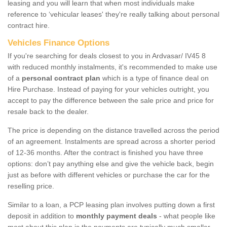
leasing and you will learn that when most individuals make
reference to ‘vehicular leases' they're really talking about personal
contract hire.
Vehicles Finance Options
If you're searching for deals closest to you in Ardvasar/ IV45 8
with reduced monthly instalments, it's recommended to make use
of a
personal contract plan
which is a type of finance deal on
Hire Purchase. Instead of paying for your vehicles outright, you
accept to pay the difference between the sale price and price for
resale back to the dealer.
The price is depending on the distance travelled across the period
of an agreement. Instalments are spread across a shorter period
of 12-36 months. After the contract is finished you have three
options: don’t pay anything else and give the vehicle back, begin
just as before with different vehicles or purchase the car for the
reselling price.
Similar to a loan, a PCP leasing plan involves putting down a first
deposit in addition to
monthly payment deals
- what people like
most about this plan is the payments are typically much smaller