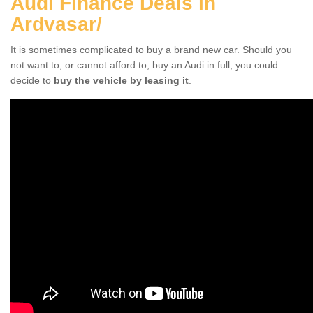
Audi Finance Deals in
Ardvasar/
It is sometimes complicated to buy a brand new car. Should you
not want to, or cannot afford to, buy an Audi in full, you could
decide to
buy the vehicle by leasing it
.