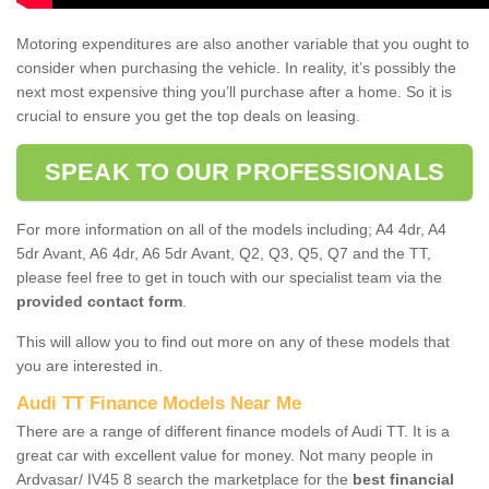
Motoring expenditures are also another variable that you ought to
consider when purchasing the vehicle. In reality, it’s possibly the
next most expensive thing you’ll purchase after a home. So it is
crucial to ensure you get the top deals on leasing.
SPEAK TO OUR PROFESSIONALS
For more information on all of the models including; A4 4dr, A4
5dr Avant, A6 4dr, A6 5dr Avant, Q2, Q3, Q5, Q7 and the TT,
please feel free to get in touch with our specialist team via the
provided contact form
.
This will allow you to find out more on any of these models that
you are interested in.
Audi TT Finance Models Near Me
There are a range of different finance models of Audi TT. It is a
great car with excellent value for money. Not many people in
Ardvasar/ IV45 8 search the marketplace for the
best financial