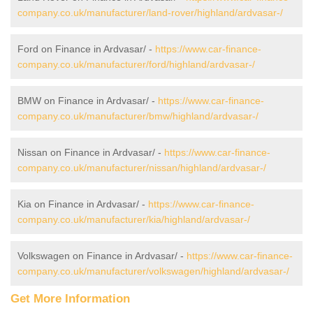
company.co.uk/manufacturer/land-rover/highland/ardvasar-/
Ford on Finance in Ardvasar/ -
https://www.car-finance-
company.co.uk/manufacturer/ford/highland/ardvasar-/
BMW on Finance in Ardvasar/ -
https://www.car-finance-
company.co.uk/manufacturer/bmw/highland/ardvasar-/
Nissan on Finance in Ardvasar/ -
https://www.car-finance-
company.co.uk/manufacturer/nissan/highland/ardvasar-/
Kia on Finance in Ardvasar/ -
https://www.car-finance-
company.co.uk/manufacturer/kia/highland/ardvasar-/
Volkswagen on Finance in Ardvasar/ -
https://www.car-finance-
company.co.uk/manufacturer/volkswagen/highland/ardvasar-/
Get More Information