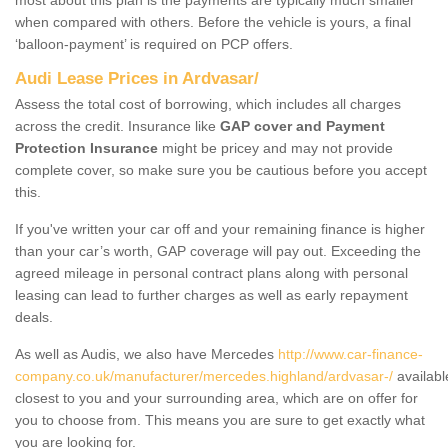
when compared with others. Before the vehicle is yours, a final
‘balloon-payment’ is required on PCP offers.
Audi Lease Prices in Ardvasar/
Assess the total cost of borrowing, which includes all charges
across the credit. Insurance like
GAP cover and Payment
Protection Insurance
might be pricey and may not provide
complete cover, so make sure you be cautious before you accept
this.
If you've written your car off and your remaining finance is higher
than your car’s worth, GAP coverage will pay out. Exceeding the
agreed mileage in personal contract plans along with personal
leasing can lead to further charges as well as early repayment
deals.
As well as Audis, we also have Mercedes
http://www.car-finance-
company.co.uk/manufacturer/mercedes.highland/ardvasar-/
availabl
closest to you and your surrounding area, which are on offer for
you to choose from. This means you are sure to get exactly what
you are looking for.