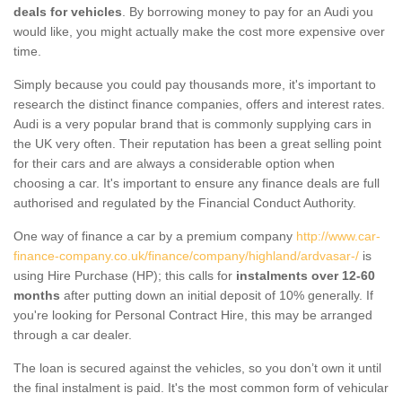
deals for vehicles
. By borrowing money to pay for an Audi you
would like, you might actually make the cost more expensive over
time.
Simply because you could pay thousands more, it's important to
research the distinct finance companies, offers and interest rates.
Audi is a very popular brand that is commonly supplying cars in
the UK very often. Their reputation has been a great selling point
for their cars and are always a considerable option when
choosing a car. It's important to ensure any finance deals are full
authorised and regulated by the Financial Conduct Authority.
One way of finance a car by a premium company
http://www.car-
finance-company.co.uk/finance/company/highland/ardvasar-/
is
using Hire Purchase (HP); this calls for
instalments over 12-60
months
after putting down an initial deposit of 10% generally. If
you're looking for Personal Contract Hire, this may be arranged
through a car dealer.
The loan is secured against the vehicles, so you don’t own it until
the final instalment is paid. It's the most common form of vehicular