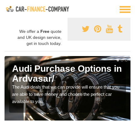
We offer a
Free
quote
and UK design service,
get in touch today.
Audi Purchase Options in
Ardvasar/
The Audi deals that we can provide will ensure that you
are able to save money and choose the perfect car
available to you.