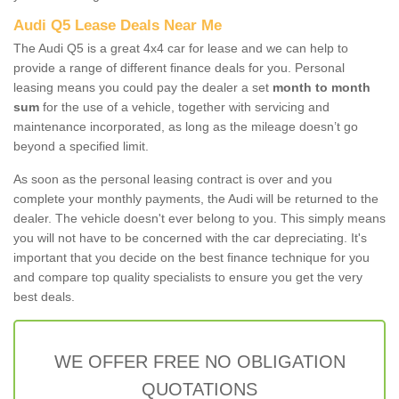
Audi Q5 Lease Deals Near Me
The Audi Q5 is a great 4x4 car for lease and we can help to
provide a range of different finance deals for you. Personal
leasing means you could pay the dealer a set
month to month
sum
for the use of a vehicle, together with servicing and
maintenance incorporated, as long as the mileage doesn’t go
beyond a specified limit.
As soon as the personal leasing contract is over and you
complete your monthly payments, the Audi will be returned to the
dealer. The vehicle doesn't ever belong to you. This simply means
you will not have to be concerned with the car depreciating. It's
important that you decide on the best finance technique for you
and compare top quality specialists to ensure you get the very
best deals.
WE OFFER FREE NO OBLIGATION
QUOTATIONS