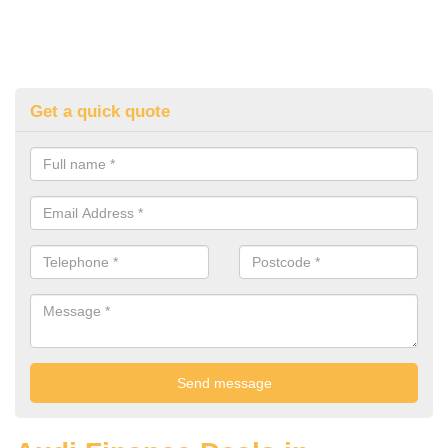
Get a quick quote