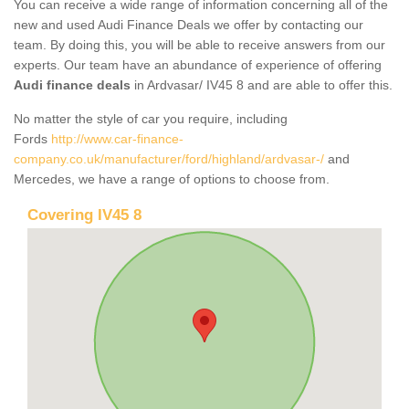
You can receive a wide range of information concerning all of the
new and used Audi Finance Deals we offer by contacting our
team. By doing this, you will be able to receive answers from our
experts. Our team have an abundance of experience of offering
Audi finance deals
in Ardvasar/ IV45 8 and are able to offer this.
No matter the style of car you require, including
Fords
http://www.car-finance-
company.co.uk/manufacturer/ford/highland/ardvasar-/
and
Mercedes, we have a range of options to choose from.
Covering IV45 8