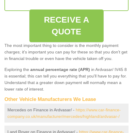
RECEIVE A
QUOTE
The most important thing to consider is the monthly payment
charges; it's important you can pay for these so that you don't get
in financial trouble or even have the vehicle taken off you.
Exploring the
annual percentage rate (APR)
in Ardvasar/ IV45 8
is essential; this can tell you everything that you'll have to pay for.
Understand that a greater down payment will normally mean a
lower rate of interest.
Other Vehicle Manufacturers We Lease
Mercedes on Finance in Ardvasar/ -
https://www.car-finance-
company.co.uk/manufacturer/mercedes/highland/ardvasar-/
Land Rover on Finance in Ardvasar/ -
https://www.car-finance-