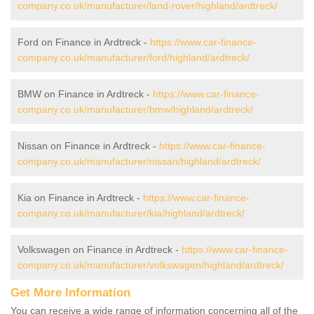
company.co.uk/manufacturer/land-rover/highland/ardtreck/
Ford on Finance in Ardtreck -
https://www.car-finance-
company.co.uk/manufacturer/ford/highland/ardtreck/
BMW on Finance in Ardtreck -
https://www.car-finance-
company.co.uk/manufacturer/bmw/highland/ardtreck/
Nissan on Finance in Ardtreck -
https://www.car-finance-
company.co.uk/manufacturer/nissan/highland/ardtreck/
Kia on Finance in Ardtreck -
https://www.car-finance-
company.co.uk/manufacturer/kia/highland/ardtreck/
Volkswagen on Finance in Ardtreck -
https://www.car-finance-
company.co.uk/manufacturer/volkswagen/highland/ardtreck/
Get More Information
You can receive a wide range of information concerning all of the