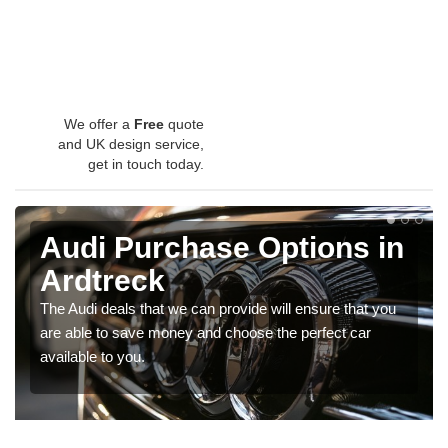
We offer a
Free
quote
and UK design service,
get in touch today.
Audi Purchase Options in
Ardtreck
The Audi deals that we can provide will ensure that you
are able to save money and choose the perfect car
available to you.