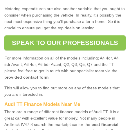
Motoring expenditures are also another variable that you ought to
consider when purchasing the vehicle. In reality, it’s possibly the
next most expensive thing you’ll purchase after a home. So it is
crucial to ensure you get the top deals on leasing.
SPEAK TO OUR PROFESSIONALS
For more information on all of the models including; A4 4dr, A4
5dr Avant, A6 4dr, A6 5dr Avant, Q2, Q3, Q5, Q7 and the TT,
please feel free to get in touch with our specialist team via the
provided contact form
.
This will allow you to find out more on any of these models that
you are interested in.
Audi TT Finance Models Near Me
There are a range of different finance models of Audi TT. It is a
great car with excellent value for money. Not many people in
Ardtreck IV47 8 search the marketplace for the
best financial