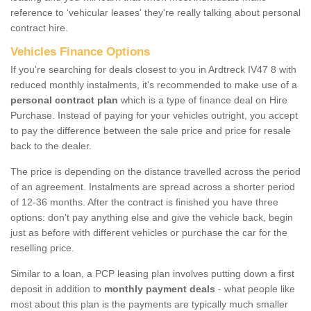
reference to ‘vehicular leases' they're really talking about personal
contract hire.
Vehicles Finance Options
If you're searching for deals closest to you in Ardtreck IV47 8 with
reduced monthly instalments, it's recommended to make use of a
personal contract plan
which is a type of finance deal on Hire
Purchase. Instead of paying for your vehicles outright, you accept
to pay the difference between the sale price and price for resale
back to the dealer.
The price is depending on the distance travelled across the period
of an agreement. Instalments are spread across a shorter period
of 12-36 months. After the contract is finished you have three
options: don’t pay anything else and give the vehicle back, begin
just as before with different vehicles or purchase the car for the
reselling price.
Similar to a loan, a PCP leasing plan involves putting down a first
deposit in addition to
monthly payment deals
- what people like
most about this plan is the payments are typically much smaller