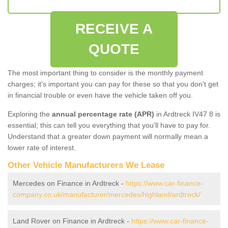
RECEIVE A
QUOTE
The most important thing to consider is the monthly payment
charges; it's important you can pay for these so that you don't get
in financial trouble or even have the vehicle taken off you.
Exploring the
annual percentage rate (APR)
in Ardtreck IV47 8 is
essential; this can tell you everything that you'll have to pay for.
Understand that a greater down payment will normally mean a
lower rate of interest.
Other Vehicle Manufacturers We Lease
Mercedes on Finance in Ardtreck -
https://www.car-finance-
company.co.uk/manufacturer/mercedes/highland/ardtreck/
Land Rover on Finance in Ardtreck -
https://www.car-finance-