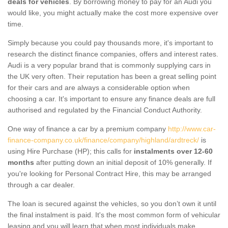
deals for vehicles
. By borrowing money to pay for an Audi you
would like, you might actually make the cost more expensive over
time.
Simply because you could pay thousands more, it's important to
research the distinct finance companies, offers and interest rates.
Audi is a very popular brand that is commonly supplying cars in
the UK very often. Their reputation has been a great selling point
for their cars and are always a considerable option when
choosing a car. It's important to ensure any finance deals are full
authorised and regulated by the Financial Conduct Authority.
One way of finance a car by a premium company
http://www.car-
finance-company.co.uk/finance/company/highland/ardtreck/
is
using Hire Purchase (HP); this calls for
instalments over 12-60
months
after putting down an initial deposit of 10% generally. If
you're looking for Personal Contract Hire, this may be arranged
through a car dealer.
The loan is secured against the vehicles, so you don’t own it until
the final instalment is paid. It's the most common form of vehicular
leasing and you will learn that when most individuals make