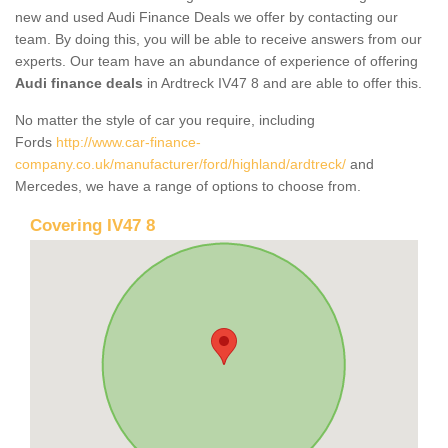
new and used Audi Finance Deals we offer by contacting our
team. By doing this, you will be able to receive answers from our
experts. Our team have an abundance of experience of offering
Audi finance deals
in Ardtreck IV47 8 and are able to offer this.
No matter the style of car you require, including
Fords
http://www.car-finance-
company.co.uk/manufacturer/ford/highland/ardtreck/
and
Mercedes, we have a range of options to choose from.
Covering IV47 8