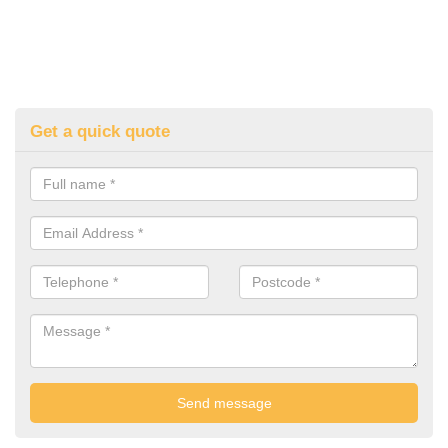
Get a quick quote