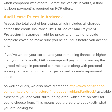
when compared with others. Before the vehicle is yours, a final
‘balloon-payment’ is required on PCP offers.
Audi Lease Prices in Ardtreck
Assess the total cost of borrowing, which includes all charges
across the credit. Insurance like
GAP cover and Payment
Protection Insurance
might be pricey and may not provide
complete cover, so make sure you be cautious before you accept
this.
If you've written your car off and your remaining finance is higher
than your car’s worth, GAP coverage will pay out. Exceeding the
agreed mileage in personal contract plans along with personal
leasing can lead to further charges as well as early repayment
deals.
As well as Audis, we also have Mercedes
http://www.car-finance-
company.co.uk/manufacturer/mercedes.highland/ardtreck/
available
closest to you and your surrounding area, which are on offer for
you to choose from. This means you are sure to get exactly what
you are looking for.