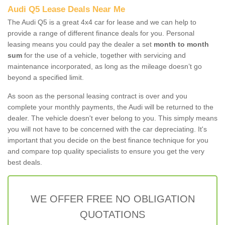
Audi Q5 Lease Deals Near Me
The Audi Q5 is a great 4x4 car for lease and we can help to
provide a range of different finance deals for you. Personal
leasing means you could pay the dealer a set
month to month
sum
for the use of a vehicle, together with servicing and
maintenance incorporated, as long as the mileage doesn’t go
beyond a specified limit.
As soon as the personal leasing contract is over and you
complete your monthly payments, the Audi will be returned to the
dealer. The vehicle doesn't ever belong to you. This simply means
you will not have to be concerned with the car depreciating. It's
important that you decide on the best finance technique for you
and compare top quality specialists to ensure you get the very
best deals.
WE OFFER FREE NO OBLIGATION
QUOTATIONS