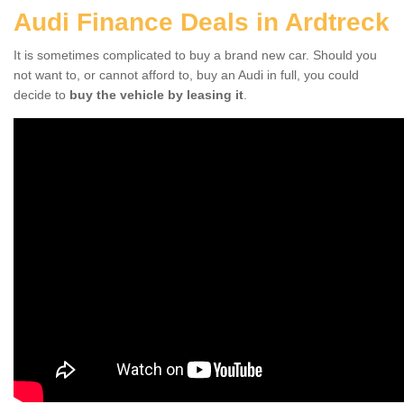
Audi Finance Deals in Ardtreck
It is sometimes complicated to buy a brand new car. Should you
not want to, or cannot afford to, buy an Audi in full, you could
decide to
buy the vehicle by leasing it
.