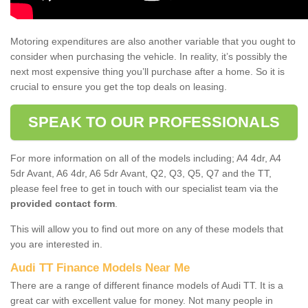
Motoring expenditures are also another variable that you ought to
consider when purchasing the vehicle. In reality, it’s possibly the
next most expensive thing you’ll purchase after a home. So it is
crucial to ensure you get the top deals on leasing.
SPEAK TO OUR PROFESSIONALS
For more information on all of the models including; A4 4dr, A4
5dr Avant, A6 4dr, A6 5dr Avant, Q2, Q3, Q5, Q7 and the TT,
please feel free to get in touch with our specialist team via the
provided contact form
.
This will allow you to find out more on any of these models that
you are interested in.
Audi TT Finance Models Near Me
There are a range of different finance models of Audi TT. It is a
great car with excellent value for money. Not many people in