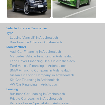
Vehicle Finance Companies
Type
Leasing Vans UK in Ardshealach
Bike Finance Offers in Ardshealach
Manufacturer
Audi Car Financing in Ardshealach
Mercedes Vehicle Financing in Ardshealach
Land Rover Financing Deals in Ardshealach
Ford Vehicle Financing in Ardshealach
BMW Financing Company in Ardshealach
Nissan Financing Company. in Ardshealach
Kia Car Financing in Ardshealach
VW Car Financing in Ardshealach
Leasing
Business Car Leasing in Ardshealach
Private Car Leasing in Ardshealach
Vehicles Lease Specialists in Ardshealach