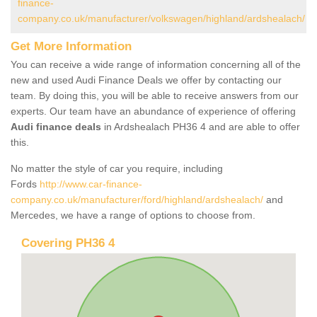
finance-
company.co.uk/manufacturer/volkswagen/highland/ardshealach/
Get More Information
You can receive a wide range of information concerning all of the
new and used Audi Finance Deals we offer by contacting our
team. By doing this, you will be able to receive answers from our
experts. Our team have an abundance of experience of offering
Audi finance deals
in Ardshealach PH36 4 and are able to offer
this.
No matter the style of car you require, including
Fords
http://www.car-finance-
company.co.uk/manufacturer/ford/highland/ardshealach/
and
Mercedes, we have a range of options to choose from.
Covering PH36 4