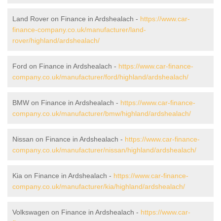
Land Rover on Finance in Ardshealach -
https://www.car-
finance-company.co.uk/manufacturer/land-
rover/highland/ardshealach/
Ford on Finance in Ardshealach -
https://www.car-finance-
company.co.uk/manufacturer/ford/highland/ardshealach/
BMW on Finance in Ardshealach -
https://www.car-finance-
company.co.uk/manufacturer/bmw/highland/ardshealach/
Nissan on Finance in Ardshealach -
https://www.car-finance-
company.co.uk/manufacturer/nissan/highland/ardshealach/
Kia on Finance in Ardshealach -
https://www.car-finance-
company.co.uk/manufacturer/kia/highland/ardshealach/
Volkswagen on Finance in Ardshealach -
https://www.car-