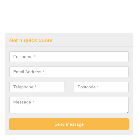
Get a quick quote