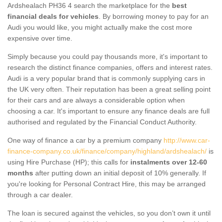
Ardshealach PH36 4 search the marketplace for the
best
financial deals for vehicles
. By borrowing money to pay for an
Audi you would like, you might actually make the cost more
expensive over time.
Simply because you could pay thousands more, it's important to
research the distinct finance companies, offers and interest rates.
Audi is a very popular brand that is commonly supplying cars in
the UK very often. Their reputation has been a great selling point
for their cars and are always a considerable option when
choosing a car. It's important to ensure any finance deals are full
authorised and regulated by the Financial Conduct Authority.
One way of finance a car by a premium company
http://www.car-
finance-company.co.uk/finance/company/highland/ardshealach/
is
using Hire Purchase (HP); this calls for
instalments over 12-60
months
after putting down an initial deposit of 10% generally. If
you're looking for Personal Contract Hire, this may be arranged
through a car dealer.
The loan is secured against the vehicles, so you don’t own it until