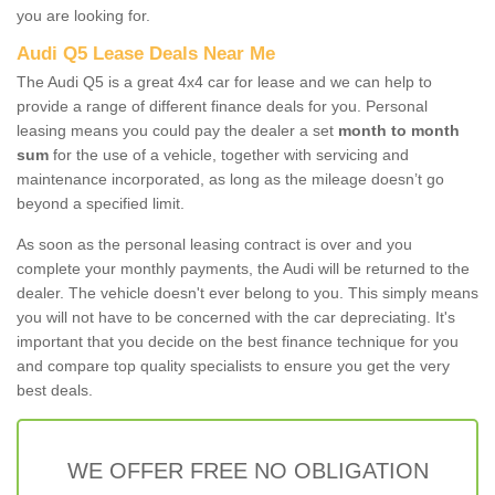
you are looking for.
Audi Q5 Lease Deals Near Me
The Audi Q5 is a great 4x4 car for lease and we can help to
provide a range of different finance deals for you. Personal
leasing means you could pay the dealer a set
month to month
sum
for the use of a vehicle, together with servicing and
maintenance incorporated, as long as the mileage doesn’t go
beyond a specified limit.
As soon as the personal leasing contract is over and you
complete your monthly payments, the Audi will be returned to the
dealer. The vehicle doesn't ever belong to you. This simply means
you will not have to be concerned with the car depreciating. It's
important that you decide on the best finance technique for you
and compare top quality specialists to ensure you get the very
best deals.
WE OFFER FREE NO OBLIGATION