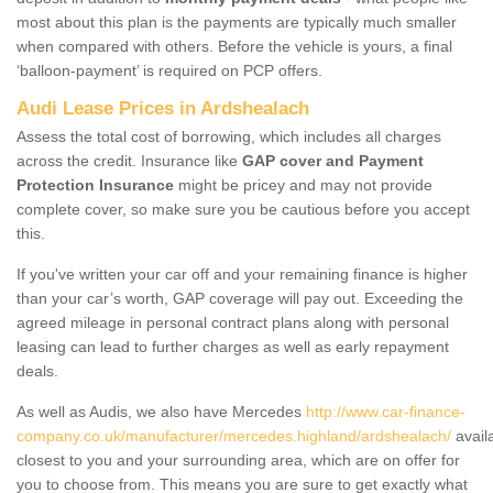
most about this plan is the payments are typically much smaller
when compared with others. Before the vehicle is yours, a final
‘balloon-payment’ is required on PCP offers.
Audi Lease Prices in Ardshealach
Assess the total cost of borrowing, which includes all charges
across the credit. Insurance like
GAP cover and Payment
Protection Insurance
might be pricey and may not provide
complete cover, so make sure you be cautious before you accept
this.
If you've written your car off and your remaining finance is higher
than your car’s worth, GAP coverage will pay out. Exceeding the
agreed mileage in personal contract plans along with personal
leasing can lead to further charges as well as early repayment
deals.
As well as Audis, we also have Mercedes
http://www.car-finance-
company.co.uk/manufacturer/mercedes.highland/ardshealach/
avail
closest to you and your surrounding area, which are on offer for
you to choose from. This means you are sure to get exactly what