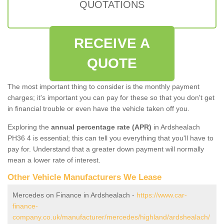
QUOTATIONS
RECEIVE A
QUOTE
The most important thing to consider is the monthly payment
charges; it's important you can pay for these so that you don't get
in financial trouble or even have the vehicle taken off you.
Exploring the
annual percentage rate (APR)
in Ardshealach
PH36 4 is essential; this can tell you everything that you'll have to
pay for. Understand that a greater down payment will normally
mean a lower rate of interest.
Other Vehicle Manufacturers We Lease
Mercedes on Finance in Ardshealach -
https://www.car-
finance-
company.co.uk/manufacturer/mercedes/highland/ardshealach/