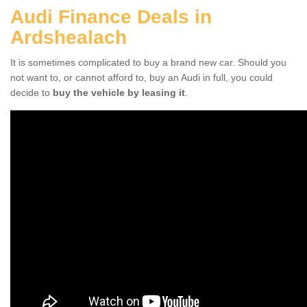
Audi Finance Deals in
Ardshealach
It is sometimes complicated to buy a brand new car. Should you
not want to, or cannot afford to, buy an Audi in full, you could
decide to
buy the vehicle by leasing it
.