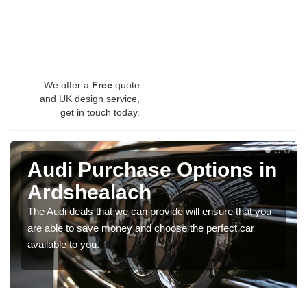
We offer a
Free
quote
and UK design service,
get in touch today.
Audi Purchase Options in
Ardshealach
The Audi deals that we can provide will ensure that you
are able to save money and choose the perfect car
available to you.