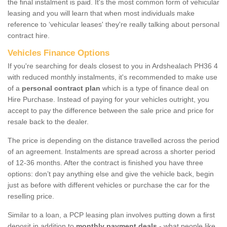
the final instalment is paid. It's the most common form of vehicular
leasing and you will learn that when most individuals make
reference to ‘vehicular leases' they're really talking about personal
contract hire.
Vehicles Finance Options
If you're searching for deals closest to you in Ardshealach PH36 4
with reduced monthly instalments, it's recommended to make use
of a
personal contract plan
which is a type of finance deal on
Hire Purchase. Instead of paying for your vehicles outright, you
accept to pay the difference between the sale price and price for
resale back to the dealer.
The price is depending on the distance travelled across the period
of an agreement. Instalments are spread across a shorter period
of 12-36 months. After the contract is finished you have three
options: don’t pay anything else and give the vehicle back, begin
just as before with different vehicles or purchase the car for the
reselling price.
Similar to a loan, a PCP leasing plan involves putting down a first
deposit in addition to
monthly payment deals
- what people like