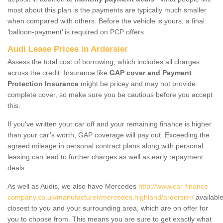
most about this plan is the payments are typically much smaller
when compared with others. Before the vehicle is yours, a final
‘balloon-payment’ is required on PCP offers.
Audi Lease Prices in Ardersier
Assess the total cost of borrowing, which includes all charges
across the credit. Insurance like
GAP cover and Payment
Protection Insurance
might be pricey and may not provide
complete cover, so make sure you be cautious before you accept
this.
If you've written your car off and your remaining finance is higher
than your car’s worth, GAP coverage will pay out. Exceeding the
agreed mileage in personal contract plans along with personal
leasing can lead to further charges as well as early repayment
deals.
As well as Audis, we also have Mercedes
http://www.car-finance-
company.co.uk/manufacturer/mercedes.highland/ardersier/
availabl
closest to you and your surrounding area, which are on offer for
you to choose from. This means you are sure to get exactly what