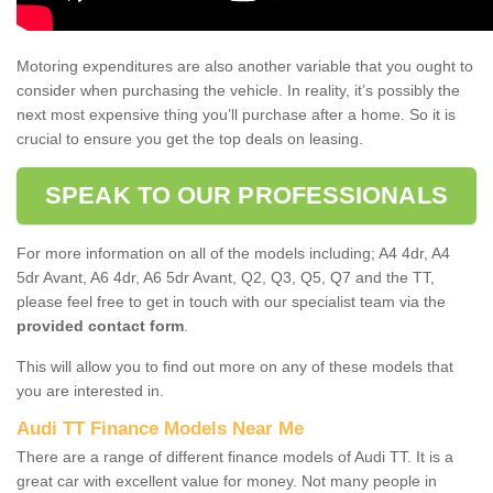
Motoring expenditures are also another variable that you ought to
consider when purchasing the vehicle. In reality, it’s possibly the
next most expensive thing you’ll purchase after a home. So it is
crucial to ensure you get the top deals on leasing.
SPEAK TO OUR PROFESSIONALS
For more information on all of the models including; A4 4dr, A4
5dr Avant, A6 4dr, A6 5dr Avant, Q2, Q3, Q5, Q7 and the TT,
please feel free to get in touch with our specialist team via the
provided contact form
.
This will allow you to find out more on any of these models that
you are interested in.
Audi TT Finance Models Near Me
There are a range of different finance models of Audi TT. It is a
great car with excellent value for money. Not many people in