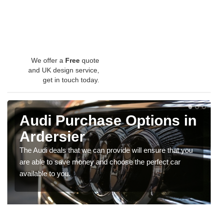
We offer a
Free
quote
and UK design service,
get in touch today.
Audi Purchase Options in
Ardersier
The Audi deals that we can provide will ensure that you
are able to save money and choose the perfect car
available to you.