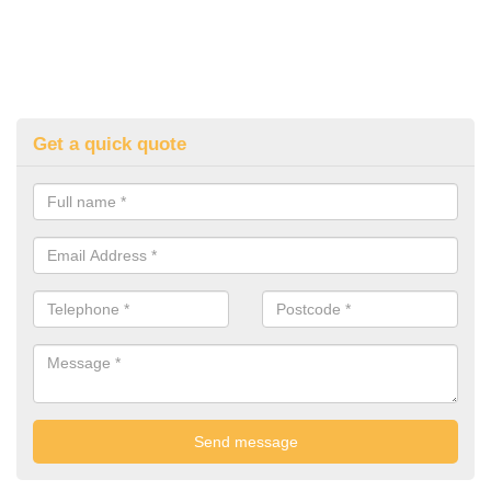
Get a quick quote