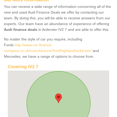
You can receive a wide range of information concerning all of the
new and used Audi Finance Deals we offer by contacting our
team. By doing this, you will be able to receive answers from our
experts. Our team have an abundance of experience of offering
Audi finance deals
in Ardersier IV2 7 and are able to offer this.
No matter the style of car you require, including
Fords
http://www.car-finance-
company.co.uk/manufacturer/ford/highland/ardersier/
and
Mercedes, we have a range of options to choose from.
Covering IV2 7