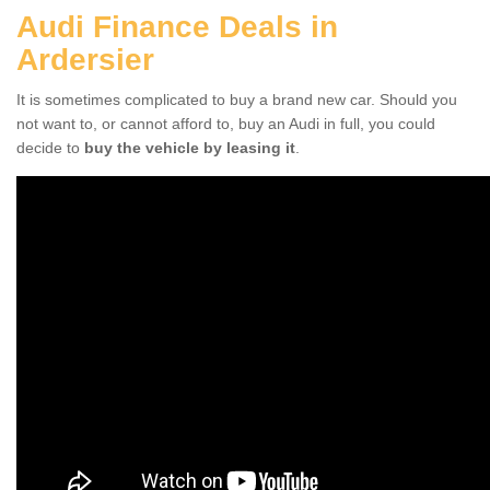
Audi Finance Deals in
Ardersier
It is sometimes complicated to buy a brand new car. Should you
not want to, or cannot afford to, buy an Audi in full, you could
decide to
buy the vehicle by leasing it
.