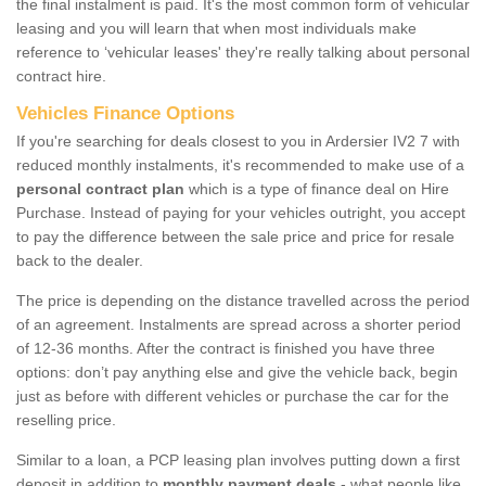
the final instalment is paid. It's the most common form of vehicular
leasing and you will learn that when most individuals make
reference to ‘vehicular leases' they're really talking about personal
contract hire.
Vehicles Finance Options
If you're searching for deals closest to you in Ardersier IV2 7 with
reduced monthly instalments, it's recommended to make use of a
personal contract plan
which is a type of finance deal on Hire
Purchase. Instead of paying for your vehicles outright, you accept
to pay the difference between the sale price and price for resale
back to the dealer.
The price is depending on the distance travelled across the period
of an agreement. Instalments are spread across a shorter period
of 12-36 months. After the contract is finished you have three
options: don’t pay anything else and give the vehicle back, begin
just as before with different vehicles or purchase the car for the
reselling price.
Similar to a loan, a PCP leasing plan involves putting down a first
deposit in addition to
monthly payment deals
- what people like