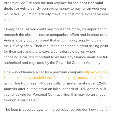
Ardersier IV2 7 search the marketplace for the
best financial
deals for vehicles
. By borrowing money to pay for an Audi you
would like, you might actually make the cost more expensive over
time.
Simply because you could pay thousands more, it's important to
research the distinct finance companies, offers and interest rates.
Audi is a very popular brand that is commonly supplying cars in
the UK very often. Their reputation has been a great selling point
for their cars and are always a considerable option when
choosing a car. It's important to ensure any finance deals are full
authorised and regulated by the Financial Conduct Authority.
One way of finance a car by a premium company
http://www.car-
finance-company.co.uk/finance/company/highland/ardersier/
is
using Hire Purchase (HP); this calls for
instalments over 12-60
months
after putting down an initial deposit of 10% generally. If
you're looking for Personal Contract Hire, this may be arranged
through a car dealer.
The loan is secured against the vehicles, so you don’t own it until