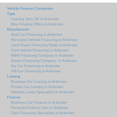
Vehicle Finance Companies
Type
Leasing Vans UK in Ardersier
Bike Finance Offers in Ardersier
Manufacturer
Audi Car Financing in Ardersier
Mercedes Vehicle Financing in Ardersier
Land Rover Financing Deals in Ardersier
Ford Vehicle Financing in Ardersier
BMW Financing Company in Ardersier
Nissan Financing Company. in Ardersier
Kia Car Financing in Ardersier
VW Car Financing in Ardersier
Leasing
Business Car Leasing in Ardersier
Private Car Leasing in Ardersier
Vehicles Lease Specialists in Ardersier
Finance
Business Car Finance in Ardersier
Personal Finance Cars in Ardersier
Cars Financing Specialists in Ardersier