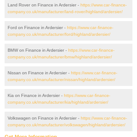
Land Rover on Finance in Ardersier -
https://www.car-finance-
company.co.uk/manufacturer/land-rover/highland/ardersier/
Ford on Finance in Ardersier -
https://www.car-finance-
company.co.uk/manufacturer/ford/highland/ardersier/
BMW on Finance in Ardersier -
https://www.car-finance-
company.co.uk/manufacturer/bmw/highland/ardersier/
Nissan on Finance in Ardersier -
https://www.car-finance-
company.co.uk/manufacturer/nissan/highland/ardersier/
Kia on Finance in Ardersier -
https://www.car-finance-
company.co.uk/manufacturer/kia/highland/ardersier/
Volkswagen on Finance in Ardersier -
https://www.car-finance-
company.co.uk/manufacturer/volkswagen/highland/ardersier/
Get More Information