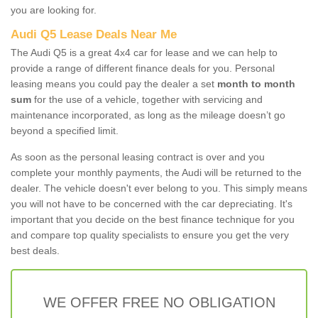
you are looking for.
Audi Q5 Lease Deals Near Me
The Audi Q5 is a great 4x4 car for lease and we can help to
provide a range of different finance deals for you. Personal
leasing means you could pay the dealer a set
month to month
sum
for the use of a vehicle, together with servicing and
maintenance incorporated, as long as the mileage doesn’t go
beyond a specified limit.
As soon as the personal leasing contract is over and you
complete your monthly payments, the Audi will be returned to the
dealer. The vehicle doesn't ever belong to you. This simply means
you will not have to be concerned with the car depreciating. It's
important that you decide on the best finance technique for you
and compare top quality specialists to ensure you get the very
best deals.
WE OFFER FREE NO OBLIGATION