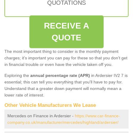
QUOTATIONS
RECEIVE A
QUOTE
The most important thing to consider is the monthly payment
charges; it's important you can pay for these so that you don't get
in financial trouble or even have the vehicle taken off you.
Exploring the
annual percentage rate (APR)
in Ardersier IV2 7 is
essential; this can tell you everything that you'll have to pay for.
Understand that a greater down payment will normally mean a
lower rate of interest.
Other Vehicle Manufacturers We Lease
Mercedes on Finance in Ardersier -
https://www.car-finance-
company.co.uk/manufacturer/mercedes/highland/ardersier/