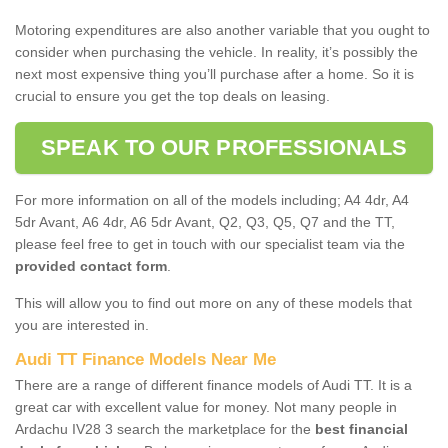
Motoring expenditures are also another variable that you ought to
consider when purchasing the vehicle. In reality, it’s possibly the
next most expensive thing you’ll purchase after a home. So it is
crucial to ensure you get the top deals on leasing.
SPEAK TO OUR PROFESSIONALS
For more information on all of the models including; A4 4dr, A4
5dr Avant, A6 4dr, A6 5dr Avant, Q2, Q3, Q5, Q7 and the TT,
please feel free to get in touch with our specialist team via the
provided contact form
.
This will allow you to find out more on any of these models that
you are interested in.
Audi TT Finance Models Near Me
There are a range of different finance models of Audi TT. It is a
great car with excellent value for money. Not many people in
Ardachu IV28 3 search the marketplace for the
best financial