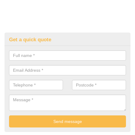
Get a quick quote