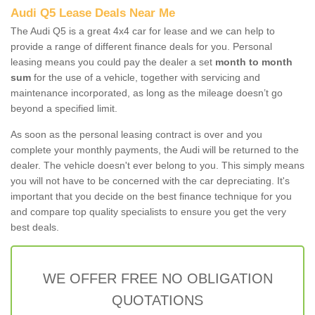
Audi Q5 Lease Deals Near Me
The Audi Q5 is a great 4x4 car for lease and we can help to
provide a range of different finance deals for you. Personal
leasing means you could pay the dealer a set
month to month
sum
for the use of a vehicle, together with servicing and
maintenance incorporated, as long as the mileage doesn’t go
beyond a specified limit.
As soon as the personal leasing contract is over and you
complete your monthly payments, the Audi will be returned to the
dealer. The vehicle doesn't ever belong to you. This simply means
you will not have to be concerned with the car depreciating. It's
important that you decide on the best finance technique for you
and compare top quality specialists to ensure you get the very
best deals.
WE OFFER FREE NO OBLIGATION
QUOTATIONS