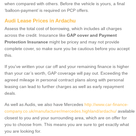
when compared with others. Before the vehicle is yours, a final
‘balloon-payment’ is required on PCP offers.
Audi Lease Prices in Ardachu
Assess the total cost of borrowing, which includes all charges
across the credit. Insurance like
GAP cover and Payment
Protection Insurance
might be pricey and may not provide
complete cover, so make sure you be cautious before you accept
this.
If you've written your car off and your remaining finance is higher
than your car’s worth, GAP coverage will pay out. Exceeding the
agreed mileage in personal contract plans along with personal
leasing can lead to further charges as well as early repayment
deals.
As well as Audis, we also have Mercedes
http://www.car-finance-
company.co.uk/manufacturer/mercedes.highland/ardachu/
available
closest to you and your surrounding area, which are on offer for
you to choose from. This means you are sure to get exactly what
you are looking for.