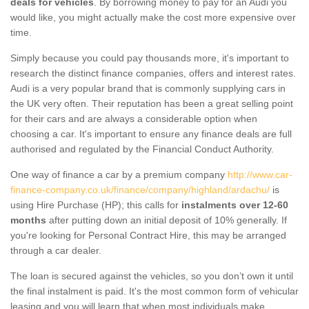
deals for vehicles
. By borrowing money to pay for an Audi you
would like, you might actually make the cost more expensive over
time.
Simply because you could pay thousands more, it's important to
research the distinct finance companies, offers and interest rates.
Audi is a very popular brand that is commonly supplying cars in
the UK very often. Their reputation has been a great selling point
for their cars and are always a considerable option when
choosing a car. It's important to ensure any finance deals are full
authorised and regulated by the Financial Conduct Authority.
One way of finance a car by a premium company
http://www.car-
finance-company.co.uk/finance/company/highland/ardachu/
is
using Hire Purchase (HP); this calls for
instalments over 12-60
months
after putting down an initial deposit of 10% generally. If
you're looking for Personal Contract Hire, this may be arranged
through a car dealer.
The loan is secured against the vehicles, so you don’t own it until
the final instalment is paid. It's the most common form of vehicular
leasing and you will learn that when most individuals make