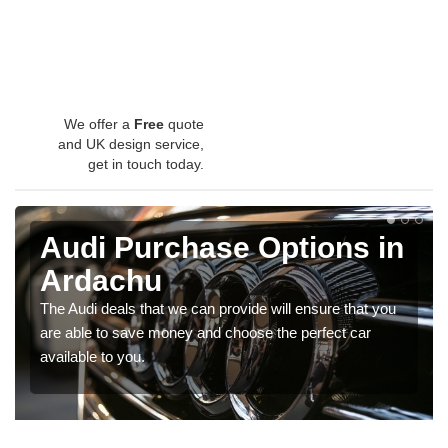
We offer a
Free
quote
and UK design service,
get in touch today.
Audi Purchase Options in
Ardachu
The Audi deals that we can provide will ensure that you
are able to save money and choose the perfect car
available to you.