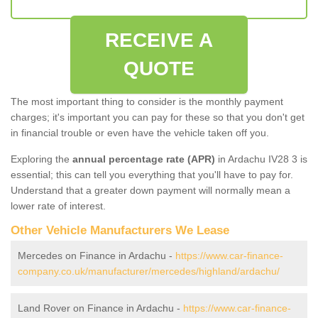
RECEIVE A
QUOTE
The most important thing to consider is the monthly payment
charges; it's important you can pay for these so that you don't get
in financial trouble or even have the vehicle taken off you.
Exploring the
annual percentage rate (APR)
in Ardachu IV28 3 is
essential; this can tell you everything that you'll have to pay for.
Understand that a greater down payment will normally mean a
lower rate of interest.
Other Vehicle Manufacturers We Lease
Mercedes on Finance in Ardachu -
https://www.car-finance-
company.co.uk/manufacturer/mercedes/highland/ardachu/
Land Rover on Finance in Ardachu -
https://www.car-finance-