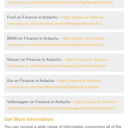
company.co.uk/manufacturer/land-rover/highland/ardachu/
Ford on Finance in Ardachu -
https://www.car-finance-
company.co.uk/manufacturer/ford/highland/ardachu/
BMW on Finance in Ardachu -
https://www.car-finance-
company.co.uk/manufacturer/bmw/highland/ardachu/
Nissan on Finance in Ardachu -
https://www.car-finance-
company.co.uk/manufacturer/nissan/highland/ardachu/
Kia on Finance in Ardachu -
https://www.car-finance-
company.co.uk/manufacturer/kia/highland/ardachu/
Volkswagen on Finance in Ardachu -
https://www.car-finance-
company.co.uk/manufacturer/volkswagen/highland/ardachu/
Get More Information
You can receive a wide range of information concerning all of the