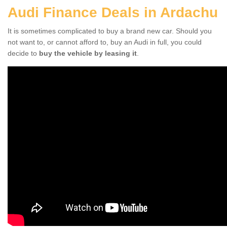
Audi Finance Deals in Ardachu
It is sometimes complicated to buy a brand new car. Should you
not want to, or cannot afford to, buy an Audi in full, you could
decide to
buy the vehicle by leasing it
.