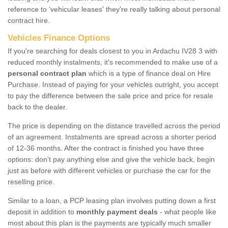
reference to ‘vehicular leases' they're really talking about personal
contract hire.
Vehicles Finance Options
If you're searching for deals closest to you in Ardachu IV28 3 with
reduced monthly instalments, it's recommended to make use of a
personal contract plan
which is a type of finance deal on Hire
Purchase. Instead of paying for your vehicles outright, you accept
to pay the difference between the sale price and price for resale
back to the dealer.
The price is depending on the distance travelled across the period
of an agreement. Instalments are spread across a shorter period
of 12-36 months. After the contract is finished you have three
options: don’t pay anything else and give the vehicle back, begin
just as before with different vehicles or purchase the car for the
reselling price.
Similar to a loan, a PCP leasing plan involves putting down a first
deposit in addition to
monthly payment deals
- what people like
most about this plan is the payments are typically much smaller