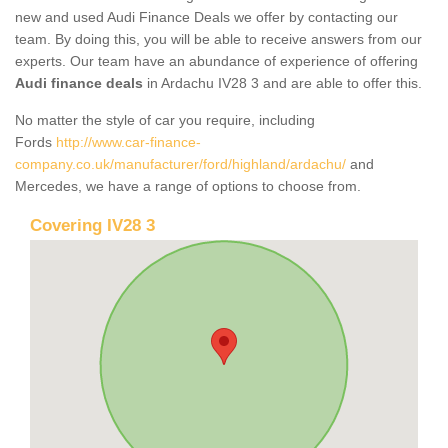
new and used Audi Finance Deals we offer by contacting our
team. By doing this, you will be able to receive answers from our
experts. Our team have an abundance of experience of offering
Audi finance deals
in Ardachu IV28 3 and are able to offer this.
No matter the style of car you require, including
Fords
http://www.car-finance-
company.co.uk/manufacturer/ford/highland/ardachu/
and
Mercedes, we have a range of options to choose from.
Covering IV28 3