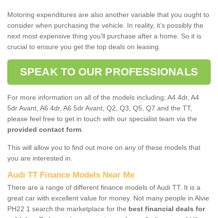
Motoring expenditures are also another variable that you ought to
consider when purchasing the vehicle. In reality, it’s possibly the
next most expensive thing you’ll purchase after a home. So it is
crucial to ensure you get the top deals on leasing.
SPEAK TO OUR PROFESSIONALS
For more information on all of the models including; A4 4dr, A4
5dr Avant, A6 4dr, A6 5dr Avant, Q2, Q3, Q5, Q7 and the TT,
please feel free to get in touch with our specialist team via the
provided contact form
.
This will allow you to find out more on any of these models that
you are interested in.
Audi TT Finance Models Near Me
There are a range of different finance models of Audi TT. It is a
great car with excellent value for money. Not many people in Alvie
PH22 1 search the marketplace for the
best financial deals for