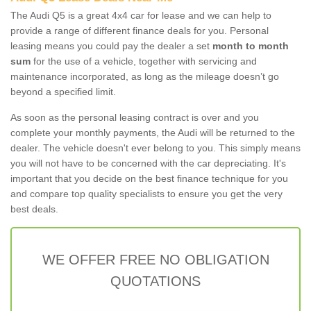
The Audi Q5 is a great 4x4 car for lease and we can help to
provide a range of different finance deals for you. Personal
leasing means you could pay the dealer a set
month to month
sum
for the use of a vehicle, together with servicing and
maintenance incorporated, as long as the mileage doesn’t go
beyond a specified limit.
As soon as the personal leasing contract is over and you
complete your monthly payments, the Audi will be returned to the
dealer. The vehicle doesn't ever belong to you. This simply means
you will not have to be concerned with the car depreciating. It's
important that you decide on the best finance technique for you
and compare top quality specialists to ensure you get the very
best deals.
WE OFFER FREE NO OBLIGATION
QUOTATIONS