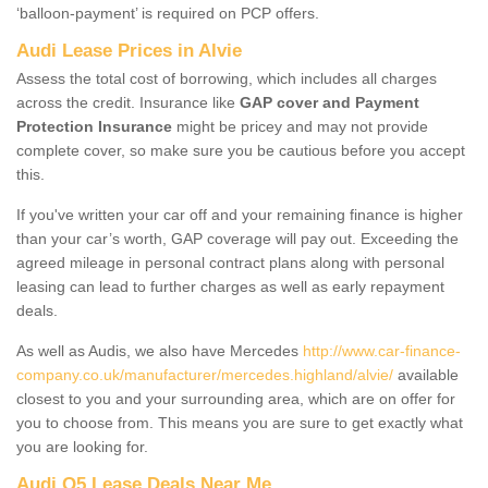
‘balloon-payment’ is required on PCP offers.
Audi Lease Prices in Alvie
Assess the total cost of borrowing, which includes all charges
across the credit. Insurance like
GAP cover and Payment
Protection Insurance
might be pricey and may not provide
complete cover, so make sure you be cautious before you accept
this.
If you've written your car off and your remaining finance is higher
than your car’s worth, GAP coverage will pay out. Exceeding the
agreed mileage in personal contract plans along with personal
leasing can lead to further charges as well as early repayment
deals.
As well as Audis, we also have Mercedes
http://www.car-finance-
company.co.uk/manufacturer/mercedes.highland/alvie/
available
closest to you and your surrounding area, which are on offer for
you to choose from. This means you are sure to get exactly what
you are looking for.
Audi Q5 Lease Deals Near Me