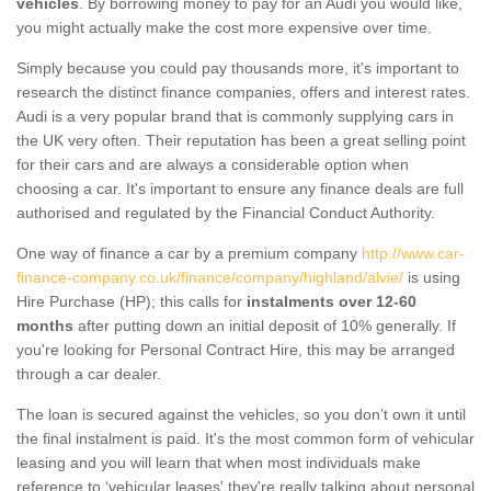
vehicles
. By borrowing money to pay for an Audi you would like,
you might actually make the cost more expensive over time.
Simply because you could pay thousands more, it's important to
research the distinct finance companies, offers and interest rates.
Audi is a very popular brand that is commonly supplying cars in
the UK very often. Their reputation has been a great selling point
for their cars and are always a considerable option when
choosing a car. It's important to ensure any finance deals are full
authorised and regulated by the Financial Conduct Authority.
One way of finance a car by a premium company
http://www.car-
finance-company.co.uk/finance/company/highland/alvie/
is using
Hire Purchase (HP); this calls for
instalments over 12-60
months
after putting down an initial deposit of 10% generally. If
you're looking for Personal Contract Hire, this may be arranged
through a car dealer.
The loan is secured against the vehicles, so you don’t own it until
the final instalment is paid. It's the most common form of vehicular
leasing and you will learn that when most individuals make
reference to ‘vehicular leases' they're really talking about personal