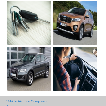
Vehicle Finance Companies
Type