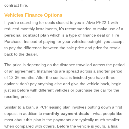
contract hire.
Vehicles Finance Options
If you're searching for deals closest to you in Alvie PH22 1 with
reduced monthly instalments, it's recommended to make use of a
personal contract plan
which is a type of finance deal on Hire
Purchase. Instead of paying for your vehicles outright, you accept
to pay the difference between the sale price and price for resale
back to the dealer.
The price is depending on the distance travelled across the period
of an agreement. Instalments are spread across a shorter period
of 12-36 months. After the contract is finished you have three
options: don’t pay anything else and give the vehicle back, begin
just as before with different vehicles or purchase the car for the
reselling price.
Similar to a loan, a PCP leasing plan involves putting down a first
deposit in addition to
monthly payment deals
- what people like
most about this plan is the payments are typically much smaller
when compared with others. Before the vehicle is yours, a final