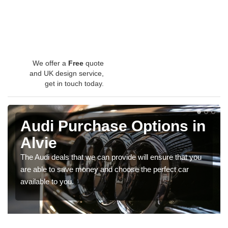
We offer a
Free
quote
and UK design service,
get in touch today.
Audi Purchase Options in
Alvie
The Audi deals that we can provide will ensure that you
are able to save money and choose the perfect car
available to you.