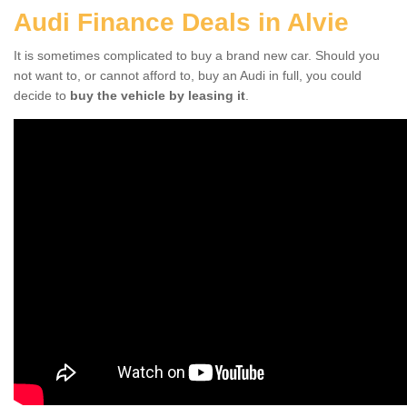
Audi Finance Deals in Alvie
It is sometimes complicated to buy a brand new car. Should you
not want to, or cannot afford to, buy an Audi in full, you could
decide to
buy the vehicle by leasing it
.