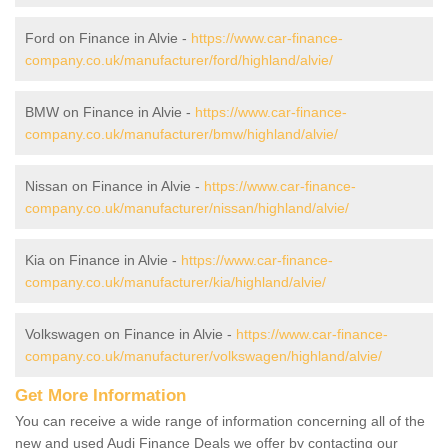
Ford on Finance in Alvie -
https://www.car-finance-
company.co.uk/manufacturer/ford/highland/alvie/
BMW on Finance in Alvie -
https://www.car-finance-
company.co.uk/manufacturer/bmw/highland/alvie/
Nissan on Finance in Alvie -
https://www.car-finance-
company.co.uk/manufacturer/nissan/highland/alvie/
Kia on Finance in Alvie -
https://www.car-finance-
company.co.uk/manufacturer/kia/highland/alvie/
Volkswagen on Finance in Alvie -
https://www.car-finance-
company.co.uk/manufacturer/volkswagen/highland/alvie/
Get More Information
You can receive a wide range of information concerning all of the
new and used Audi Finance Deals we offer by contacting our