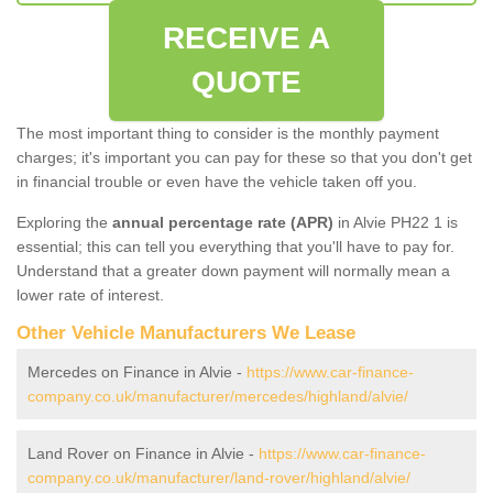
RECEIVE A
QUOTE
The most important thing to consider is the monthly payment
charges; it's important you can pay for these so that you don't get
in financial trouble or even have the vehicle taken off you.
Exploring the
annual percentage rate (APR)
in Alvie PH22 1 is
essential; this can tell you everything that you'll have to pay for.
Understand that a greater down payment will normally mean a
lower rate of interest.
Other Vehicle Manufacturers We Lease
Mercedes on Finance in Alvie -
https://www.car-finance-
company.co.uk/manufacturer/mercedes/highland/alvie/
Land Rover on Finance in Alvie -
https://www.car-finance-
company.co.uk/manufacturer/land-rover/highland/alvie/