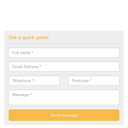
Get a quick quote