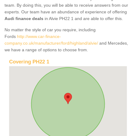
team. By doing this, you will be able to receive answers from our
experts. Our team have an abundance of experience of offering
Audi finance deals
in Alvie PH22 1 and are able to offer this.
No matter the style of car you require, including
Fords
http://www.car-finance-
company.co.uk/manufacturer/ford/highland/alvie/
and Mercedes,
we have a range of options to choose from.
Covering PH22 1